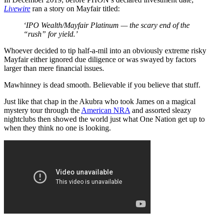
Livewire
ran a story on Mayfair titled:
‘IPO Wealth/Mayfair Platinum — the scary end of the
“rush” for yield.’
Whoever decided to tip half-a-mil into an obviously extreme risky
Mayfair either ignored due diligence or was swayed by factors
larger than mere financial issues.
Mawhinney is dead smooth. Believable if you believe that stuff.
Just like that chap in the Akubra who took James on a magical
mystery tour through the
American NRA
and assorted sleazy
nightclubs then showed the world just what One Nation get up to
when they think no one is looking.