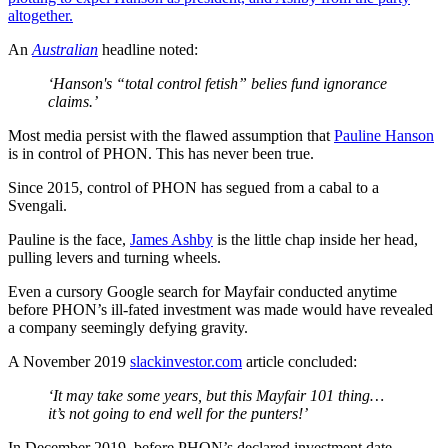
altogether.
An
Australian
headline noted:
‘Hanson's “total control fetish” belies fund ignorance
claims.’
Most media persist with the flawed assumption that
Pauline Hanson
is in control of PHON. This has never been true.
Since 2015, control of PHON has segued from a cabal to a
Svengali.
Pauline is the face,
James Ashby
is the little chap inside her head,
pulling levers and turning wheels.
Even a cursory Google search for Mayfair conducted anytime
before PHON’s ill-fated investment was made would have revealed
a company seemingly defying gravity.
A November 2019
slackinvestor.com
article concluded:
‘It may take some years, but this Mayfair 101 thing…
it’s not going to end well for the punters!’
In December 2019, before PHON’s declared investment date,