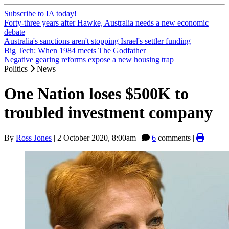
Subscribe to IA today!
Forty-three years after Hawke, Australia needs a new economic
debate
Australia's sanctions aren't stopping Israel's settler funding
Big Tech: When 1984 meets The Godfather
Negative gearing reforms expose a new housing trap
Politics
News
One Nation loses $500K to
troubled investment company
By
Ross Jones
|
2 October 2020, 8:00am
|
6
comments |