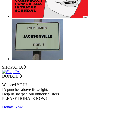
SHOP AT I
A
DONATE
We need YOU!
IA punches above its weight.
Help us sharpen our knuckledusters.
PLEASE DONATE NOW!
Donate Now