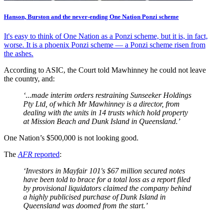
Hanson, Burston and the never-ending One Nation Ponzi scheme
It's easy to think of One Nation as a Ponzi scheme, but it is, in fact,
worse. It is a phoenix Ponzi scheme — a Ponzi scheme risen from
the ashes.
According to ASIC, the Court told Mawhinney he could not leave
the country, and:
‘...made interim orders restraining Sunseeker Holdings
Pty Ltd, of which Mr Mawhinney is a director, from
dealing with the units in 14 trusts which hold property
at Mission Beach and Dunk Island in Queensland.’
One Nation’s $500,000 is not looking good.
The
AFR
reported
:
‘Investors in Mayfair 101's $67 million secured notes
have been told to brace for a total loss as a report filed
by provisional liquidators claimed the company behind
a highly publicised purchase of Dunk Island in
Queensland was doomed from the start.’