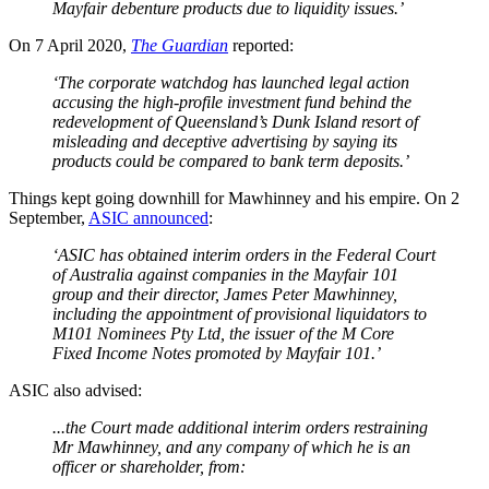
Mayfair debenture products due to liquidity issues.’
On 7 April 2020,
The Guardian
reported:
‘The corporate watchdog has launched legal action
accusing the high-profile investment fund behind the
redevelopment of Queensland’s Dunk Island resort of
misleading and deceptive advertising by saying its
products could be compared to bank term deposits.’
Things kept going downhill for Mawhinney and his empire. On 2
September,
ASIC announced
:
‘ASIC has obtained interim orders in the Federal Court
of Australia against companies in the Mayfair 101
group and their director, James Peter Mawhinney,
including the appointment of provisional liquidators to
M101 Nominees Pty Ltd, the issuer of the M Core
Fixed Income Notes promoted by Mayfair 101.’
ASIC also advised:
...the Court made additional interim orders restraining
Mr Mawhinney, and any company of which he is an
officer or shareholder, from: