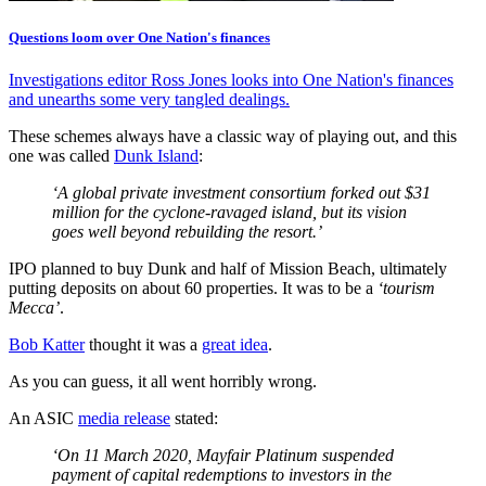
Questions loom over One Nation's finances
Investigations editor Ross Jones looks into One Nation's finances
and unearths some very tangled dealings.
These schemes always have a classic way of playing out, and this
one was called
Dunk Island
:
‘A global private investment consortium forked out $31
million for the cyclone-ravaged island, but its vision
goes well beyond rebuilding the resort.’
IPO planned to buy Dunk and half of Mission Beach, ultimately
putting deposits on about 60 properties. It was to be a
‘tourism
Mecca’
.
Bob Katter
thought it was a
great idea
.
As you can guess, it all went horribly wrong.
An ASIC
media release
stated:
‘On 11 March 2020, Mayfair Platinum suspended
payment of capital redemptions to investors in the