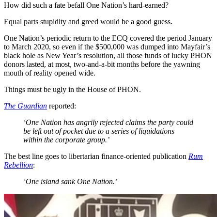
How did such a fate befall One Nation’s hard-earned?
Equal parts stupidity and greed would be a good guess.
One Nation’s periodic return to the ECQ covered the period January
to March 2020, so even if the $500,000 was dumped into Mayfair’s
black hole as New Year’s resolution, all those funds of lucky PHON
donors lasted, at most, two-and-a-bit months before the yawning
mouth of reality opened wide.
Things must be ugly in the House of PHON.
The Guardian
reported:
‘One Nation has angrily rejected claims the party could
be left out of pocket due to a series of liquidations
within the corporate group.’
The best line goes to libertarian finance-oriented publication
Rum
Rebellion
:
‘One island sank One Nation.’