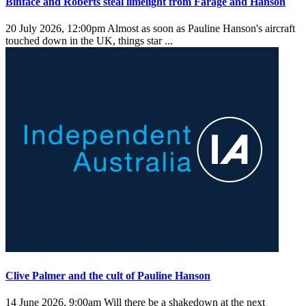
Binface and Roberts steal limelight from Farage and Hanson
20 July 2026, 12:00pm
Almost as soon as Pauline Hanson's aircraft
touched down in the UK, things star ...
Clive Palmer and the cult of Pauline Hanson
14 June 2026, 9:00am
Will there be a shakedown at the next