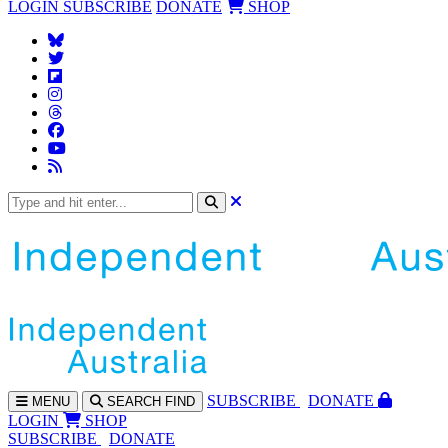
LOGIN
SUBSCRIBE
DONATE
SHOP
SUBS
CRIBE
DONATE
MENU
SEARCH
FIND
LOGIN
SHOP
SUBSCRIBE
DONATE