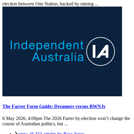
election between One Nation, backed by mining ...
The Farrer Form Guide: Dreamers versus RWNJs
6 May 2026, 4:00pm
The 2026 Farrer by-election won’t change the
course of Australian politics, but ...
view all 223 articles by Ross Jones