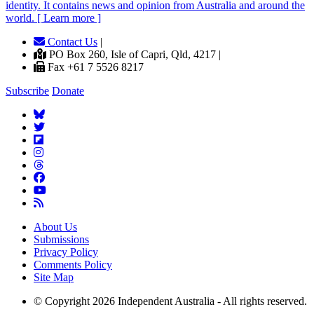
identity. It contains news and opinion from Australia and around the
world. [ Learn more ]
Contact Us
|
PO Box 260, Isle of Capri, Qld, 4217 |
Fax +61 7 5526 8217
Subscribe
Donate
About Us
Submissions
Privacy Policy
Comments Policy
Site Map
© Copyright 2026 Independent Australia - All rights reserved.