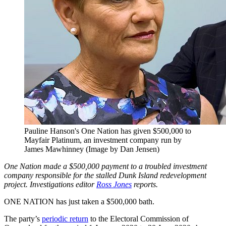
Pauline Hanson's One Nation has given $500,000 to
Mayfair Platinum, an investment company run by
James Mawhinney (Image by Dan Jensen)
One Nation made a $500,000 payment to a troubled investment
company responsible for the stalled Dunk Island redevelopment
project. Investigations editor
Ross Jones
reports.
ONE NATION has just taken a $500,000 bath.
The party’s
periodic return
to the Electoral Commission of