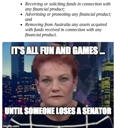
Receiving or soliciting funds in connection with
any financial product;
Advertising or promoting any financial product;
and
Removing from Australia any assets acquired
with funds received in connection with any
financial product.