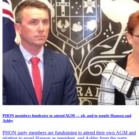
PHON members fundraise to attend AGM — oh, and to topple Hanson and
Ashby
PHON party members are fundraising to attend their own AGM and
plotting to expel Hanson as president, and Ashby from the party