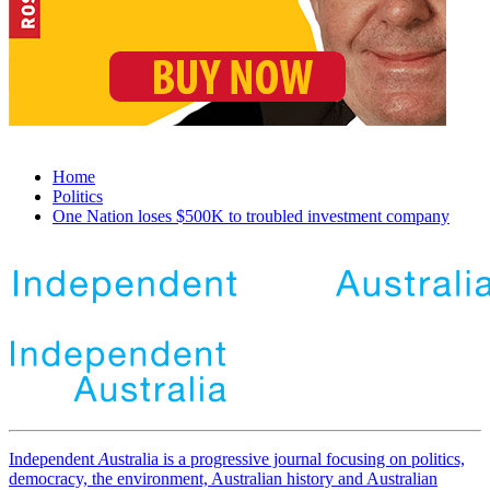
Home
Politics
One Nation loses $500K to troubled investment company
Independent
A
ustralia is a progressive journal focusing on politics,
democracy, the environment, Australian history and Australian