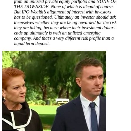
from an unlisted private equity portfolio and NONE OF
THE DOWNSIDE. None of which is illegal of course.
But IPO Wealth’s alignment of interest with investors
has to be questioned. Ultimately an investor should ask
themselves whether they are being rewarded for the risk
they are taking, because where their investment dollars
ends up ultimately is with an unlisted emerging
company. And that’s a very different risk profile than a
liquid term deposit.