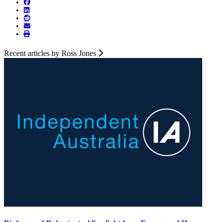
Recent articles by Ross Jones