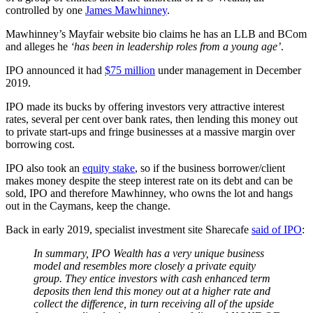
controlled by one
James Mawhinney
.
Mawhinney’s Mayfair website bio claims he has an LLB and BCom
and alleges he
‘has been in leadership roles from a young age’
.
IPO announced it had
$75 million
under management in December
2019.
IPO made its bucks by offering investors very attractive interest
rates, several per cent over bank rates, then lending this money out
to private start-ups and fringe businesses at a massive margin over
borrowing cost.
IPO also took an
equity stake
, so if the business borrower/client
makes money despite the steep interest rate on its debt and can be
sold, IPO and therefore Mawhinney, who owns the lot and hangs
out in the Caymans, keep the change.
Back in early 2019, specialist investment site Sharecafe
said of IPO
:
In summary, IPO Wealth has a very unique business
model and resembles more closely a private equity
group. They entice investors with cash enhanced term
deposits then lend this money out at a higher rate and
collect the difference, in turn receiving all of the upside