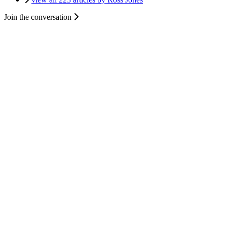
Join the conversation