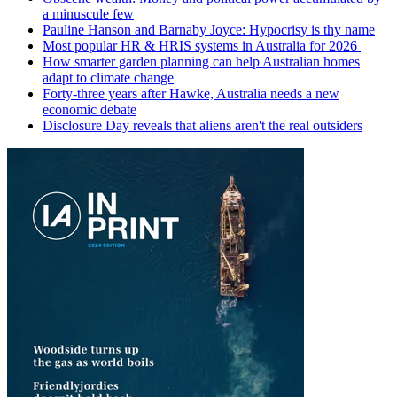
a minuscule few
Pauline Hanson and Barnaby Joyce: Hypocrisy is thy name
Most popular HR & HRIS systems in Australia for 2026
How smarter garden planning can help Australian homes
adapt to climate change
Forty-three years after Hawke, Australia needs a new
economic debate
Disclosure Day reveals that aliens aren't the real outsiders