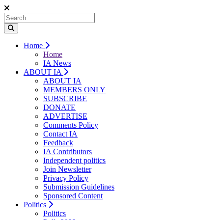
Home
Home
IA News
ABOUT IA
ABOUT IA
MEMBERS ONLY
SUBSCRIBE
DONATE
ADVERTISE
Comments Policy
Contact IA
Feedback
IA Contributors
Independent politics
Join Newsletter
Privacy Policy
Submission Guidelines
Sponsored Content
Politics
Politics