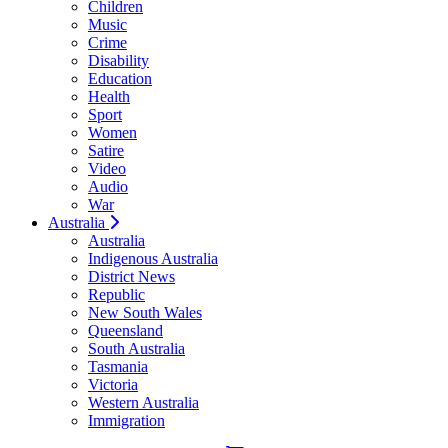
Children
Music
Crime
Disability
Education
Health
Sport
Women
Satire
Video
Audio
War
Australia
Australia
Indigenous Australia
District News
Republic
New South Wales
Queensland
South Australia
Tasmania
Victoria
Western Australia
Immigration