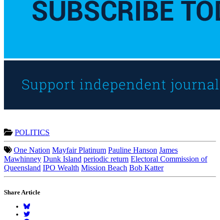
POLITICS
One Nation
Mayfair Platinum
Pauline Hanson
James
Mawhinney
Dunk Island
periodic return
Electoral Commission of
Queensland
IPO Wealth
Mission Beach
Bob Katter
Share Article