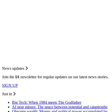
News updates
Join the
I
A
newsletter for regular updates on our latest news stories.
SIGN UP
Just in
Big Tech: When 1984 meets The Godfather
AI near misses: The space between potential and catastrophe
Obscene wealth: Money and political power accumulated by