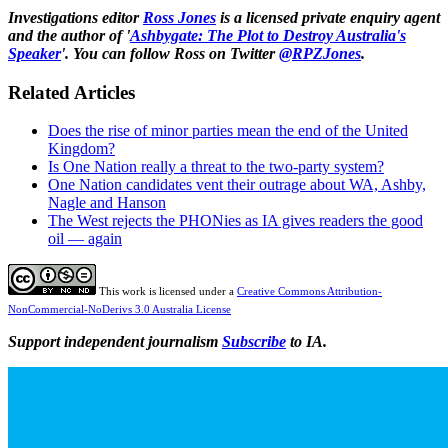
Investigations editor
Ross Jones
is a licensed private enquiry agent
and the author of '
Ashbygate: The Plot to Destroy Australia's
Speaker
'. You can follow Ross on Twitter
@RPZJones
.
Related Articles
Does the rise of minor parties mean the end of the United
Kingdom?
Is One Nation really a threat to the two-party system?
One Nation candidates vent their outrage about WA, Ashby,
Nagle and Hanson
The West rejects the PHONies as IA gives readers the good
oil — again
This work is licensed under a
Creative Commons Attribution-
NonCommercial-NoDerivs 3.0 Australia License
Support independent journalism
Subscribe
to IA.