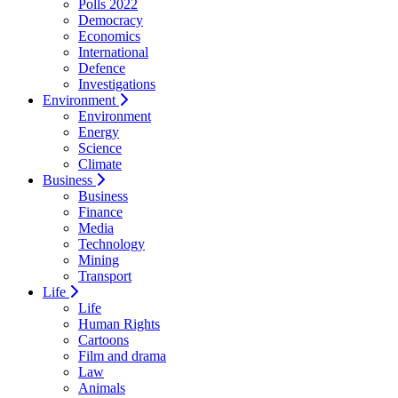
Polls 2022
Democracy
Economics
International
Defence
Investigations
Environment
Environment
Energy
Science
Climate
Business
Business
Finance
Media
Technology
Mining
Transport
Life
Life
Human Rights
Cartoons
Film and drama
Law
Animals