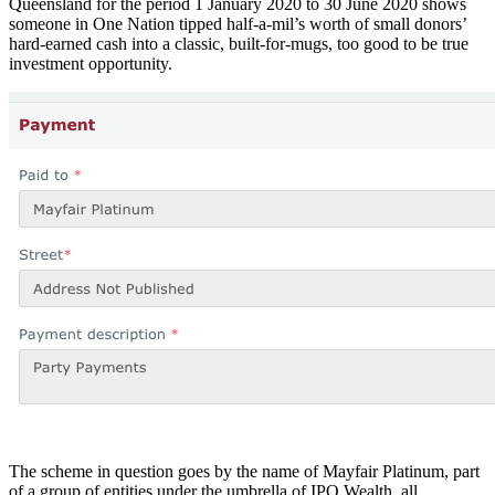
Queensland for the period 1 January 2020 to 30 June 2020 shows
someone in One Nation tipped half-a-mil’s worth of small donors’
hard-earned cash into a classic, built-for-mugs, too good to be true
investment opportunity.
The scheme in question goes by the name of Mayfair Platinum, part
of a group of entities under the umbrella of IPO Wealth, all