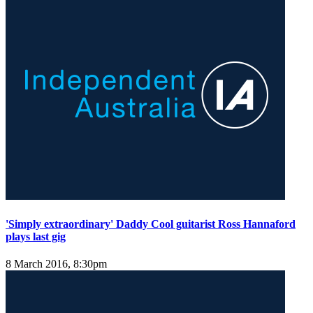
'Simply extraordinary' Daddy Cool guitarist Ross Hannaford
plays last gig
8 March 2016, 8:30pm