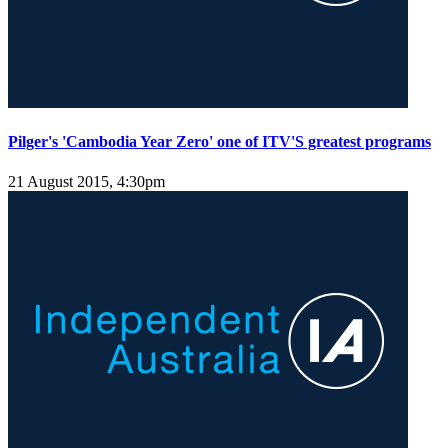
Pilger's 'Cambodia Year Zero' one of ITV'S greatest programs
21 August 2015, 4:30pm