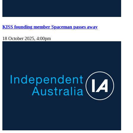
KISS founding member Spaceman passes away
18 October 2025, 4:00pm