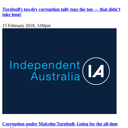
Turnbull’s tawdry corruption tally tops the ton — that didn’t
take long!
15 February 2018, 3:00pm
Corruption under Malcolm Turnbull: Going for the all-time