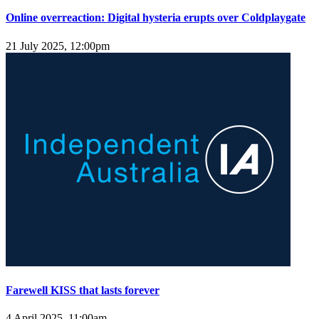
Online overreaction: Digital hysteria erupts over Coldplaygate
21 July 2025, 12:00pm
Farewell KISS that lasts forever
4 April 2025, 11:00am