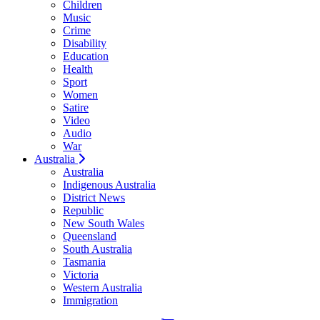
Children
Music
Crime
Disability
Education
Health
Sport
Women
Satire
Video
Audio
War
Australia
Australia
Indigenous Australia
District News
Republic
New South Wales
Queensland
South Australia
Tasmania
Victoria
Western Australia
Immigration