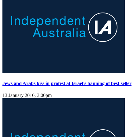
Jews and Arabs kiss in protest at Israel's banning of best-seller
13 January 2016, 3:00pm