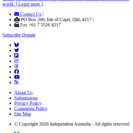
world. [ Learn more ]
Contact Us
|
PO Box 260, Isle of Capri, Qld, 4217 |
Fax +61 7 5526 8217
Subscribe
Donate
About Us
Submissions
Privacy Policy
Comments Policy
Site Map
© Copyright 2026 Independent Australia - All rights reserved.