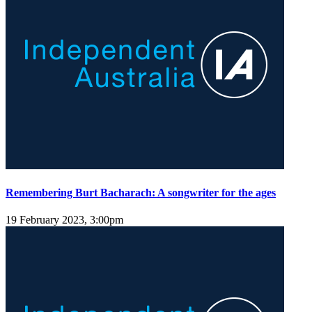
Remembering Burt Bacharach: A songwriter for the ages
19 February 2023, 3:00pm