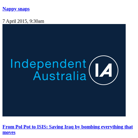
Nappy snaps
7 April 2015, 9:30am
From Pol Pot to ISIS: Saving Iraq by bombing everything that
moves