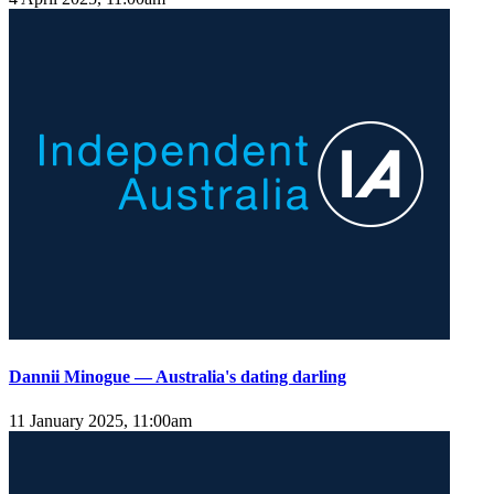
Dannii Minogue — Australia's dating darling
11 January 2025, 11:00am