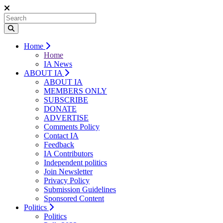
Home
Home
IA News
ABOUT IA
ABOUT IA
MEMBERS ONLY
SUBSCRIBE
DONATE
ADVERTISE
Comments Policy
Contact IA
Feedback
IA Contributors
Independent politics
Join Newsletter
Privacy Policy
Submission Guidelines
Sponsored Content
Politics
Politics