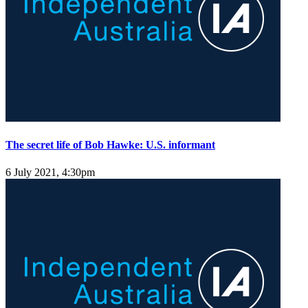
The secret life of Bob Hawke: U.S. informant
6 July 2021, 4:30pm