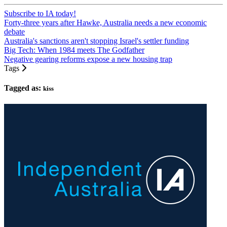
Subscribe to IA today!
Forty-three years after Hawke, Australia needs a new economic
debate
Australia's sanctions aren't stopping Israel's settler funding
Big Tech: When 1984 meets The Godfather
Negative gearing reforms expose a new housing trap
Tags
Tagged as:
kiss