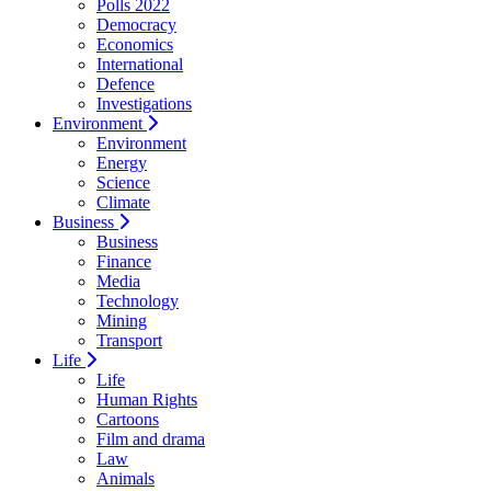
Polls 2022
Democracy
Economics
International
Defence
Investigations
Environment
Environment
Energy
Science
Climate
Business
Business
Finance
Media
Technology
Mining
Transport
Life
Life
Human Rights
Cartoons
Film and drama
Law
Animals