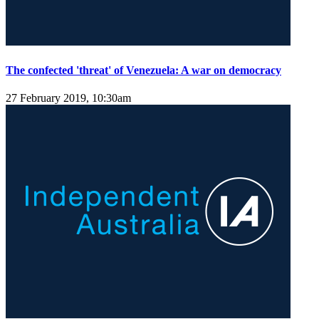
The confected 'threat' of Venezuela: A war on democracy
27 February 2019, 10:30am