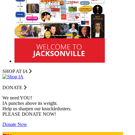
SHOP AT I
A
DONATE
We need YOU!
IA punches above its weight.
Help us sharpen our knuckledusters.
PLEASE DONATE NOW!
Donate Now