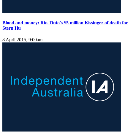
Blood and money: Rio Tinto's $5 million Kissinger of death for
Stern Hu
8 April 2015, 9:00am