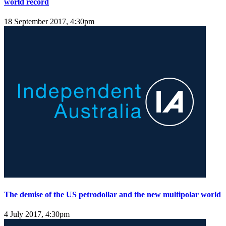
world record
18 September 2017, 4:30pm
The demise of the US petrodollar and the new multipolar world
4 July 2017, 4:30pm