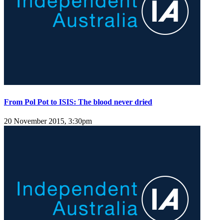
From Pol Pot to ISIS: The blood never dried
20 November 2015, 3:30pm