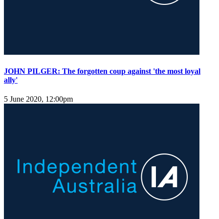
JOHN PILGER: The forgotten coup against 'the most loyal
ally'
5 June 2020, 12:00pm