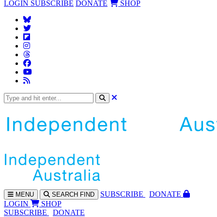
LOGIN
SUBSCRIBE
DONATE
SHOP
SUBS
CRIBE
DONATE
MENU
SEARCH
FIND
LOGIN
SHOP
SUBSCRIBE
DONATE