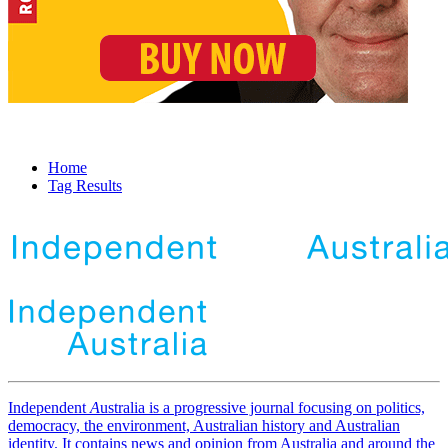
Home
Tag Results
Independent
A
ustralia is a progressive journal focusing on politics,
democracy, the environment, Australian history and Australian
identity. It contains news and opinion from Australia and around the