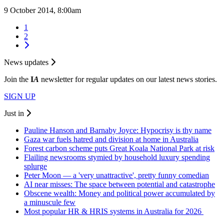
9 October 2014, 8:00am
1
2
News updates
Join the
I
A
newsletter for regular updates on our latest news stories.
SIGN UP
Just in
Pauline Hanson and Barnaby Joyce: Hypocrisy is thy name
Gaza war fuels hatred and division at home in Australia
Forest carbon scheme puts Great Koala National Park at risk
Flailing newsrooms stymied by household luxury spending
splurge
Peter Moon — a 'very unattractive', pretty funny comedian
AI near misses: The space between potential and catastrophe
Obscene wealth: Money and political power accumulated by
a minuscule few
Most popular HR & HRIS systems in Australia for 2026