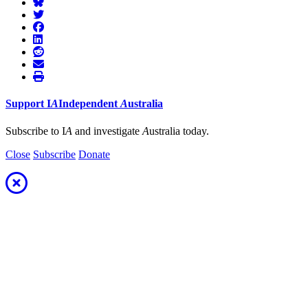
Support
I
A
Independent
A
ustralia
Subscribe to I
A
and investigate
A
ustralia today.
Close
Subscribe
Donate