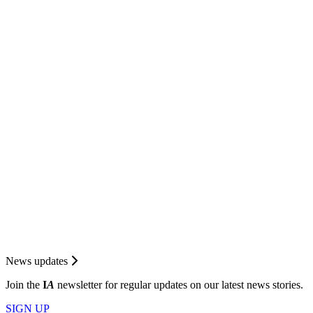
News updates
Join the
I
A
newsletter for regular updates on our latest news stories.
SIGN UP