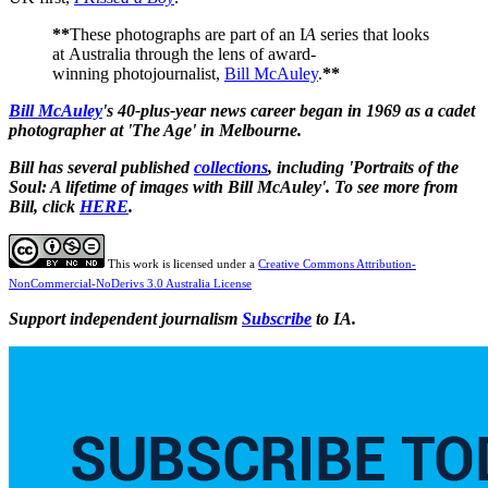
**
These photographs are part of an I
A
series that looks
at Australia through the lens of award-
winning photojournalist,
Bill McAuley
.
**
Bill McAuley
's 40-plus-year news career began in 1969 as a cadet
photographer at 'The Age' in Melbourne.
Bill has several published
collections
, including 'Portraits of the
Soul: A lifetime of images with Bill McAuley'. To see more from
Bill, click
HERE
.
This work is licensed under a
Creative Commons Attribution-
NonCommercial-NoDerivs 3.0 Australia License
Support independent journalism
Subscribe
to IA.