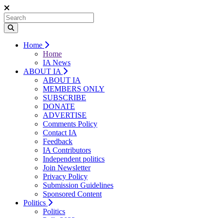
Home
Home
IA News
ABOUT IA
ABOUT IA
MEMBERS ONLY
SUBSCRIBE
DONATE
ADVERTISE
Comments Policy
Contact IA
Feedback
IA Contributors
Independent politics
Join Newsletter
Privacy Policy
Submission Guidelines
Sponsored Content
Politics
Politics