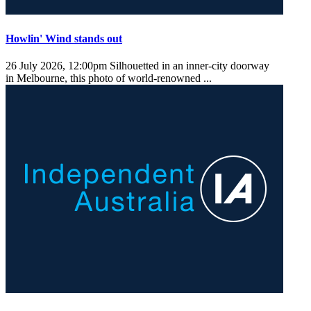
Howlin' Wind stands out
26 July 2026, 12:00pm
Silhouetted in an inner-city doorway
in Melbourne, this photo of world-renowned ...