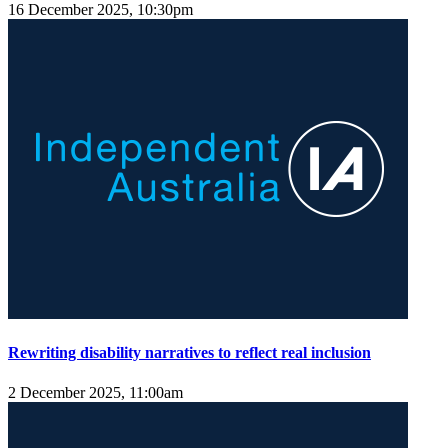
16 December 2025, 10:30pm
Rewriting disability narratives to reflect real inclusion
2 December 2025, 11:00am