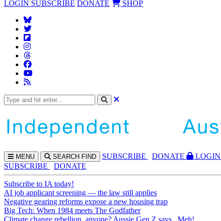
LOGIN
SUBSCRIBE
DONATE
SHOP
SUBS
CRIBE
DONATE
LOGIN
MENU
SEARCH
FIND
SUBSCRIBE
DONATE
Subscribe to IA today!
AI job applicant screening — the law still applies
Negative gearing reforms expose a new housing trap
Big Tech: When 1984 meets The Godfather
Climate change rebellion, anyone? Aussie Gen Z says...Meh!