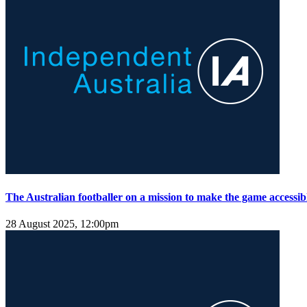
The Australian footballer on a mission to make the game accessibl
28 August 2025, 12:00pm