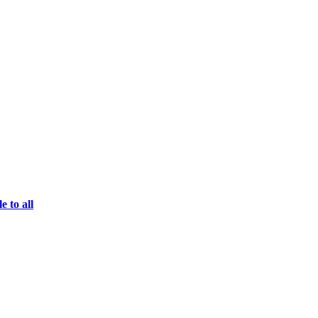
e to all