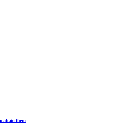
o attain them