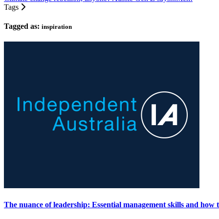
Tags
Tagged as:
inspiration
The nuance of leadership: Essential management skills and how t