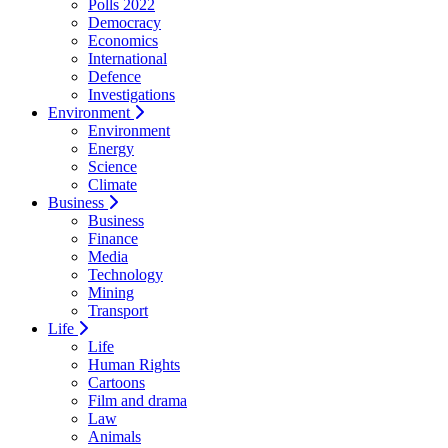
Polls 2022
Democracy
Economics
International
Defence
Investigations
Environment
Environment
Energy
Science
Climate
Business
Business
Finance
Media
Technology
Mining
Transport
Life
Life
Human Rights
Cartoons
Film and drama
Law
Animals