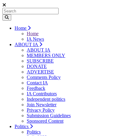
Home
Home
IA News
ABOUT IA
ABOUT IA
MEMBERS ONLY
SUBSCRIBE
DONATE
ADVERTISE
Comments Policy
Contact IA
Feedback
IA Contributors
Independent politics
Join Newsletter
Privacy Policy
Submission Guidelines
Sponsored Content
Politics
Politics