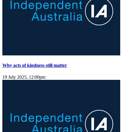
Why acts of kindness still matter
19 July 2025, 12:00pm