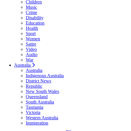
Children
Music
Crime
Disability
Education
Health
Sport
Women
Satire
Video
Audio
War
Australia
Australia
Indigenous Australia
District News
Republic
New South Wales
Queensland
South Australia
Tasmania
Victoria
Western Australia
Immigration