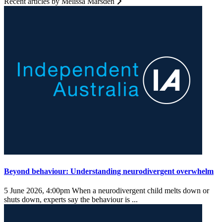
Recent articles by Melissa Marsden
Beyond behaviour: Understanding neurodivergent overwhelm
5 June 2026, 4:00pm
When a neurodivergent child melts down or
shuts down, experts say the behaviour is ...