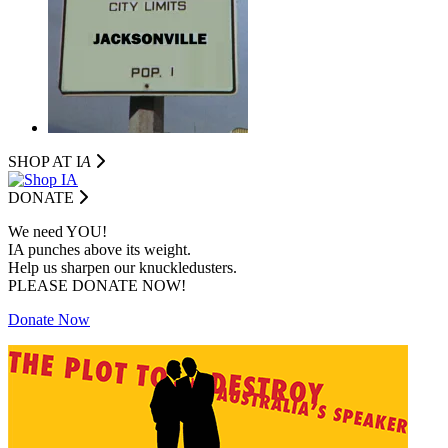
SHOP AT I
A
DONATE
We need YOU!
IA punches above its weight.
Help us sharpen our knuckledusters.
PLEASE DONATE NOW!
Donate Now