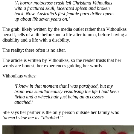
‘A horror motocross crash left Christima Vithoulkas
with a fractured skull, lacerated spleen and broken
back. Now, Australia’s first female para drifter opens
up about life seven years on.’
The grab, likely written by the media outlet rather than Vithoulkas
herself, tells of a life before and a life after trauma, before having a
disability and a life with a disability.
The reality: there often is no after.
The article is written by Vithoulkas, so the reader trusts that her
words are honest, her experiences guiding her words.
Vithoulkas writes:
‘I knew in that moment that I was paralysed, but my
brain was simultaneously visualising the life I had been
living and a wheelchair just being an accessory
attached.’
She says her partner is the only person outside her family who
‘doesn’t view me as “disabled”’
.