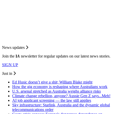
News updates
Join the
I
A
newsletter for regular updates on our latest news stories.
SIGN UP
Just in
Ed Husic doesn’t give a shit; William Blake might
How the gig economy is reshaping where Australians work
U.S. arsenal stretched as Australia weighs alliance risks
Climate change rebellion, anyone? Aussie Gen Z says...Meh!
AI job applicant screening — the law still applies
Sky infrastructure: Starlink, Australia and the dynamic global
telecommunications order