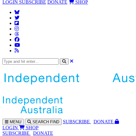
LOGIN
SUBSCRIBE
DONATE
SHOP
SUBS
CRIBE
DONATE
MENU
SEARCH
FIND
LOGIN
SHOP
SUBSCRIBE
DONATE