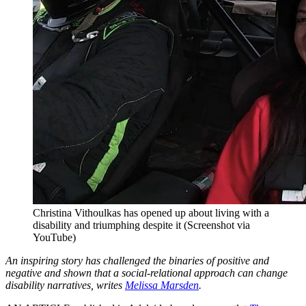
Christina Vithoulkas has opened up about living with a
disability and triumphing despite it (Screenshot via
YouTube)
An inspiring story has challenged the binaries of positive and
negative and shown that a social-relational approach can change
disability narratives, writes
Melissa Marsden
.