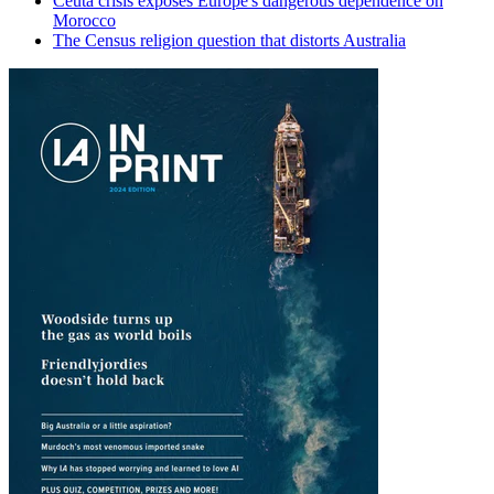
Ceuta crisis exposes Europe's dangerous dependence on
Morocco
The Census religion question that distorts Australia