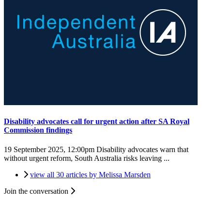
Disability advocates call for urgent action after SA Royal
Commission findings
19 September 2025, 12:00pm
Disability advocates warn that
without urgent reform, South Australia risks leaving ...
view all 30 articles by Melissa Marsden
Join the conversation