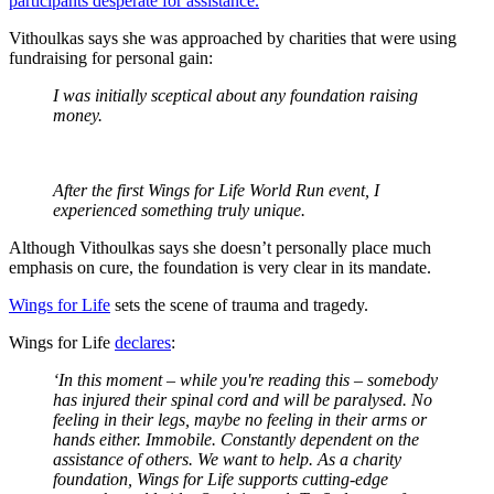
participants desperate for assistance.
Vithoulkas says she was approached by charities that were using
fundraising for personal gain:
I was initially sceptical about any foundation raising
money.
After the first Wings for Life World Run event, I
experienced something truly unique.
Although Vithoulkas says she doesn’t personally place much
emphasis on cure, the foundation is very clear in its mandate.
Wings for Life
sets the scene of trauma and tragedy.
Wings for Life
declares
:
‘In this moment – while you're reading this – somebody
has injured their spinal cord and will be paralysed. No
feeling in their legs, maybe no feeling in their arms or
hands either. Immobile. Constantly dependent on the
assistance of others. We want to help. As a charity
foundation, Wings for Life supports cutting-edge