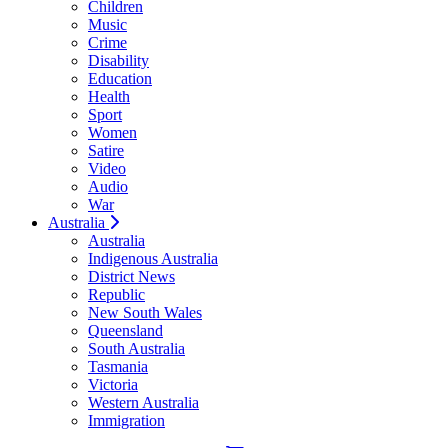
Children
Music
Crime
Disability
Education
Health
Sport
Women
Satire
Video
Audio
War
Australia
Australia
Indigenous Australia
District News
Republic
New South Wales
Queensland
South Australia
Tasmania
Victoria
Western Australia
Immigration