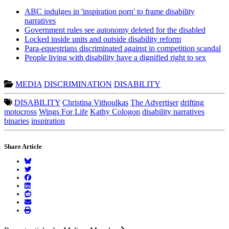
ABC indulges in 'inspiration porn' to frame disability
narratives
Government rules see autonomy deleted for the disabled
Locked inside units and outside disability reform
Para-equestrians discriminated against in competition scandal
People living with disability have a dignified right to sex
MEDIA
DISCRIMINATION
DISABILITY
DISABILITY
Christina Vithoulkas
The Advertiser
drifting
motocross
Wings For Life
Kathy Cologon
disability narratives
binaries
inspiration
Share Article