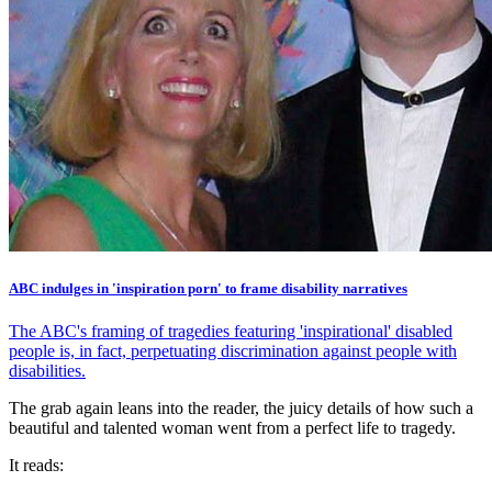
ABC indulges in 'inspiration porn' to frame disability narratives
The ABC's framing of tragedies featuring 'inspirational' disabled
people is, in fact, perpetuating discrimination against people with
disabilities.
The grab again leans into the reader, the juicy details of how such a
beautiful and talented woman went from a perfect life to tragedy.
It reads: