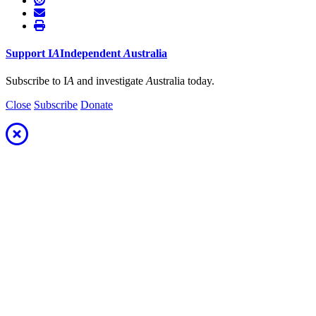
Support
I
A
Independent
A
ustralia
Subscribe to I
A
and investigate
A
ustralia today.
Close
Subscribe
Donate