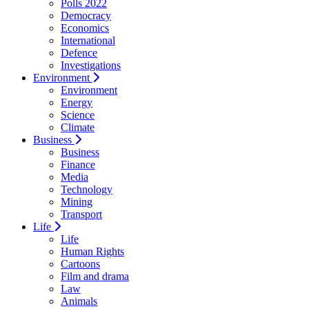
Polls 2022
Democracy
Economics
International
Defence
Investigations
Environment
Environment
Energy
Science
Climate
Business
Business
Finance
Media
Technology
Mining
Transport
Life
Life
Human Rights
Cartoons
Film and drama
Law
Animals