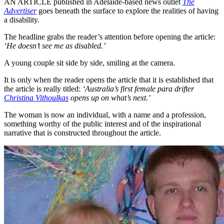
AN ARTICLE published in Adelaide-based news outlet
The
Advertiser
goes beneath the surface to explore the realities of having
a disability.
The headline grabs the reader’s attention before opening the article:
‘He doesn’t see me as disabled.’
A young couple sit side by side, smiling at the camera.
It is only when the reader opens the article that it is established that
the article is really titled:
‘Australia’s first female para drifter
Christina Vithoulkas
opens up on what’s next.’
The woman is now an individual, with a name and a profession,
something worthy of the public interest and of the inspirational
narrative that is constructed throughout the article.