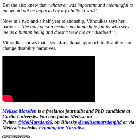
But she also knew that
‘whatever was important and meaningful to
me would not be impacted by my ability to walk’
.
Now in a two-and-a-half-year relationship, Vithoulkas says her
partner is
‘the only person besides my immediate family who sees
me as a human being and doesn’t view me as “disabled”’
.
Vithoulkas shows that a social-relational approach to disability can
change disability narratives.
Melissa Marsden
is a freelance journalist and PhD candidate at
Curtin University. You can follow Melissa on
Twitter
@MelMarsden96
, on Bluesky
@melissamarsdenphd
or via
Melissa's website,
Framing the Narrative
.