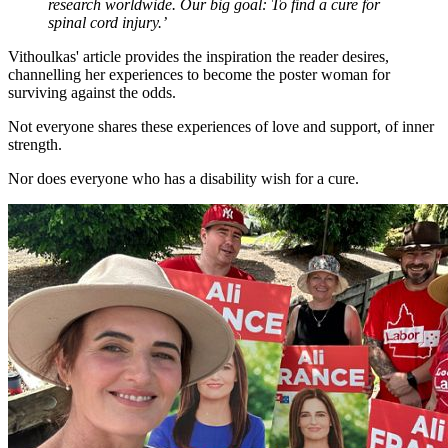
research worldwide. Our big goal: To find a cure for
spinal cord injury.’
Vithoulkas' article provides the inspiration the reader desires,
channelling her experiences to become the poster woman for
surviving against the odds.
Not everyone shares these experiences of love and support, of inner
strength.
Nor does everyone who has a disability wish for a cure.