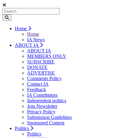
Home
Home
IA News
ABOUT IA
ABOUT IA
MEMBERS ONLY
SUBSCRIBE
DONATE
ADVERTISE
Comments Policy
Contact IA
Feedback
IA Contributors
Independent politics
Join Newsletter
Privacy Policy
Submission Guidelines
Sponsored Content
Politics
Politics