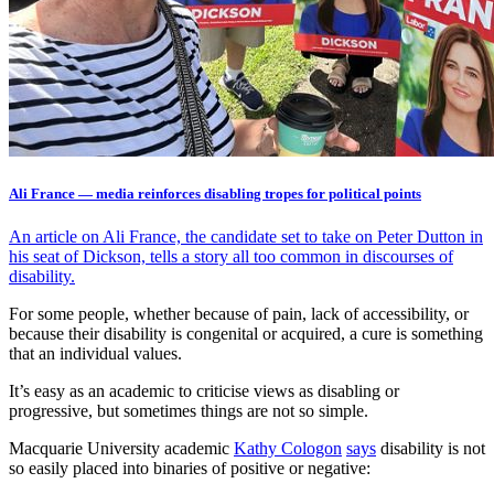
Ali France — media reinforces disabling tropes for political points
An article on Ali France, the candidate set to take on Peter Dutton in
his seat of Dickson, tells a story all too common in discourses of
disability.
For some people, whether because of pain, lack of accessibility, or
because their disability is congenital or acquired, a cure is something
that an individual values.
It’s easy as an academic to criticise views as disabling or
progressive, but sometimes things are not so simple.
Macquarie University academic
Kathy Cologon
says
disability is not
so easily placed into binaries of positive or negative: