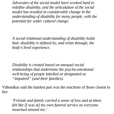
Advocates of the social model have worked hard to
redefine disability, and the articulation of the social
model has resulted in considerable change in the
understanding of disability for many people, with the
potential for wider cultural change.
A social relational understanding of disability holds
that: disability is defined by, and exists through, the
body's lived experience.
Disability is created based on unequal social
relationships that undermine the psycho-emotional
well-being of people labelled or designated as
“impaired” (and their families).
Vithoulkas said the hardest part was the reactions of those closest to
her:
‘Friends and family carried a sense of loss and at times
felt like
[I was at]
my own funeral service as everyone
mourned around me.’