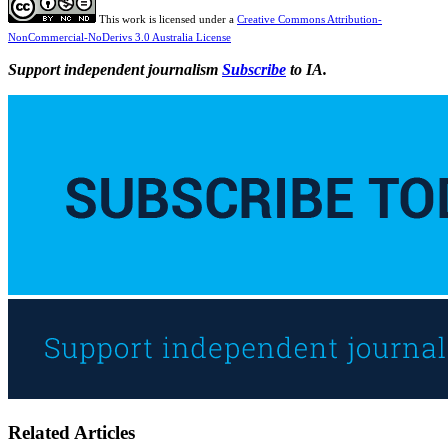
This work is licensed under a
Creative Commons Attribution-
NonCommercial-NoDerivs 3.0 Australia License
Support independent journalism
Subscribe
to IA.
Related Articles