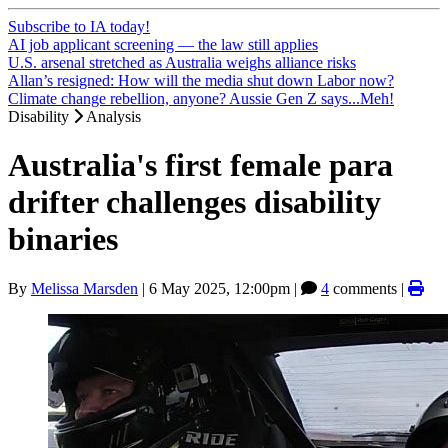
Subscribe to IA today!
AI job applicant screening — the law still applies
U.S. arsenal stretched as Australia weighs alliance risks
Allan’s resigned: How will the media shut down Labor now?
Climate change rebellion, anyone? Aussie Gen Z says...Meh!
Disability
Analysis
Australia's first female para
drifter challenges disability
binaries
By
Melissa Marsden
|
6 May 2025, 12:00pm
|
4
comments |