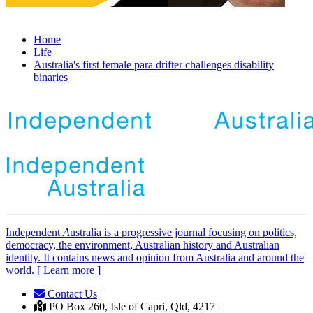
Home
Life
Australia's first female para drifter challenges disability
binaries
Independent
A
ustralia is a progressive journal focusing on politics,
democracy, the environment, Australian history and Australian
identity. It contains news and opinion from Australia and around the
world. [ Learn more ]
Contact Us
|
PO Box 260, Isle of Capri, Qld, 4217 |