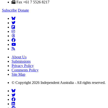
Fax +61 7 5526 8217
Subscribe
Donate
About Us
Submissions
Privacy Policy
Comments Policy
Site Map
© Copyright 2026 Independent Australia - All rights reserved.