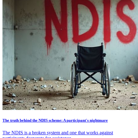
The truth behind the NDIS scheme: A participant's nightmare
The NDIS is a broken system and one that works against