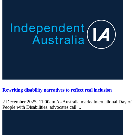
Rewriting disability narratives to reflect real inclusion
2 December 2025, 11:00am
As Australia marks International Day of
People with Disabilities, advocates call ...