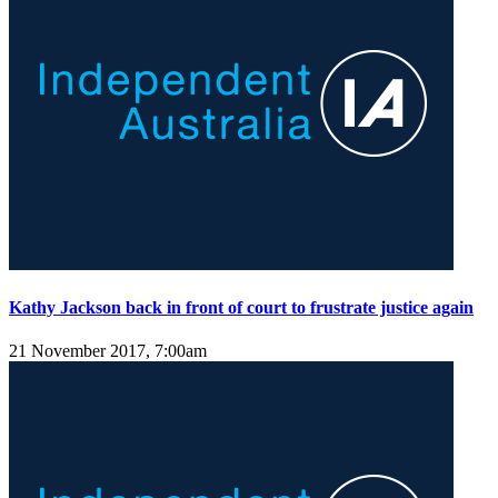
Kathy Jackson back in front of court to frustrate justice again
21 November 2017, 7:00am