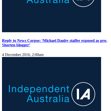
Reply to News Corpse: ‘Michael Danby staffer exposed as pro-
Shorten blogger’
4 December 2016, 2:00am