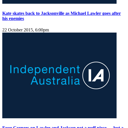
Kate skates back to Jacksonville as Michael Lawler goes after
his enemies
22 October 2015, 6:00pm
Four Corners on Lawler and Jackson not a puff piece — but a