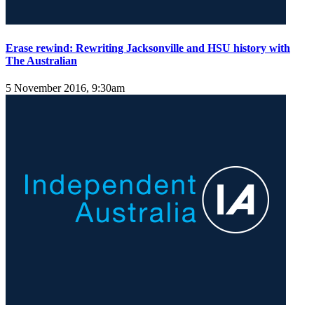
Erase rewind: Rewriting Jacksonville and HSU history with
The Australian
5 November 2016, 9:30am