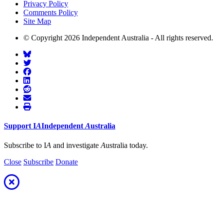
Privacy Policy
Comments Policy
Site Map
© Copyright 2026 Independent Australia - All rights reserved.
Support
I
A
Independent
A
ustralia
Subscribe to I
A
and investigate
A
ustralia today.
Close
Subscribe
Donate