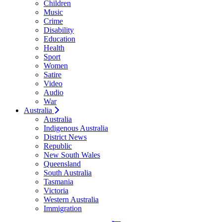
Children
Music
Crime
Disability
Education
Health
Sport
Women
Satire
Video
Audio
War
Australia
Australia
Indigenous Australia
District News
Republic
New South Wales
Queensland
South Australia
Tasmania
Victoria
Western Australia
Immigration