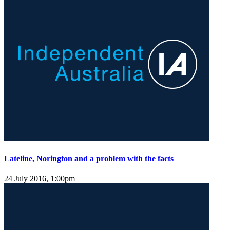
Lateline, Norington and a problem with the facts
24 July 2016, 1:00pm