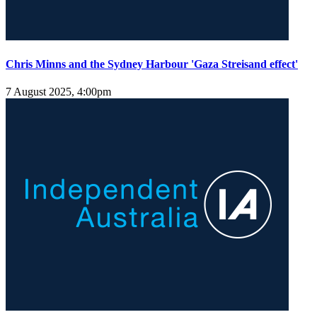
Chris Minns and the Sydney Harbour 'Gaza Streisand effect'
7 August 2025, 4:00pm