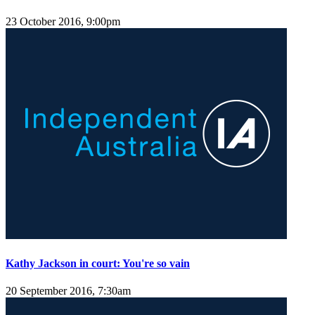
23 October 2016, 9:00pm
Kathy Jackson in court: You're so vain
20 September 2016, 7:30am