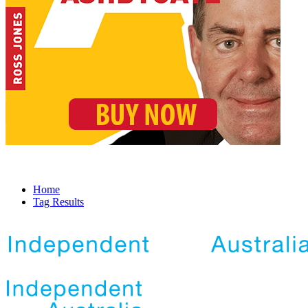
Home
Tag Results