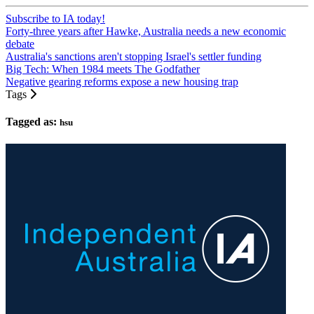
Subscribe to IA today!
Forty-three years after Hawke, Australia needs a new economic
debate
Australia's sanctions aren't stopping Israel's settler funding
Big Tech: When 1984 meets The Godfather
Negative gearing reforms expose a new housing trap
Tags
Tagged as:
hsu