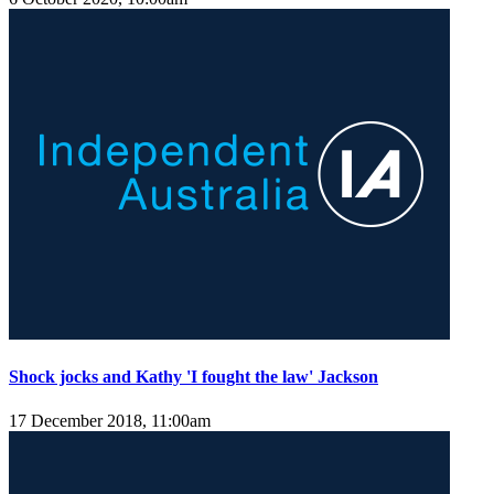
Shock jocks and Kathy 'I fought the law' Jackson
17 December 2018, 11:00am