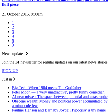
fluff piece
21 October 2015, 8:00am
1
2
3
4
5
News updates
Join the
I
A
newsletter for regular updates on our latest news stories.
SIGN UP
Just in
Big Tech: When 1984 meets The Godfather
Peter Moon — a 'very unattractive', pretty funny comedian
AI near misses: The space between potential and catastrophe
Obscene wealth: Money and political power accumulated by
a minuscule few
Pauline Hanson and Barnaby Joyce: Hypocrisy is thy name