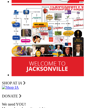
SHOP AT I
A
DONATE
We need YOU!