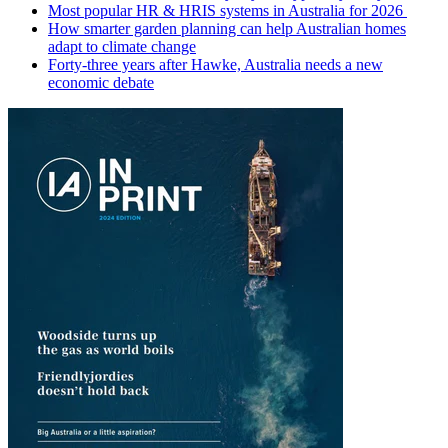
Most popular HR & HRIS systems in Australia for 2026
How smarter garden planning can help Australian homes
adapt to climate change
Forty-three years after Hawke, Australia needs a new
economic debate