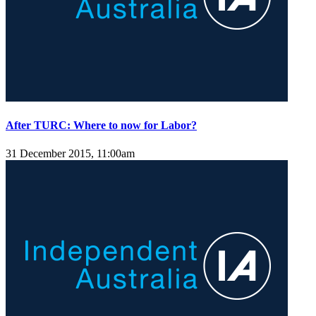
After TURC: Where to now for Labor?
31 December 2015, 11:00am