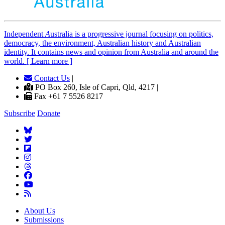
Independent
A
ustralia is a progressive journal focusing on politics,
democracy, the environment, Australian history and Australian
identity. It contains news and opinion from Australia and around the
world. [ Learn more ]
Contact Us
|
PO Box 260, Isle of Capri, Qld, 4217 |
Fax +61 7 5526 8217
Subscribe
Donate
About Us
Submissions