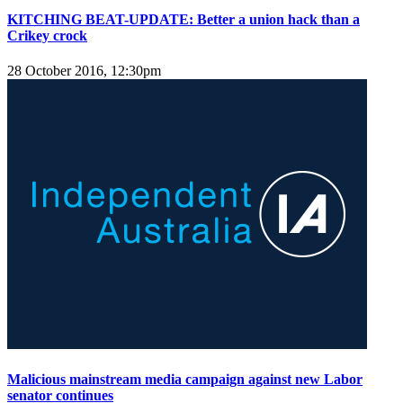
KITCHING BEAT-UPDATE: Better a union hack than a
Crikey crock
28 October 2016, 12:30pm
Malicious mainstream media campaign against new Labor
senator continues