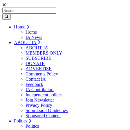
Home
Home
IA News
ABOUT IA
ABOUT IA
MEMBERS ONLY
SUBSCRIBE
DONATE
ADVERTISE
Comments Policy
Contact IA
Feedback
IA Contributors
Independent politics
Join Newsletter
Privacy Policy
Submission Guidelines
Sponsored Content
Politics
Politics