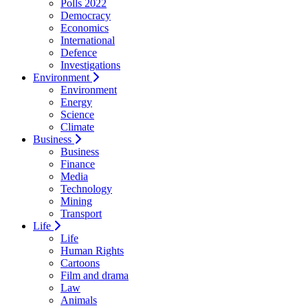
Polls 2022
Democracy
Economics
International
Defence
Investigations
Environment
Environment
Energy
Science
Climate
Business
Business
Finance
Media
Technology
Mining
Transport
Life
Life
Human Rights
Cartoons
Film and drama
Law
Animals