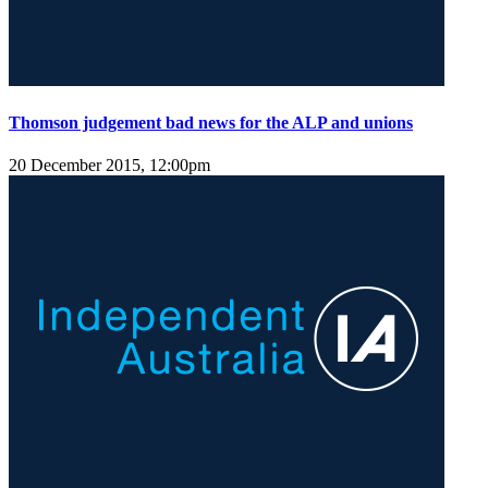
Thomson judgement bad news for the ALP and unions
20 December 2015, 12:00pm