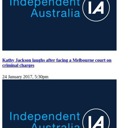
Kathy Jackson laughs after facing a Melbourne court on
criminal charges
24 January 2017, 5:30pm