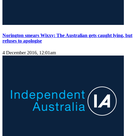
Norington smears Wixxy: The Australian gets caught lying, but
refuses to apologise
4 December 2016, 12:01am