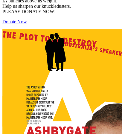
IA punches above its weight.
Help us sharpen our knuckledusters.
PLEASE DONATE NOW!
Donate Now