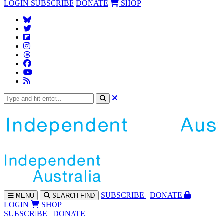
LOGIN
SUBSCRIBE
DONATE
SHOP
SUBS
CRIBE
DONATE
MENU
SEARCH
FIND
LOGIN
SHOP
SUBSCRIBE
DONATE