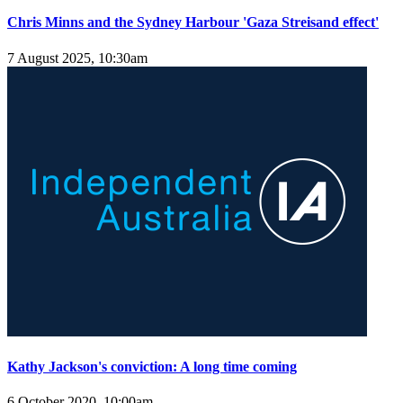
Chris Minns and the Sydney Harbour 'Gaza Streisand effect'
7 August 2025, 10:30am
Kathy Jackson's conviction: A long time coming
6 October 2020, 10:00am