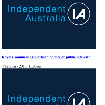
Royal Commissions: Partisan politics or public interest?
4 February 2016, 11:00am