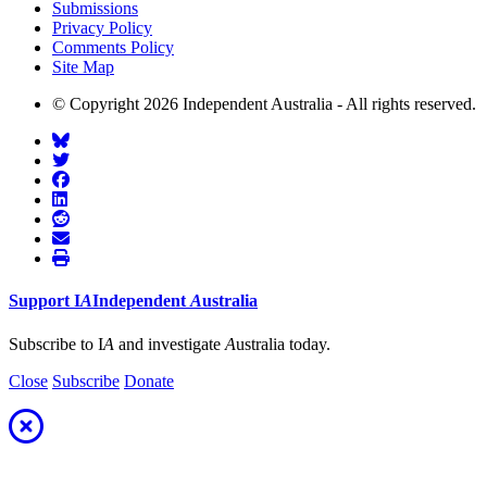
Submissions
Privacy Policy
Comments Policy
Site Map
© Copyright 2026 Independent Australia - All rights reserved.
Support
I
A
Independent
A
ustralia
Subscribe to I
A
and investigate
A
ustralia today.
Close
Subscribe
Donate