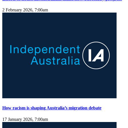
2 February 2026, 7:00am
How racism is shaping Australia’s migration debate
17 January 2026, 7:00am