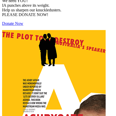
We need YOU!
IA punches above its weight.
Help us sharpen our knuckledusters.
PLEASE DONATE NOW!
Donate Now