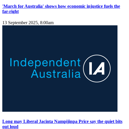
'March for Australia' shows how economic injustice fuels the
far-right
13 September 2025, 8:00am
Long may Liberal Jacinta Nampijinpa Price say the quiet bits
out loud