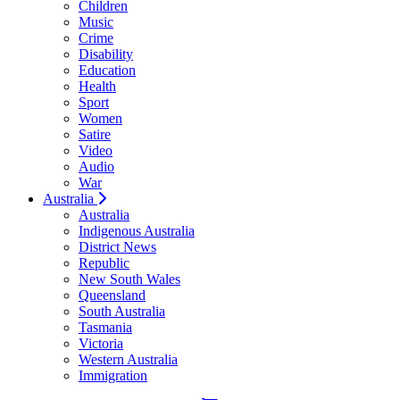
Children
Music
Crime
Disability
Education
Health
Sport
Women
Satire
Video
Audio
War
Australia
Australia
Indigenous Australia
District News
Republic
New South Wales
Queensland
South Australia
Tasmania
Victoria
Western Australia
Immigration