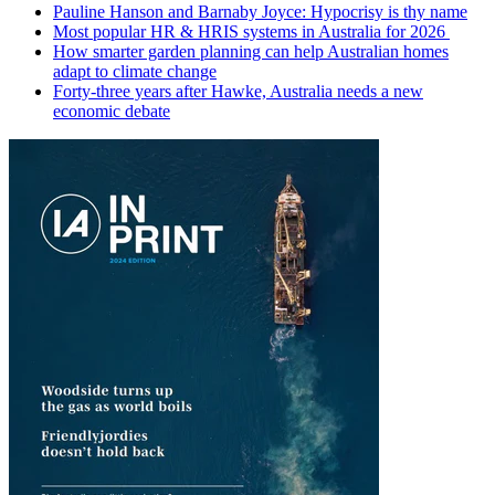
Pauline Hanson and Barnaby Joyce: Hypocrisy is thy name
Most popular HR & HRIS systems in Australia for 2026
How smarter garden planning can help Australian homes
adapt to climate change
Forty-three years after Hawke, Australia needs a new
economic debate