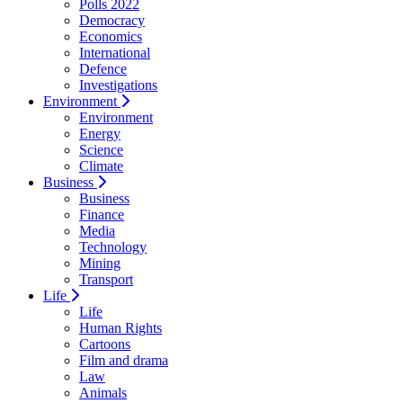
Polls 2022
Democracy
Economics
International
Defence
Investigations
Environment
Environment
Energy
Science
Climate
Business
Business
Finance
Media
Technology
Mining
Transport
Life
Life
Human Rights
Cartoons
Film and drama
Law
Animals