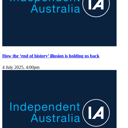
How the ‘end of history’ illusion is holding us back
4 July 2025, 4:00pm