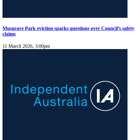
Musgrave Park eviction sparks questions over Council’s safety
claims
11 March 2026, 3:00pm