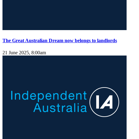
The Great Australian Dream now belongs to landlords
21 June 2025, 8:00am