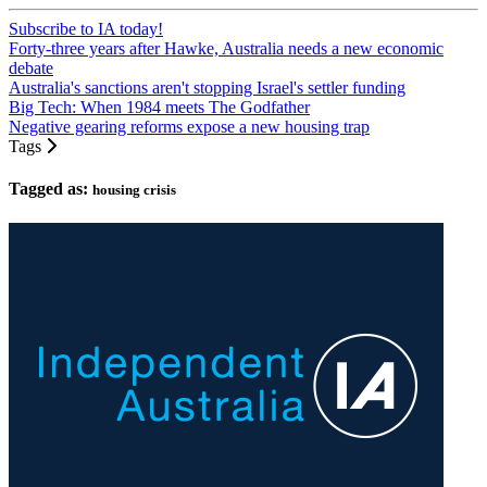
Subscribe to IA today!
Forty-three years after Hawke, Australia needs a new economic
debate
Australia's sanctions aren't stopping Israel's settler funding
Big Tech: When 1984 meets The Godfather
Negative gearing reforms expose a new housing trap
Tags
Tagged as:
housing crisis