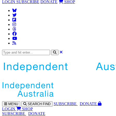
LOGIN
SUBSCRIBE
DONATE
SHOP
SUBS
CRIBE
DONATE
MENU
SEARCH
FIND
LOGIN
SHOP
SUBSCRIBE
DONATE