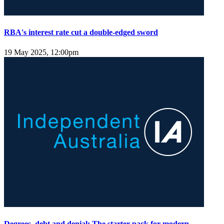
RBA's interest rate cut a double-edged sword
19 May 2025, 12:00pm
Degrees, debt and denial: The starter pack for modern