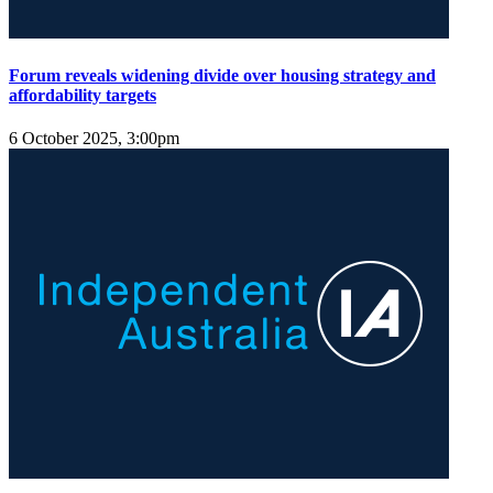
Forum reveals widening divide over housing strategy and
affordability targets
6 October 2025, 3:00pm