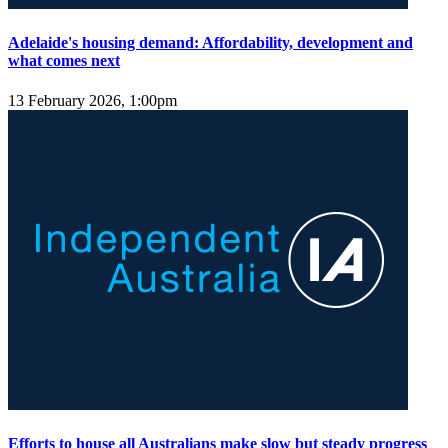
Adelaide's housing demand: Affordability, development and
what comes next
13 February 2026, 1:00pm
Efforts to house all Australians make slow but steady progress