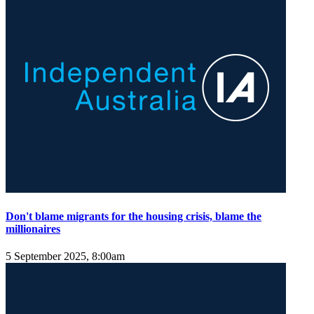
Don't blame migrants for the housing crisis, blame the
millionaires
5 September 2025, 8:00am