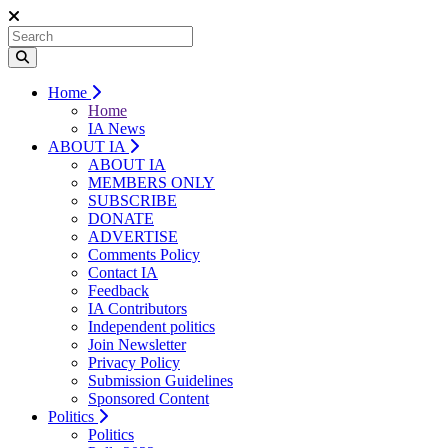
Home
Home
IA News
ABOUT IA
ABOUT IA
MEMBERS ONLY
SUBSCRIBE
DONATE
ADVERTISE
Comments Policy
Contact IA
Feedback
IA Contributors
Independent politics
Join Newsletter
Privacy Policy
Submission Guidelines
Sponsored Content
Politics
Politics