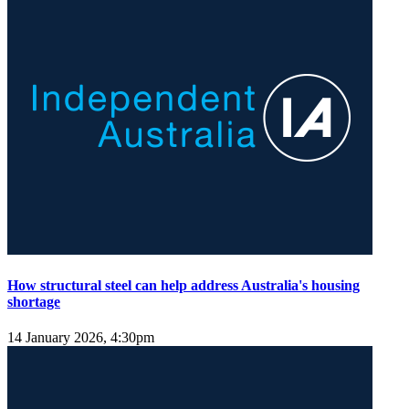
How structural steel can help address Australia's housing
shortage
14 January 2026, 4:30pm