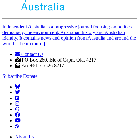
Independent
A
ustralia is a progressive journal focusing on politics,
democracy, the environment, Australian history and Australian
identity. It contains news and opinion from Australia and around the
world. [ Learn more ]
Contact Us
|
PO Box 260, Isle of Capri, Qld, 4217 |
Fax +61 7 5526 8217
Subscribe
Donate
About Us