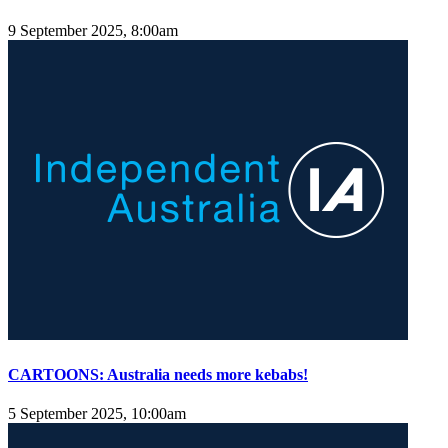
9 September 2025, 8:00am
CARTOONS: Australia needs more kebabs!
5 September 2025, 10:00am