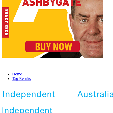
Home
Tag Results