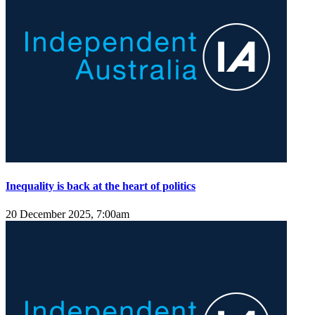
Inequality is back at the heart of politics
20 December 2025, 7:00am