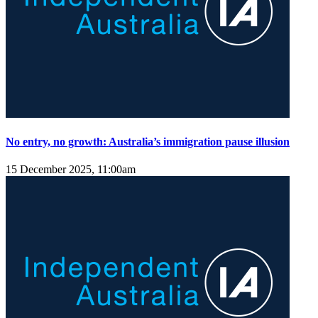
No entry, no growth: Australia’s immigration pause illusion
15 December 2025, 11:00am