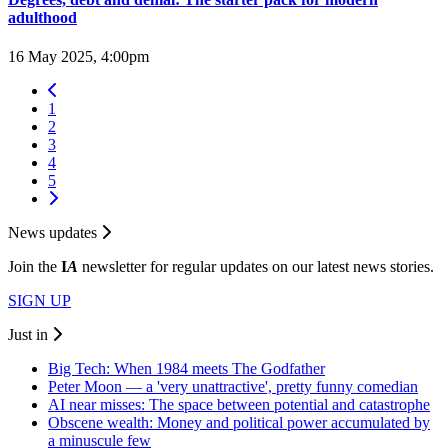
adulthood
16 May 2025, 4:00pm
1
2
3
4
5
News updates
Join the
I
A
newsletter for regular updates on our latest news stories.
SIGN UP
Just in
Big Tech: When 1984 meets The Godfather
Peter Moon — a 'very unattractive', pretty funny comedian
AI near misses: The space between potential and catastrophe
Obscene wealth: Money and political power accumulated by
a minuscule few