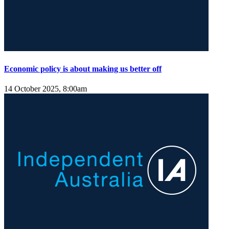
Economic policy is about making us better off
14 October 2025, 8:00am