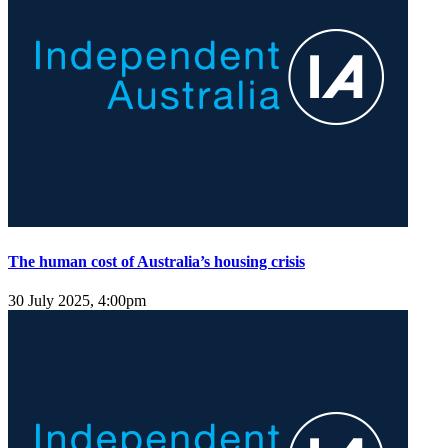
The human cost of Australia’s housing crisis
30 July 2025, 4:00pm