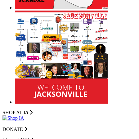
SHOP AT I
A
DONATE