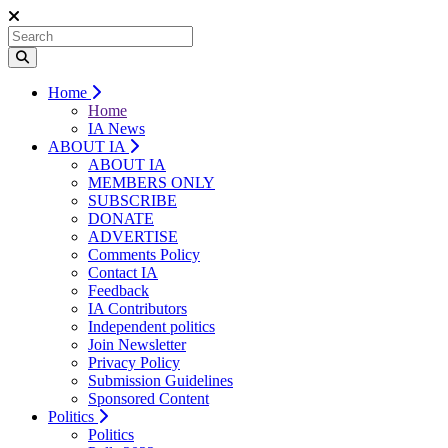
Home
Home
IA News
ABOUT IA
ABOUT IA
MEMBERS ONLY
SUBSCRIBE
DONATE
ADVERTISE
Comments Policy
Contact IA
Feedback
IA Contributors
Independent politics
Join Newsletter
Privacy Policy
Submission Guidelines
Sponsored Content
Politics
Politics