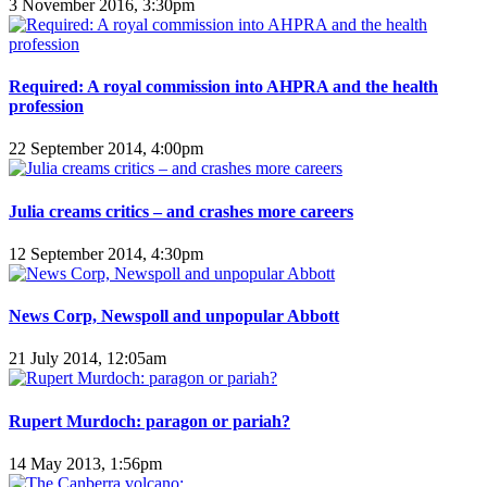
3 November 2016, 3:30pm
Required: A royal commission into AHPRA and the health
profession
22 September 2014, 4:00pm
Julia creams critics – and crashes more careers
12 September 2014, 4:30pm
News Corp, Newspoll and unpopular Abbott
21 July 2014, 12:05am
Rupert Murdoch: paragon or pariah?
14 May 2013, 1:56pm