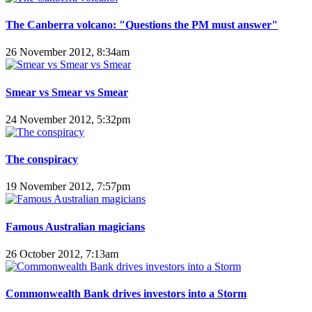
The Canberra volcano: "Questions the PM must answer"
26 November 2012, 8:34am
Smear vs Smear vs Smear
24 November 2012, 5:32pm
The conspiracy
19 November 2012, 7:57pm
Famous Australian magicians
26 October 2012, 7:13am
Commonwealth Bank drives investors into a Storm