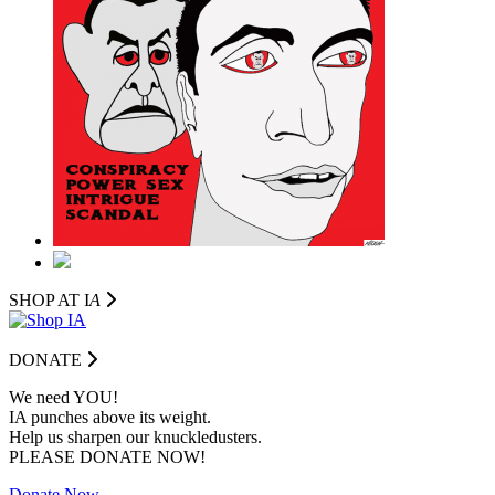
SHOP AT I
A
DONATE
We need YOU!
IA punches above its weight.
Help us sharpen our knuckledusters.
PLEASE DONATE NOW!
Donate Now