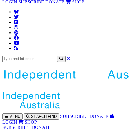
LOGIN
SUBSCRIBE
DONATE
SHOP
SUBS
CRIBE
DONATE
MENU
SEARCH
FIND
LOGIN
SHOP
SUBSCRIBE
DONATE