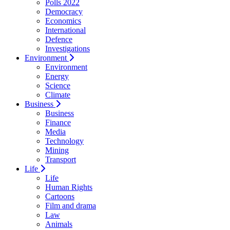
Polls 2022
Democracy
Economics
International
Defence
Investigations
Environment
Environment
Energy
Science
Climate
Business
Business
Finance
Media
Technology
Mining
Transport
Life
Life
Human Rights
Cartoons
Film and drama
Law
Animals