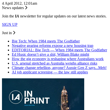
4 April 2012, 12:01am
News updates
Join the
I
A
newsletter for regular updates on our latest news stories.
SIGN UP
Just in
Big Tech: When 1984 meets The Godfather
Negative gearing reforms expose a new housing trap
EDITORIAL: Big Tech — When 1984 meets The Godfather
Ed Husic doesn’t give a shit; William Blake might
How the gig economy is reshaping where Australians work
U.S. arsenal stretched as Australia weighs alliance risks
Climate change rebellion, anyone? Aussie Gen Z says...Meh!
AI job applicant screening — the law still applies