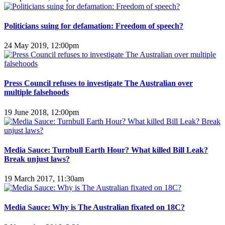
Politicians suing for defamation: Freedom of speech?
24 May 2019, 12:00pm
Press Council refuses to investigate The Australian over
multiple falsehoods
19 June 2018, 12:00pm
Media Sauce: Turnbull Earth Hour? What killed Bill Leak?
Break unjust laws?
19 March 2017, 11:30am
Media Sauce: Why is The Australian fixated on 18C?