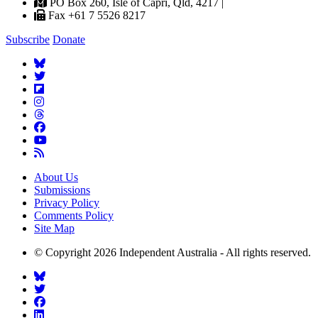
PO Box 260, Isle of Capri, Qld, 4217 |
Fax +61 7 5526 8217
Subscribe
Donate
About Us
Submissions
Privacy Policy
Comments Policy
Site Map
© Copyright 2026 Independent Australia - All rights reserved.