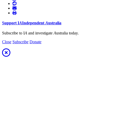
Support
I
A
Independent
A
ustralia
Subscribe to I
A
and investigate
A
ustralia today.
Close
Subscribe
Donate