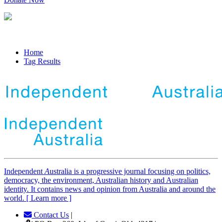
Home
Tag Results
Independent
A
ustralia is a progressive journal focusing on politics,
democracy, the environment, Australian history and Australian
identity. It contains news and opinion from Australia and around the
world. [ Learn more ]
Contact Us
|