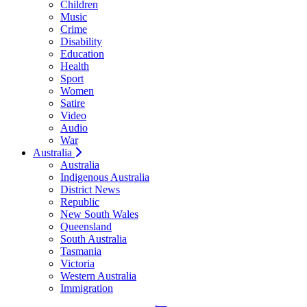
Children
Music
Crime
Disability
Education
Health
Sport
Women
Satire
Video
Audio
War
Australia
Australia
Indigenous Australia
District News
Republic
New South Wales
Queensland
South Australia
Tasmania
Victoria
Western Australia
Immigration