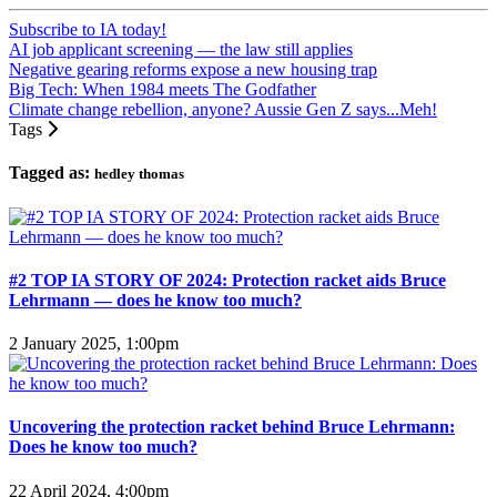
Subscribe to IA today!
AI job applicant screening — the law still applies
Negative gearing reforms expose a new housing trap
Big Tech: When 1984 meets The Godfather
Climate change rebellion, anyone? Aussie Gen Z says...Meh!
Tags
Tagged as:
hedley thomas
#2 TOP IA STORY OF 2024: Protection racket aids Bruce
Lehrmann — does he know too much?
2 January 2025, 1:00pm
Uncovering the protection racket behind Bruce Lehrmann:
Does he know too much?
22 April 2024, 4:00pm