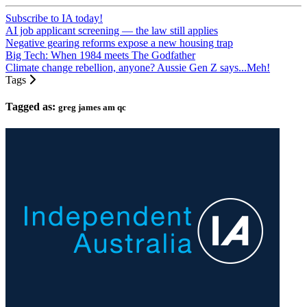
Subscribe to IA today!
AI job applicant screening — the law still applies
Negative gearing reforms expose a new housing trap
Big Tech: When 1984 meets The Godfather
Climate change rebellion, anyone? Aussie Gen Z says...Meh!
Tags
Tagged as:
greg james am qc