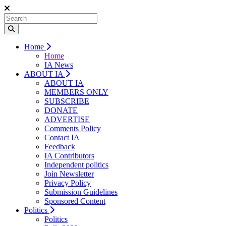
Home
Home
IA News
ABOUT IA
ABOUT IA
MEMBERS ONLY
SUBSCRIBE
DONATE
ADVERTISE
Comments Policy
Contact IA
Feedback
IA Contributors
Independent politics
Join Newsletter
Privacy Policy
Submission Guidelines
Sponsored Content
Politics
Politics