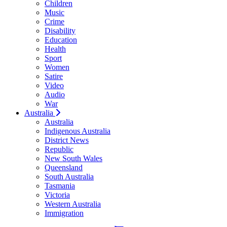
Children
Music
Crime
Disability
Education
Health
Sport
Women
Satire
Video
Audio
War
Australia
Australia
Indigenous Australia
District News
Republic
New South Wales
Queensland
South Australia
Tasmania
Victoria
Western Australia
Immigration