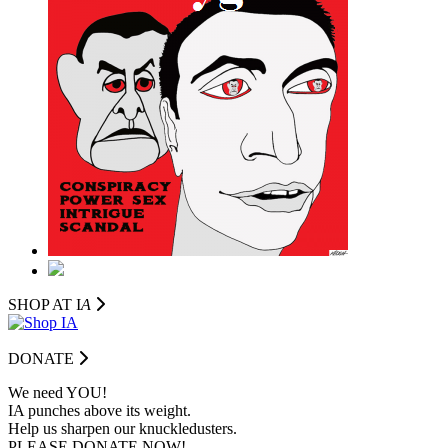
SHOP AT I
A
DONATE
We need YOU!
IA punches above its weight.
Help us sharpen our knuckledusters.
PLEASE DONATE NOW!