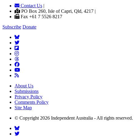
Contact Us
|
PO Box 260, Isle of Capri, Qld, 4217 |
Fax +61 7 5526 8217
Subscribe
Donate
About Us
Submissions
Privacy Policy
Comments Policy
Site Map
© Copyright 2026 Independent Australia - All rights reserved.