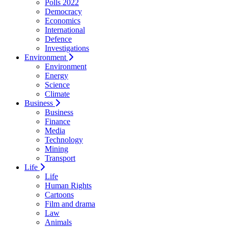
Polls 2022
Democracy
Economics
International
Defence
Investigations
Environment
Environment
Energy
Science
Climate
Business
Business
Finance
Media
Technology
Mining
Transport
Life
Life
Human Rights
Cartoons
Film and drama
Law
Animals