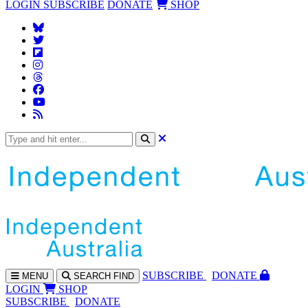
LOGIN
SUBSCRIBE
DONATE
SHOP
SUBS
CRIBE
DONATE
MENU
SEARCH
FIND
LOGIN
SHOP
SUBSCRIBE
DONATE