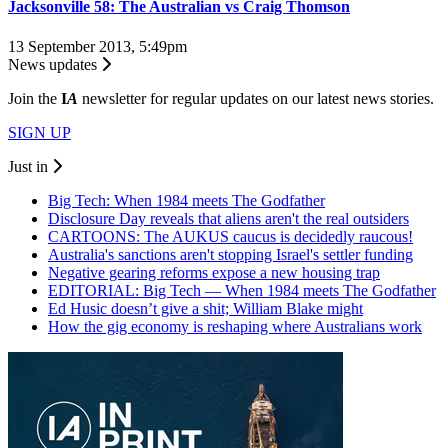
Jacksonville 58: The Australian vs Craig Thomson
13 September 2013, 5:49pm
News updates
Join the
I
A
newsletter for regular updates on our latest news stories.
SIGN UP
Just in
Big Tech: When 1984 meets The Godfather
Disclosure Day reveals that aliens aren't the real outsiders
CARTOONS: The AUKUS caucus is decidedly raucous!
Australia's sanctions aren't stopping Israel's settler funding
Negative gearing reforms expose a new housing trap
EDITORIAL: Big Tech — When 1984 meets The Godfather
Ed Husic doesn’t give a shit; William Blake might
How the gig economy is reshaping where Australians work