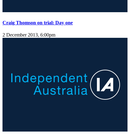
Craig Thomson on trial: Day one
2 December 2013, 6:00pm