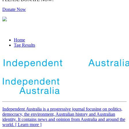
Donate Now
Home
Tag Results
Independent
A
ustralia is a progressive journal focusing on politics,
democracy, the environment, Australian history and Australian
identity. It contains news and opinion from Australia and around the
world. [ Learn more ]