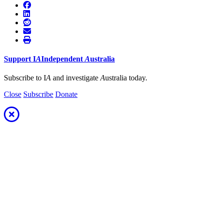
Support
I
A
Independent
A
ustralia
Subscribe to I
A
and investigate
A
ustralia today.
Close
Subscribe
Donate