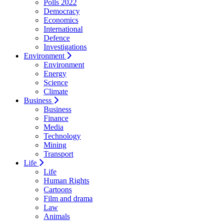
Polls 2022
Democracy
Economics
International
Defence
Investigations
Environment
Environment
Energy
Science
Climate
Business
Business
Finance
Media
Technology
Mining
Transport
Life
Life
Human Rights
Cartoons
Film and drama
Law
Animals