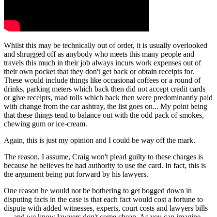
Whilst this may be technically out of order, it is usually overlooked
and shrugged off as anybody who meets this many people and
travels this much in their job always incurs work expenses out of
their own pocket that they don't get back or obtain receipts for.
These would include things like occasional coffees or a round of
drinks, parking meters which back then did not accept credit cards
or give receipts, road tolls which back then were predominantly paid
with change from the car ashtray, the list goes on... My point being
that these things tend to balance out with the odd pack of smokes,
chewing gum or ice-cream.
Again, this is just my opinion and I could be way off the mark.
The reason, I assume, Craig won't plead guilty to these charges is
because he believes he had authority to use the card. In fact, this is
the argument being put forward by his lawyers.
One reason he would not be bothering to get bogged down in
disputing facts in the case is that each fact would cost a fortune to
dispute with added witnesses, experts, court costs and lawyers bills
— and we know lawyers don't come cheap. As you can imagine,