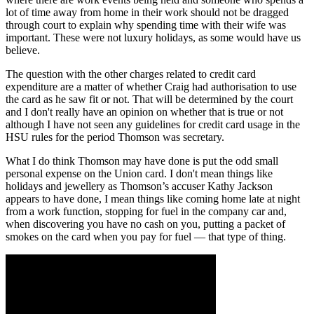
lot of time away from home in their work should not be dragged
through court to explain why spending time with their wife was
important. These were not luxury holidays, as some would have us
believe.
The question with the other charges related to credit card
expenditure are a matter of whether Craig had authorisation to use
the card as he saw fit or not. That will be determined by the court
and I don't really have an opinion on whether that is true or not
although I have not seen any guidelines for credit card usage in the
HSU rules for the period Thomson was secretary.
What I do think Thomson may have done is put the odd small
personal expense on the Union card. I don't mean things like
holidays and jewellery as Thomson’s accuser Kathy Jackson
appears to have done, I mean things like coming home late at night
from a work function, stopping for fuel in the company car and,
when discovering you have no cash on you, putting a packet of
smokes on the card when you pay for fuel — that type of thing.