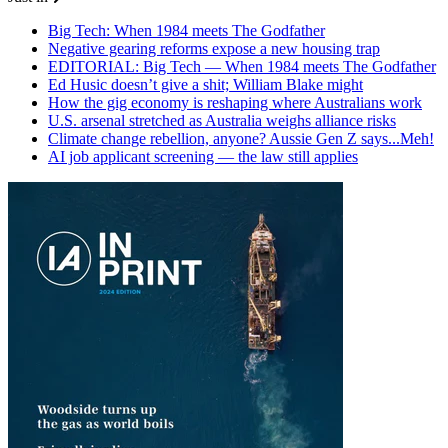
Big Tech: When 1984 meets The Godfather
Negative gearing reforms expose a new housing trap
EDITORIAL: Big Tech — When 1984 meets The Godfather
Ed Husic doesn’t give a shit; William Blake might
How the gig economy is reshaping where Australians work
U.S. arsenal stretched as Australia weighs alliance risks
Climate change rebellion, anyone? Aussie Gen Z says...Meh!
AI job applicant screening — the law still applies