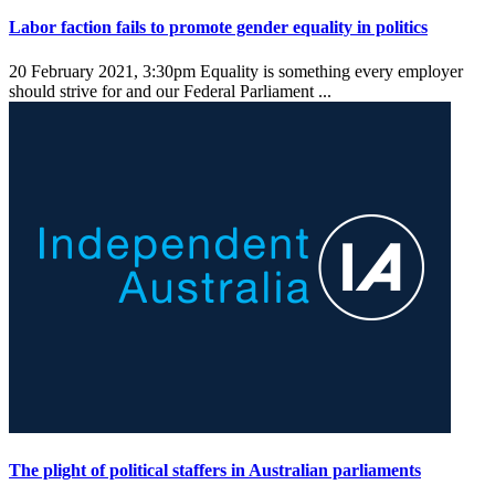
Labor faction fails to promote gender equality in politics
20 February 2021, 3:30pm
Equality is something every employer
should strive for and our Federal Parliament ...
The plight of political staffers in Australian parliaments