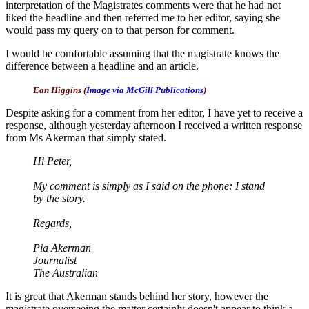
interpretation of the Magistrates comments were that he had not
liked the headline and then referred me to her editor, saying she
would pass my query on to that person for comment.
I would be comfortable assuming that the magistrate knows the
difference between a headline and an article.
Ean Higgins (
Image via McGill Publications
)
Despite asking for a comment from her editor, I have yet to receive a
response, although yesterday afternoon I received a written response
from Ms Akerman that simply stated.
Hi Peter,
My comment is simply as I said on the phone: I stand
by the story.
Regards,
Pia Akerman
Journalist
The Australian
It is great that Akerman stands behind her story, however the
magistrate overseeing the matter certainly doesn't appear to think a