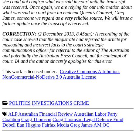
she could not confirm what was said in court until the transcript
was received. Once again, we are relying for our information about
what was said in court from an eminent Queen's Counsel, Greg
James, someone we regard as a very reliable source. We will issue a
further update once the transcript is received.
CORRECTION:
(2 December 2013, 8.45am): A recording of the
court case showed that the magistrate had referred the article for
misleading and incorrect facts to the court's strategic
communication's officer for referral to the editor of The Australian
and potentially the Australian Press Council, not for contempt of
court. IA and the author sincerely apologise for this error.
This work is licensed under a
Creative Commons Attribution-
NonCommercial-NoDerivs 3.0 Australia License
POLITICS
INVESTIGATIONS
CRIME
ALP
Australian Financial Review
Australian Labor Party
Coalition
Craig Thomson
Craig Thomson Legal Defence Fund
Dobell
Ean Higgins
Fairfax Media
Greg James AM QC