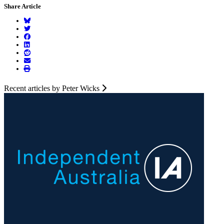
Share Article
Recent articles by Peter Wicks