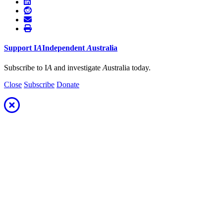
Support
I
A
Independent
A
ustralia
Subscribe to I
A
and investigate
A
ustralia today.
Close
Subscribe
Donate