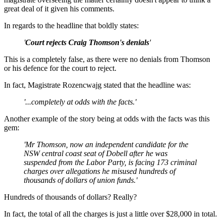
great deal of it given his comments.
In regards to the headline that boldly states:
'
Court rejects Craig Thomson's denials
'
This is a completely false, as there were no denials from Thomson
or his defence for the court to reject.
In fact, Magistrate Rozencwajg stated that the headline was:
'...completely at odds with the facts.'
Another example of the story being at odds with the facts was this
gem:
'Mr Thomson, now an independent candidate for the
NSW central coast seat of Dobell after he was
suspended from the Labor Party, is facing 173 criminal
charges over allegations he misused hundreds of
thousands of dollars of union funds.'
Hundreds of thousands of dollars? Really?
In fact, the total of all the charges is just a little over $28,000 in total.