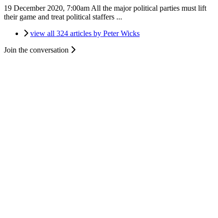
19 December 2020, 7:00am
All the major political parties must lift
their game and treat political staffers ...
view all 324 articles by Peter Wicks
Join the conversation