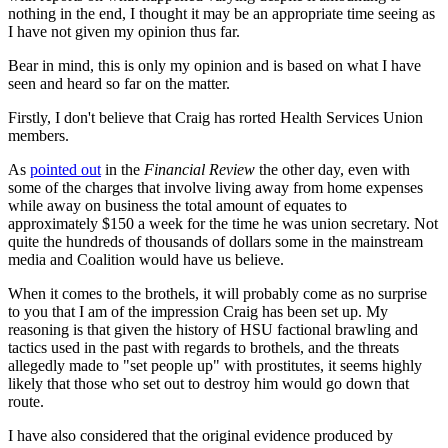
nothing in the end, I thought it may be an appropriate time seeing as
I have not given my opinion thus far.
Bear in mind, this is only my opinion and is based on what I have
seen and heard so far on the matter.
Firstly, I don't believe that Craig has rorted Health Services Union
members.
As
pointed out
in the
Financial Review
the other day, even with
some of the charges that involve living away from home expenses
while away on business the total amount of equates to
approximately $150 a week for the time he was union secretary. Not
quite the hundreds of thousands of dollars some in the mainstream
media and Coalition would have us believe.
When it comes to the brothels, it will probably come as no surprise
to you that I am of the impression Craig has been set up. My
reasoning is that given the history of HSU factional brawling and
tactics used in the past with regards to brothels, and the threats
allegedly made to "set people up" with prostitutes, it seems highly
likely that those who set out to destroy him would go down that
route.
I have also considered that the original evidence produced by