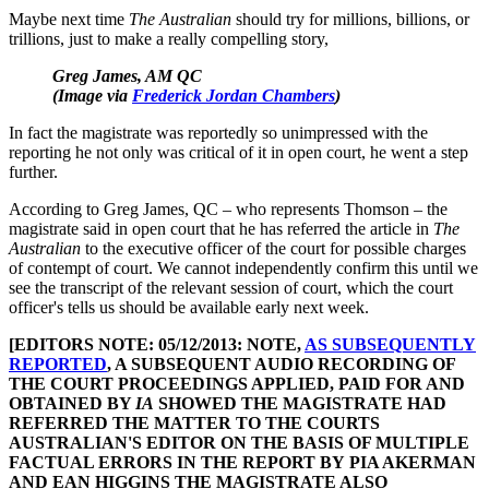
Maybe next time
The Australian
should try for millions, billions, or
trillions, just to make a really compelling story,
Greg James, AM QC
(Image via
Frederick Jordan Chambers
)
In fact the magistrate was reportedly so unimpressed with the
reporting he not only was critical of it in open court, he went a step
further.
According to Greg James, QC – who represents Thomson – the
magistrate said in open court that he has referred the article in
The
Australian
to the executive officer of the court for possible charges
of contempt of court. We cannot independently confirm this until we
see the transcript of the relevant session of court, which the court
officer's tells us should be available early next week.
[EDITORS NOTE: 05/12/2013: NOTE,
AS SUBSEQUENTLY
REPORTED
, A SUBSEQUENT AUDIO RECORDING OF
THE COURT PROCEEDINGS APPLIED, PAID FOR AND
OBTAINED BY
IA
SHOWED THE MAGISTRATE HAD
REFERRED THE MATTER TO THE COURTS
AUSTRALIAN'S EDITOR ON THE BASIS OF MULTIPLE
FACTUAL ERRORS IN THE REPORT BY PIA AKERMAN
AND EAN HIGGINS THE MAGISTRATE ALSO