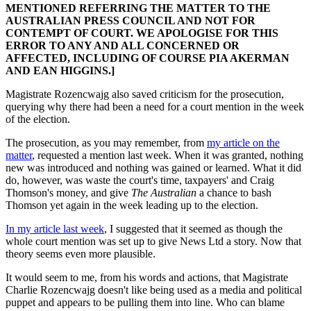
MENTIONED REFERRING THE MATTER TO THE
AUSTRALIAN PRESS COUNCIL AND NOT FOR
CONTEMPT OF COURT. WE APOLOGISE FOR THIS
ERROR TO ANY AND ALL CONCERNED OR
AFFECTED, INCLUDING OF COURSE PIA AKERMAN
AND EAN HIGGINS.]
Magistrate Rozencwajg also saved criticism for the prosecution,
querying why there had been a need for a court mention in the week
of the election.
The prosecution, as you may remember, from
my article on the
matter
, requested a mention last week. When it was granted, nothing
new was introduced and nothing was gained or learned. What it did
do, however, was waste the court's time, taxpayers' and Craig
Thomson's money, and give
The Australian
a chance to bash
Thomson yet again in the week leading up to the election.
In my article last week
, I suggested that it seemed as though the
whole court mention was set up to give News Ltd a story. Now that
theory seems even more plausible.
It would seem to me, from his words and actions, that Magistrate
Charlie Rozencwajg doesn't like being used as a media and political
puppet and appears to be pulling them into line. Who can blame