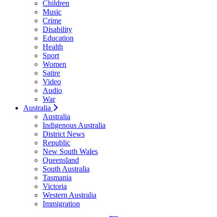
Children
Music
Crime
Disability
Education
Health
Sport
Women
Satire
Video
Audio
War
Australia
Australia
Indigenous Australia
District News
Republic
New South Wales
Queensland
South Australia
Tasmania
Victoria
Western Australia
Immigration