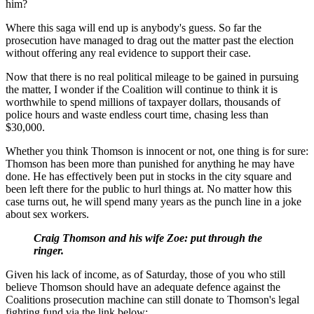
him?
Where this saga will end up is anybody's guess. So far the
prosecution have managed to drag out the matter past the election
without offering any real evidence to support their case.
Now that there is no real political mileage to be gained in pursuing
the matter, I wonder if the Coalition will continue to think it is
worthwhile to spend millions of taxpayer dollars, thousands of
police hours and waste endless court time, chasing less than
$30,000.
Whether you think Thomson is innocent or not, one thing is for sure:
Thomson has been more than punished for anything he may have
done. He has effectively been put in stocks in the city square and
been left there for the public to hurl things at. No matter how this
case turns out, he will spend many years as the punch line in a joke
about sex workers.
Craig Thomson and his wife Zoe: put through the
ringer.
Given his lack of income, as of Saturday, those of you who still
believe Thomson should have an adequate defence against the
Coalitions prosecution machine can still donate to Thomson's legal
fighting fund via the link below: