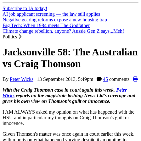
Subscribe to IA today!
AI job applicant screening — the law still applies
Negative gearing reforms expose a new housing trap
Big Tech: When 1984 meets The Godfather
Climate change rebellion, anyone? Aussie Gen Z says...Meh!
Politics
Jacksonville 58: The Australian
vs Craig Thomson
By
Peter Wicks
|
13 September 2013, 5:49pm
|
45
comments |
With the Craig Thomson case in court again this week,
Peter
Wicks
reports on the magistrate lashing News Ltd's coverage and
gives his own view on Thomson's guilt or innocence.
I AM ALWAYS asked my opinion on what has happened with the
HSU and in particular my thoughts on Craig Thomson's guilt or
innocence.
Given Thomson's matter was once again in court earlier this week,
with reports on what happened varying despite it amounting to