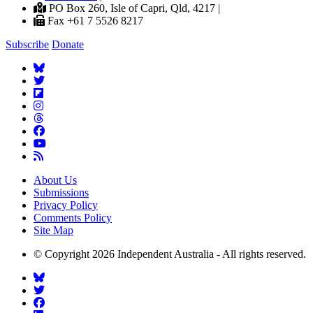
PO Box 260, Isle of Capri, Qld, 4217 |
Fax +61 7 5526 8217
Subscribe
Donate
About Us
Submissions
Privacy Policy
Comments Policy
Site Map
© Copyright 2026 Independent Australia - All rights reserved.