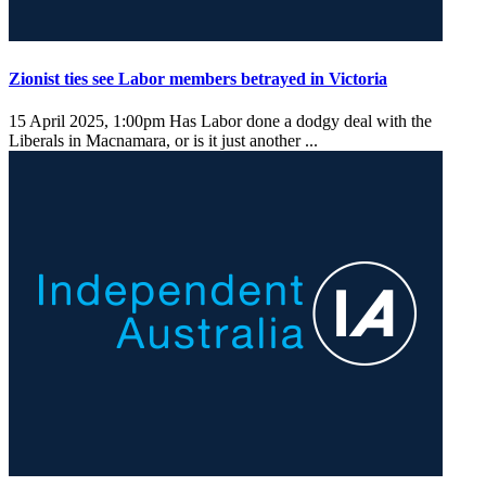
Zionist ties see Labor members betrayed in Victoria
15 April 2025, 1:00pm
Has Labor done a dodgy deal with the
Liberals in Macnamara, or is it just another ...