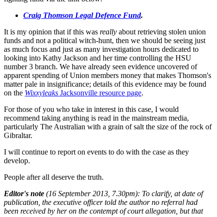
Craig Thomson Legal Defence Fund
.
It is my opinion that if this was
really
about retrieving stolen union
funds and not a political witch-hunt, then we should be seeing just
as much focus and just as many investigation hours dedicated to
looking into Kathy Jackson and her time controlling the HSU
number 3 branch. We have already seen evidence uncovered of
apparent spending of Union members money that makes Thomson's
matter pale in insignificance; details of this evidence may be found
on the
Wixxyleaks
Jacksonville resource page
.
For those of you who take in interest in this case, I would
recommend taking anything is read in the mainstream media,
particularly The Australian with a grain of salt the size of the rock of
Gibraltar.
I will continue to report on events to do with the case as they
develop.
People after all deserve the truth.
Editor's note
(16 September 2013, 7.30pm): To clarify, at date of
publication, the executive officer told the author no referral had
been received by her on the contempt of court allegation, but that