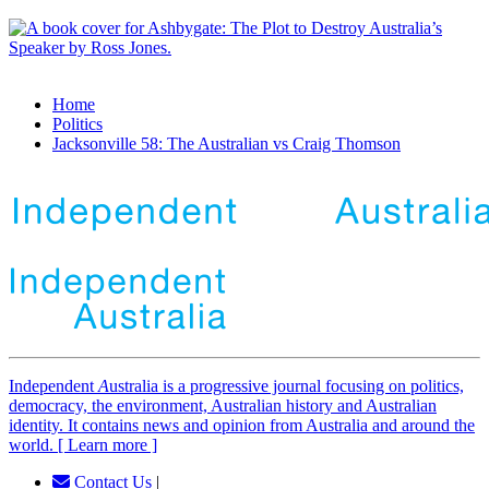
Home
Politics
Jacksonville 58: The Australian vs Craig Thomson
Independent
A
ustralia is a progressive journal focusing on politics,
democracy, the environment, Australian history and Australian
identity. It contains news and opinion from Australia and around the
world. [ Learn more ]
Contact Us
|