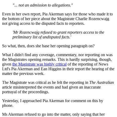
"... not an admission to allegations."
Even in her own report, Pia Akerman says for those who made it to
the bottom of her piece about the Magistrate Charlie Rozencwajg
not giving access to the disputed facts to reporters.
'Mr Rozencwajg refused to grant reporters access to the
preliminary list of undisputed facts.'
So what, then, does she base her opening paragraph on?
What I didn't find any coverage, commentary, nor reporting on was
the Magistrates opening remarks. This is hardly surprising, though,
given
the Magistrate was highly critical
of the reporting of News
Ltd's Pia Akerman and Ean Higgins in their report the hearing of the
matter the previous week.
The Magistrate was critical as he felt the reporting in
The Australian
article misinterpreted the events and had given an inaccurate
portrayal of the proceedings.
Yesterday, I approached Pia Akerman for comment on this by
phone.
Ms Akerman refused to go into the matter, only saying that her