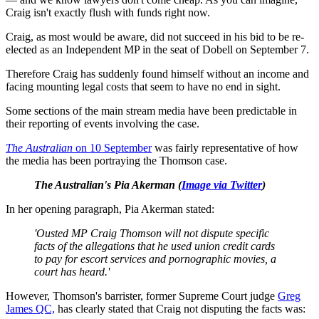
Craig isn't exactly flush with funds right now.
Craig, as most would be aware, did not succeed in his bid to be re-
elected as an Independent MP in the seat of Dobell on September 7.
Therefore Craig has suddenly found himself without an income and
facing mounting legal costs that seem to have no end in sight.
Some sections of the main stream media have been predictable in
their reporting of events involving the case.
The Australian
on 10 September
was fairly representative of how
the media has been portraying the Thomson case.
The Australian's Pia Akerman (
Image via Twitter
)
In her opening paragraph, Pia Akerman stated:
'Ousted MP Craig Thomson will not dispute specific
facts of the allegations that he used union credit cards
to pay for escort services and pornographic movies, a
court has heard.'
However, Thomson's barrister, former Supreme Court judge
Greg
James QC,
has clearly stated that Craig not disputing the facts was: