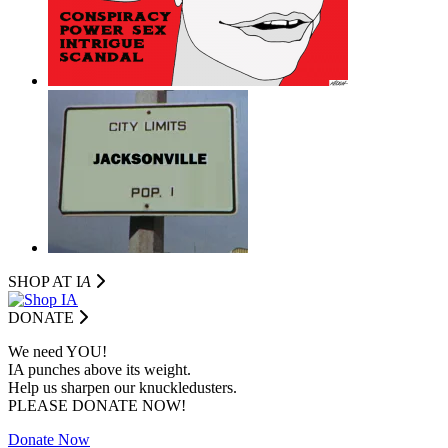
SHOP AT I
A
DONATE
We need YOU!
IA punches above its weight.
Help us sharpen our knuckledusters.
PLEASE DONATE NOW!
Donate Now