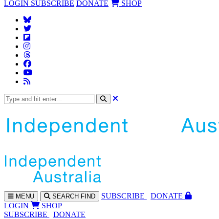
LOGIN
SUBSCRIBE
DONATE
SHOP
SUBS
CRIBE
DONATE
MENU
SEARCH
FIND
LOGIN
SHOP
SUBSCRIBE
DONATE