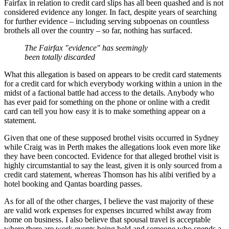
Fairfax in relation to credit card slips has all been quashed and is not
considered evidence any longer. In fact, despite years of searching
for further evidence ‒ including serving subpoenas on countless
brothels all over the country ‒ so far, nothing has surfaced.
The Fairfax "evidence" has seemingly
been totally discarded
What this allegation is based on appears to be credit card statements
for a credit card for which everybody working within a union in the
midst of a factional battle had access to the details. Anybody who
has ever paid for something on the phone or online with a credit
card can tell you how easy it is to make something appear on a
statement.
Given that one of these supposed brothel visits occurred in Sydney
while Craig was in Perth makes the allegations look even more like
they have been concocted. Evidence for that alleged brothel visit is
highly circumstantial to say the least, given it is only sourced from a
credit card statement, whereas Thomson has his alibi verified by a
hotel booking and Qantas boarding passes.
As for all of the other charges, I believe the vast majority of these
are valid work expenses for expenses incurred whilst away from
home on business. I also believe that spousal travel is acceptable
where there are work events being held and someone who spends a