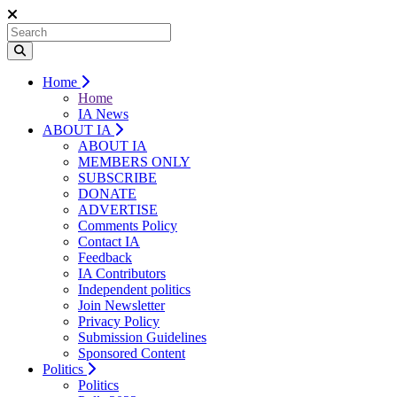
Home
Home
IA News
ABOUT IA
ABOUT IA
MEMBERS ONLY
SUBSCRIBE
DONATE
ADVERTISE
Comments Policy
Contact IA
Feedback
IA Contributors
Independent politics
Join Newsletter
Privacy Policy
Submission Guidelines
Sponsored Content
Politics
Politics