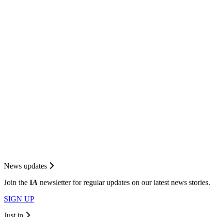
News updates
Join the
I
A
newsletter for regular updates on our latest news stories.
SIGN UP
Just in