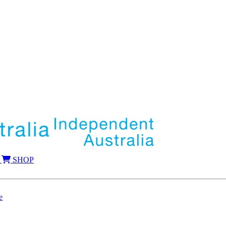
SHOP
e