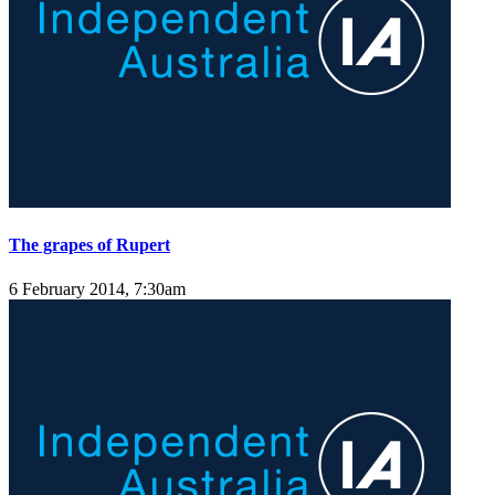
The grapes of Rupert
6 February 2014, 7:30am