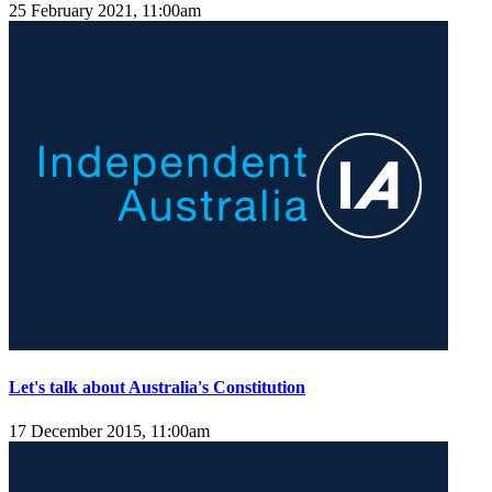
25 February 2021, 11:00am
Let's talk about Australia's Constitution
17 December 2015, 11:00am