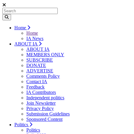
Home
Home
IA News
ABOUT IA
ABOUT IA
MEMBERS ONLY
SUBSCRIBE
DONATE
ADVERTISE
Comments Policy
Contact IA
Feedback
IA Contributors
Independent politics
Join Newsletter
Privacy Policy
Submission Guidelines
Sponsored Content
Politics
Politics