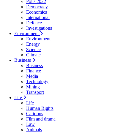
Polls 2022
Democracy
Economics
International
Defence
Investigations
Environment
Environment
Energy
Science
Climate
Business
Business
Finance
Media
Technology
Mining
Transport
Life
Life
Human Rights
Cartoons
Film and drama
Law
Animals