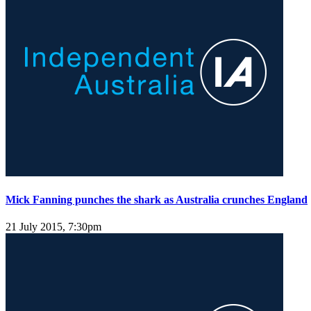
Mick Fanning punches the shark as Australia crunches England
21 July 2015, 7:30pm