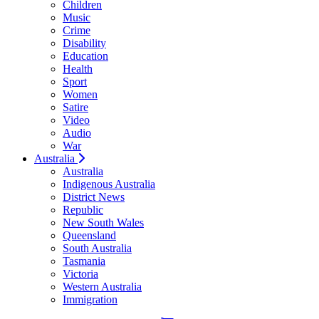
Children
Music
Crime
Disability
Education
Health
Sport
Women
Satire
Video
Audio
War
Australia
Australia
Indigenous Australia
District News
Republic
New South Wales
Queensland
South Australia
Tasmania
Victoria
Western Australia
Immigration