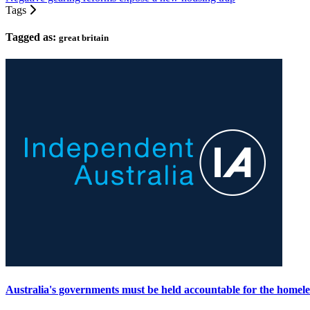
Tags
Tagged as:
great britain
Australia's governments must be held accountable for the homeles