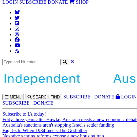
LOGIN
SUBSCRIBE
DONATE
SHOP
SUBS
CRIBE
DONATE
LOGIN
MENU
SEARCH
FIND
SUBSCRIBE
DONATE
Subscribe to IA today!
Forty-three years after Hawke, Australia needs a new economic debat
Australia's sanctions aren't stopping Israel's settler funding
Big Tech: When 1984 meets The Godfather
Negative gearing reforms expose a new housing trap