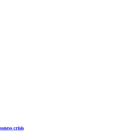
sness crisis