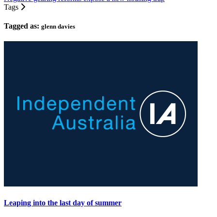
Tags
Tagged as:
glenn davies
Leaping into the last day of summer