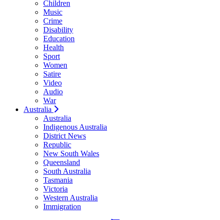
Children
Music
Crime
Disability
Education
Health
Sport
Women
Satire
Video
Audio
War
Australia
Australia
Indigenous Australia
District News
Republic
New South Wales
Queensland
South Australia
Tasmania
Victoria
Western Australia
Immigration