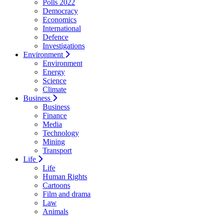
Polls 2022
Democracy
Economics
International
Defence
Investigations
Environment
Environment
Energy
Science
Climate
Business
Business
Finance
Media
Technology
Mining
Transport
Life
Life
Human Rights
Cartoons
Film and drama
Law
Animals