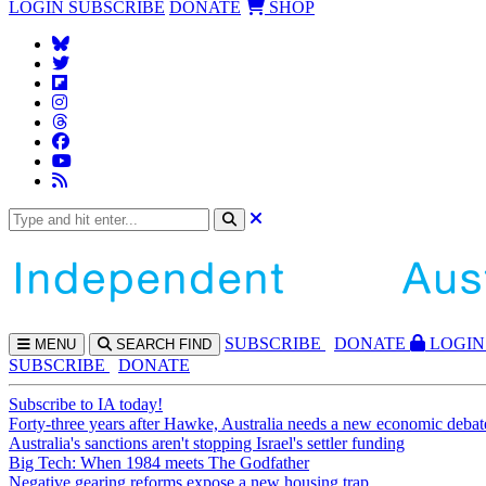
LOGIN
SUBSCRIBE
DONATE
SHOP
SUBS
CRIBE
DONATE
LOGIN
MENU
SEARCH
FIND
SUBSCRIBE
DONATE
Subscribe to IA today!
Forty-three years after Hawke, Australia needs a new economic debat
Australia's sanctions aren't stopping Israel's settler funding
Big Tech: When 1984 meets The Godfather
Negative gearing reforms expose a new housing trap