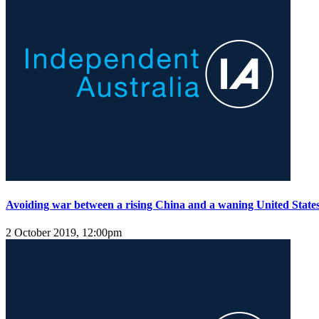
Avoiding war between a rising China and a waning United State
2 October 2019, 12:00pm