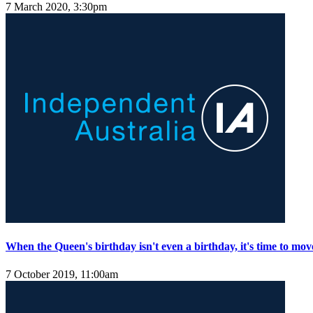
7 March 2020, 3:30pm
When the Queen's birthday isn't even a birthday, it's time to mov
7 October 2019, 11:00am