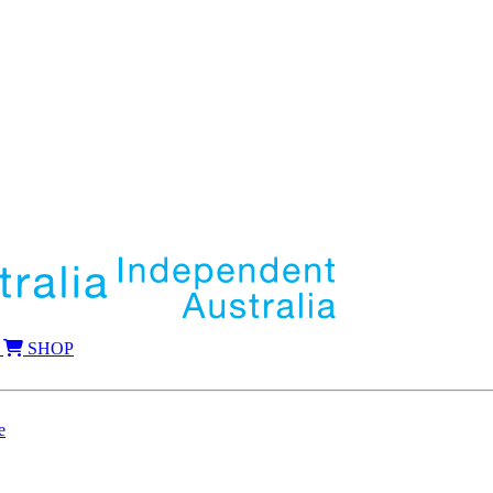
SHOP
e