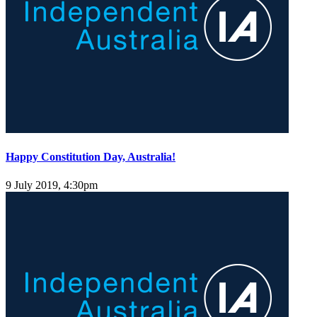
Happy Constitution Day, Australia!
9 July 2019, 4:30pm