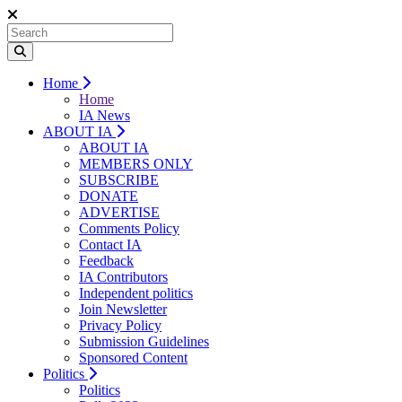
Home
Home
IA News
ABOUT IA
ABOUT IA
MEMBERS ONLY
SUBSCRIBE
DONATE
ADVERTISE
Comments Policy
Contact IA
Feedback
IA Contributors
Independent politics
Join Newsletter
Privacy Policy
Submission Guidelines
Sponsored Content
Politics
Politics