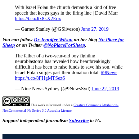
With Israel Folau the church demands a kind of free
speech that keeps gays in the firing line | David Marr
https://t.co/Jtx8kX2Eox
— Garnet Stanley (@GSliveson)
June 27, 2019
You can follow
Dr Jennifer Wilson
on her blog
No Place for
Sheep
or on Twitter
@NoPlaceForSheep
.
The father of a two-year-old boy fighting
neuroblastoma has revealed how heartbreakingly
difficult it has been to raise funds to save his son, while
Israel Folau surges past their donation total.
#9News
https://t.co/8FHgMTSez6
— Nine News Sydney (@9NewsSyd)
June 22, 2019
This work is licensed under a
Creative Commons Attribution-
NonCommercial-NoDerivs 3.0 Australia License
Support independent journalism
Subscribe
to IA.