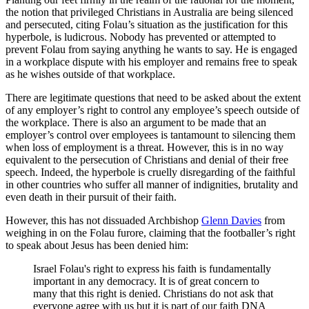
the notion that privileged Christians in Australia are being silenced
and persecuted, citing Folau’s situation as the justification for this
hyperbole, is ludicrous. Nobody has prevented or attempted to
prevent Folau from saying anything he wants to say. He is engaged
in a workplace dispute with his employer and remains free to speak
as he wishes outside of that workplace.
There are legitimate questions that need to be asked about the extent
of any employer’s right to control any employee’s speech outside of
the workplace. There is also an argument to be made that an
employer’s control over employees is tantamount to silencing them
when loss of employment is a threat. However, this is in no way
equivalent to the persecution of Christians and denial of their free
speech. Indeed, the hyperbole is cruelly disregarding of the faithful
in other countries who suffer all manner of indignities, brutality and
even death in their pursuit of their faith.
However, this has not dissuaded Archbishop
Glenn Davies
from
weighing in on the Folau furore, claiming that the footballer’s right
to speak about Jesus has been denied him:
Israel Folau's right to express his faith is fundamentally
important in any democracy. It is of great concern to
many that this right is denied. Christians do not ask that
everyone agree with us but it is part of our faith DNA