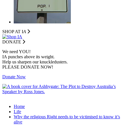
SHOP AT I
A
DONATE
We need YOU!
IA punches above its weight.
Help us sharpen our knuckledusters.
PLEASE DONATE NOW!
Donate Now
Home
Life
Why the religious Right needs to be victimised to know it’s
alive