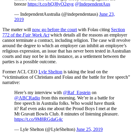
breeze
https://t.co/hQJ8yO2gyg
@IndependentAus
— IndependentAustralia (@independentaus)
June 23,
2019
The matter will
now go before the court
with Folau citing
Section
772 of the
Fair Work Act
which details all the reasons an employer
cannot terminate a contract, including religion. The case will revolve
around the degree to which an employer can inhibit an employee’s
religious expression, an issue that has never been tested in Australian
courts and may not be in this instance, as a settlement between the
parties is a possible outcome.
Former ACL CEO
Lyle Shelton
is taking the lead on the
“victimisation of Christians and Folau and the battle for free speech”
narrative:
Here’s my interview with
@Raf_Epstein
on
@ABCRadio
from this morning. We’re in a battle for
free speech in Australia folks. Who would have thunk
it? Raf even asks me about the Proud Boys I met at the
Mt Gravatt Bowls Club. 8 minutes of listening pleasure.
https://t.co/9M8RGdaG4c
— Lyle Shelton (@LyleShelton)
June 25, 2019