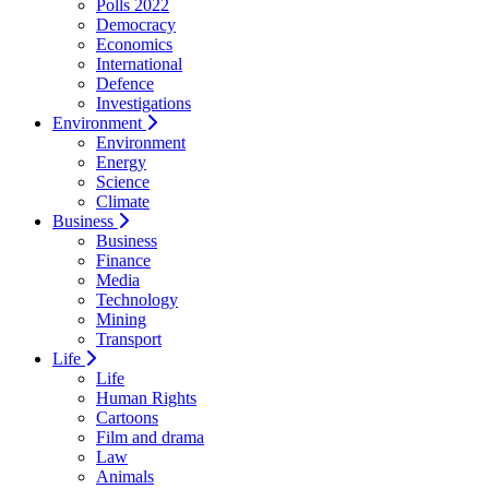
Polls 2022
Democracy
Economics
International
Defence
Investigations
Environment
Environment
Energy
Science
Climate
Business
Business
Finance
Media
Technology
Mining
Transport
Life
Life
Human Rights
Cartoons
Film and drama
Law
Animals