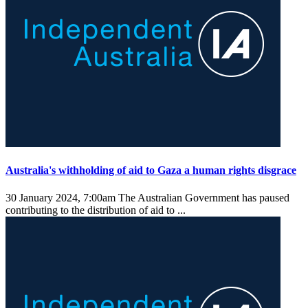
Australia's withholding of aid to Gaza a human rights disgrace
30 January 2024, 7:00am
The Australian Government has paused
contributing to the distribution of aid to ...