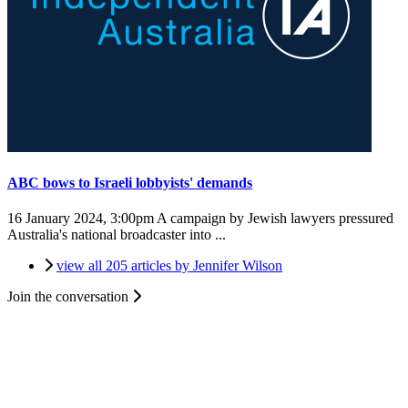
ABC bows to Israeli lobbyists' demands
16 January 2024, 3:00pm
A campaign by Jewish lawyers pressured
Australia's national broadcaster into ...
view all 205 articles by Jennifer Wilson
Join the conversation