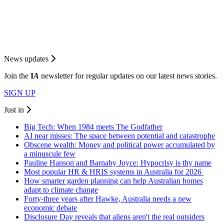
News updates
Join the
I
A
newsletter for regular updates on our latest news stories.
SIGN UP
Just in
Big Tech: When 1984 meets The Godfather
AI near misses: The space between potential and catastrophe
Obscene wealth: Money and political power accumulated by
a minuscule few
Pauline Hanson and Barnaby Joyce: Hypocrisy is thy name
Most popular HR & HRIS systems in Australia for 2026
How smarter garden planning can help Australian homes
adapt to climate change
Forty-three years after Hawke, Australia needs a new
economic debate
Disclosure Day reveals that aliens aren't the real outsiders