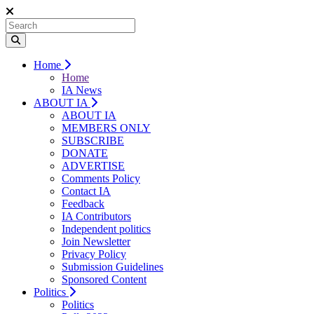
Home
Home
IA News
ABOUT IA
ABOUT IA
MEMBERS ONLY
SUBSCRIBE
DONATE
ADVERTISE
Comments Policy
Contact IA
Feedback
IA Contributors
Independent politics
Join Newsletter
Privacy Policy
Submission Guidelines
Sponsored Content
Politics
Politics