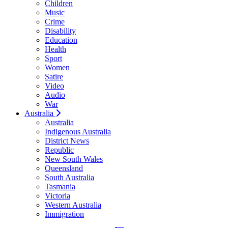
Children
Music
Crime
Disability
Education
Health
Sport
Women
Satire
Video
Audio
War
Australia
Australia
Indigenous Australia
District News
Republic
New South Wales
Queensland
South Australia
Tasmania
Victoria
Western Australia
Immigration