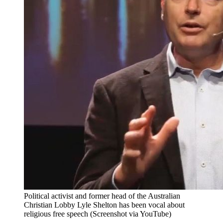
Political activist and former head of the Australian
Christian Lobby Lyle Shelton has been vocal about
religious free speech (Screenshot via YouTube)