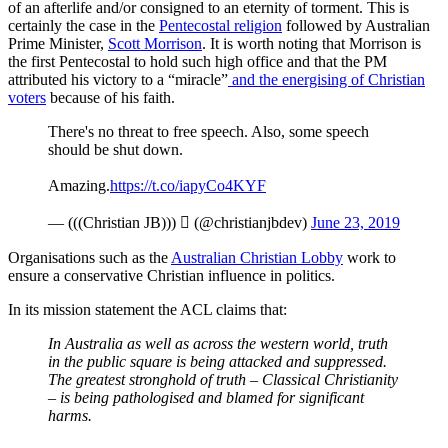
of an afterlife and/or consigned to an eternity of torment. This is
certainly the case in the
Pentecostal religion
followed by Australian
Prime Minister,
Scott Morrison
. It is worth noting that Morrison is
the first Pentecostal to hold such high office and that the PM
attributed his victory to a “miracle”
and the energising of Christian
voters
because of his faith.
There's no threat to free speech. Also, some speech
should be shut down.
Amazing.
https://t.co/iapyCo4KYF
— (((Christian JB)))  (@christianjbdev)
June 23, 2019
Organisations such as the
Australian Christian Lobby
work to
ensure a conservative Christian influence in politics.
In its mission statement the ACL claims that:
In Australia as well as across the western world, truth
in the public square is being attacked and suppressed.
The greatest stronghold of truth – Classical Christianity
– is being pathologised and blamed for significant
harms.