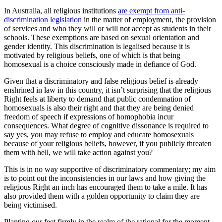
In Australia, all religious institutions
are exempt from anti-
discrimination legislation
in the matter of employment, the provision
of services and who they will or will not accept as students in their
schools. These exemptions are based on sexual orientation and
gender identity. This discrimination is legalised because it is
motivated by religious beliefs, one of which is that being
homosexual is a choice consciously made in defiance of God.
Given that a discriminatory and false religious belief is already
enshrined in law in this country, it isn’t surprising that the religious
Right feels at liberty to demand that public condemnation of
homosexuals is also their right and that they are being denied
freedom of speech if expressions of homophobia incur
consequences. What degree of cognitive dissonance is required to
say yes, you may refuse to employ and educate homosexuals
because of your religious beliefs, however, if you publicly threaten
them with hell, we will take action against you?
This is in no way supportive of discriminatory commentary; my aim
is to point out the inconsistencies in our laws and how giving the
religious Right an inch has encouraged them to take a mile. It has
also provided them with a golden opportunity to claim they are
being victimised.
Planting our feet firmly in the realm of the rational for the moment,