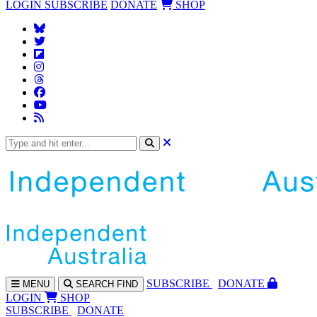
LOGIN
SUBSCRIBE
DONATE
SHOP
SUBS
CRIBE
DONATE
MENU
SEARCH
FIND
LOGIN
SHOP
SUBSCRIBE
DONATE