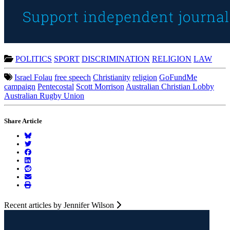
POLITICS
SPORT
DISCRIMINATION
RELIGION
LAW
Israel Folau
free speech
Christianity
religion
GoFundMe
campaign
Pentecostal
Scott Morrison
Australian Christian Lobby
Australian Rugby Union
Share Article
Recent articles by Jennifer Wilson