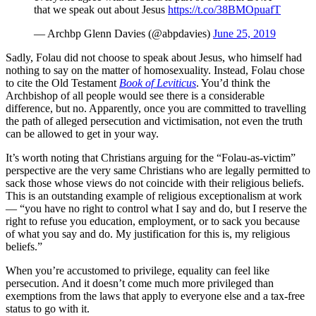
that we speak out about Jesus
https://t.co/38BMOpuafT
— Archbp Glenn Davies (@abpdavies)
June 25, 2019
Sadly, Folau did not choose to speak about Jesus, who himself had
nothing to say on the matter of homosexuality. Instead, Folau chose
to cite the Old Testament
Book of Leviticus
. You’d think the
Archbishop of all people would see there is a considerable
difference, but no. Apparently, once you are committed to travelling
the path of alleged persecution and victimisation, not even the truth
can be allowed to get in your way.
It’s worth noting that Christians arguing for the “Folau-as-victim”
perspective are the very same Christians who are legally permitted to
sack those whose views do not coincide with their religious beliefs.
This is an outstanding example of religious exceptionalism at work
— “you have no right to control what I say and do, but I reserve the
right to refuse you education, employment, or to sack you because
of what you say and do. My justification for this is, my religious
beliefs.”
When you’re accustomed to privilege, equality can feel like
persecution. And it doesn’t come much more privileged than
exemptions from the laws that apply to everyone else and a tax-free
status to go with it.