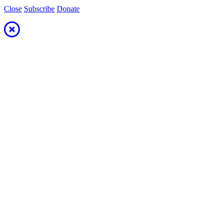
Close
Subscribe
Donate