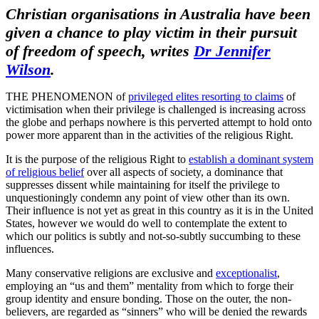
Christian organisations in Australia have been
given a chance to play
victim
in their pursuit
of freedom of speech, writes
Dr Jennifer
Wilson
.
THE PHENOMENON of
privileged elites resorting to claims
of
victimisation when their privilege is challenged is increasing across
the globe and perhaps nowhere is this perverted attempt to hold onto
power more apparent than in the activities of the religious Right.
It is the purpose of the religious Right to
establish a dominant system
of religious belief
over all aspects of society, a dominance that
suppresses dissent while maintaining for itself the privilege to
unquestioningly condemn any point of view other than its own.
Their influence is not yet as great in this country as it is in the United
States, however we would do well to contemplate the extent to
which our politics is subtly and not-so-subtly succumbing to these
influences.
Many conservative religions are exclusive and
exceptionalist
,
employing an “us and them” mentality from which to forge their
group identity and ensure bonding. Those on the outer, the non-
believers, are regarded as “sinners” who will be denied the rewards