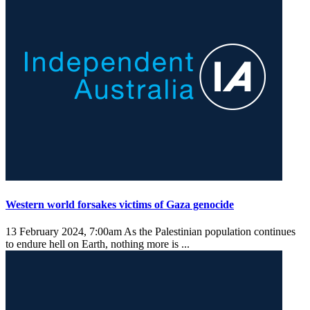
Western world forsakes victims of Gaza genocide
13 February 2024, 7:00am
As the Palestinian population continues
to endure hell on Earth, nothing more is ...