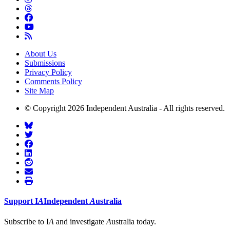
About Us
Submissions
Privacy Policy
Comments Policy
Site Map
© Copyright 2026 Independent Australia - All rights reserved.
Support
I
A
Independent
A
ustralia
Subscribe to I
A
and investigate
A
ustralia today.