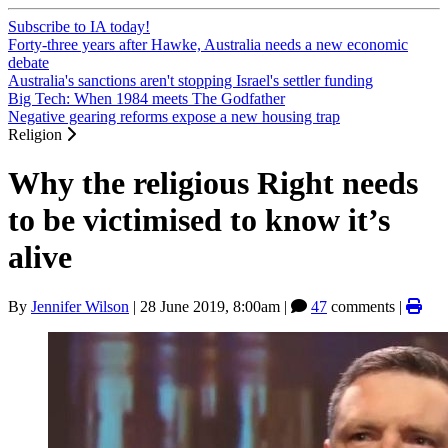
Subscribe to IA today!
Forty-three years after Hawke, Australia needs a new economic
debate
Australia's sanctions aren't stopping Israel's settler funding
Big Tech: When 1984 meets The Godfather
Negative gearing reforms expose a new housing trap
Religion
Why the religious Right needs
to be victimised to know it’s
alive
By
Jennifer Wilson
|
28 June 2019, 8:00am
|
47
comments |