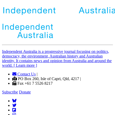
Independent
A
ustralia is a progressive journal focusing on politics,
democracy, the environment, Australian history and Australian
identity. It contains news and opinion from Australia and around the
world. [ Learn more ]
Contact Us
|
PO Box 260, Isle of Capri, Qld, 4217 |
Fax +61 7 5526 8217
Subscribe
Donate