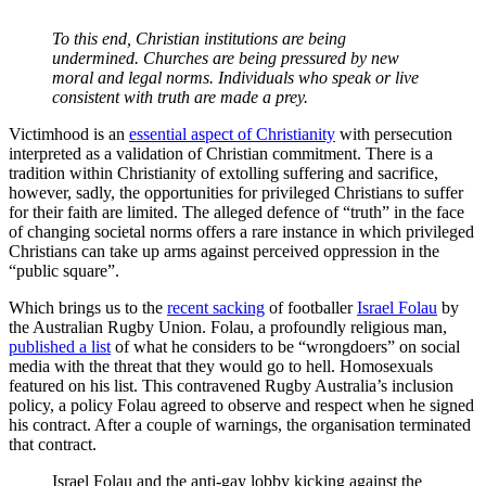
To this end, Christian institutions are being
undermined. Churches are being pressured by new
moral and legal norms. Individuals who speak or live
consistent with truth are made a prey.
Victimhood is an
essential aspect of Christianity
with persecution
interpreted as a validation of Christian commitment. There is a
tradition within Christianity of extolling suffering and sacrifice,
however, sadly, the opportunities for privileged Christians to suffer
for their faith are limited. The alleged defence of “truth” in the face
of changing societal norms offers a rare instance in which privileged
Christians can take up arms against perceived oppression in the
“public square”.
Which brings us to the
recent sacking
of footballer
Israel Folau
by
the Australian Rugby Union. Folau, a profoundly religious man,
published a list
of what he considers to be “wrongdoers” on social
media with the threat that they would go to hell. Homosexuals
featured on his list. This contravened Rugby Australia’s inclusion
policy, a policy Folau agreed to observe and respect when he signed
his contract. After a couple of warnings, the organisation terminated
that contract.
Israel Folau and the anti-gay lobby kicking against the