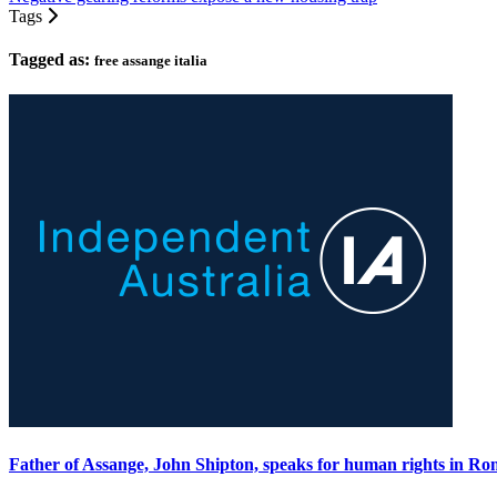
Tags
Tagged as:
free assange italia
Father of Assange, John Shipton, speaks for human rights in Ro