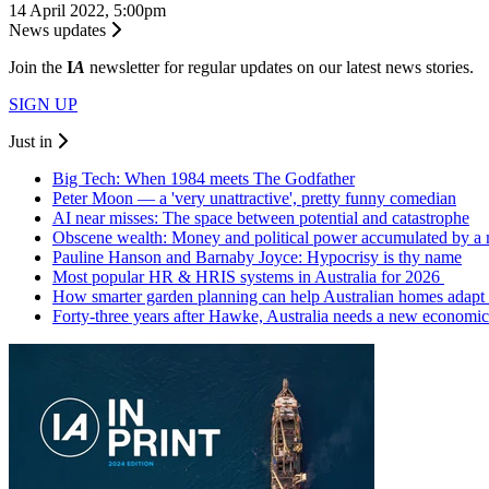
14 April 2022, 5:00pm
News updates
Join the
I
A
newsletter for regular updates on our latest news stories.
SIGN UP
Just in
Big Tech: When 1984 meets The Godfather
Peter Moon — a 'very unattractive', pretty funny comedian
AI near misses: The space between potential and catastrophe
Obscene wealth: Money and political power accumulated by a
Pauline Hanson and Barnaby Joyce: Hypocrisy is thy name
Most popular HR & HRIS systems in Australia for 2026
How smarter garden planning can help Australian homes adapt 
Forty-three years after Hawke, Australia needs a new economic