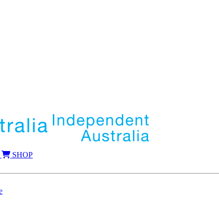
SHOP
e