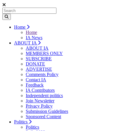
Home
Home
IA News
ABOUT IA
ABOUT IA
MEMBERS ONLY
SUBSCRIBE
DONATE
ADVERTISE
Comments Policy
Contact IA
Feedback
IA Contributors
Independent politics
Join Newsletter
Privacy Policy
Submission Guidelines
Sponsored Content
Politics
Politics