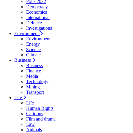
Polls 2022
Democracy
Economics
International
Defence
Investigations
Environment
Environment
Energy
Science
Climate
Business
Business
Finance
Media
Technology
Mining
Transport
Life
Life
Human Rights
Cartoons
Film and drama
Law
Animals