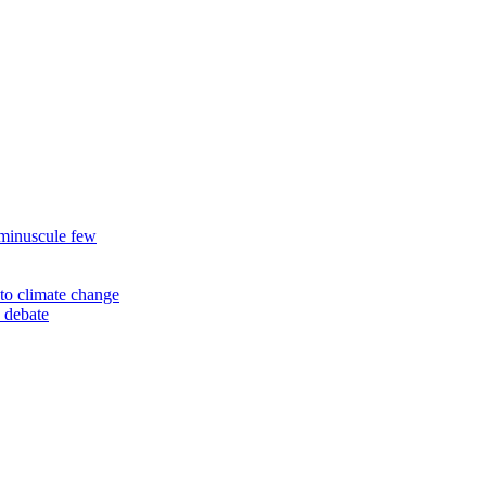
 minuscule few
to climate change
 debate