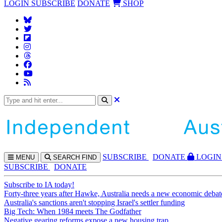
LOGIN
SUBSCRIBE
DONATE
SHOP
SUBS
CRIBE
DONATE
LOGIN
MENU
SEARCH
FIND
SUBSCRIBE
DONATE
Subscribe to IA today!
Forty-three years after Hawke, Australia needs a new economic debat
Australia's sanctions aren't stopping Israel's settler funding
Big Tech: When 1984 meets The Godfather
Negative gearing reforms expose a new housing trap