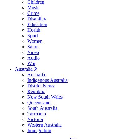
Children
Music
Crime
Disability
Education
Health
Sport
Women
Satire
Video
Audio
War
Australia
Australia
Indigenous Australia
District News
Republic
New South Wales
Queensland
South Australia
Tasmania
Victoria
Western Australia
Immigration