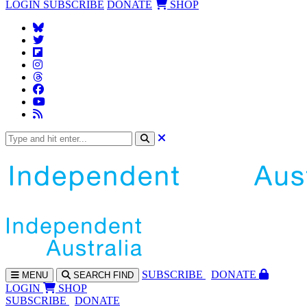
LOGIN
SUBSCRIBE
DONATE
SHOP
SUBS
CRIBE
DONATE
MENU
SEARCH
FIND
LOGIN
SHOP
SUBSCRIBE
DONATE