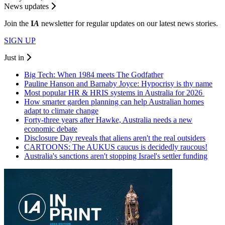
News updates
Join the
I
A
newsletter for regular updates on our latest news stories.
SIGN UP
Just in
Big Tech: When 1984 meets The Godfather
Pauline Hanson and Barnaby Joyce: Hypocrisy is thy name
Most popular HR & HRIS systems in Australia for 2026
How smarter garden planning can help Australian homes
adapt to climate change
Forty-three years after Hawke, Australia needs a new
economic debate
Disclosure Day reveals that aliens aren't the real outsiders
CARTOONS: The AUKUS caucus is decidedly raucous!
Australia's sanctions aren't stopping Israel's settler funding