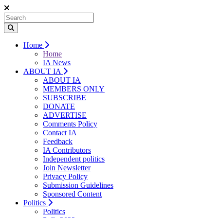
Home
Home
IA News
ABOUT IA
ABOUT IA
MEMBERS ONLY
SUBSCRIBE
DONATE
ADVERTISE
Comments Policy
Contact IA
Feedback
IA Contributors
Independent politics
Join Newsletter
Privacy Policy
Submission Guidelines
Sponsored Content
Politics
Politics