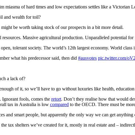
rim miasma of hard times and low expectations settles like a Victorian 
il and wealth for toil?
might be worth taking stock of our prospects in a bit more detail.
al resources. Massive agricultural production. Unparalleled potential f
pen, tolerant society. The world’s 12th largest economy. World class ins
ember what his predecessor said, then did
#ausvotes
pic.twitter.com/
uch a lack of?
enough of it, so we’ll have to go without luxuries like health, education 
. Ignorant fools, comes the
retort
. Don’t they realise how that would de
rall tax in Australia is low
compared
to the OECD. There must be more 
es and smart people, but apparently the only way we can get anything
the tax shelters we’ve created for it, mostly in real estate and – indire