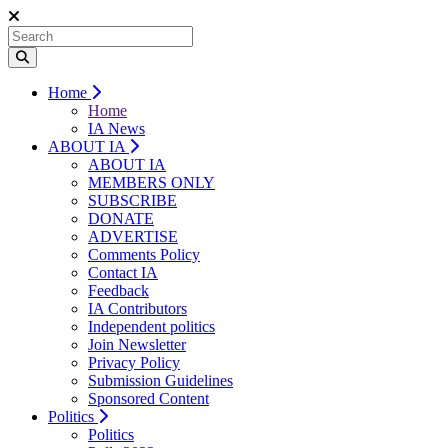
Home
Home
IA News
ABOUT IA
ABOUT IA
MEMBERS ONLY
SUBSCRIBE
DONATE
ADVERTISE
Comments Policy
Contact IA
Feedback
IA Contributors
Independent politics
Join Newsletter
Privacy Policy
Submission Guidelines
Sponsored Content
Politics
Politics