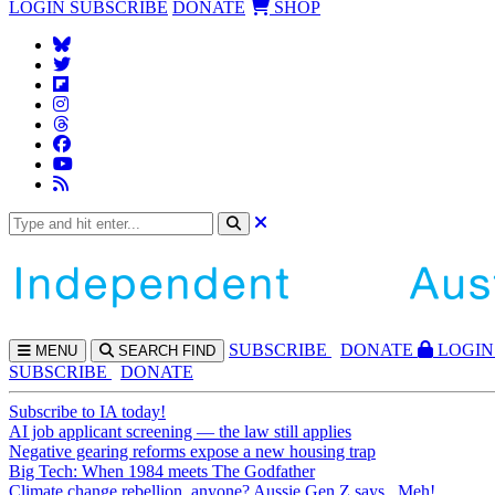
LOGIN
SUBSCRIBE
DONATE
SHOP
SUBS
CRIBE
DONATE
LOGIN
MENU
SEARCH
FIND
SUBSCRIBE
DONATE
Subscribe to IA today!
AI job applicant screening — the law still applies
Negative gearing reforms expose a new housing trap
Big Tech: When 1984 meets The Godfather
Climate change rebellion, anyone? Aussie Gen Z says...Meh!