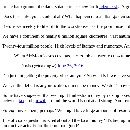
In the background, the dark, satanic mills spew forth
relentlessly
. A g
Does this strike you as odd at all? What happened to all that golden so
Before we meekly toddle off to the workhouse – or the poorhouse – it 
We have a continent of nearly 8 million square kilometres. Vast natur
Twenty-four million people. High levels of literacy and numeracy. An o
When SloMo releases costings, inc. zombie austerity cuts- rem
— Travis (@teakingw)
June 26, 2016
I’m just not getting the poverty vibe, are you? So what is it we have s
Well, if the deficit is any indication, it must be money. We don’t have 
Some have suggested that we might find extra money by raising taxes
between
tax
and
growth
around the world is not at all strong. And ove
Foreign investment, perhaps? We might have huge amounts of resourc
The obvious question is what about all the local money? It’s tied up in 
productive activity for the common good?