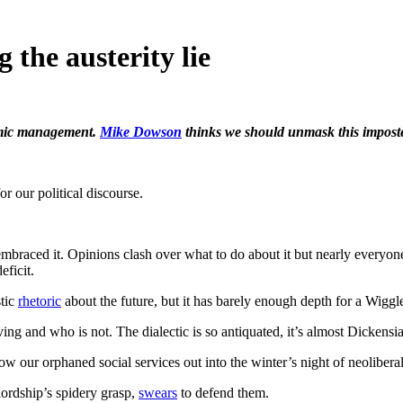
 the austerity lie
nomic management.
Mike Dowson
thinks we should unmask this imposte
or our political discourse.
ve embraced it. Opinions clash over what to do about it but nearly every
eficit.
stic
rhetoric
about the future, but it has barely enough depth for a Wiggl
ving and who is not. The dialectic is so antiquated, it’s almost Dickensi
w our orphaned social services out into the winter’s night of neoliberal 
lordship’s spidery grasp,
swears
to defend them.