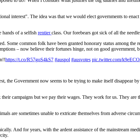
osed to do? When I consider what justifies the big salaries and lifetime 
onal interest". The idea was that we would elect governments to enact p
e hands of a selfish
rentier
class. Our forebears got sick of all the need
ed. Some common folk have been granted honorary status among the rent
emptions – now believe their fortunes hinge, not on good government, bu
n!!
https://t.co/R57goS4kS7
#auspol
#ausvotes
pic.twitter.com/k9eE
rest, the Government now seems to be trying to make itself disappear by r
k their campaigns but we pay their wages. They work for us. They are t
als are sometimes unable to extricate themselves from adverse circumst
ally. And for years, with the ardent assistance of the mainstream media,
city.