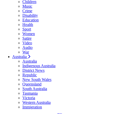
Children
Music
Crime
Disability
Education
Health
Sport
Women
Satire
Video
Audio
War
Australia
Australia
Indigenous Australia
District News
Republic
New South Wales
Queensland
South Australia
Tasmania
Victoria
Western Australia
Immigration