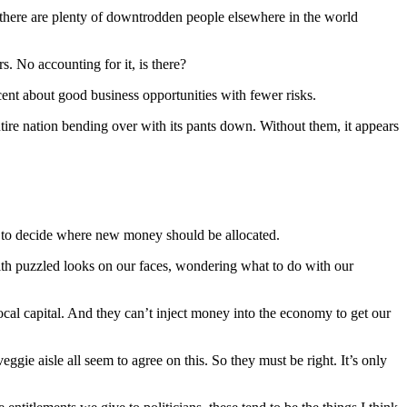
, there are plenty of downtrodden people elsewhere in the world
s. No accounting for it, is there?
icent about good business opportunities with fewer risks.
 entire nation bending over with its pants down. Without them, it appears
to decide where new money should be allocated.
ith puzzled looks on our faces, wondering what to do with our
ocal capital. And they can’t inject money into the economy to get our
eggie aisle all seem to agree on this. So they must be right. It’s only