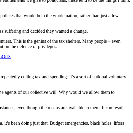
entitlements we give to politicians, these tend to be the things I think
olicies that would help the whole nation, rather than just a few
less suffering and decided they wanted a change.
iers. This is the genius of the tax shelters. Many people – even
t on the defence of privileges.
COaOdX
epeatedly cutting tax and spending. It’s a sort of national voluntary
he agents of our collective will. Why would we allow them to
ances, even though the means are available to them. It can result
 it’s been doing just that. Budget emergencies, black holes, lifters