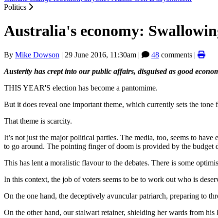
Politics
Australia's economy: Swallowing
By
Mike Dowson
|
29 June 2016, 11:30am
|
48
comments |
Austerity has crept into our public affairs, disguised as good eco
THIS YEAR'S election has become a pantomime.
But it does reveal one important theme, which currently sets the tone f
That theme is scarcity.
It’s not just the major political parties. The media, too, seems to ha
to go around. The pointing finger of doom is provided by the budget d
This has lent a moralistic flavour to the debates. There is some optimi
In this context, the job of voters seems to be to work out who is deser
On the one hand, the deceptively avuncular patriarch, preparing to thro
On the other hand, our stalwart retainer, shielding her wards from his 