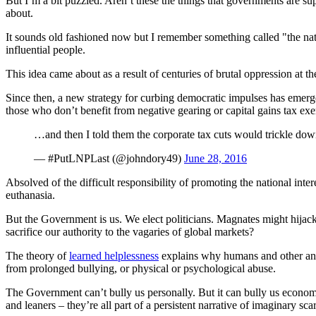
But I’m a bit puzzled. Aren’t these the things that governments are supp
about.
It sounds old fashioned now but I remember something called "the nati
influential people.
This idea came about as a result of centuries of brutal oppression at th
Since then, a new strategy for curbing democratic impulses has emerg
those who don’t benefit from negative gearing or capital gains tax ex
…and then I told them the corporate tax cuts would trickle dow
— #PutLNPLast (@johndory49)
June 28, 2016
Absolved of the difficult responsibility of promoting the national inte
euthanasia.
But the Government is us. We elect politicians. Magnates might hijac
sacrifice our authority to the vagaries of global markets?
The theory of
learned helplessness
explains why humans and other anim
from prolonged bullying, or physical or psychological abuse.
The Government can’t bully us personally. But it can bully us economic
and leaners – they’re all part of a persistent narrative of imaginary scar