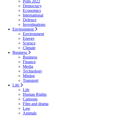
Polls 2022
Democracy
Economics
International
Defence
Investigations
Environment
Environment
Energy
Science
Climate
Business
Business
Finance
Media
Technology
Mining
Transport
Life
Life
Human Rights
Cartoons
Film and drama
Law
Animals