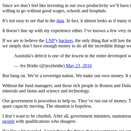
Since we don’t feel like investing in our own productivity we’ll have 
willing to go without good wages, schools and hospitals.
It’s not easy to see that in the
data
. In fact, it almost looks as if many
It doesn’t line up with my experience either. I’ve known a few very ri
If we are to believe the
LNP
’s
backers
, the only thing that will lure 
we simply don’t have enough money to do all the incredible things w
Australia's defecit is one of the lowest in the entire developed w
— Jez Bridie (@jezzbridie)
May 23, 2016
But hang on. We’re a sovereign nation. We make our own money. It see
Without the fund managers, and those rich people in Boston and Dubai
minerals and farms and science and technology.
Our government is powerless to help us. They’ve run out of money. The
spare capacity moving. The situation is hopeless.
I don’t want to be churlish. After all, government ministers, mainstream
people
with qualifications who disagree.