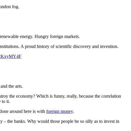
London fog.
or renewable energy. Hungry foreign markets.
titutions. A proud history of scientific discovery and invention.
oV2KxyMY4F
and the arts.
stroy the economy? Which is funny, really, because the correlation
to it.
 done around here is with
foreign money
.
ctly – the banks. Why would those people be so silly as to invest in