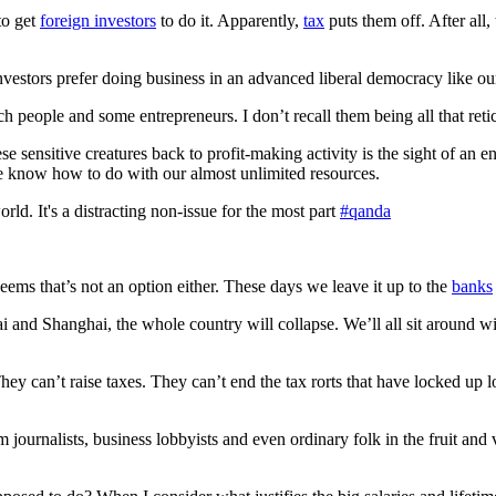
to get
foreign investors
to do it. Apparently,
tax
puts them off. After all
 investors prefer doing business in an advanced liberal democracy like our
ch people and some entrepreneurs. I don’t recall them being all that ret
these sensitive creatures back to profit-making activity is the sight of an
e know how to do with our almost unlimited resources.
orld. It's a distracting non-issue for the most part
#qanda
ms that’s not an option either. These days we leave it up to the
banks
 and Shanghai, the whole country will collapse. We’ll all sit around w
y can’t raise taxes. They can’t end the tax rorts that have locked up l
 journalists, business lobbyists and even ordinary folk in the fruit and v