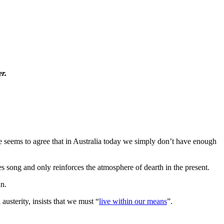
r.
one seems to agree that in Australia today we simply don’t have enough
es song and only reinforces the atmosphere of dearth in the present.
an.
austerity, insists that we must “
live within our means
”.