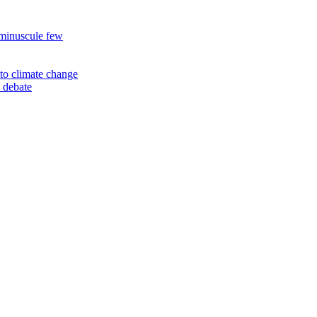
 minuscule few
to climate change
 debate