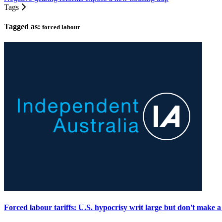
Tags
Tagged as:
forced labour
Forced labour tariffs: U.S. hypocrisy writ large but don't make a