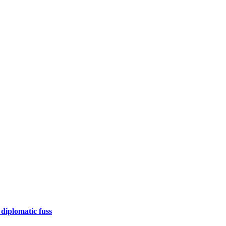
 diplomatic fuss