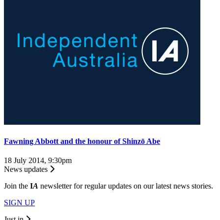
Fawning Abbott and the honour of Shinzō Abe
18 July 2014, 9:30pm
News updates
Join the
I
A
newsletter for regular updates on our latest news stories.
SIGN UP
Just in