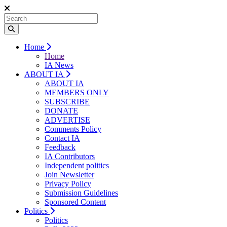
Home
Home
IA News
ABOUT IA
ABOUT IA
MEMBERS ONLY
SUBSCRIBE
DONATE
ADVERTISE
Comments Policy
Contact IA
Feedback
IA Contributors
Independent politics
Join Newsletter
Privacy Policy
Submission Guidelines
Sponsored Content
Politics
Politics