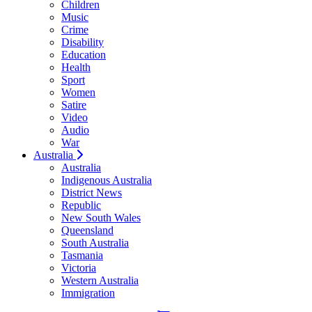
Children
Music
Crime
Disability
Education
Health
Sport
Women
Satire
Video
Audio
War
Australia
Australia
Indigenous Australia
District News
Republic
New South Wales
Queensland
South Australia
Tasmania
Victoria
Western Australia
Immigration