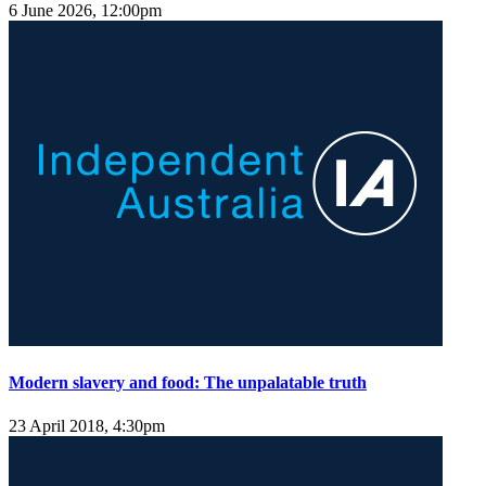
6 June 2026, 12:00pm
Modern slavery and food: The unpalatable truth
23 April 2018, 4:30pm