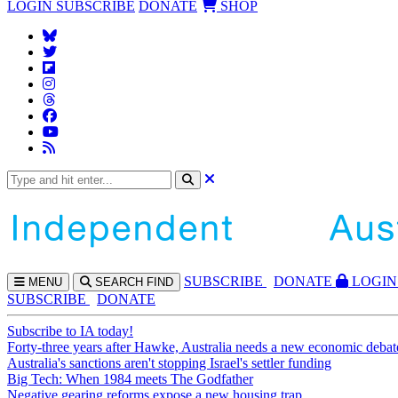
LOGIN
SUBSCRIBE
DONATE
SHOP
SUBS
CRIBE
DONATE
LOGIN
MENU
SEARCH
FIND
SUBSCRIBE
DONATE
Subscribe to IA today!
Forty-three years after Hawke, Australia needs a new economic debat
Australia's sanctions aren't stopping Israel's settler funding
Big Tech: When 1984 meets The Godfather
Negative gearing reforms expose a new housing trap