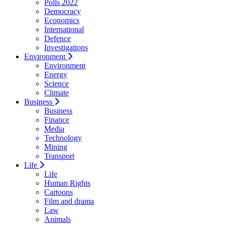
Polls 2022
Democracy
Economics
International
Defence
Investigations
Environment
Environment
Energy
Science
Climate
Business
Business
Finance
Media
Technology
Mining
Transport
Life
Life
Human Rights
Cartoons
Film and drama
Law
Animals