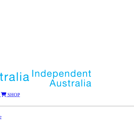
SHOP
e