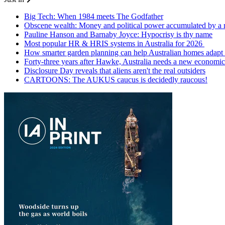
Big Tech: When 1984 meets The Godfather
Obscene wealth: Money and political power accumulated by a
Pauline Hanson and Barnaby Joyce: Hypocrisy is thy name
Most popular HR & HRIS systems in Australia for 2026
How smarter garden planning can help Australian homes adapt 
Forty-three years after Hawke, Australia needs a new economic
Disclosure Day reveals that aliens aren't the real outsiders
CARTOONS: The AUKUS caucus is decidedly raucous!