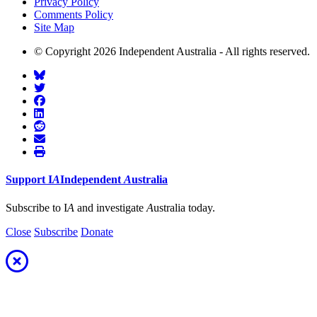
Privacy Policy
Comments Policy
Site Map
© Copyright 2026 Independent Australia - All rights reserved.
Support
I
A
Independent
A
ustralia
Subscribe to I
A
and investigate
A
ustralia today.
Close
Subscribe
Donate