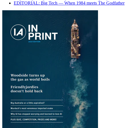
EDITORIAL: Big Tech — When 1984 meets The Godfather