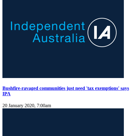
Bushfire-ravaged communities just need 'tax exemptions' says
IPA
20 January 2020, 7:00am