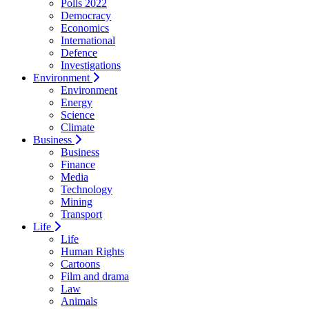
Polls 2022
Democracy
Economics
International
Defence
Investigations
Environment
Environment
Energy
Science
Climate
Business
Business
Finance
Media
Technology
Mining
Transport
Life
Life
Human Rights
Cartoons
Film and drama
Law
Animals