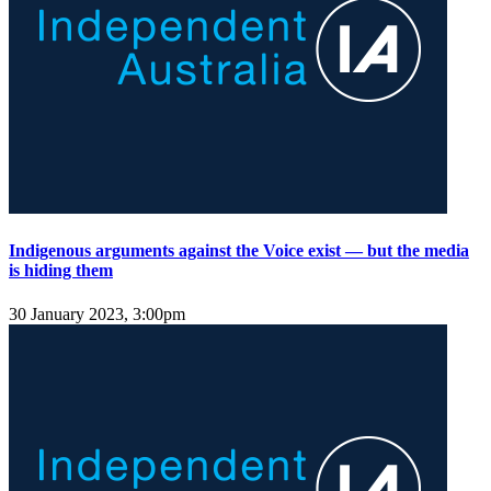
Indigenous arguments against the Voice exist — but the media
is hiding them
30 January 2023, 3:00pm