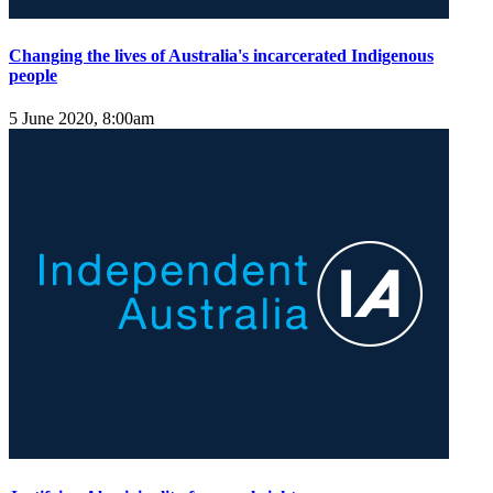
Changing the lives of Australia's incarcerated Indigenous
people
5 June 2020, 8:00am