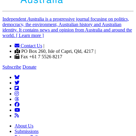
Independent
A
ustralia is a progressive journal focusing on politics,
democracy, the environment, Australian history and Australian
identity. It contains news and opinion from Australia and around the
world. [ Learn more ]
Contact Us
|
PO Box 260, Isle of Capri, Qld, 4217 |
Fax +61 7 5526 8217
Subscribe
Donate
About Us
Submissions