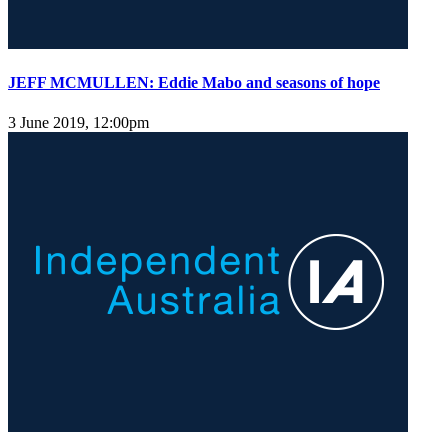
JEFF MCMULLEN: Eddie Mabo and seasons of hope
3 June 2019, 12:00pm