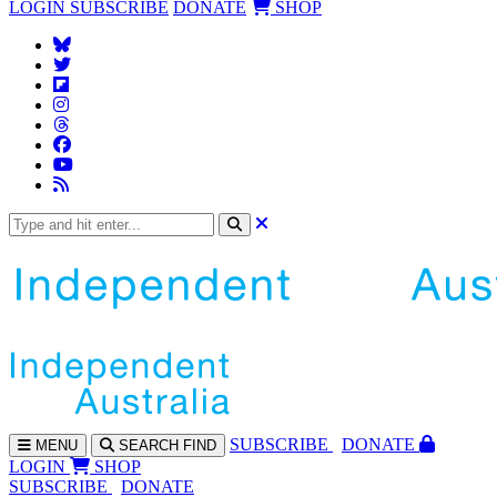
LOGIN
SUBSCRIBE
DONATE
SHOP
SUBS
CRIBE
DONATE
MENU
SEARCH
FIND
LOGIN
SHOP
SUBSCRIBE
DONATE