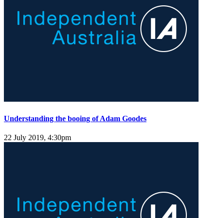
Understanding the booing of Adam Goodes
22 July 2019, 4:30pm