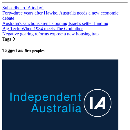
Subscribe to IA today!
Forty-three years after Hawke, Australia needs a new economic
debate
Australia's sanctions aren't stopping Israel's settler funding
Big Tech: When 1984 meets The Godfather
Negative gearing reforms expose a new housing trap
Tags
Tagged as:
first peoples