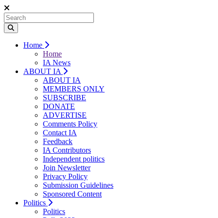
Home
Home
IA News
ABOUT IA
ABOUT IA
MEMBERS ONLY
SUBSCRIBE
DONATE
ADVERTISE
Comments Policy
Contact IA
Feedback
IA Contributors
Independent politics
Join Newsletter
Privacy Policy
Submission Guidelines
Sponsored Content
Politics
Politics