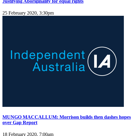
Justifying Aboriginality for equal rights
25 February 2020, 3:30pm
MUNGO MACCALLUM: Morrison builds then dashes hopes
over Gap Report
18 February 2020, 7:00am