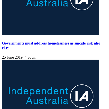
Governments must address homelessness as suicide risk also
rises
25 June 2019, 4:30pm