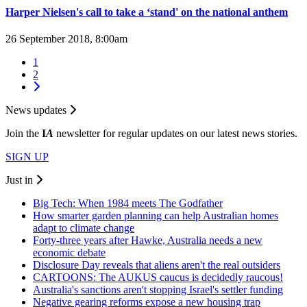
Harper Nielsen's call to take a ‘stand' on the national anthem
26 September 2018, 8:00am
1
2
News updates
Join the
I
A
newsletter for regular updates on our latest news stories.
SIGN UP
Just in
Big Tech: When 1984 meets The Godfather
How smarter garden planning can help Australian homes
adapt to climate change
Forty-three years after Hawke, Australia needs a new
economic debate
Disclosure Day reveals that aliens aren't the real outsiders
CARTOONS: The AUKUS caucus is decidedly raucous!
Australia's sanctions aren't stopping Israel's settler funding
Negative gearing reforms expose a new housing trap