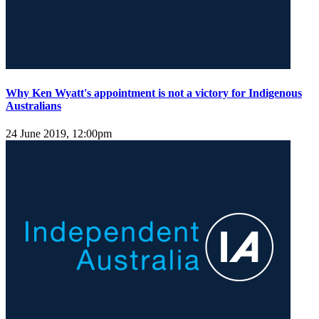
Why Ken Wyatt's appointment is not a victory for Indigenous
Australians
24 June 2019, 12:00pm