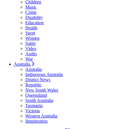
Children
Music
Crime
Disability
Education
Health
Sport
Women
Satire
Video
Audio
War
Australia
Australia
Indigenous Australia
District News
Republic
New South Wales
Queensland
South Australia
Tasmania
Victoria
Western Australia
Immigration