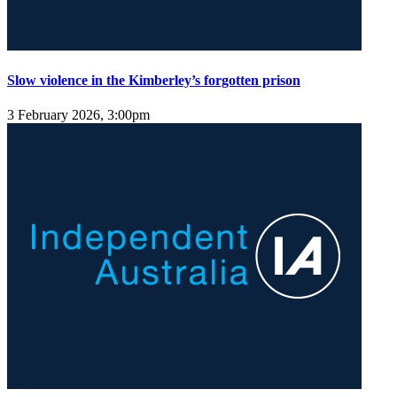
Slow violence in the Kimberley’s forgotten prison
3 February 2026, 3:00pm