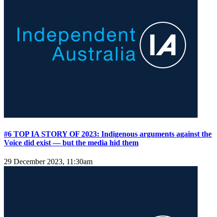
#6 TOP IA STORY OF 2023: Indigenous arguments against the
Voice did exist — but the media hid them
29 December 2023, 11:30am