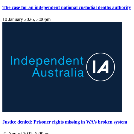
The case for an independent national custodial deaths authority
10 January 2026, 3:00pm
Justice denied: Prisoner rights missing in WA’s broken system
21 August 2025, 5:00pm