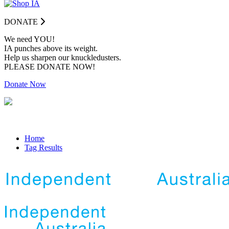
DONATE
We need YOU!
IA punches above its weight.
Help us sharpen our knuckledusters.
PLEASE DONATE NOW!
Donate Now
Home
Tag Results