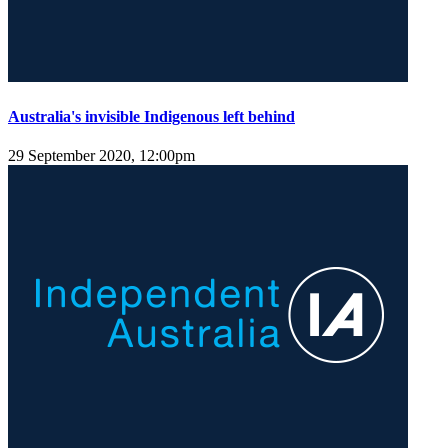
Australia's invisible Indigenous left behind
29 September 2020, 12:00pm