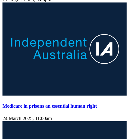
Medicare in prisons an essential human right
24 March 2025, 11:00am