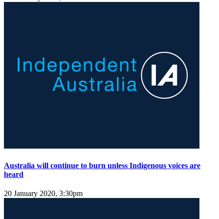
Australia will continue to burn unless Indigenous voices are
heard
20 January 2020, 3:30pm