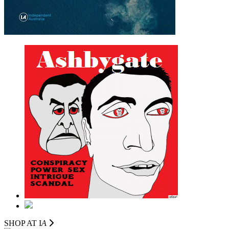
SHOP AT I
A