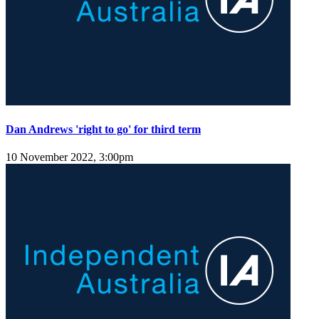
Dan Andrews 'right to go' for third term
10 November 2022, 3:00pm