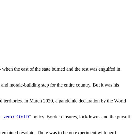
 when the east of the state burned and the rest was engulfed in
and morale-building step for the entire country. But it was his
and territories. In March 2020, a pandemic declaration by the World
 “
zero COVID
” policy. Border closures, lockdowns and the pursuit
 remained resolute. There was to be no experiment with herd