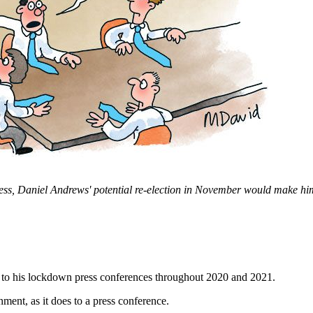
ess, Daniel Andrews' potential re-election in November would make him
to his lockdown press conferences throughout 2020 and 2021.
rnment, as it does to a press conference.