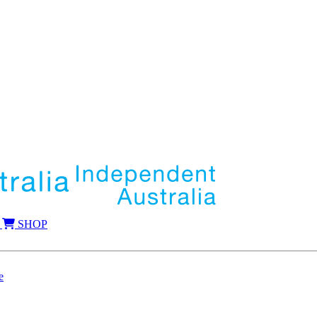
SHOP
e