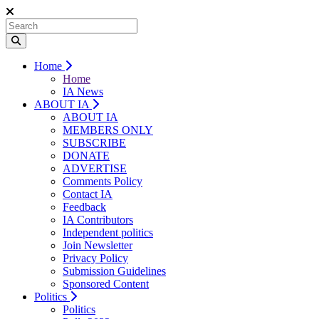
Home
Home
IA News
ABOUT IA
ABOUT IA
MEMBERS ONLY
SUBSCRIBE
DONATE
ADVERTISE
Comments Policy
Contact IA
Feedback
IA Contributors
Independent politics
Join Newsletter
Privacy Policy
Submission Guidelines
Sponsored Content
Politics
Politics