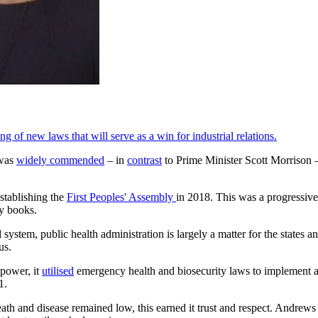
 of new laws that will serve as a win for industrial relations.
 was
widely commended
– in
contrast
to Prime Minister Scott Morrison –
stablishing the
First Peoples' Assembly
in 2018. This was a progressive 
ry books.
 system, public health administration is largely a matter for the states 
us.
 power, it
utilised
emergency health and biosecurity laws to implement a
1.
th and disease remained low, this earned it trust and respect. Andrews