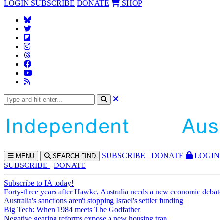
LOGIN
SUBSCRIBE
DONATE
SHOP
SUBS
CRIBE
DONATE
LOGIN
MENU
SEARCH
FIND
SUBSCRIBE
DONATE
Subscribe to IA today!
Forty-three years after Hawke, Australia needs a new economic debat
Australia's sanctions aren't stopping Israel's settler funding
Big Tech: When 1984 meets The Godfather
Negative gearing reforms expose a new housing trap