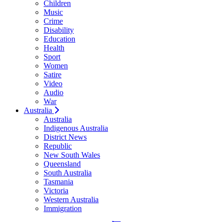
Children
Music
Crime
Disability
Education
Health
Sport
Women
Satire
Video
Audio
War
Australia
Australia
Indigenous Australia
District News
Republic
New South Wales
Queensland
South Australia
Tasmania
Victoria
Western Australia
Immigration