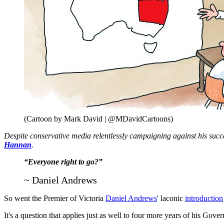
(Cartoon by Mark David | @MDavidCartoons)
Despite conservative media relentlessly campaigning against his succ
Hannan
.
“Everyone right to go?”
~ Daniel Andrews
So went the Premier of Victoria
Daniel Andrews
' laconic
introduction
It's a question that applies just as well to four more years of his Gove