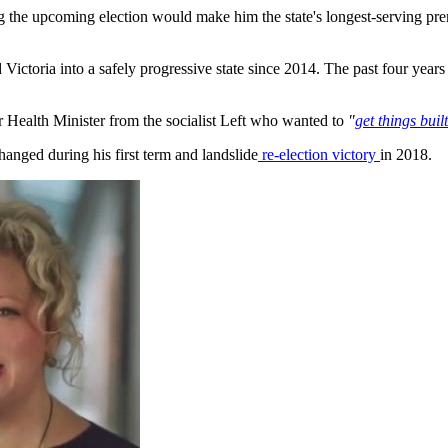
ng the upcoming election would make him the state's longest-serving pre
ictoria into a safely progressive state since 2014. The past four ye
r Health Minister from the socialist Left who wanted to
"
get things bui
hanged during his first term and landslide
re-election victory
in 2018.