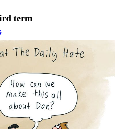
hird term