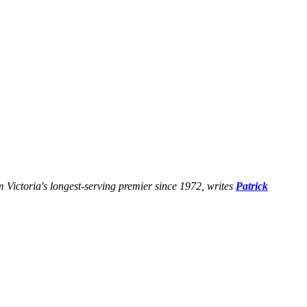
 Victoria's longest-serving premier since 1972, writes
Patrick