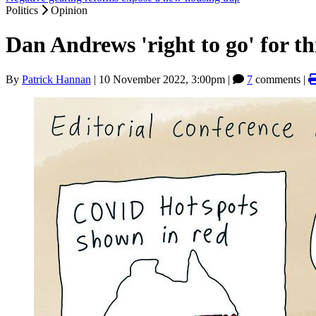
Politics
Opinion
Dan Andrews 'right to go' for t
By
Patrick Hannan
|
10 November 2022, 3:00pm
|
7
comments |