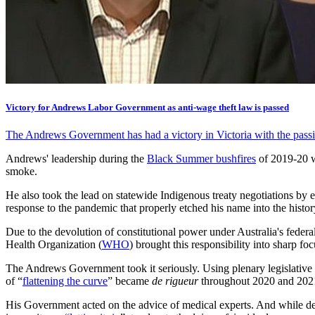
Victory for Andrews Labor Government as anti-wage theft law is passed
The Andrews Government has had a victory in Victoria with the passing
Andrews' leadership during the
Black Summer bushfires
of 2019-20
smoke.
He also took the lead on statewide Indigenous treaty negotiations by e
response to the pandemic that properly etched his name into the histo
Due to the devolution of constitutional power under Australia's federal
Health Organization (
WHO
) brought this responsibility into sharp foc
The Andrews Government took it seriously. Using plenary legislative
of “
flattening the curve
” became
de rigueur
throughout 2020 and 202
His Government acted on the advice of medical experts. And while dea