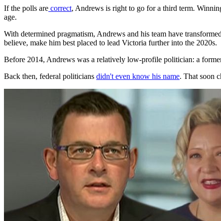
If the polls are
correct
, Andrews is right to go for a third term. Winni
age.
With determined pragmatism, Andrews and his team have transformed V
believe, make him best placed to lead Victoria further into the 2020s.
Before 2014, Andrews was a relatively low-profile politician: a forme
Back then, federal politicians
didn't even know his name
. That soon c