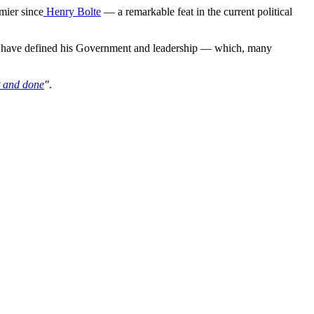
mier since
Henry Bolte
— a remarkable feat in the current political
ars have defined his Government and leadership — which, many
lt and done
"
.