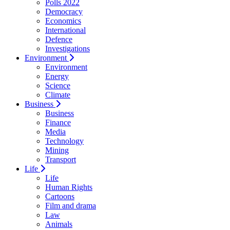
Polls 2022
Democracy
Economics
International
Defence
Investigations
Environment
Environment
Energy
Science
Climate
Business
Business
Finance
Media
Technology
Mining
Transport
Life
Life
Human Rights
Cartoons
Film and drama
Law
Animals