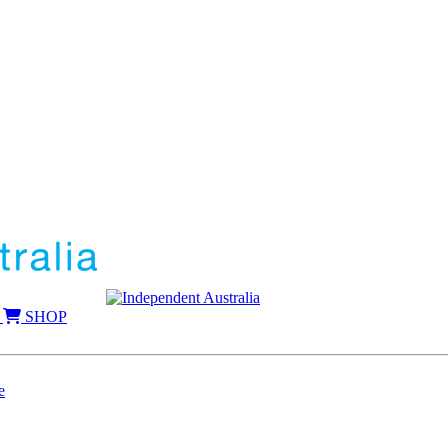
SHOP
e