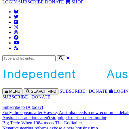
LOGIN
SUBSCRIBE
DONATE
SHOP
SUBS
CRIBE
DONATE
LOGIN
MENU
SEARCH
FIND
SUBSCRIBE
DONATE
Subscribe to IA today!
Forty-three years after Hawke, Australia needs a new economic debat
Australia's sanctions aren't stopping Israel's settler funding
Big Tech: When 1984 meets The Godfather
Negative gearing reforms expose a new housing trap