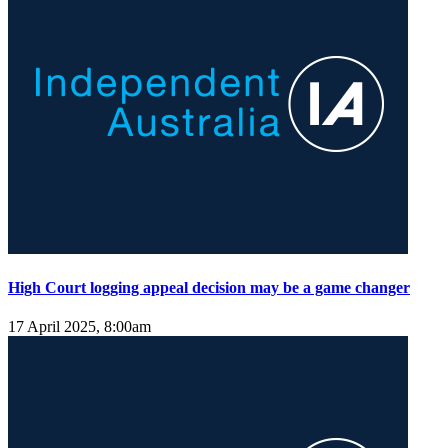
High Court logging appeal decision may be a game changer
17 April 2025, 8:00am