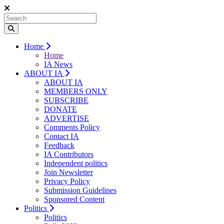
Home
Home
IA News
ABOUT IA
ABOUT IA
MEMBERS ONLY
SUBSCRIBE
DONATE
ADVERTISE
Comments Policy
Contact IA
Feedback
IA Contributors
Independent politics
Join Newsletter
Privacy Policy
Submission Guidelines
Sponsored Content
Politics
Politics