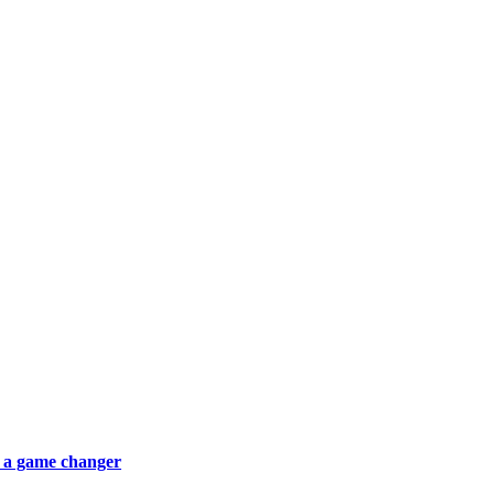
 a game changer