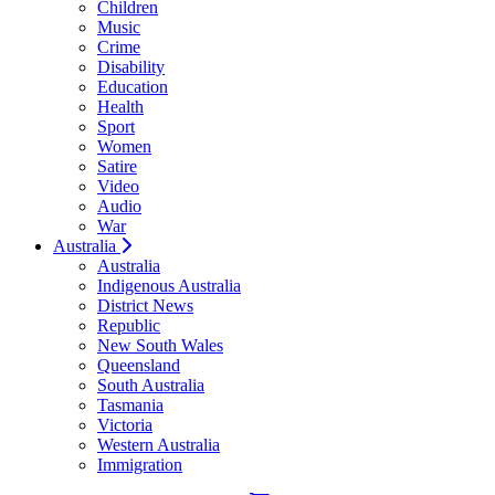
Children
Music
Crime
Disability
Education
Health
Sport
Women
Satire
Video
Audio
War
Australia
Australia
Indigenous Australia
District News
Republic
New South Wales
Queensland
South Australia
Tasmania
Victoria
Western Australia
Immigration