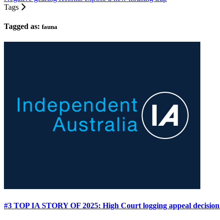
Tags
Tagged as:
fauna
#3 TOP IA STORY OF 2025: High Court logging appeal decision