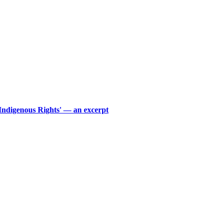
 Indigenous Rights' — an excerpt