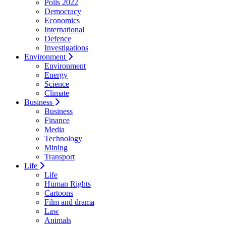
Polls 2022
Democracy
Economics
International
Defence
Investigations
Environment
Environment
Energy
Science
Climate
Business
Business
Finance
Media
Technology
Mining
Transport
Life
Life
Human Rights
Cartoons
Film and drama
Law
Animals