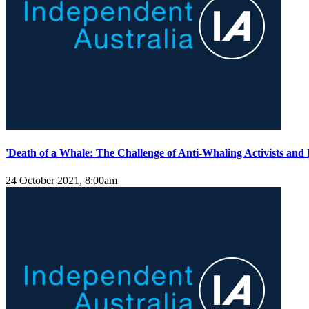
'Death of a Whale: The Challenge of Anti-Whaling Activists and
24 October 2021, 8:00am