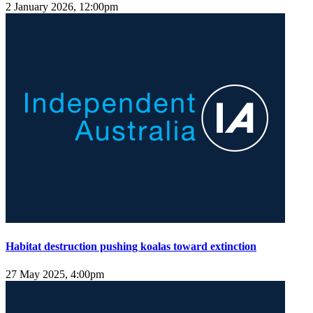
2 January 2026, 12:00pm
Habitat destruction pushing koalas toward extinction
27 May 2025, 4:00pm