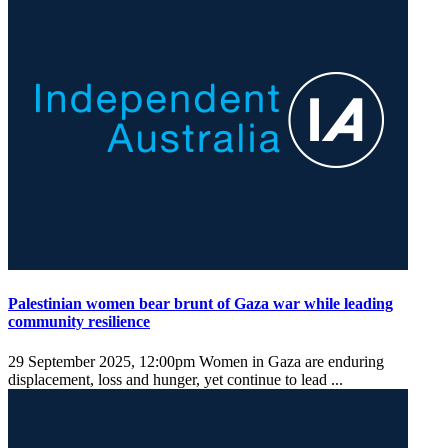
Palestinian women bear brunt of Gaza war while leading
community resilience
29 September 2025, 12:00pm
Women in Gaza are enduring
displacement, loss and hunger, yet continue to lead ...