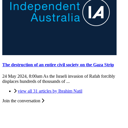
The destruction of an entire civil society on the Gaza Strip
24 May 2024, 8:00am
As the Israeli invasion of Rafah forcibly
displaces hundreds of thousands of ...
view all 31 articles by Ibrahim Natil
Join the conversation