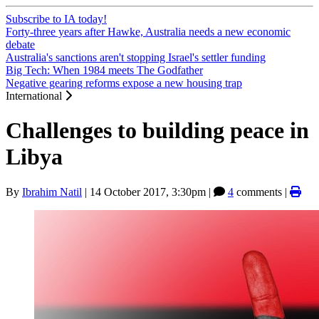
Subscribe to IA today!
Forty-three years after Hawke, Australia needs a new economic
debate
Australia's sanctions aren't stopping Israel's settler funding
Big Tech: When 1984 meets The Godfather
Negative gearing reforms expose a new housing trap
International
Challenges to building peace in
Libya
By
Ibrahim Natil
|
14 October 2017, 3:30pm
|
4
comments |