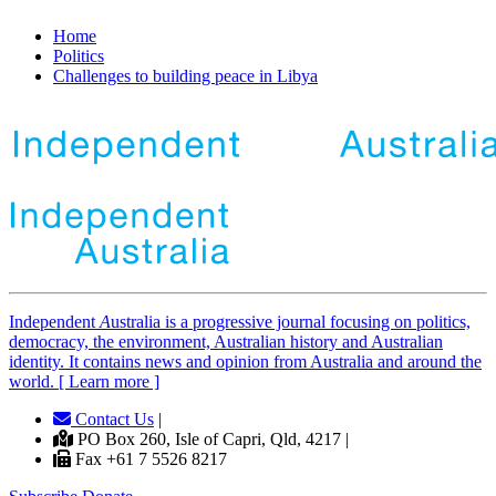
Home
Politics
Challenges to building peace in Libya
Independent
A
ustralia is a progressive journal focusing on politics,
democracy, the environment, Australian history and Australian
identity. It contains news and opinion from Australia and around the
world. [ Learn more ]
Contact Us
|
PO Box 260, Isle of Capri, Qld, 4217 |
Fax +61 7 5526 8217