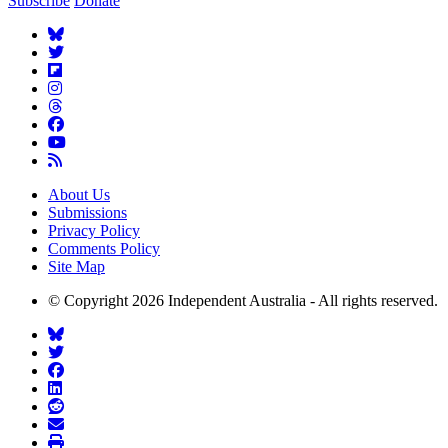
Subscribe
Donate
About Us
Submissions
Privacy Policy
Comments Policy
Site Map
© Copyright 2026 Independent Australia - All rights reserved.