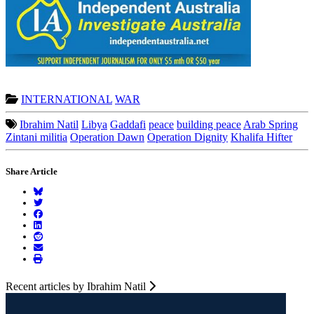
INTERNATIONAL
WAR
Ibrahim Natil
Libya
Gaddafi
peace
building peace
Arab Spring
Zintani militia
Operation Dawn
Operation Dignity
Khalifa Hifter
Share Article
Recent articles by Ibrahim Natil