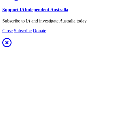
Support
I
A
Independent
A
ustralia
Subscribe to I
A
and investigate
A
ustralia today.
Close
Subscribe
Donate