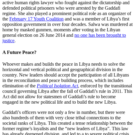
active human rights lawyer who fought against the dictatorship and
defended political prisoners who were arrested by the Gaddafi
regime. She also played a prominent political role as an organizer of
the
February 17 Youth Coalition
and was a member of Libya’s first
opposition government in over four decades. Salwa was murdered at
home by masked gunmen, moments after voting in the Libyan
general election on 26 June 2014 and
no one has been brought to
justice
.
A Future Peace?
Whoever makes and builds the peace in Libya needs to solve the
horizontal and vertical political and geographical division in the
country. New leaders should accept the participation of all Libyans
in the reconciliation and peace building process, which includes
elimination of the
Political Isolation Act
, enforced by the transitional
council governing Libya after the fall of Gaddafi’s rule in 2011. This
Act did not allow for statesmen of Gaddafi’s rule to become
engaged in the new political life and to build the new Libya.
Gaddafi’s officers were not only a few in number, but there were
also hundreds of them with very close tribal connections to the
societal ranks of Libya. This created a tense relationship between the
former regime’s loyalists and the “new leaders of Libya”. This law
has already deepened division, and led to a to severe political crisis