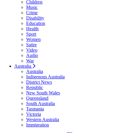
Children
Music
Crime
Disability
Education
Health
Sport
Women
Satire
Video
Audio
War
Australia
Australia
Indigenous Australia
District News
Republic
New South Wales
Queensland
South Australia
Tasmania
Victoria
Western Australia
Immigration