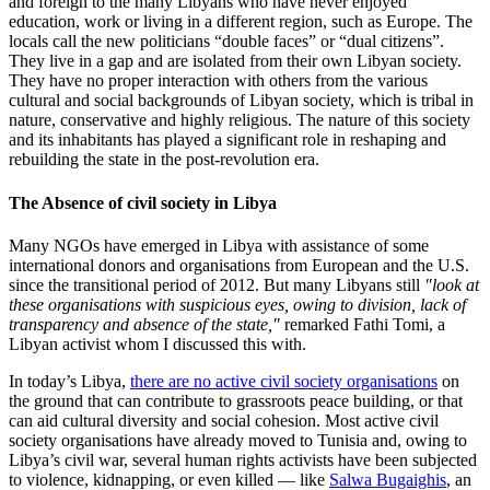
and foreign to the many Libyans who have never enjoyed
education, work or living in a different region, such as Europe. The
locals call the new politicians “double faces” or “dual citizens”.
They live in a gap and are isolated from their own Libyan society.
They have no proper interaction with others from the various
cultural and social backgrounds of Libyan society, which is tribal in
nature, conservative and highly religious. The nature of this society
and its inhabitants has played a significant role in reshaping and
rebuilding the state in the post-revolution era.
The Absence of civil society in Libya
Many NGOs have emerged in Libya with assistance of some
international donors and organisations from European and the U.S.
since the transitional period of 2012. But many Libyans still
"look at
these organisations with suspicious eyes, owing to division, lack of
transparency and absence of the state,"
remarked Fathi Tomi, a
Libyan activist whom I discussed this with.
In today’s Libya,
there are no active civil society organisations
on
the ground that can contribute to grassroots peace building, or that
can aid cultural diversity and social cohesion. Most active civil
society organisations have already moved to Tunisia and, owing to
Libya’s civil war, several human rights activists have been subjected
to violence, kidnapping, or even killed — like
Salwa Bugaighis
, an