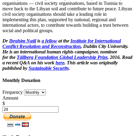
organisations — civil society organisations, based in Tunisia to
move back to the Libyan soil and contribute to future peace. Libyan
civil society organisations should take a leading role in
implementing this plan, supported by national, regional and
international actors, to contribute towards building a trust between
social and political groups.
Dr
Ibrahim Natil
is
a fellow
at the
Institute for International
Conflict Resolution and Reconstruction
, Dublin City University
.
He is an
international human rights campaigner, nominee
for the
Tällberg Foundation Global Leadership Prize
, 2016. Read
a recent Q&A on his work
here
. This article was originally
published by
Sustainable Security
.
Monthly Donation
Frequency
Amount
$