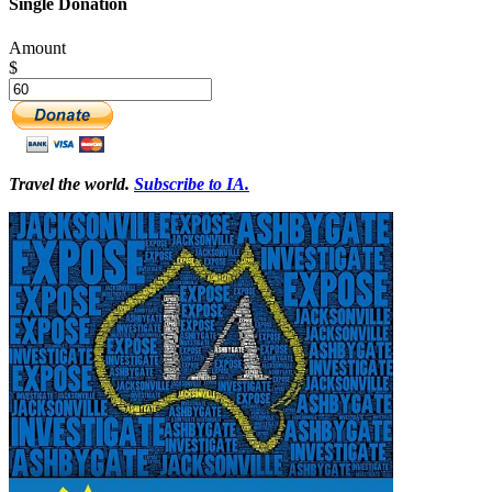
Single Donation
Amount
$
Travel the world.
Subscribe to IA.