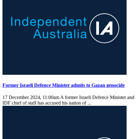
Former Israeli Defence Minister admits to Gazan genocide
17 December 2024, 11:00am
A former Israeli Defence Minister and
IDF chief of staff has accused his nation of ...