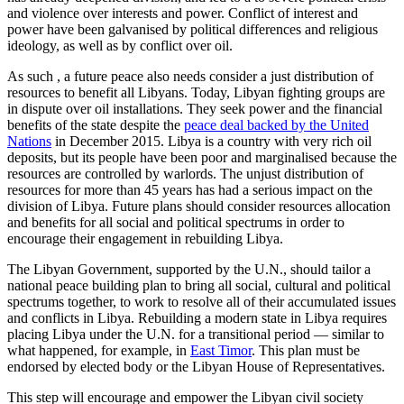
and violence over interests and power. Conflict of interest and
power have been galvanised by political differences and religious
ideology, as well as by conflict over oil.
As such , a future peace also needs consider a just distribution of
resources to benefit all Libyans. Today, Libyan fighting groups are
in dispute over oil installations. They seek power and the financial
benefits of the state despite the
peace deal backed by the United
Nations
in December 2015. Libya is a country with very rich oil
deposits, but its people have been poor and marginalised because the
resources are controlled by warlords. The unjust distribution of
resources for more than 45 years has had a serious impact on the
division of Libya. Future plans should consider resources allocation
and benefits for all social and political spectrums in order to
encourage their engagement in rebuilding Libya.
The Libyan Government, supported by the U.N., should tailor a
national peace building plan to bring all social, cultural and political
spectrums together, to work to resolve all of their accumulated issues
and conflicts in Libya. Rebuilding a modern state in Libya requires
placing Libya under the U.N. for a transitional period — similar to
what happened, for example, in
East Timor
. This plan must be
endorsed by elected body or the Libyan House of Representatives.
This step will encourage and empower the Libyan civil society