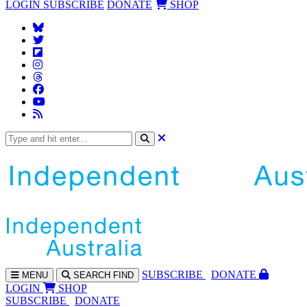
LOGIN
SUBSCRIBE
DONATE
SHOP
SUBS
CRIBE
DONATE
MENU
SEARCH
FIND
LOGIN
SHOP
SUBSCRIBE
DONATE