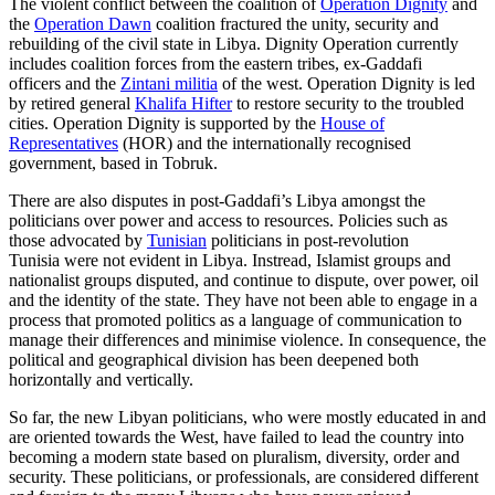
The violent conflict between the coalition of
Operation Dignity
and
the
Operation Dawn
coalition fractured the unity, security and
rebuilding of the civil state in Libya. Dignity Operation currently
includes coalition forces from the eastern tribes, ex-Gaddafi
officers and the
Zintani militia
of the west. Operation Dignity is led
by retired general
Khalifa Hifter
to restore security to the troubled
cities. Operation Dignity is supported by the
House of
Representatives
(HOR) and the internationally recognised
government, based in Tobruk.
There are also disputes in post-Gaddafi’s Libya amongst the
politicians over power and access to resources. Policies such as
those advocated by
Tunisian
politicians in post-revolution
Tunisia were not evident in Libya. Instread, Islamist groups and
nationalist groups disputed, and continue to dispute, over power, oil
and the identity of the state. They have not been able to engage in a
process that promoted politics as a language of communication to
manage their differences and minimise violence. In consequence, the
political and geographical division has been deepened both
horizontally and vertically.
So far, the new Libyan politicians, who were mostly educated in and
are oriented towards the West, have failed to lead the country into
becoming a modern state based on pluralism, diversity, order and
security. These politicians, or professionals, are considered different