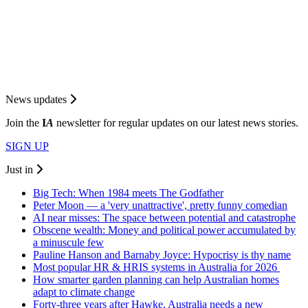
News updates
Join the
I
A
newsletter for regular updates on our latest news stories.
SIGN UP
Just in
Big Tech: When 1984 meets The Godfather
Peter Moon — a 'very unattractive', pretty funny comedian
AI near misses: The space between potential and catastrophe
Obscene wealth: Money and political power accumulated by
a minuscule few
Pauline Hanson and Barnaby Joyce: Hypocrisy is thy name
Most popular HR & HRIS systems in Australia for 2026
How smarter garden planning can help Australian homes
adapt to climate change
Forty-three years after Hawke, Australia needs a new