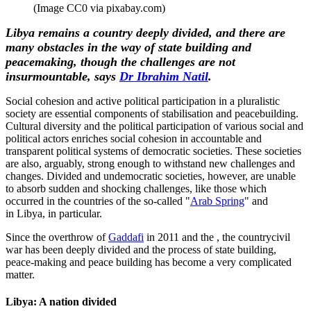
(Image CC0 via pixabay.com)
Libya remains a country deeply divided, and there are
many obstacles in the way of state building and
peacemaking, though the challenges are not
insurmountable, says
Dr Ibrahim Natil
.
Social cohesion and active political participation in a pluralistic
society are essential components of stabilisation and peacebuilding.
Cultural diversity and the political participation of various social and
political actors enriches social cohesion in accountable and
transparent political systems of democratic societies. These societies
are also, arguably, strong enough to withstand new challenges and
changes. Divided and undemocratic societies, however, are unable
to absorb sudden and shocking challenges, like those which
occurred in the countries of the so-called "
Arab Spring
" and
in Libya, in particular.
Since the overthrow of
Gaddafi
in 2011 and the , the countrycivil
war has been deeply divided and the process of state building,
peace-making and peace building has become a very complicated
matter.
Libya: A nation divided