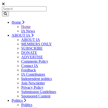
Home
Home
IA News
ABOUT IA
ABOUT IA
MEMBERS ONLY
SUBSCRIBE
DONATE
ADVERTISE
Comments Policy
Contact IA
Feedback
IA Contributors
Independent politics
Join Newsletter
Privacy Policy
Submission Guidelines
Sponsored Content
Politics
Politics