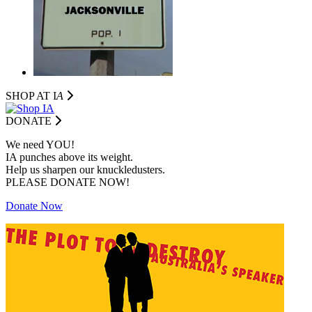
SHOP AT I
A
DONATE
We need YOU!
IA punches above its weight.
Help us sharpen our knuckledusters.
PLEASE DONATE NOW!
Donate Now