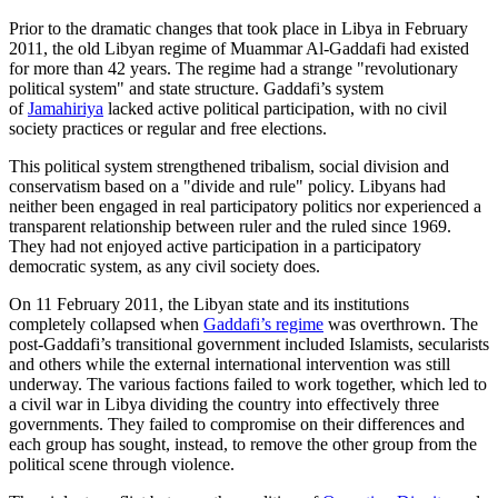
Prior to the dramatic changes that took place in Libya in February
2011, the old Libyan regime of Muammar Al-Gaddafi had existed
for more than 42 years. The regime had a strange "revolutionary
political system" and state structure. Gaddafi’s system
of
Jamahiriya
lacked active political participation, with no civil
society practices or regular and free elections.
This political system strengthened tribalism, social division and
conservatism based on a "divide and rule" policy. Libyans had
neither been engaged in real participatory politics nor experienced a
transparent relationship between ruler and the ruled since 1969.
They had not enjoyed active participation in a participatory
democratic system, as any civil society does.
On 11 February 2011, the Libyan state and its institutions
completely collapsed when
Gaddafi’s regime
was overthrown. The
post-Gaddafi’s transitional government included Islamists, secularists
and others while the external international intervention was still
underway. The various factions failed to work together, which led to
a civil war in Libya dividing the country into effectively three
governments. They failed to compromise on their differences and
each group has sought, instead, to remove the other group from the
political scene through violence.