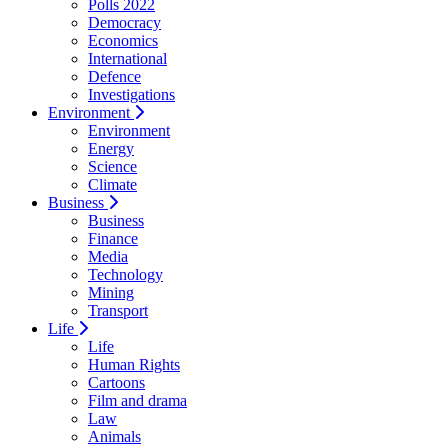
Polls 2022
Democracy
Economics
International
Defence
Investigations
Environment
Environment
Energy
Science
Climate
Business
Business
Finance
Media
Technology
Mining
Transport
Life
Life
Human Rights
Cartoons
Film and drama
Law
Animals