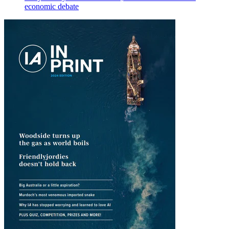
economic debate