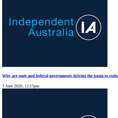
Why are state and federal governments driving the koala to extin
3 June 2026, 12:15pm