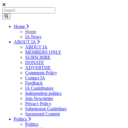
Home
Home
IA News
ABOUT IA
ABOUT IA
MEMBERS ONLY
SUBSCRIBE
DONATE
ADVERTISE
Comments Policy
Contact IA
Feedback
IA Contributors
Independent politics
Join Newsletter
Privacy Policy
Submission Guidelines
Sponsored Content
Politics
Politics