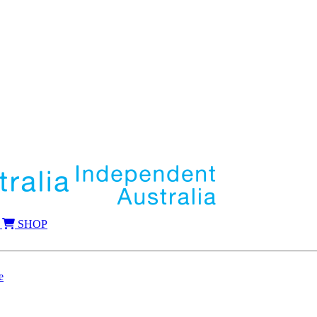
SHOP
e