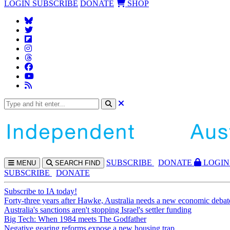
LOGIN
SUBSCRIBE
DONATE
SHOP
SUBS
CRIBE
DONATE
LOGIN
MENU
SEARCH
FIND
SUBSCRIBE
DONATE
Subscribe to IA today!
Forty-three years after Hawke, Australia needs a new economic debat
Australia's sanctions aren't stopping Israel's settler funding
Big Tech: When 1984 meets The Godfather
Negative gearing reforms expose a new housing trap