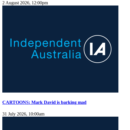
2 August 2026, 12:00pm
CARTOONS: Mark David is barking mad
31 July 2026, 10:00am