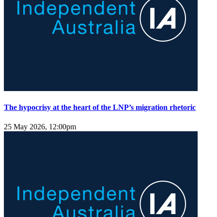
The hypocrisy at the heart of the LNP’s migration rhetoric
25 May 2026, 12:00pm