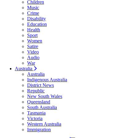
Children
Music
Crime
Disability
Education
Health
Sport
Women
Satire
Video
Audio
War
Australia
Australia
Indigenous Australia
District News
Republic
New South Wales
Queensland
South Australia
Tasmania
Victoria
Western Australia
Immigration