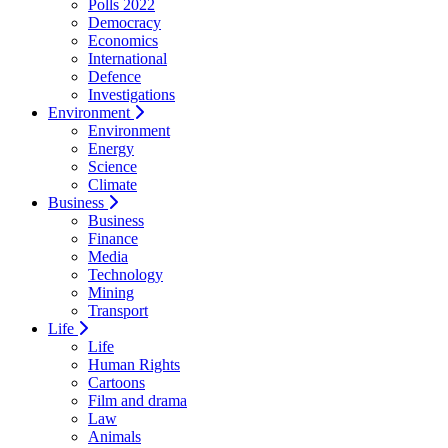
Polls 2022
Democracy
Economics
International
Defence
Investigations
Environment
Environment
Energy
Science
Climate
Business
Business
Finance
Media
Technology
Mining
Transport
Life
Life
Human Rights
Cartoons
Film and drama
Law
Animals