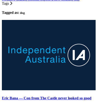
Tags
Tagged as:
dog
Eric Bana — Con from The Castle never looked so good