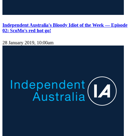
Independent Australia's Bloody Idiot of the Week — Episode
02: ScoMo's red hot go!
28 January 2019, 10:00am