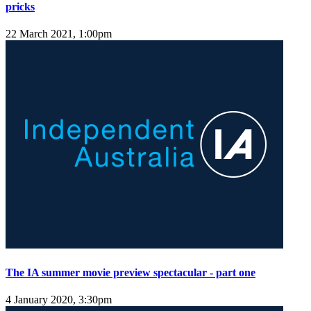
pricks
22 March 2021, 1:00pm
The IA summer movie preview spectacular - part one
4 January 2020, 3:30pm