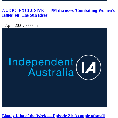
AUDIO: EXCLUSIVE — PM discusses 'Combatting Women’s
Issues' on ‘The Sun Rises’
1 April 2021, 7:00am
Bloody Idiot of the Week — Episode 21: A couple of small