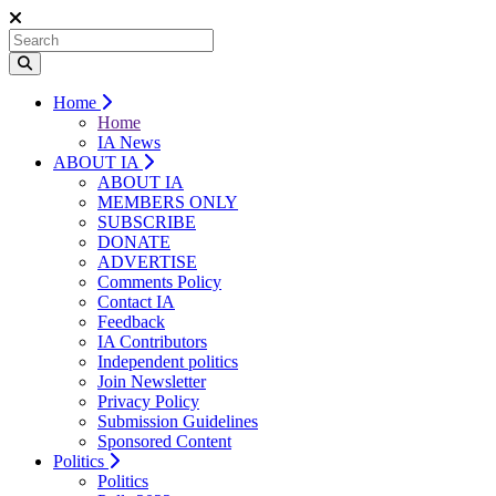
Home
Home
IA News
ABOUT IA
ABOUT IA
MEMBERS ONLY
SUBSCRIBE
DONATE
ADVERTISE
Comments Policy
Contact IA
Feedback
IA Contributors
Independent politics
Join Newsletter
Privacy Policy
Submission Guidelines
Sponsored Content
Politics
Politics