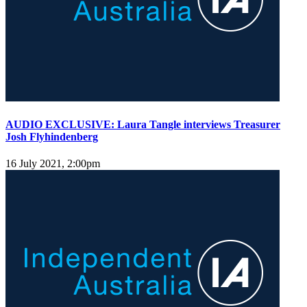
AUDIO EXCLUSIVE: Laura Tangle interviews Treasurer
Josh Flyhindenberg
16 July 2021, 2:00pm