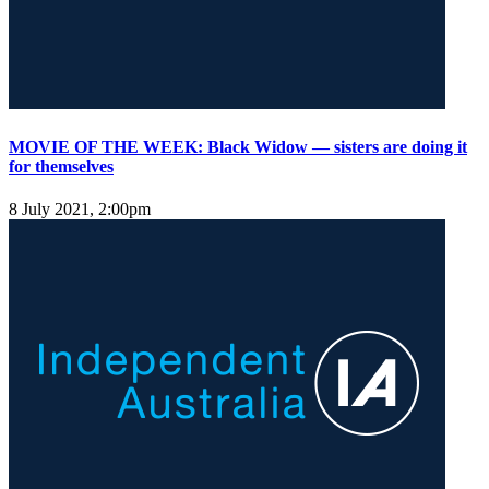
MOVIE OF THE WEEK: Black Widow — sisters are doing it
for themselves
8 July 2021, 2:00pm