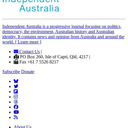
Independent
A
ustralia is a progressive journal focusing on politics,
democracy, the environment, Australian history and Australian
identity. It contains news and opinion from Australia and around the
world. [ Learn more ]
Contact Us
|
PO Box 260, Isle of Capri, Qld, 4217 |
Fax +61 7 5526 8217
Subscribe
Donate
About Us