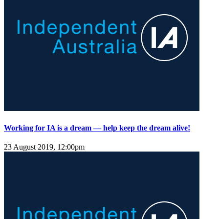
Working for IA is a dream — help keep the dream alive!
23 August 2019, 12:00pm