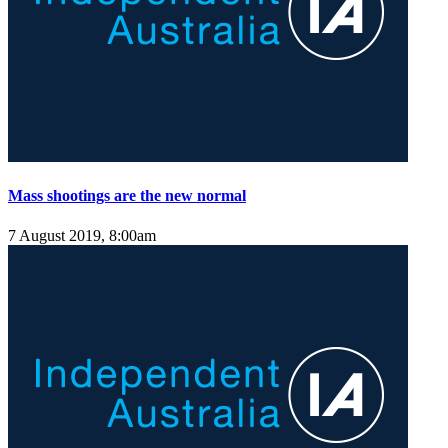
Mass shootings are the new normal
7 August 2019, 8:00am