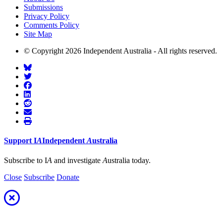
Submissions
Privacy Policy
Comments Policy
Site Map
© Copyright 2026 Independent Australia - All rights reserved.
Support
I
A
Independent
A
ustralia
Subscribe to I
A
and investigate
A
ustralia today.
Close
Subscribe
Donate