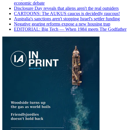
economic debate
Disclosure Day reveals that aliens aren't the real outsiders
CARTOONS: The AUKUS caucus is decidedly raucous!
Australia's sanctions aren't stopping Israel's settler funding
Negative gearing reforms expose a new housing trap
EDITORIAL: Big Tech — When 1984 meets The Godfather