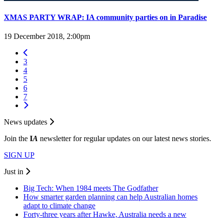
XMAS PARTY WRAP: IA community parties on in Paradise
19 December 2018, 2:00pm
3
4
5
6
7
News updates
Join the
I
A
newsletter for regular updates on our latest news stories.
SIGN UP
Just in
Big Tech: When 1984 meets The Godfather
How smarter garden planning can help Australian homes
adapt to climate change
Forty-three years after Hawke, Australia needs a new