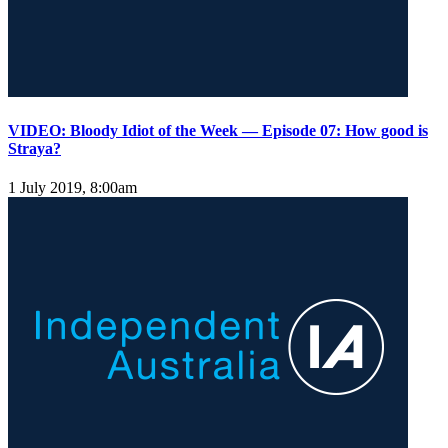
VIDEO: Bloody Idiot of the Week — Episode 07: How good is
Straya?
1 July 2019, 8:00am