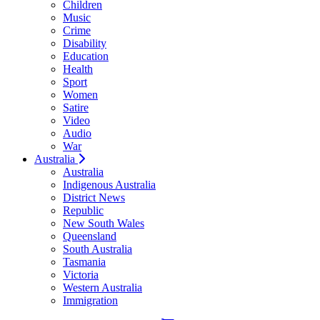
Children
Music
Crime
Disability
Education
Health
Sport
Women
Satire
Video
Audio
War
Australia
Australia
Indigenous Australia
District News
Republic
New South Wales
Queensland
South Australia
Tasmania
Victoria
Western Australia
Immigration