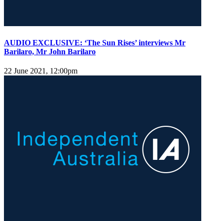
AUDIO EXCLUSIVE: ‘The Sun Rises’ interviews Mr
Barilaro, Mr John Barilaro
22 June 2021, 12:00pm