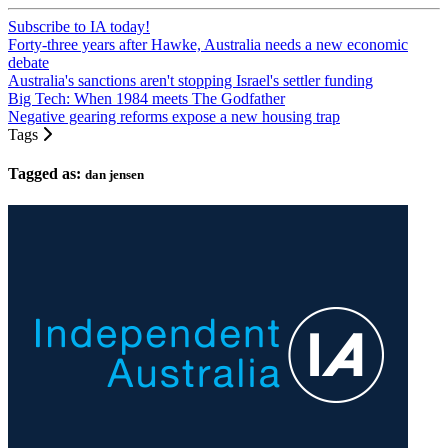
Subscribe to IA today!
Forty-three years after Hawke, Australia needs a new economic
debate
Australia's sanctions aren't stopping Israel's settler funding
Big Tech: When 1984 meets The Godfather
Negative gearing reforms expose a new housing trap
Tags
Tagged as:
dan jensen