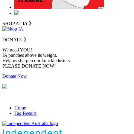
SHOP AT I
A
DONATE
We need YOU!
IA punches above its weight.
Help us sharpen our knuckledusters.
PLEASE DONATE NOW!
Donate Now
Home
Tag Results