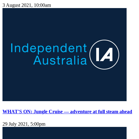
3 August 2021, 10:00am
WHAT'S ON: Jungle Cruise — adventure at full steam ahead
29 July 2021, 5:00pm