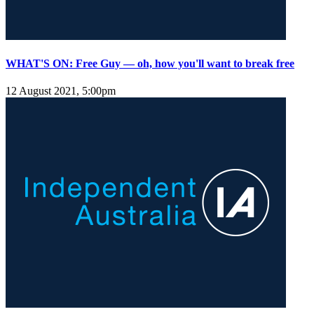
WHAT'S ON: Free Guy — oh, how you'll want to break free
12 August 2021, 5:00pm