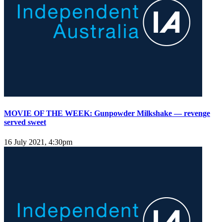
MOVIE OF THE WEEK: Gunpowder Milkshake — revenge
served sweet
16 July 2021, 4:30pm