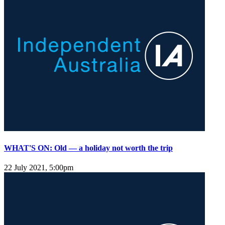
WHAT'S ON: Old — a holiday not worth the trip
22 July 2021, 5:00pm