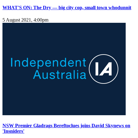
WHAT'S ON: The Dry — big city cop, small town whodunnit
5 August 2021, 4:00pm
NSW Premier Gladrags Bereftoclues joins David Skynews on
'Insniders'