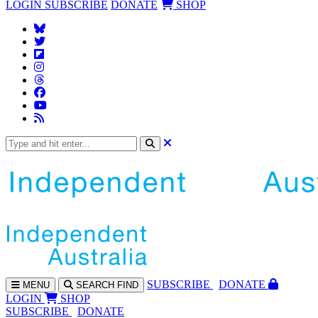
LOGIN
SUBSCRIBE
DONATE
SHOP
SUBS
CRIBE
DONATE
MENU
SEARCH
FIND
LOGIN
SHOP
SUBSCRIBE
DONATE