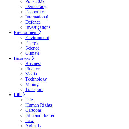
Polls 2022
Democracy
Economics
International
Defence
Investigations
Environment
Environment
Energy
Science
Climate
Business
Business
Finance
Media
Technology
Mining
Transport
Life
Life
Human Rights
Cartoons
Film and drama
Law
Animals