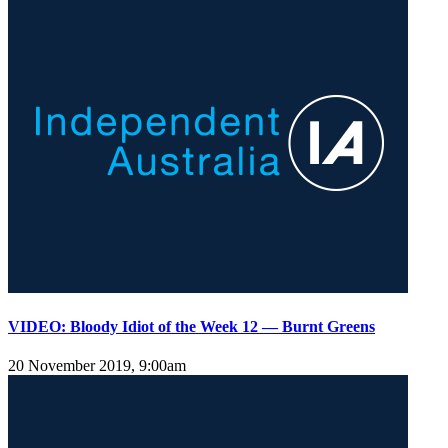
VIDEO: Bloody Idiot of the Week 12 — Burnt Greens
20 November 2019, 9:00am