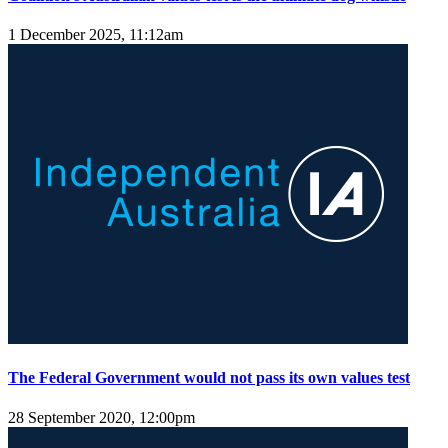
1 December 2025, 11:12am
The Federal Government would not pass its own values test
28 September 2020, 12:00pm