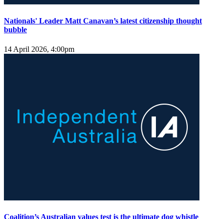
Nationals' Leader Matt Canavan’s latest citizenship thought
bubble
14 April 2026, 4:00pm
Coalition’s Australian values test is the ultimate dog whistle