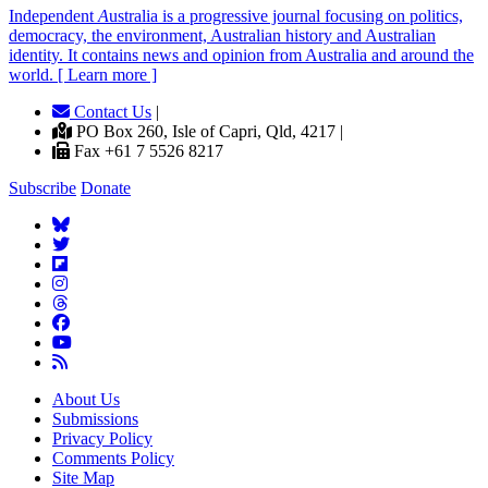
Independent
A
ustralia is a progressive journal focusing on politics,
democracy, the environment, Australian history and Australian
identity. It contains news and opinion from Australia and around the
world. [ Learn more ]
Contact Us
|
PO Box 260, Isle of Capri, Qld, 4217 |
Fax +61 7 5526 8217
Subscribe
Donate
About Us
Submissions
Privacy Policy
Comments Policy
Site Map