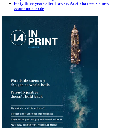
Forty-three years after Hawke, Australia needs a new
economic debate