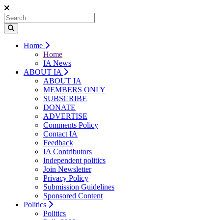
Home
Home
IA News
ABOUT IA
ABOUT IA
MEMBERS ONLY
SUBSCRIBE
DONATE
ADVERTISE
Comments Policy
Contact IA
Feedback
IA Contributors
Independent politics
Join Newsletter
Privacy Policy
Submission Guidelines
Sponsored Content
Politics
Politics