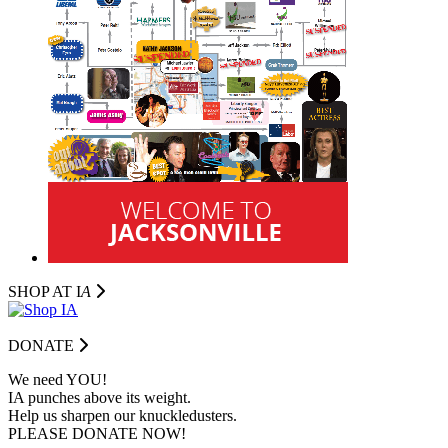
SHOP AT I
A
DONATE
We need YOU!
IA punches above its weight.
Help us sharpen our knuckledusters.
PLEASE DONATE NOW!