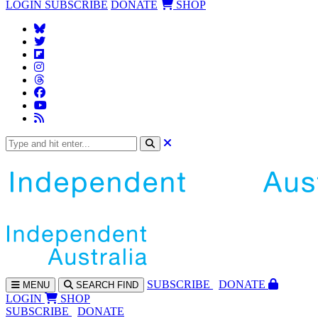
LOGIN
SUBSCRIBE
DONATE
SHOP
SUBS
CRIBE
DONATE
MENU
SEARCH
FIND
LOGIN
SHOP
SUBSCRIBE
DONATE