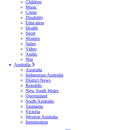
Children
Music
Crime
Disability
Education
Health
Sport
Women
Satire
Video
Audio
War
Australia
Australia
Indigenous Australia
District News
Republic
New South Wales
Queensland
South Australia
Tasmania
Victoria
Western Australia
Immigration