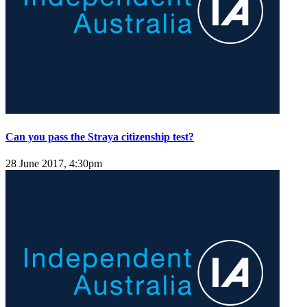
Can you pass the Straya citizenship test?
28 June 2017, 4:30pm