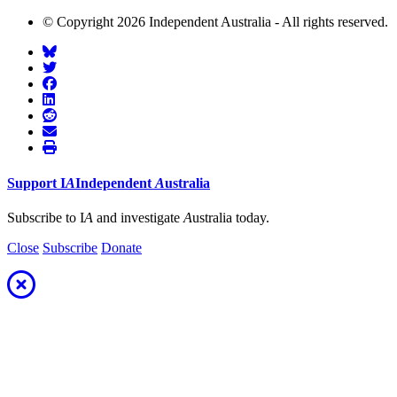
© Copyright 2026 Independent Australia - All rights reserved.
Support
I
A
Independent
A
ustralia
Subscribe to I
A
and investigate
A
ustralia today.
Close
Subscribe
Donate