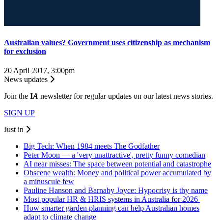
Australian values? Government uses citizenship as mechanism
for exclusion
20 April 2017, 3:00pm
News updates
Join the
I
A
newsletter for regular updates on our latest news stories.
SIGN UP
Just in
Big Tech: When 1984 meets The Godfather
Peter Moon — a 'very unattractive', pretty funny comedian
AI near misses: The space between potential and catastrophe
Obscene wealth: Money and political power accumulated by
a minuscule few
Pauline Hanson and Barnaby Joyce: Hypocrisy is thy name
Most popular HR & HRIS systems in Australia for 2026
How smarter garden planning can help Australian homes
adapt to climate change