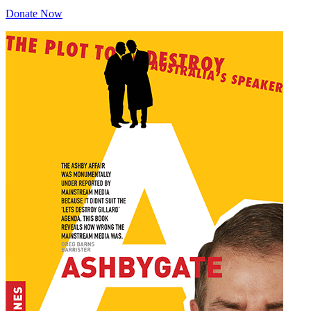
Donate Now