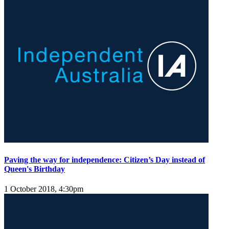
Paving the way for independence: Citizen’s Day instead of
Queen's Birthday
1 October 2018, 4:30pm