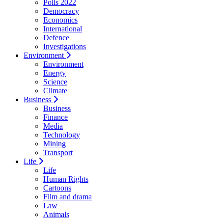
Polls 2022
Democracy
Economics
International
Defence
Investigations
Environment
Environment
Energy
Science
Climate
Business
Business
Finance
Media
Technology
Mining
Transport
Life
Life
Human Rights
Cartoons
Film and drama
Law
Animals