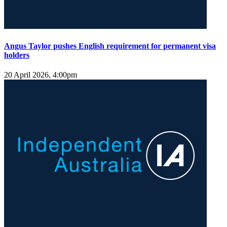
Angus Taylor pushes English requirement for permanent visa
holders
20 April 2026, 4:00pm