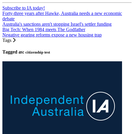
Subscribe to IA today!
Forty-three years after Hawke, Australia needs a new economic
debate
Australia's sanctions aren't stopping Israel's settler funding
Big Tech: When 1984 meets The Godfather
Negative gearing reforms expose a new housing trap
Tags
Tagged as:
citizenship test