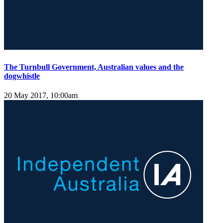
The Turnbull Government, Australian values and the
dogwhistle
20 May 2017, 10:00am