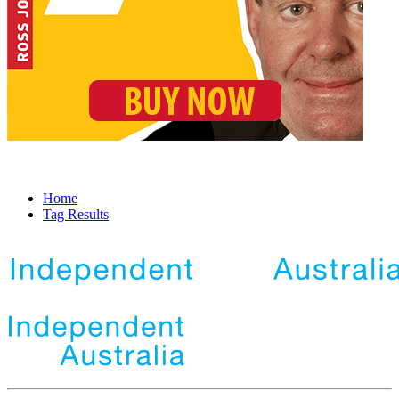
Home
Tag Results