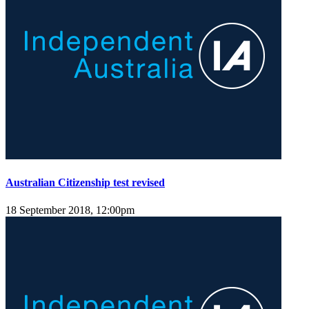
Australian Citizenship test revised
18 September 2018, 12:00pm