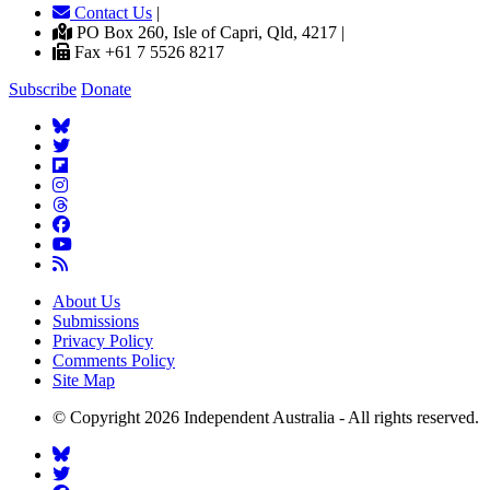
Contact Us
|
PO Box 260, Isle of Capri, Qld, 4217 |
Fax +61 7 5526 8217
Subscribe
Donate
About Us
Submissions
Privacy Policy
Comments Policy
Site Map
© Copyright 2026 Independent Australia - All rights reserved.