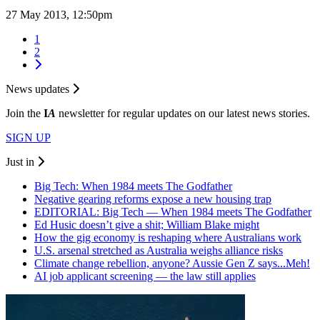
27 May 2013, 12:50pm
1
2
News updates
Join the
I
A
newsletter for regular updates on our latest news stories.
SIGN UP
Just in
Big Tech: When 1984 meets The Godfather
Negative gearing reforms expose a new housing trap
EDITORIAL: Big Tech — When 1984 meets The Godfather
Ed Husic doesn’t give a shit; William Blake might
How the gig economy is reshaping where Australians work
U.S. arsenal stretched as Australia weighs alliance risks
Climate change rebellion, anyone? Aussie Gen Z says...Meh!
AI job applicant screening — the law still applies