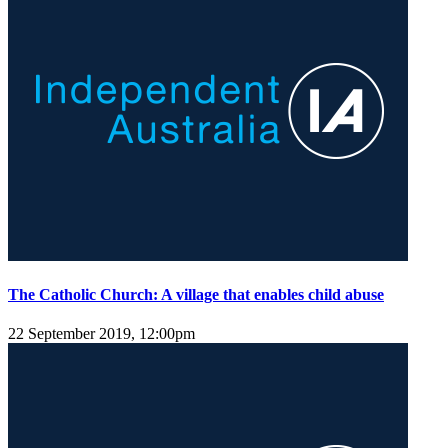
The Catholic Church: A village that enables child abuse
22 September 2019, 12:00pm