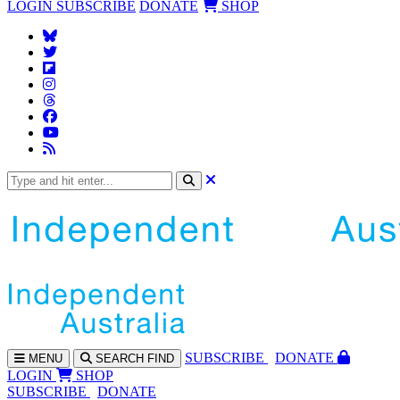
LOGIN
SUBSCRIBE
DONATE
SHOP
SUBS
CRIBE
DONATE
MENU
SEARCH
FIND
LOGIN
SHOP
SUBSCRIBE
DONATE