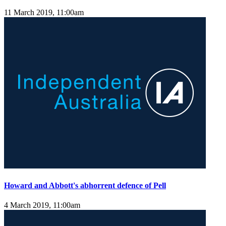
11 March 2019, 11:00am
Howard and Abbott's abhorrent defence of Pell
4 March 2019, 11:00am