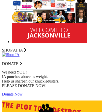
SHOP AT I
A
DONATE
We need YOU!
IA punches above its weight.
Help us sharpen our knuckledusters.
PLEASE DONATE NOW!
Donate Now