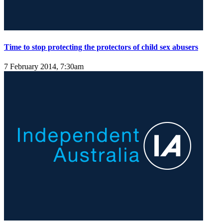
Time to stop protecting the protectors of child sex abusers
7 February 2014, 7:30am