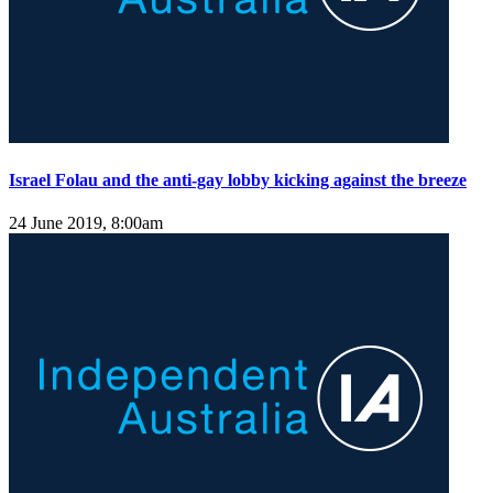
Israel Folau and the anti-gay lobby kicking against the breeze
24 June 2019, 8:00am