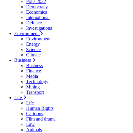
Polls 2022
Democracy
Economics
International
Defence
Investigations
Environment
Environment
Energy
Science
Climate
Business
Business
Finance
Media
Technology
Mining
Transport
Life
Life
Human Rights
Cartoons
Film and drama
Law
Animals