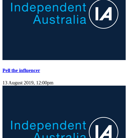
Pell the influencer
13 August 2019, 12:00pm