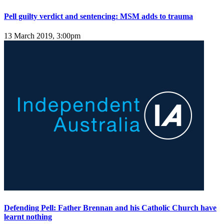
Pell guilty verdict and sentencing: MSM adds to trauma
13 March 2019, 3:00pm
Defending Pell: Father Brennan and his Catholic Church have
learnt nothing