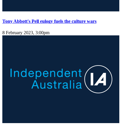
Tony Abbott's Pell eulogy fuels the culture wars
8 February 2023, 3:00pm