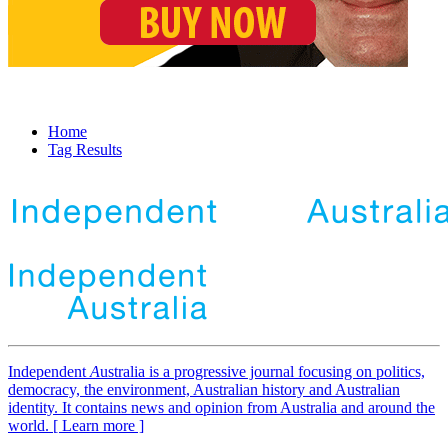
Home
Tag Results
Independent
A
ustralia is a progressive journal focusing on politics,
democracy, the environment, Australian history and Australian
identity. It contains news and opinion from Australia and around the
world. [ Learn more ]