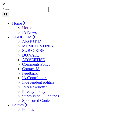
Home
Home
IA News
ABOUT IA
ABOUT IA
MEMBERS ONLY
SUBSCRIBE
DONATE
ADVERTISE
Comments Policy
Contact IA
Feedback
IA Contributors
Independent politics
Join Newsletter
Privacy Policy
Submission Guidelines
Sponsored Content
Politics
Politics