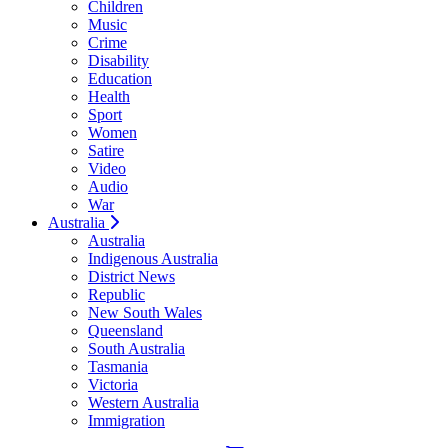
Children
Music
Crime
Disability
Education
Health
Sport
Women
Satire
Video
Audio
War
Australia
Australia
Indigenous Australia
District News
Republic
New South Wales
Queensland
South Australia
Tasmania
Victoria
Western Australia
Immigration