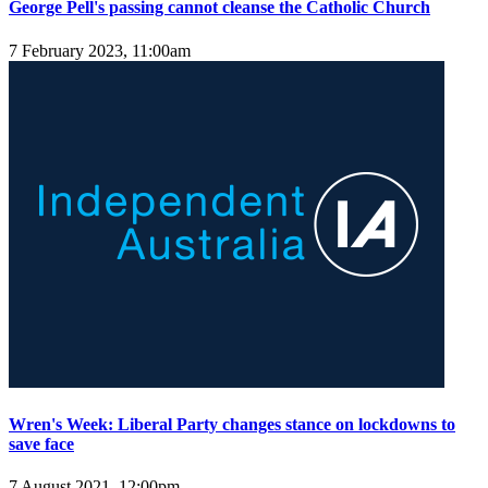
George Pell's passing cannot cleanse the Catholic Church
7 February 2023, 11:00am
Wren's Week: Liberal Party changes stance on lockdowns to
save face
7 August 2021, 12:00pm