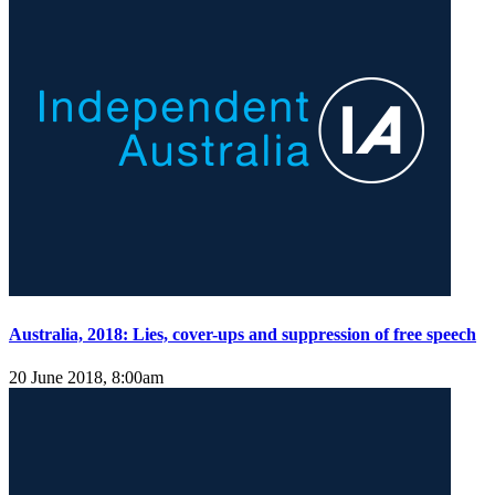
Australia, 2018: Lies, cover-ups and suppression of free speech
20 June 2018, 8:00am