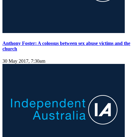
Anthony Foster: A colossus between sex abuse victims and the
church
30 May 2017, 7:30am