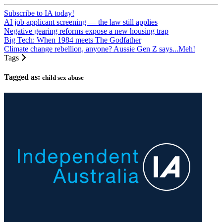
Subscribe to IA today!
AI job applicant screening — the law still applies
Negative gearing reforms expose a new housing trap
Big Tech: When 1984 meets The Godfather
Climate change rebellion, anyone? Aussie Gen Z says...Meh!
Tags
Tagged as:
child sex abuse