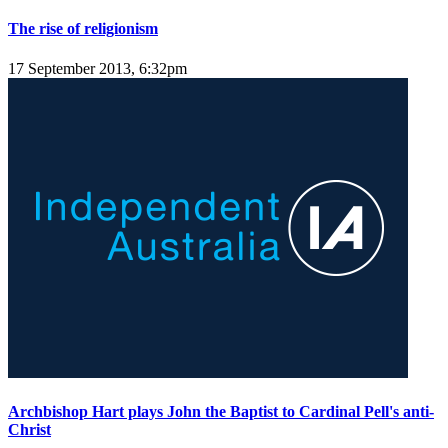
The rise of religionism
17 September 2013, 6:32pm
Archbishop Hart plays John the Baptist to Cardinal Pell's anti-
Christ