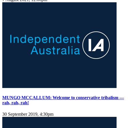
MUNGO MCCALLUM: Welcome to conservative tribalism —
rah, rah, rah!
30 September 2019, 4:30pm