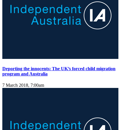
Deporting the innocents: The UK’s forced child migration
program and Australia
7 March 2018, 7:00am