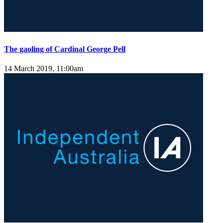
The gaoling of Cardinal George Pell
14 March 2019, 11:00am