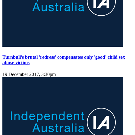
Turnbull’s brutal 'redress' compensates only 'good' child sex
abuse victims
19 December 2017, 3:30pm