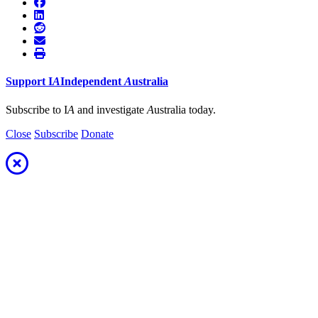
Support
I
A
Independent
A
ustralia
Subscribe to I
A
and investigate
A
ustralia today.
Close
Subscribe
Donate