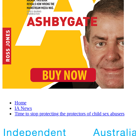
Home
IA News
Time to stop protecting the protectors of child sex abusers