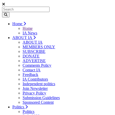
Home
Home
IA News
ABOUT IA
ABOUT IA
MEMBERS ONLY
SUBSCRIBE
DONATE
ADVERTISE
Comments Policy
Contact IA
Feedback
IA Contributors
Independent politics
Join Newsletter
Privacy Policy
Submission Guidelines
Sponsored Content
Politics
Politics