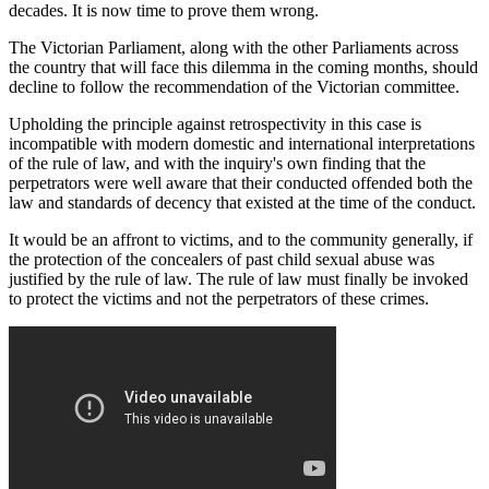
decades. It is now time to prove them wrong.
The Victorian Parliament, along with the other Parliaments across
the country that will face this dilemma in the coming months, should
decline to follow the recommendation of the Victorian committee.
Upholding the principle against retrospectivity in this case is
incompatible with modern domestic and international interpretations
of the rule of law, and with the inquiry's own finding that the
perpetrators were well aware that their conducted offended both the
law and standards of decency that existed at the time of the conduct.
It would be an affront to victims, and to the community generally, if
the protection of the concealers of past child sexual abuse was
justified by the rule of law. The rule of law must finally be invoked
to protect the victims and not the perpetrators of these crimes.