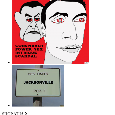
SHOP AT I
A