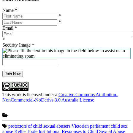
Name
*
*
*
Email
*
*
Security Image
*
Join Now
This work is licensed under a
Creative Commons Attribution-
NonCommercial-NoDerivs 3.0 Australia License
protectors of child sexual abusers
Victorian parliament
child sex
abuse
Kellie Toole
Institutional Responses to Child Sexual Abuse