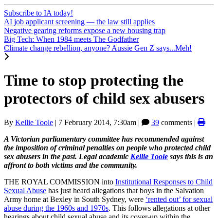
Subscribe to IA today!
AI job applicant screening — the law still applies
Negative gearing reforms expose a new housing trap
Big Tech: When 1984 meets The Godfather
Climate change rebellion, anyone? Aussie Gen Z says...Meh!
Time to stop protecting the
protectors of child sex abusers
By
Kellie Toole
|
7 February 2014, 7:30am
|
39
comments |
A Victorian parliamentary committee has
recommended
against
the imposition of criminal penalties on people who protected child
sex abusers
in the past. Legal academic
Kellie Toole
says this is an
affront to both victims and the community.
THE ROYAL COMMISSION into
Institutional Responses to Child
Sexual Abuse
has just heard allegations that boys in the Salvation
Army home at Bexley in South Sydney, were
‘rented out’ for sexual
abuse during the 1960s and 1970s
. This follows allegations at other
hearings about child sexual abuse and its cover-up within the