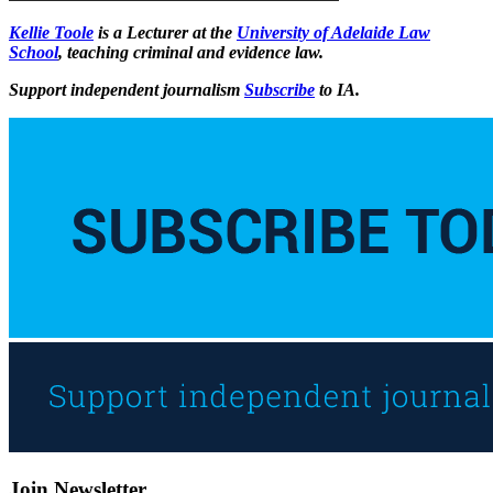
Kellie Toole
is a Lecturer at the
University of Adelaide Law
School
, teaching criminal and evidence law.
Support independent journalism
Subscribe
to IA.
Join Newsletter