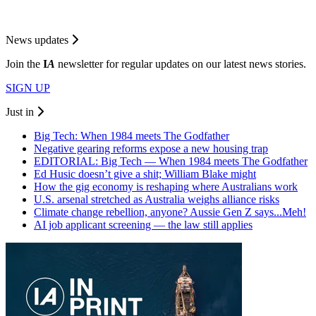
News updates
Join the
I
A
newsletter for regular updates on our latest news stories.
SIGN UP
Just in
Big Tech: When 1984 meets The Godfather
Negative gearing reforms expose a new housing trap
EDITORIAL: Big Tech — When 1984 meets The Godfather
Ed Husic doesn’t give a shit; William Blake might
How the gig economy is reshaping where Australians work
U.S. arsenal stretched as Australia weighs alliance risks
Climate change rebellion, anyone? Aussie Gen Z says...Meh!
AI job applicant screening — the law still applies