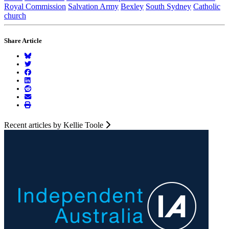
Royal Commission
Salvation Army
Bexley
South Sydney
Catholic
church
Share Article
Recent articles by Kellie Toole