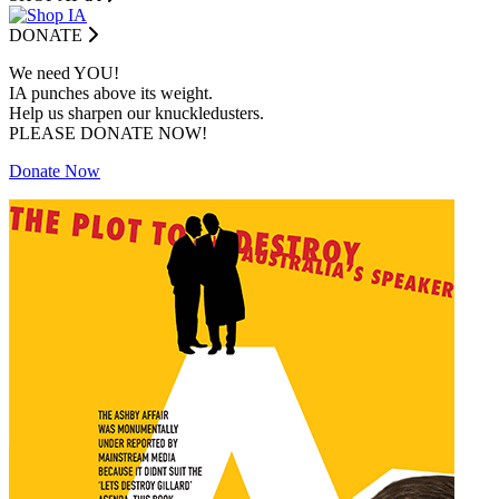
DONATE
We need YOU!
IA punches above its weight.
Help us sharpen our knuckledusters.
PLEASE DONATE NOW!
Donate Now