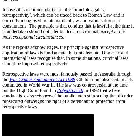
It bases this recommendation on the ‘principle against
retrospectivity’, which can be traced back to Roman Law and is
currently recognised in international law and various domestic
constitutions. The principle is that conduct that is lawful at the time it
is undertaken should not later be declared criminal,
except in the
most exceptional circumstances
.
As the reports acknowledges, the principle against retrospective
application of laws is fundamental but
not
absolute. Domestic and
international laws recognise that, in some situations, criminal laws
should be imposed retrospectively.
Retrospective laws were most famously passed in Australia through
the
War Crimes Amendment Act 1988
Cth to criminalise certain acts
committed in World War II. The law was controversial at the time,
but the High Court found in
Polyukhovich
in 1992 that where
conduct is
'extremely grave'
the public interest in seeing the offender
prosecuted outweighs the right of a defendant to protection from
retrospective laws.