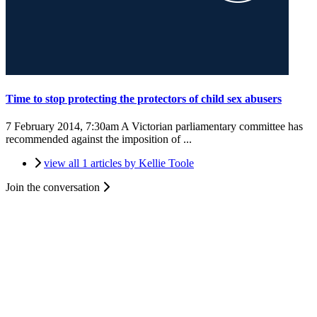
Time to stop protecting the protectors of child sex abusers
7 February 2014, 7:30am
A Victorian parliamentary committee has
recommended against the imposition of ...
view all 1 articles by Kellie Toole
Join the conversation