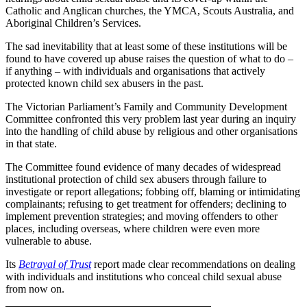
Catholic and Anglican churches, the YMCA, Scouts Australia, and
Aboriginal Children’s Services.
The sad inevitability that at least some of these institutions will be
found to have covered up abuse raises the question of what to do –
if anything – with individuals and organisations that actively
protected known child sex abusers in the past.
The Victorian Parliament’s Family and Community Development
Committee confronted this very problem last year during an inquiry
into the handling of child abuse by religious and other organisations
in that state.
The Committee found evidence of many decades of widespread
institutional protection of child sex abusers through failure to
investigate or report allegations; fobbing off, blaming or intimidating
complainants; refusing to get treatment for offenders; declining to
implement prevention strategies; and moving offenders to other
places, including overseas, where children were even more
vulnerable to abuse.
Its
Betrayal of Trust
report made clear recommendations on dealing
with individuals and institutions who conceal child sexual abuse
from now on.