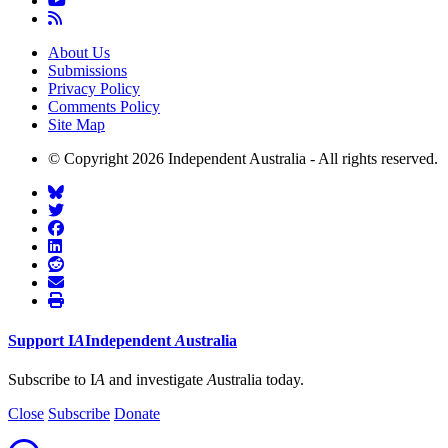
About Us
Submissions
Privacy Policy
Comments Policy
Site Map
© Copyright 2026 Independent Australia - All rights reserved.
Support
I
A
Independent
A
ustralia
Subscribe to I
A
and investigate
A
ustralia today.
Close
Subscribe
Donate