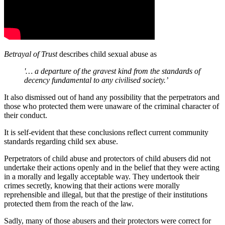
Betrayal of Trust
describes child sexual abuse as
'… a
departure of the gravest kind from
the standards of
decency fundamental to any civilised society.’
It also dismissed out of hand any possibility that the perpetrators and
those who protected them were unaware of the criminal character of
their conduct.
It is self-evident that these conclusions reflect current community
standards regarding child sex abuse.
Perpetrators of child abuse and protectors of child abusers did not
undertake their actions openly and in the belief that they were acting
in a morally and legally acceptable way. They undertook their
crimes secretly, knowing that their actions were morally
reprehensible and illegal, but that the prestige of their institutions
protected them from the reach of the law.
Sadly, many of those abusers and their protectors were correct for