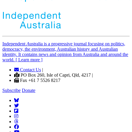
Independent
A
ustralia is a progressive journal focusing on politics,
democracy, the environment, Australian history and Australian
identity. It contains news and opinion from Australia and around the
world. [ Learn more ]
Contact Us
|
PO Box 260, Isle of Capri, Qld, 4217 |
Fax +61 7 5526 8217
Subscribe
Donate