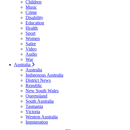
Children
Music
Crime
Disability
Education
Health
Sport
Women
Satire
Video
Audio
War
Australia
Australia
Indigenous Australia
District News
Republic
New South Wales
Queensland
South Australia
Tasmania
Victoria
Western Australia
Immigration