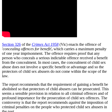
Section 326
of the
Crimes Act 1958
(Vic) enacts the offence of
'
concealing offences for benefit'
,
which carries a maximum penalty
of one year imprisonment. The offence requires proof that any
person who conceals a serious indictable offence received a benefit
from the concealment. In most cases, the concealment of child sex
abuse does not involve a specific benefit or advantage and so the
protectors of child sex abusers do not come within the scope of the
law.
The report recommends that the requirement of gaining a benefit be
abolished so that protectors of child abusers can be prosecuted. This
seems a sensible provision in relation to all criminal offences and of
profound importance for the prosecution of child sex offences. The
controversy is that the report recommends
against
the imposition of
criminal penalties on the people who protected child sex abusers in
the past.