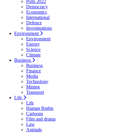
Polls 2022
Democracy
Economics
International
Defence
Investigations
Environment
Environment
Energy
Science
Climate
Business
Business
Finance
Media
Technology
Mining
Transport
Life
Life
Human Rights
Cartoons
Film and drama
Law
Animals