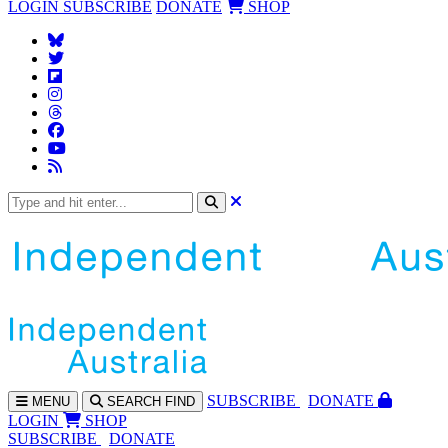
LOGIN
SUBSCRIBE
DONATE
SHOP
SUBS
CRIBE
DONATE
MENU
SEARCH
FIND
LOGIN
SHOP
SUBSCRIBE
DONATE