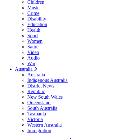
Children
Music
Crime
Disability
Education
Health
Sport
Women
Satire
Video
Audio
War
Australia
Australia
Indigenous Australia
District News
Republic
New South Wales
Queensland
South Australia
Tasmania
Victoria
Western Australia
Immigration