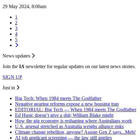
29 May 2024, 8:00am
1
2
3
4
5
News updates
Join the
I
A
newsletter for regular updates on our latest news stories.
SIGN UP
Just in
Big Tech: When 1984 meets The Godfather
Negative gearing reforms expose a new housing trap
EDITORIAL: Big Tech — When 1984 meets The Godfather
Ed Husic doesn’t give a shit; William Blake might
How the gig economy is reshaping where Australians work
U.S. arsenal stretched as Australia weighs alliance risks
Climate change rebellion, anyone? Aussie Gen Z says...Meh!
AI job applicant screening — the law still applies