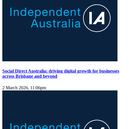
Social Direct Australia: driving digital growth for businesses
across Brisbane and beyond
2 March 2026, 11:06pm