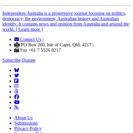
Independent
A
ustralia is a progressive journal focusing on politics,
democracy, the environment, Australian history and Australian
identity. It contains news and opinion from Australia and around the
world. [ Learn more ]
Contact Us
|
PO Box 260, Isle of Capri, Qld, 4217 |
Fax +61 7 5526 8217
Subscribe
Donate
About Us
Submissions
Privacy Policy