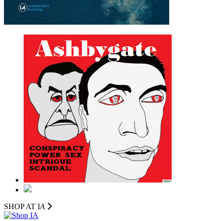
SHOP AT I
A