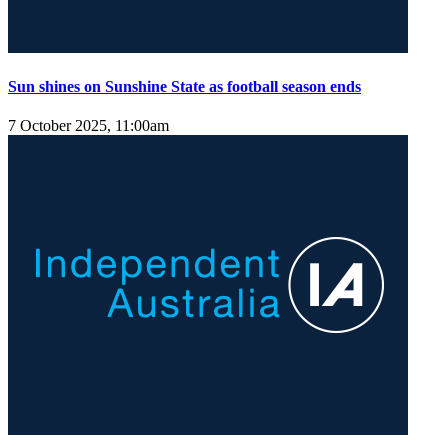
Sun shines on Sunshine State as football season ends
7 October 2025, 11:00am