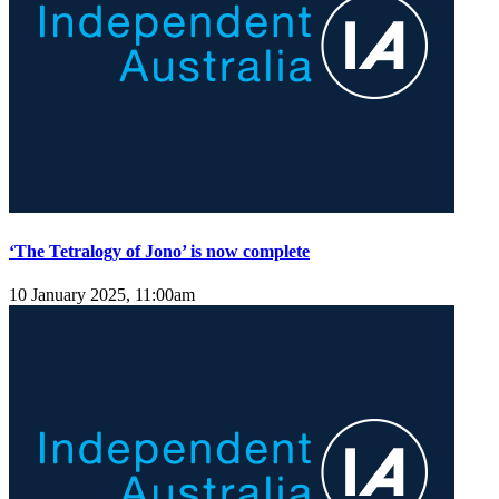
‘The Tetralogy of Jono’ is now complete
10 January 2025, 11:00am