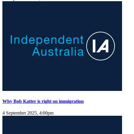
Why Bob Katter is right on immigration
4 September 2025, 4:00pm