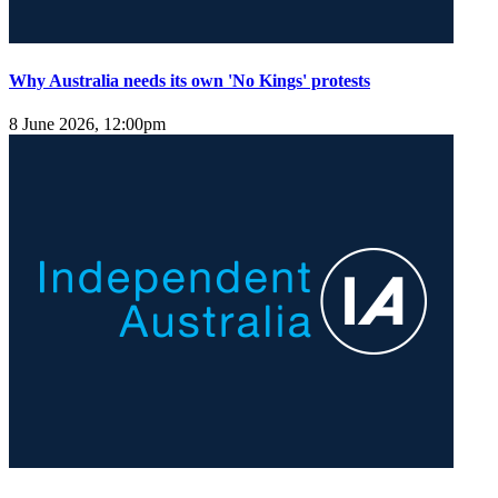
Why Australia needs its own 'No Kings' protests
8 June 2026, 12:00pm