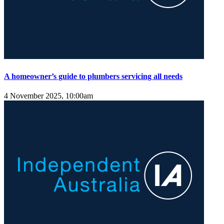
A homeowner’s guide to plumbers servicing all needs
4 November 2025, 10:00am