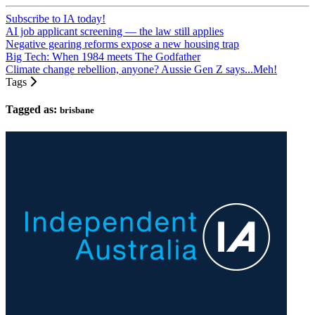
Subscribe to IA today!
AI job applicant screening — the law still applies
Negative gearing reforms expose a new housing trap
Big Tech: When 1984 meets The Godfather
Climate change rebellion, anyone? Aussie Gen Z says...Meh!
Tags
Tagged as:
brisbane