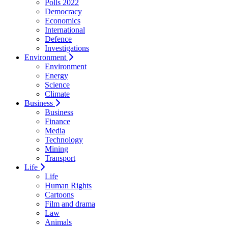
Polls 2022
Democracy
Economics
International
Defence
Investigations
Environment
Environment
Energy
Science
Climate
Business
Business
Finance
Media
Technology
Mining
Transport
Life
Life
Human Rights
Cartoons
Film and drama
Law
Animals