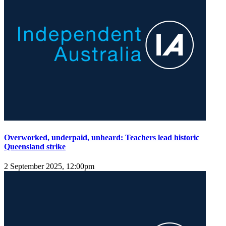
Overworked, underpaid, unheard: Teachers lead historic
Queensland strike
2 September 2025, 12:00pm