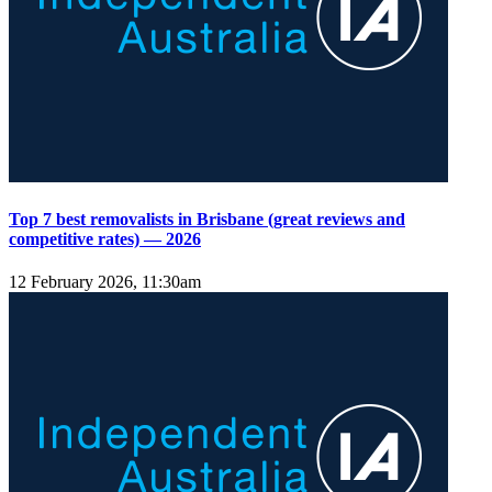
Top 7 best removalists in Brisbane (great reviews and
competitive rates) — 2026
12 February 2026, 11:30am