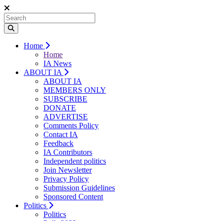
Home
Home
IA News
ABOUT IA
ABOUT IA
MEMBERS ONLY
SUBSCRIBE
DONATE
ADVERTISE
Comments Policy
Contact IA
Feedback
IA Contributors
Independent politics
Join Newsletter
Privacy Policy
Submission Guidelines
Sponsored Content
Politics
Politics