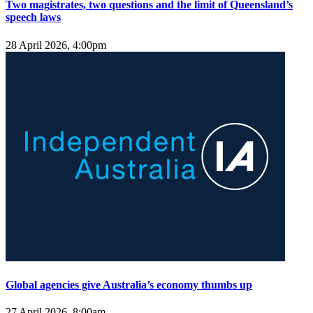
Two magistrates, two questions and the limit of Queensland’s
speech laws
28 April 2026, 4:00pm
Global agencies give Australia’s economy thumbs up
27 April 2026, 8:00am