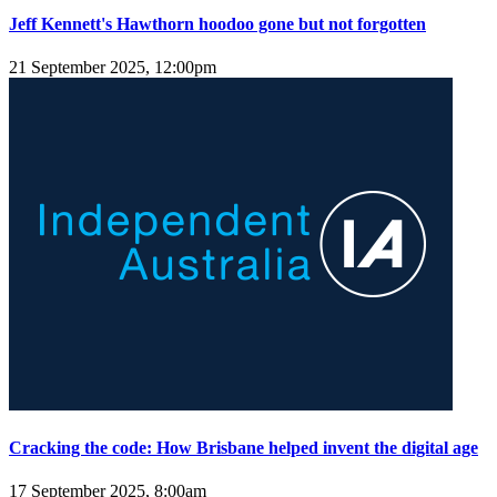
Jeff Kennett's Hawthorn hoodoo gone but not forgotten
21 September 2025, 12:00pm
Cracking the code: How Brisbane helped invent the digital age
17 September 2025, 8:00am