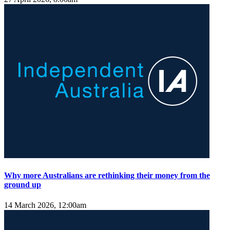
Why more Australians are rethinking their money from the
ground up
14 March 2026, 12:00am