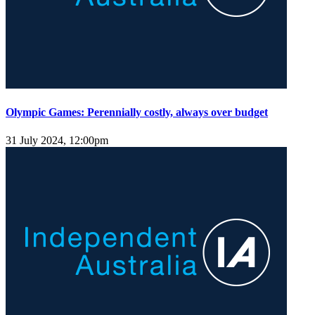
Olympic Games: Perennially costly, always over budget
31 July 2024, 12:00pm