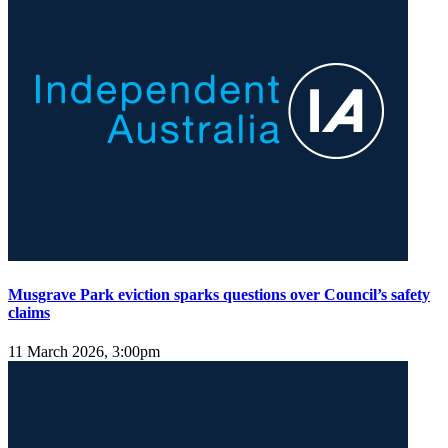
Musgrave Park eviction sparks questions over Council’s safety
claims
11 March 2026, 3:00pm