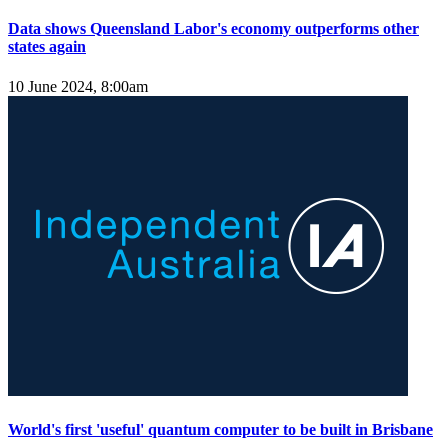
Data shows Queensland Labor's economy outperforms other
states again
10 June 2024, 8:00am
World's first 'useful' quantum computer to be built in Brisbane