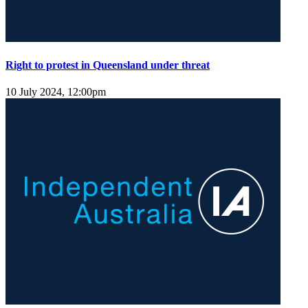
Right to protest in Queensland under threat
10 July 2024, 12:00pm