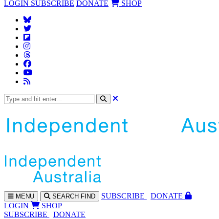
LOGIN
SUBSCRIBE
DONATE
SHOP
SUBS
CRIBE
DONATE
MENU
SEARCH
FIND
LOGIN
SHOP
SUBSCRIBE
DONATE