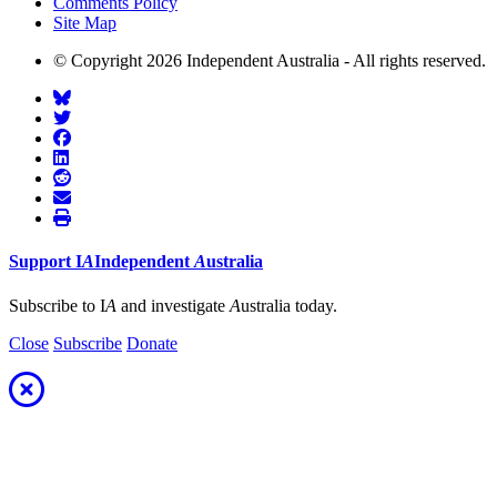
Comments Policy
Site Map
© Copyright 2026 Independent Australia - All rights reserved.
Support
I
A
Independent
A
ustralia
Subscribe to I
A
and investigate
A
ustralia today.
Close
Subscribe
Donate