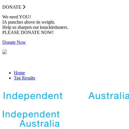
DONATE
We need YOU!
IA punches above its weight.
Help us sharpen our knuckledusters.
PLEASE DONATE NOW!
Donate Now
Home
Tag Results