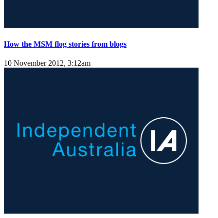
How the MSM flog stories from blogs
10 November 2012, 3:12am