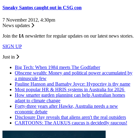
Sneaky Santos caught out in CSG con
7 November 2012, 4:30pm
News updates
Join the
I
A
newsletter for regular updates on our latest news stories.
SIGN UP
Just in
Big Tech: When 1984 meets The Godfather
Obscene wealth: Money and political power accumulated by
a minuscule few
Pauline Hanson and Barnaby Joyce: Hypocrisy is thy name
Most popular HR & HRIS systems in Australia for 2026
How smarter garden planning can help Australian homes
adapt to climate change
Forty-three years after Hawke, Australia needs a new
economic debate
Disclosure Day reveals that aliens aren't the real outsiders
CARTOONS: The AUKUS caucus is decidedly raucous!