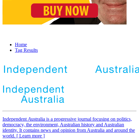
Home
Tag Results
Independent
A
ustralia is a progressive journal focusing on politics,
democracy, the environment, Australian history and Australian
identity. It contains news and opinion from Australia and around the
world. [ Learn more ]