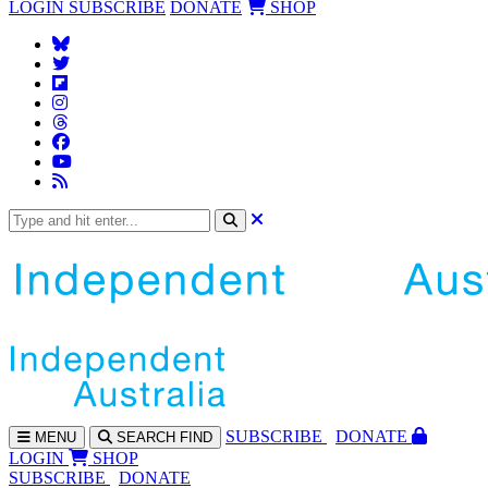
LOGIN
SUBSCRIBE
DONATE
SHOP
SUBS
CRIBE
DONATE
MENU
SEARCH
FIND
LOGIN
SHOP
SUBSCRIBE
DONATE