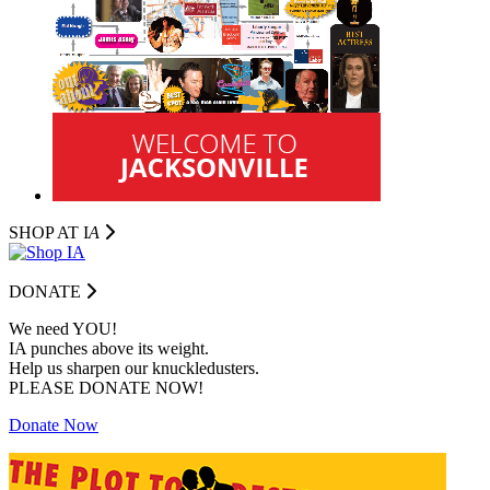
SHOP AT I
A
DONATE
We need YOU!
IA punches above its weight.
Help us sharpen our knuckledusters.
PLEASE DONATE NOW!
Donate Now