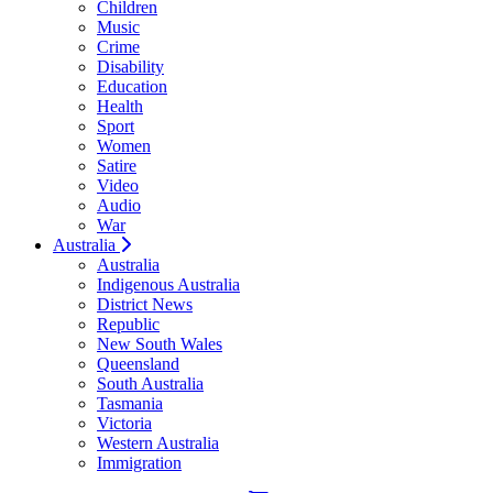
Children
Music
Crime
Disability
Education
Health
Sport
Women
Satire
Video
Audio
War
Australia
Australia
Indigenous Australia
District News
Republic
New South Wales
Queensland
South Australia
Tasmania
Victoria
Western Australia
Immigration