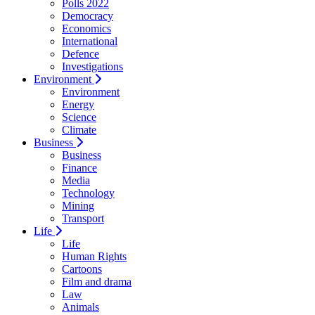
Polls 2022
Democracy
Economics
International
Defence
Investigations
Environment
Environment
Energy
Science
Climate
Business
Business
Finance
Media
Technology
Mining
Transport
Life
Life
Human Rights
Cartoons
Film and drama
Law
Animals