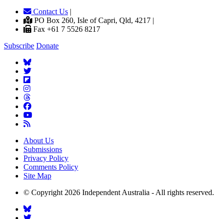
Contact Us
|
PO Box 260, Isle of Capri, Qld, 4217 |
Fax +61 7 5526 8217
Subscribe
Donate
About Us
Submissions
Privacy Policy
Comments Policy
Site Map
© Copyright 2026 Independent Australia - All rights reserved.