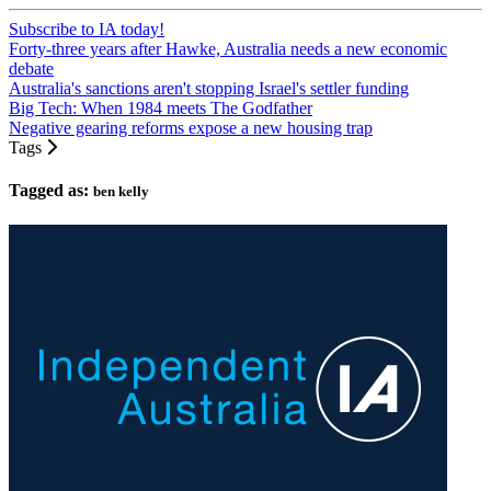
Subscribe to IA today!
Forty-three years after Hawke, Australia needs a new economic
debate
Australia's sanctions aren't stopping Israel's settler funding
Big Tech: When 1984 meets The Godfather
Negative gearing reforms expose a new housing trap
Tags
Tagged as:
ben kelly