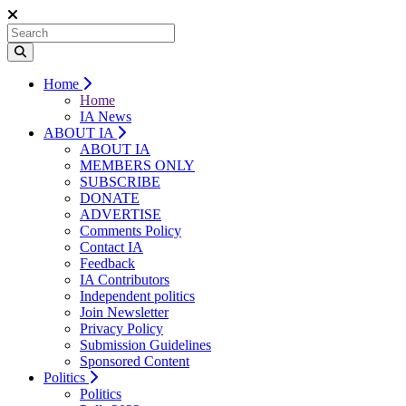
Home
Home
IA News
ABOUT IA
ABOUT IA
MEMBERS ONLY
SUBSCRIBE
DONATE
ADVERTISE
Comments Policy
Contact IA
Feedback
IA Contributors
Independent politics
Join Newsletter
Privacy Policy
Submission Guidelines
Sponsored Content
Politics
Politics