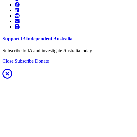
Support
I
A
Independent
A
ustralia
Subscribe to I
A
and investigate
A
ustralia today.
Close
Subscribe
Donate