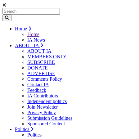
Home
Home
IA News
ABOUT IA
ABOUT IA
MEMBERS ONLY
SUBSCRIBE
DONATE
ADVERTISE
Comments Policy
Contact IA
Feedback
IA Contributors
Independent politics
Join Newsletter
Privacy Policy
Submission Guidelines
Sponsored Content
Politics
Politics