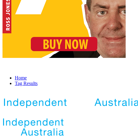
Home
Tag Results