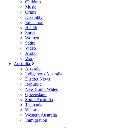
Children
Music
Crime
Disability
Education
Health
Sport
Women
Satire
Video
Audio
War
Australia
Australia
Indigenous Australia
District News
Republic
New South Wales
Queensland
South Australia
Tasmania
Victoria
Western Australia
Immigration