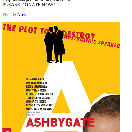
PLEASE DONATE NOW!
Donate Now