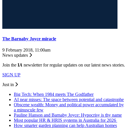
The Barnaby Joyce miracle
9 February 2018, 11:00am
News updates
Join the
I
A
newsletter for regular updates on our latest news stories.
SIGN UP
Just in
Big Tech: When 1984 meets The Godfather
AI near misses: The space between potential and catastrophe
Obscene wealth: Money and political power accumulated by
a minuscule few
Pauline Hanson and Barnaby Joyce: Hypocrisy is thy name
Most popular HR & HRIS systems in Australia for 2026
How smarter garden planning can help Australian homes