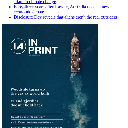
adapt to climate change
Forty-three years after Hawke, Australia needs a new
economic debate
Disclosure Day reveals that aliens aren't the real outsiders