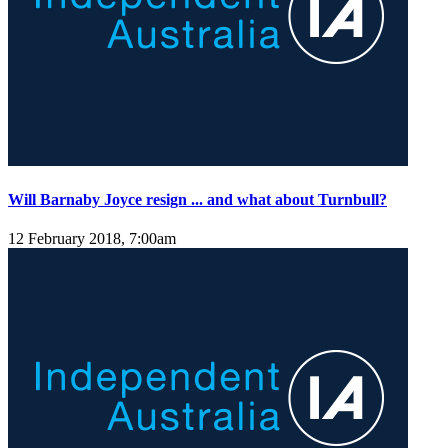
Will Barnaby Joyce resign ... and what about Turnbull?
12 February 2018, 7:00am