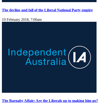
The decline and fall of the Liberal National Party empire
19 February 2018, 7:00am
The Barnaby Affair: Are the Liberals up to making him go?