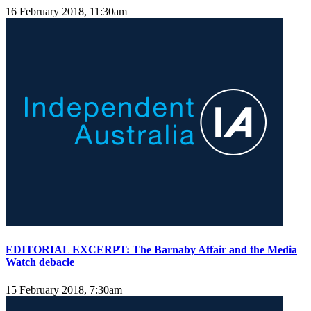
16 February 2018, 11:30am
EDITORIAL EXCERPT: The Barnaby Affair and the Media
Watch debacle
15 February 2018, 7:30am