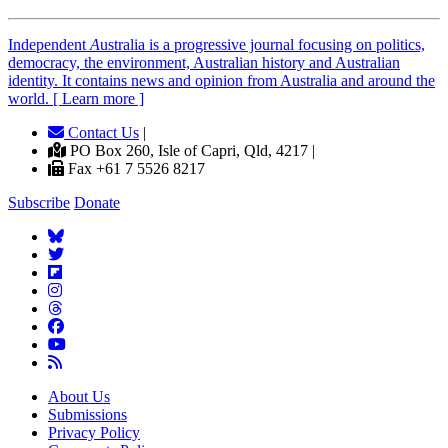
Independent
A
ustralia is a progressive journal focusing on politics,
democracy, the environment, Australian history and Australian
identity. It contains news and opinion from Australia and around the
world. [ Learn more ]
Contact Us
|
PO Box 260, Isle of Capri, Qld, 4217 |
Fax +61 7 5526 8217
Subscribe
Donate
About Us
Submissions
Privacy Policy