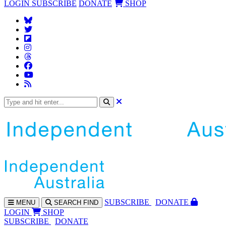
LOGIN
SUBSCRIBE
DONATE
SHOP
SUBS
CRIBE
DONATE
MENU
SEARCH
FIND
LOGIN
SHOP
SUBSCRIBE
DONATE