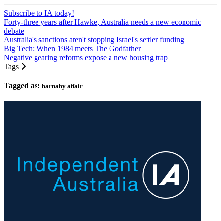
Subscribe to IA today!
Forty-three years after Hawke, Australia needs a new economic
debate
Australia's sanctions aren't stopping Israel's settler funding
Big Tech: When 1984 meets The Godfather
Negative gearing reforms expose a new housing trap
Tags
Tagged as:
barnaby affair