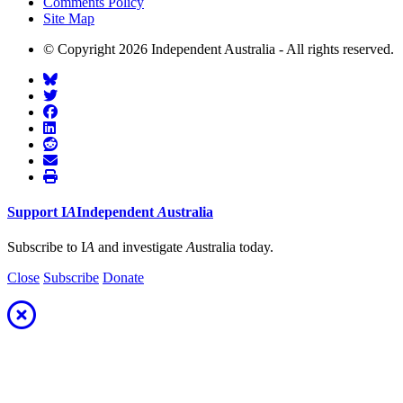
Comments Policy
Site Map
© Copyright 2026 Independent Australia - All rights reserved.
Support
I
A
Independent
A
ustralia
Subscribe to I
A
and investigate
A
ustralia today.
Close
Subscribe
Donate