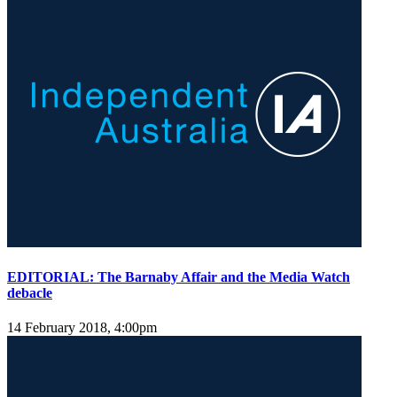
EDITORIAL: The Barnaby Affair and the Media Watch
debacle
14 February 2018, 4:00pm