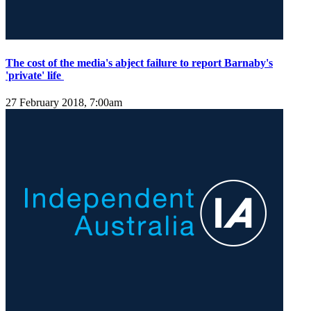
The cost of the media's abject failure to report Barnaby's
'private' life
27 February 2018, 7:00am