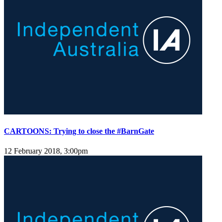
CARTOONS: Trying to close the #BarnGate
12 February 2018, 3:00pm