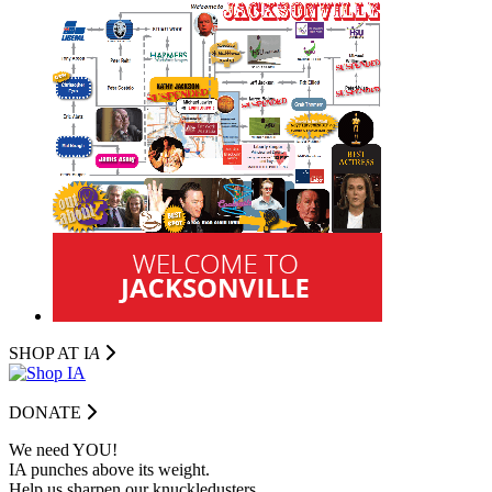
SHOP AT I
A
DONATE
We need YOU!
IA punches above its weight.
Help us sharpen our knuckledusters.