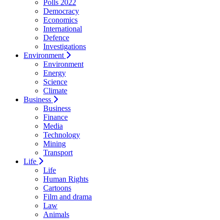
Polls 2022
Democracy
Economics
International
Defence
Investigations
Environment
Environment
Energy
Science
Climate
Business
Business
Finance
Media
Technology
Mining
Transport
Life
Life
Human Rights
Cartoons
Film and drama
Law
Animals