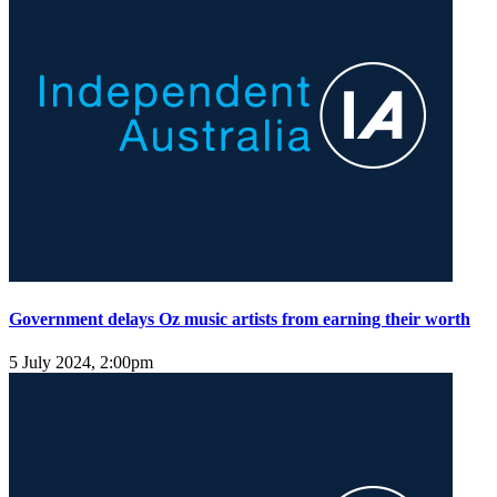
Government delays Oz music artists from earning their worth
5 July 2024, 2:00pm