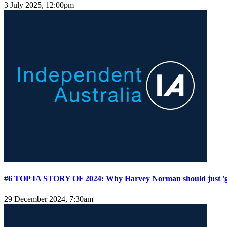
3 July 2025, 12:00pm
#6 TOP IA STORY OF 2024: Why Harvey Norman should just '
29 December 2024, 7:30am