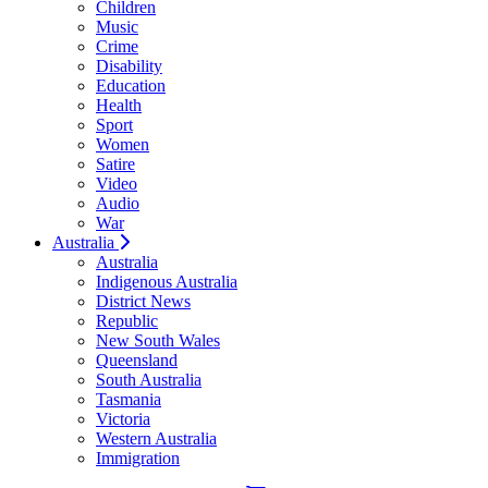
Children
Music
Crime
Disability
Education
Health
Sport
Women
Satire
Video
Audio
War
Australia
Australia
Indigenous Australia
District News
Republic
New South Wales
Queensland
South Australia
Tasmania
Victoria
Western Australia
Immigration