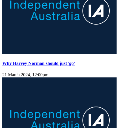
Why Harvey Norman should just 'go'
21 March 2024, 12:00pm