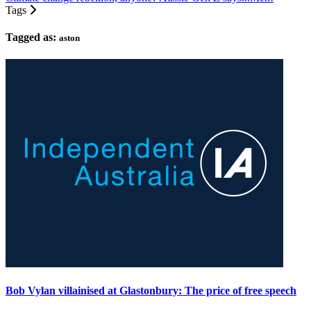
Tags
Tagged as:
aston
Bob Vylan villainised at Glastonbury: The price of free speech