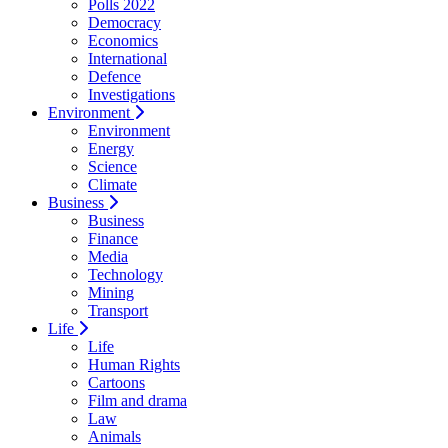
Polls 2022
Democracy
Economics
International
Defence
Investigations
Environment
Environment
Energy
Science
Climate
Business
Business
Finance
Media
Technology
Mining
Transport
Life
Life
Human Rights
Cartoons
Film and drama
Law
Animals