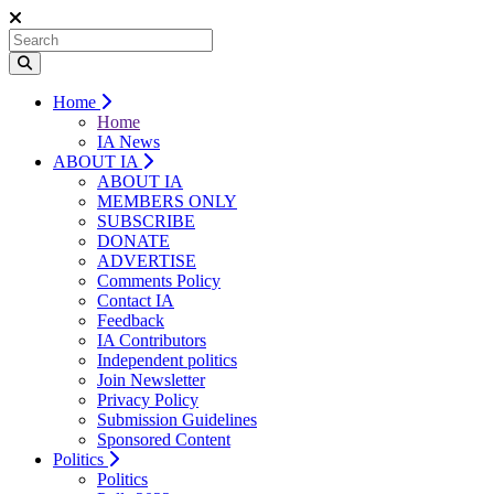
Home
Home
IA News
ABOUT IA
ABOUT IA
MEMBERS ONLY
SUBSCRIBE
DONATE
ADVERTISE
Comments Policy
Contact IA
Feedback
IA Contributors
Independent politics
Join Newsletter
Privacy Policy
Submission Guidelines
Sponsored Content
Politics
Politics