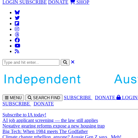
LOGIN
SUBSCRIBE
DONATE
SHOP
SUBS
CRIBE
DONATE
LOGIN
MENU
SEARCH
FIND
SUBSCRIBE
DONATE
Subscribe to IA today!
AI job applicant screening — the law still applies
Negative gearing reforms expose a new housing trap
Big Tech: When 1984 meets The Godfather
Climate change rebellion, anyone? Aussie Gen Z says...Meh!