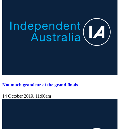
Not much grandeur at the grand finals
14 October 2019, 11:00am