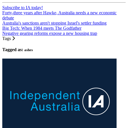
Subscribe to IA today!
Forty-three years after Hawke, Australia needs a new economic
debate
Australia's sanctions aren't stopping Israel's settler funding
Big Tech: When 1984 meets The Godfather
Negative gearing reforms expose a new housing trap
Tags
Tagged as:
ashes