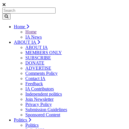
Home
Home
IA News
ABOUT IA
ABOUT IA
MEMBERS ONLY
SUBSCRIBE
DONATE
ADVERTISE
Comments Policy
Contact IA
Feedback
IA Contributors
Independent politics
Join Newsletter
Privacy Policy
Submission Guidelines
Sponsored Content
Politics
Politics