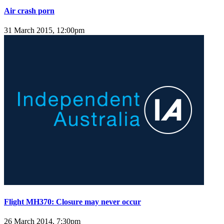
Air crash porn
31 March 2015, 12:00pm
Flight MH370: Closure may never occur
26 March 2014, 7:30pm