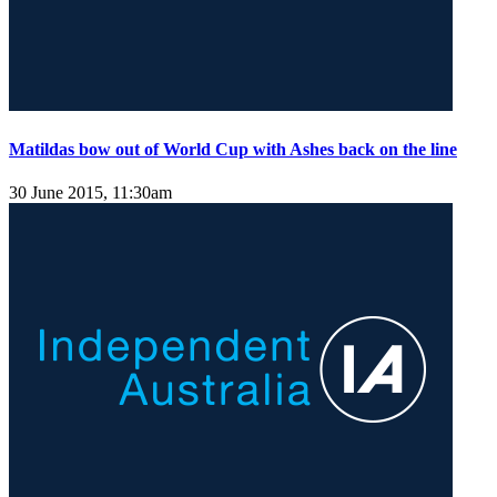
Matildas bow out of World Cup with Ashes back on the line
30 June 2015, 11:30am