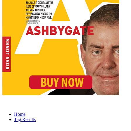
Home
Tag Results