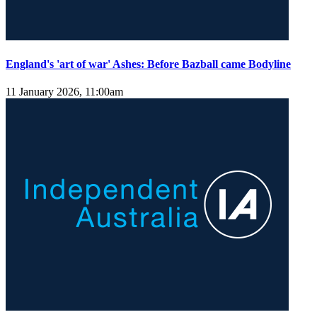
England's 'art of war' Ashes: Before Bazball came Bodyline
11 January 2026, 11:00am