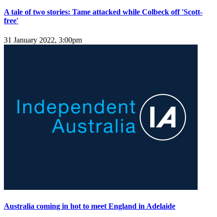
A tale of two stories: Tame attacked while Colbeck off 'Scott-
free'
31 January 2022, 3:00pm
Australia coming in hot to meet England in Adelaide