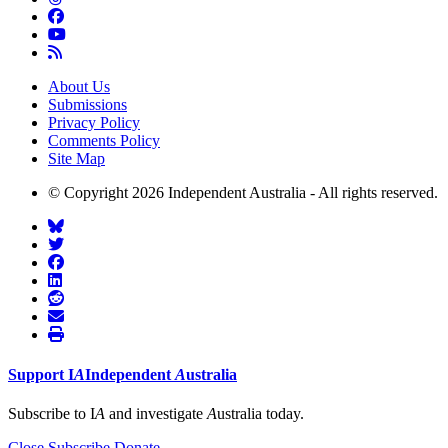
About Us
Submissions
Privacy Policy
Comments Policy
Site Map
© Copyright 2026 Independent Australia - All rights reserved.
Support
I
A
Independent
A
ustralia
Subscribe to I
A
and investigate
A
ustralia today.
Close
Subscribe
Donate