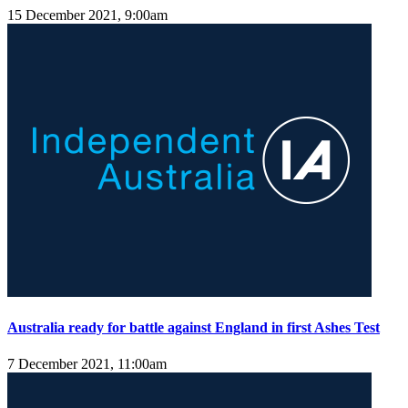
15 December 2021, 9:00am
Australia ready for battle against England in first Ashes Test
7 December 2021, 11:00am