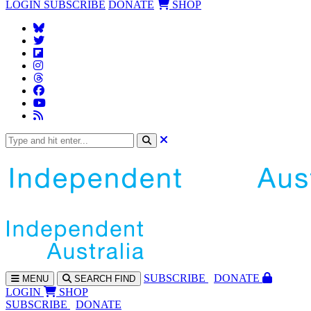
LOGIN
SUBSCRIBE
DONATE
SHOP
SUBS
CRIBE
DONATE
MENU
SEARCH
FIND
LOGIN
SHOP
SUBSCRIBE
DONATE