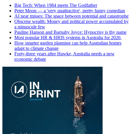
Big Tech: When 1984 meets The Godfather
Peter Moon — a 'very unattractive', pretty funny comedian
AI near misses: The space between potential and catastrophe
Obscene wealth: Money and political power accumulated by
a minuscule few
Pauline Hanson and Barnaby Joyce: Hypocrisy is thy name
Most popular HR & HRIS systems in Australia for 2026
How smarter garden planning can help Australian homes
adapt to climate change
Forty-three years after Hawke, Australia needs a new
economic debate