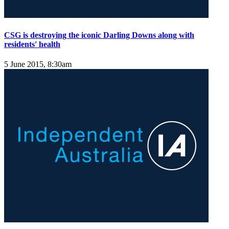
CSG is destroying the iconic Darling Downs along with
residents' health
5 June 2015, 8:30am