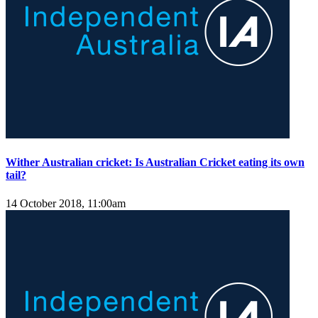
​Wither Australian cricket: Is Australian Cricket eating its own
tail?
14 October 2018, 11:00am