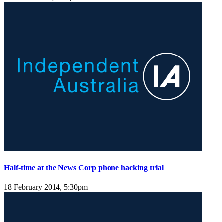
Half-time at the News Corp phone hacking trial
18 February 2014, 5:30pm