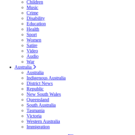
Children
Music
Crime
Disability
Education
Health
Sport
Women
Satire
Video
Audio
War
Australia
Australia
Indigenous Australia
District News
Republic
New South Wales
Queensland
South Australia
Tasmania
Victoria
Western Australia
Immigration