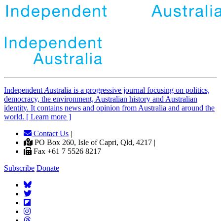
Independent
A
ustralia is a progressive journal focusing on politics,
democracy, the environment, Australian history and Australian
identity. It contains news and opinion from Australia and around the
world. [ Learn more ]
Contact Us
|
PO Box 260, Isle of Capri, Qld, 4217 |
Fax +61 7 5526 8217
Subscribe
Donate