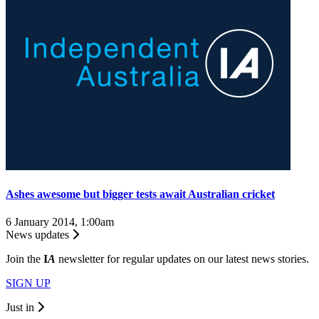
Ashes awesome but bigger tests await Australian cricket
6 January 2014, 1:00am
News updates
Join the
I
A
newsletter for regular updates on our latest news stories.
SIGN UP
Just in