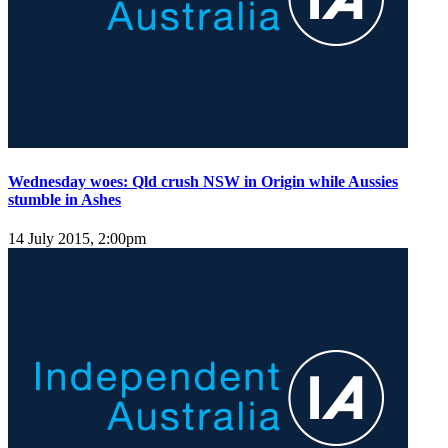
Wednesday woes: Qld crush NSW in Origin while Aussies
stumble in Ashes
14 July 2015, 2:00pm