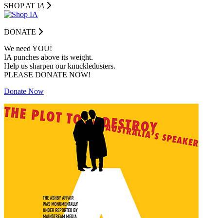
SHOP AT I
A
DONATE
We need YOU!
IA punches above its weight.
Help us sharpen our knuckledusters.
PLEASE DONATE NOW!
Donate Now