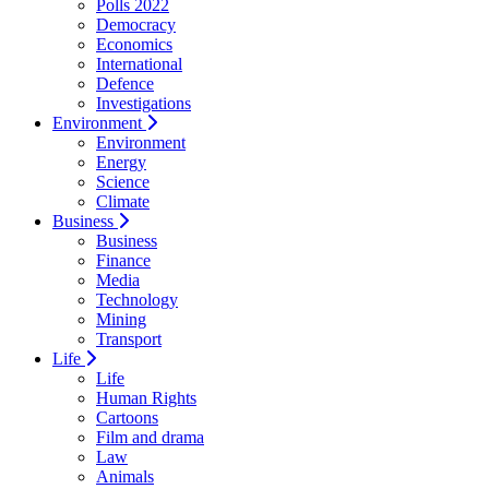
Polls 2022
Democracy
Economics
International
Defence
Investigations
Environment
Environment
Energy
Science
Climate
Business
Business
Finance
Media
Technology
Mining
Transport
Life
Life
Human Rights
Cartoons
Film and drama
Law
Animals