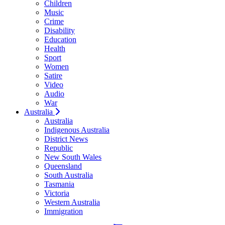
Children
Music
Crime
Disability
Education
Health
Sport
Women
Satire
Video
Audio
War
Australia
Australia
Indigenous Australia
District News
Republic
New South Wales
Queensland
South Australia
Tasmania
Victoria
Western Australia
Immigration