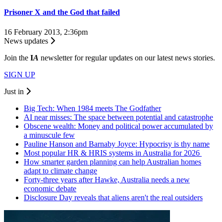
Prisoner X and the God that failed
16 February 2013, 2:36pm
News updates
Join the
I
A
newsletter for regular updates on our latest news stories.
SIGN UP
Just in
Big Tech: When 1984 meets The Godfather
AI near misses: The space between potential and catastrophe
Obscene wealth: Money and political power accumulated by
a minuscule few
Pauline Hanson and Barnaby Joyce: Hypocrisy is thy name
Most popular HR & HRIS systems in Australia for 2026
How smarter garden planning can help Australian homes
adapt to climate change
Forty-three years after Hawke, Australia needs a new
economic debate
Disclosure Day reveals that aliens aren't the real outsiders