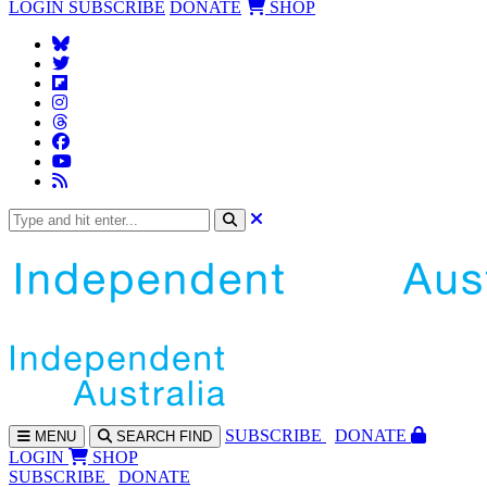
LOGIN
SUBSCRIBE
DONATE
SHOP
SUBS
CRIBE
DONATE
MENU
SEARCH
FIND
LOGIN
SHOP
SUBSCRIBE
DONATE