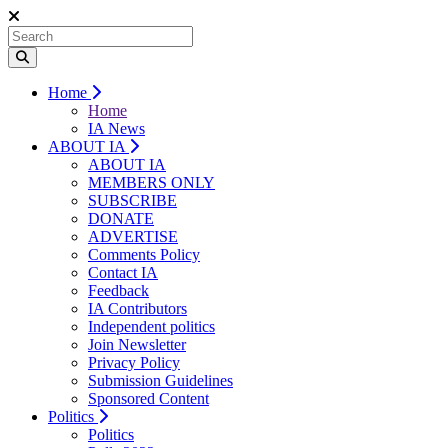
Home
Home
IA News
ABOUT IA
ABOUT IA
MEMBERS ONLY
SUBSCRIBE
DONATE
ADVERTISE
Comments Policy
Contact IA
Feedback
IA Contributors
Independent politics
Join Newsletter
Privacy Policy
Submission Guidelines
Sponsored Content
Politics
Politics