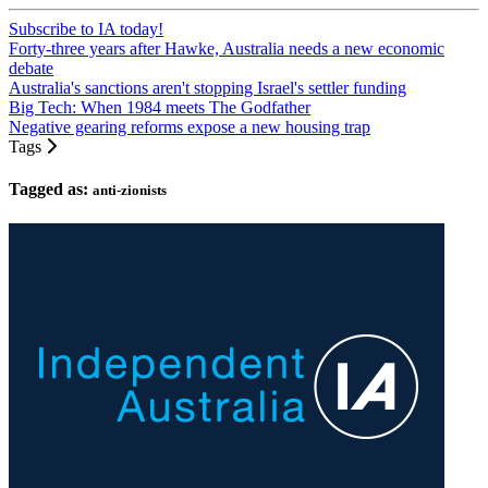
Subscribe to IA today!
Forty-three years after Hawke, Australia needs a new economic
debate
Australia's sanctions aren't stopping Israel's settler funding
Big Tech: When 1984 meets The Godfather
Negative gearing reforms expose a new housing trap
Tags
Tagged as:
anti-zionists