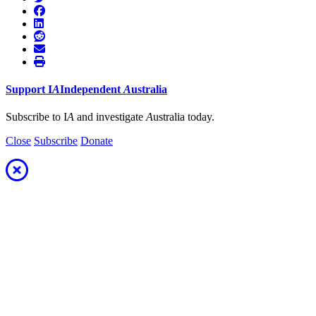
Support
I
A
Independent
A
ustralia
Subscribe to I
A
and investigate
A
ustralia today.
Close
Subscribe
Donate