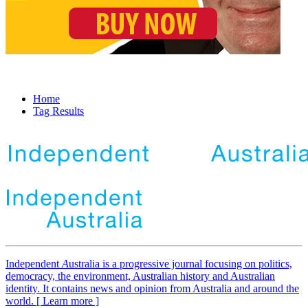
Home
Tag Results
Independent
A
ustralia is a progressive journal focusing on politics,
democracy, the environment, Australian history and Australian
identity. It contains news and opinion from Australia and around the
world. [ Learn more ]