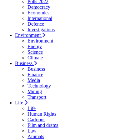
Polls 2022
Democracy
Economics
International
Defence
Investigations
Environment
Environment
Energy
Science
Climate
Business
Business
Finance
Media
Technology
Mining
Transport
Life
Life
Human Rights
Cartoons
Film and drama
Law
Animals