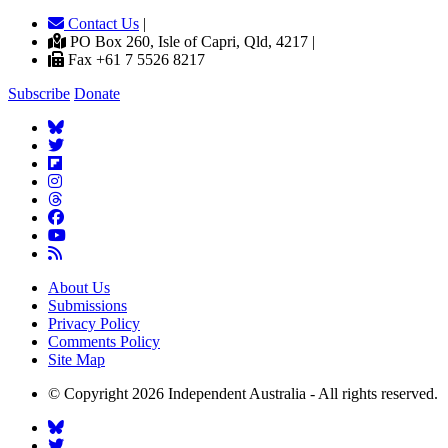
Contact Us
|
PO Box 260, Isle of Capri, Qld, 4217 |
Fax +61 7 5526 8217
Subscribe
Donate
About Us
Submissions
Privacy Policy
Comments Policy
Site Map
© Copyright 2026 Independent Australia - All rights reserved.