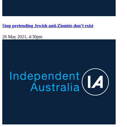
Stop pretending Jewish anti-Zionists don’t exist
26 May 2021, 4:30pm