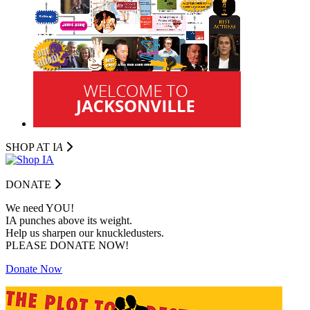
SHOP AT I
A
DONATE
We need YOU!
IA punches above its weight.
Help us sharpen our knuckledusters.
PLEASE DONATE NOW!
Donate Now