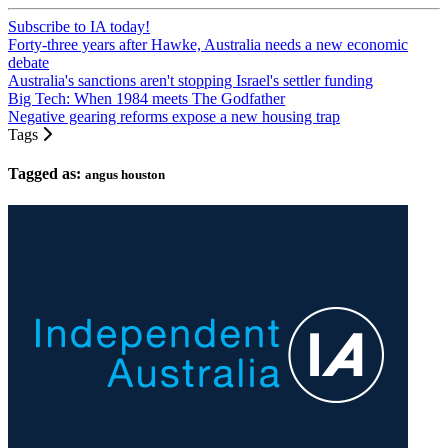
Subscribe to IA today!
Forty-three years after Hawke, Australia needs a new economic
debate
Australia's sanctions aren't stopping Israel's settler funding
Big Tech: When 1984 meets The Godfather
Negative gearing reforms expose a new housing trap
Tags
Tagged as:
angus houston