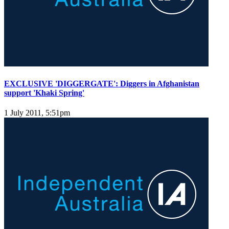
EXCLUSIVE 'DIGGERGATE': Diggers in Afghanistan
support 'Khaki Spring'
1 July 2011, 5:51pm