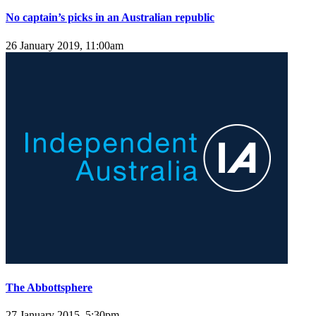
No captain’s picks in an Australian republic
26 January 2019, 11:00am
The Abbottsphere
27 January 2015, 5:30pm