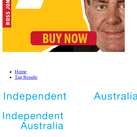
Home
Tag Results