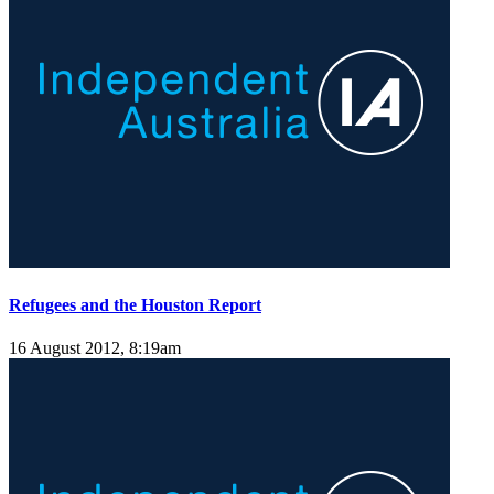
Refugees and the Houston Report
16 August 2012, 8:19am