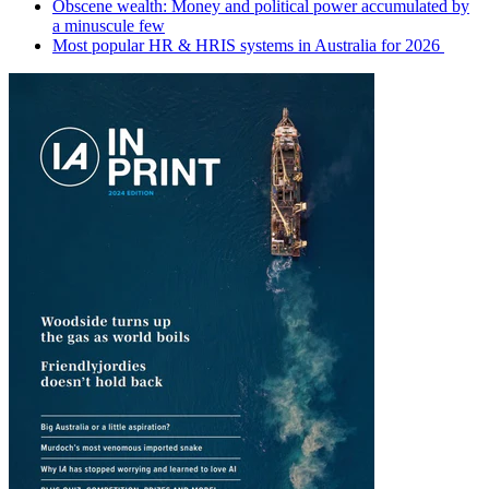
Obscene wealth: Money and political power accumulated by
a minuscule few
Most popular HR & HRIS systems in Australia for 2026