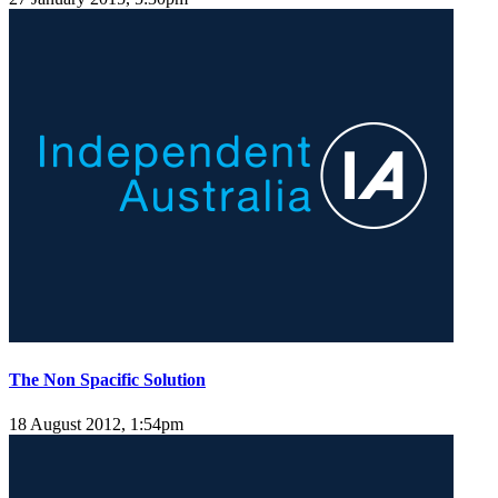
The Non Spacific Solution
18 August 2012, 1:54pm