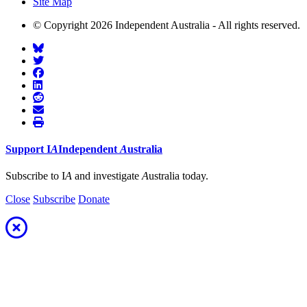
Site Map
© Copyright 2026 Independent Australia - All rights reserved.
Support
I
A
Independent
A
ustralia
Subscribe to I
A
and investigate
A
ustralia today.
Close
Subscribe
Donate