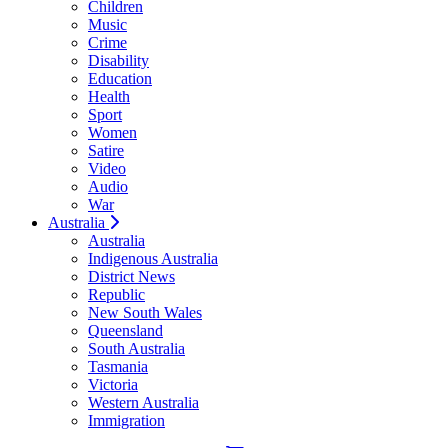
Children
Music
Crime
Disability
Education
Health
Sport
Women
Satire
Video
Audio
War
Australia
Australia
Indigenous Australia
District News
Republic
New South Wales
Queensland
South Australia
Tasmania
Victoria
Western Australia
Immigration