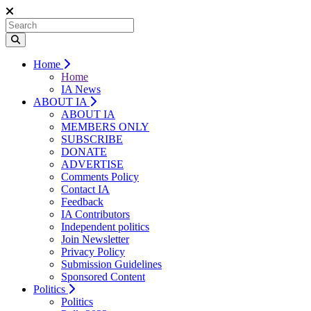
Home
Home
IA News
ABOUT IA
ABOUT IA
MEMBERS ONLY
SUBSCRIBE
DONATE
ADVERTISE
Comments Policy
Contact IA
Feedback
IA Contributors
Independent politics
Join Newsletter
Privacy Policy
Submission Guidelines
Sponsored Content
Politics
Politics