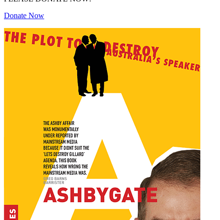
Donate Now