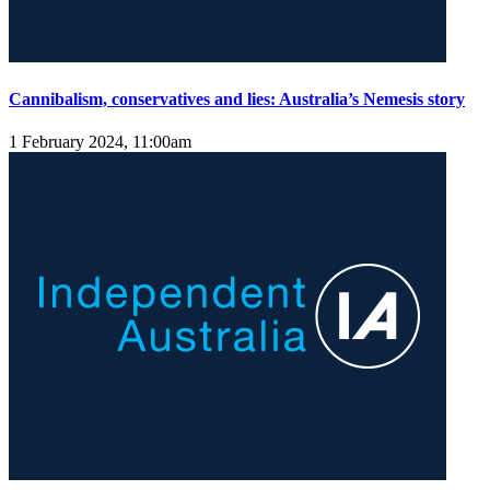
Cannibalism, conservatives and lies: Australia’s Nemesis story
1 February 2024, 11:00am