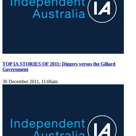
TOP IA STORIES OF 2011: Diggers versus the Gillard
Government
30 December 2011, 11:06am