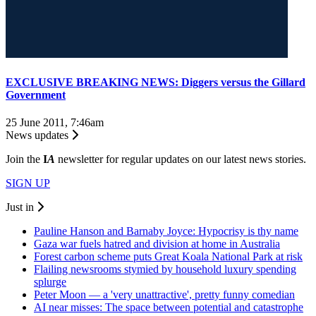
EXCLUSIVE BREAKING NEWS: Diggers versus the Gillard
Government
25 June 2011, 7:46am
News updates
Join the
I
A
newsletter for regular updates on our latest news stories.
SIGN UP
Just in
Pauline Hanson and Barnaby Joyce: Hypocrisy is thy name
Gaza war fuels hatred and division at home in Australia
Forest carbon scheme puts Great Koala National Park at risk
Flailing newsrooms stymied by household luxury spending
splurge
Peter Moon — a 'very unattractive', pretty funny comedian
AI near misses: The space between potential and catastrophe