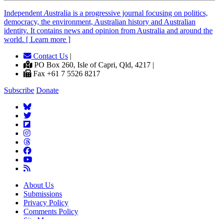
Independent
A
ustralia is a progressive journal focusing on politics,
democracy, the environment, Australian history and Australian
identity. It contains news and opinion from Australia and around the
world. [ Learn more ]
Contact Us
|
PO Box 260, Isle of Capri, Qld, 4217 |
Fax +61 7 5526 8217
Subscribe
Donate
About Us
Submissions
Privacy Policy
Comments Policy