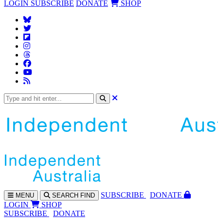
LOGIN
SUBSCRIBE
DONATE
SHOP
SUBS
CRIBE
DONATE
MENU
SEARCH
FIND
LOGIN
SHOP
SUBSCRIBE
DONATE