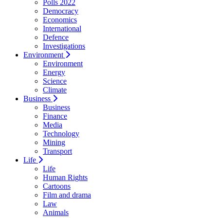
Polls 2022
Democracy
Economics
International
Defence
Investigations
Environment
Environment
Energy
Science
Climate
Business
Business
Finance
Media
Technology
Mining
Transport
Life
Life
Human Rights
Cartoons
Film and drama
Law
Animals