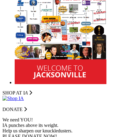
SHOP AT I
A
DONATE
We need YOU!
IA punches above its weight.
Help us sharpen our knuckledusters.
PLEASE DONATE NOW!