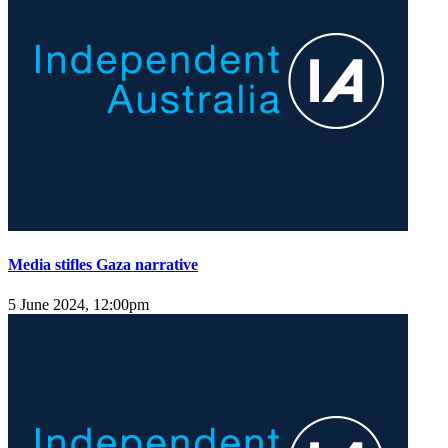
Media stifles Gaza narrative
5 June 2024, 12:00pm