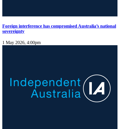
Foreign interference has compromised Australia’s national
sovereignty
1 May 2026, 4:00pm