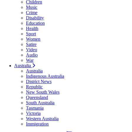
Children
Music
Crime
Disability
Education
Health
Sport
Women
Satire
Video
Audio
War
Australia
Australia
Indigenous Australia
District News
Republic
New South Wales
Queensland
South Australia
Tasmania
Victoria
Western Australia
Immigration