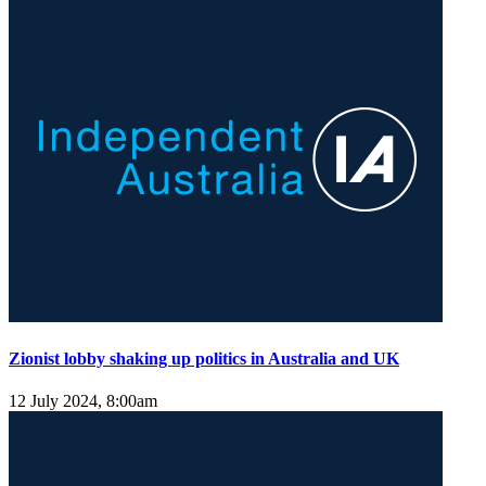
Zionist lobby shaking up politics in Australia and UK
12 July 2024, 8:00am