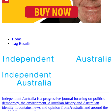
Home
Tag Results
Independent
A
ustralia is a progressive journal focusing on politics,
democracy, the environment, Australian history and Australian
identity. It contains news and opinion from Australia and around the