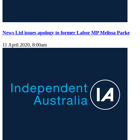
News Ltd issues apology to former Labor MP Melissa Parke
11 April 2020, 8:00am