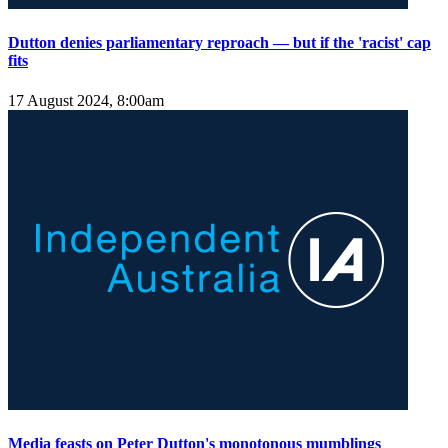
Dutton denies parliamentary reproach — but if the 'racist' cap
fits
17 August 2024, 8:00am
Media feasts on Peter Dutton's monotonous mumblings