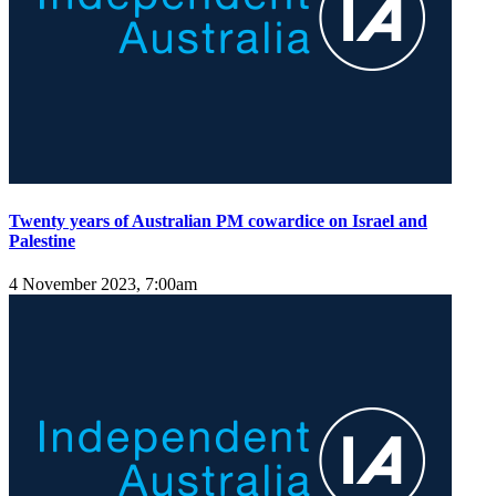
Twenty years of Australian PM cowardice on Israel and
Palestine
4 November 2023, 7:00am