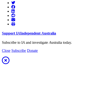
Support
I
A
Independent
A
ustralia
Subscribe to I
A
and investigate
A
ustralia today.
Close
Subscribe
Donate