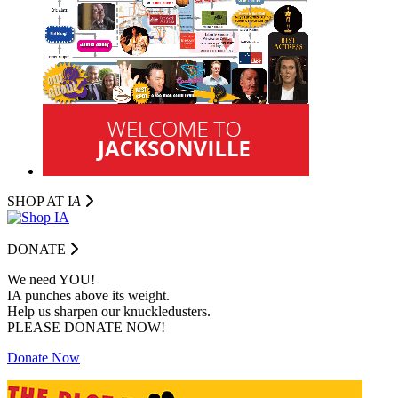
SHOP AT I
A
DONATE
We need YOU!
IA punches above its weight.
Help us sharpen our knuckledusters.
PLEASE DONATE NOW!
Donate Now