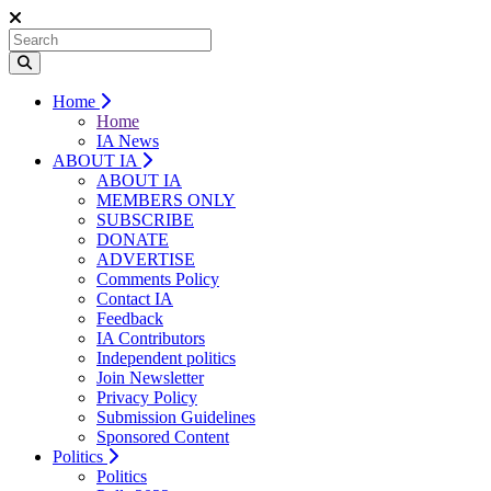
Home
Home
IA News
ABOUT IA
ABOUT IA
MEMBERS ONLY
SUBSCRIBE
DONATE
ADVERTISE
Comments Policy
Contact IA
Feedback
IA Contributors
Independent politics
Join Newsletter
Privacy Policy
Submission Guidelines
Sponsored Content
Politics
Politics