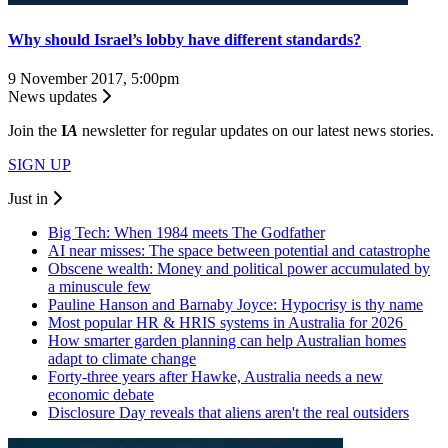
Why should Israel’s lobby have different standards?
9 November 2017, 5:00pm
News updates
Join the
I
A
newsletter for regular updates on our latest news stories.
SIGN UP
Just in
Big Tech: When 1984 meets The Godfather
AI near misses: The space between potential and catastrophe
Obscene wealth: Money and political power accumulated by
a minuscule few
Pauline Hanson and Barnaby Joyce: Hypocrisy is thy name
Most popular HR & HRIS systems in Australia for 2026
How smarter garden planning can help Australian homes
adapt to climate change
Forty-three years after Hawke, Australia needs a new
economic debate
Disclosure Day reveals that aliens aren't the real outsiders