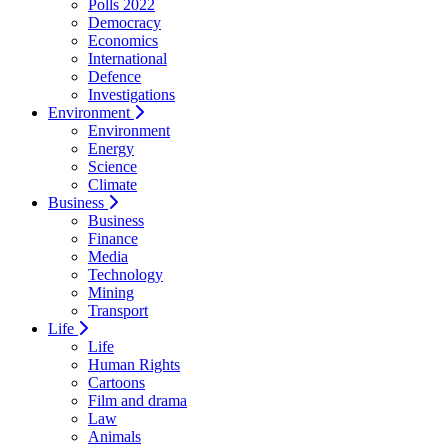
Polls 2022
Democracy
Economics
International
Defence
Investigations
Environment
Environment
Energy
Science
Climate
Business
Business
Finance
Media
Technology
Mining
Transport
Life
Life
Human Rights
Cartoons
Film and drama
Law
Animals