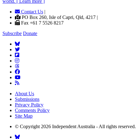
world. [ Learn more ]
Contact Us
|
PO Box 260, Isle of Capri, Qld, 4217 |
Fax +61 7 5526 8217
Subscribe
Donate
About Us
Submissions
Privacy Policy
Comments Policy
Site Map
© Copyright 2026 Independent Australia - All rights reserved.