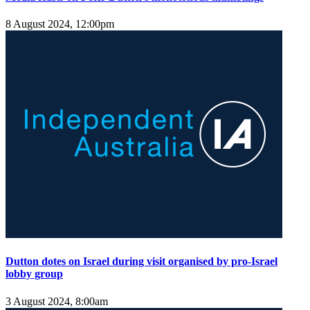
8 August 2024, 12:00pm
Dutton dotes on Israel during visit organised by pro-Israel
lobby group
3 August 2024, 8:00am