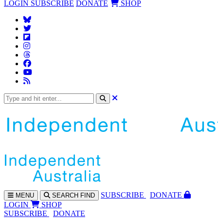
LOGIN
SUBSCRIBE
DONATE
SHOP
SUBS
CRIBE
DONATE
MENU
SEARCH
FIND
LOGIN
SHOP
SUBSCRIBE
DONATE