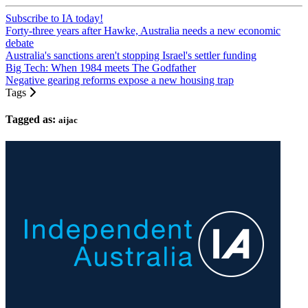
Subscribe to IA today!
Forty-three years after Hawke, Australia needs a new economic
debate
Australia's sanctions aren't stopping Israel's settler funding
Big Tech: When 1984 meets The Godfather
Negative gearing reforms expose a new housing trap
Tags
Tagged as:
aijac