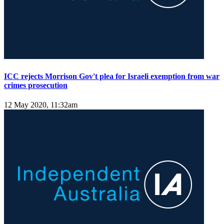
ICC rejects Morrison Gov't plea for Israeli exemption from war
crimes prosecution
12 May 2020, 11:32am