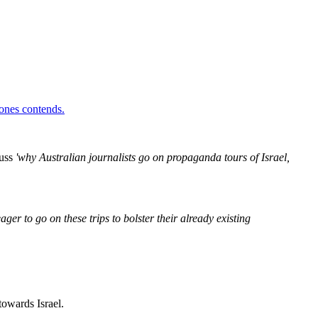
Jones contends.
cuss
'why Australian journalists go on propaganda tours of Israel,
ger to go on these trips to bolster their already existing
 towards Israel.