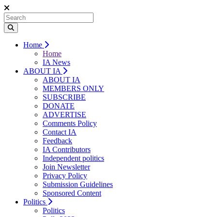
Home
Home
IA News
ABOUT IA
ABOUT IA
MEMBERS ONLY
SUBSCRIBE
DONATE
ADVERTISE
Comments Policy
Contact IA
Feedback
IA Contributors
Independent politics
Join Newsletter
Privacy Policy
Submission Guidelines
Sponsored Content
Politics
Politics