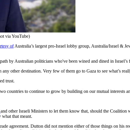
shot via YouTube)
rtesy of
Australia’s largest pro-Israel lobby group, Australia/Israel & Je
path by Australian politicians who've been wined and dined in Israel’s f
 any other destination. Very few of them go to Gaza to see what’s real
ed trust.
two countries to continue to grow by building on our mutual interests a
u
and other Israeli Ministers to let them know that, should the Coalition w
ly what that meant.
 trade agreement. Dutton did not mention either of those things on his rec