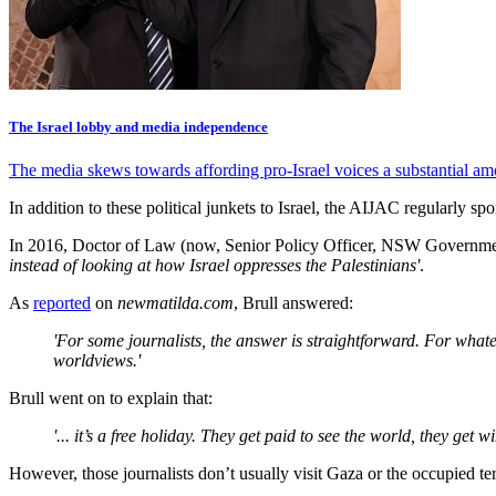
The Israel lobby and media independence
The media skews towards affording pro-Israel voices a substantial am
In addition to these political junkets to Israel, the AIJAC regularly sp
In 2016, Doctor of Law (now, Senior Policy Officer, NSW Governm
instead of looking at how Israel oppresses the Palestinians'
.
As
reported
on
newmatilda.com
, Brull answered:
'For some journalists, the answer is straightforward. For whatev
worldviews.'
Brull went on to explain that:
'... it’s a free holiday. They get paid to see the world, they get 
However, those journalists don’t usually visit Gaza or the occupied terri