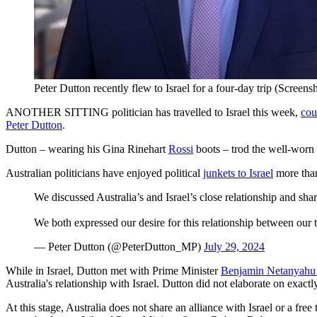
Peter Dutton recently flew to Israel for a four-day trip (Screen
ANOTHER SITTING politician has travelled to Israel this week,
cou
Peter Dutton
.
Dutton – wearing his Gina Rinehart
Rossi
boots – trod the well-worn 
Australian politicians have enjoyed political
junkets to Israel
more than
We discussed Australia’s and Israel’s close relationship and shar
We both expressed our desire for this relationship between our 
— Peter Dutton (@PeterDutton_MP)
July 29, 2024
While in Israel, Dutton met with Prime Minister
Benjamin Netanyah
Australia's relationship with Israel. Dutton did not elaborate on exact
At this stage, Australia does not share an alliance with Israel
or a free