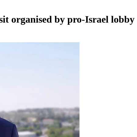
sit organised by pro-Israel lobby