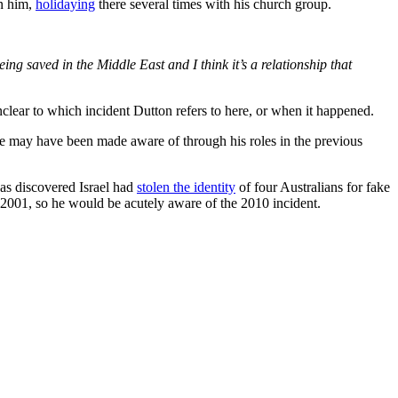
n him,
holidaying
there several times with his church group.
ing saved in the Middle East and I think it’s a relationship that
unclear to which incident Dutton refers to here, or when it happened.
t he may have been made aware of through his roles in the previous
was discovered Israel had
stolen the identity
of four Australians for fake
n 2001, so he would be acutely aware of the 2010 incident.