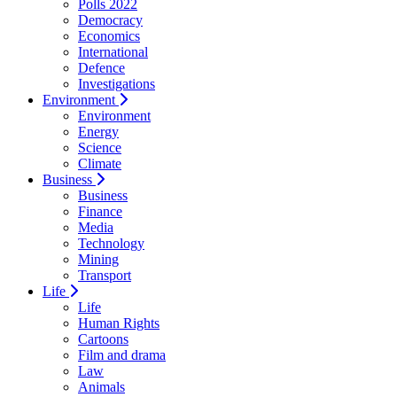
Polls 2022
Democracy
Economics
International
Defence
Investigations
Environment
Environment
Energy
Science
Climate
Business
Business
Finance
Media
Technology
Mining
Transport
Life
Life
Human Rights
Cartoons
Film and drama
Law
Animals