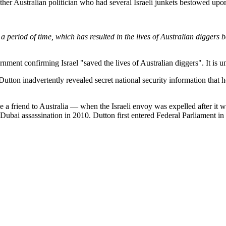
ther Australian politician who had several Israeli junkets bestowed upo
a period of time, which has resulted in the lives of Australian diggers be
rnment confirming Israel "saved the lives of Australian diggers". It is 
 Dutton inadvertently revealed secret national security information tha
e a friend to Australia — when the Israeli envoy was expelled after it 
 Dubai assassination in 2010. Dutton first entered Federal Parliament i