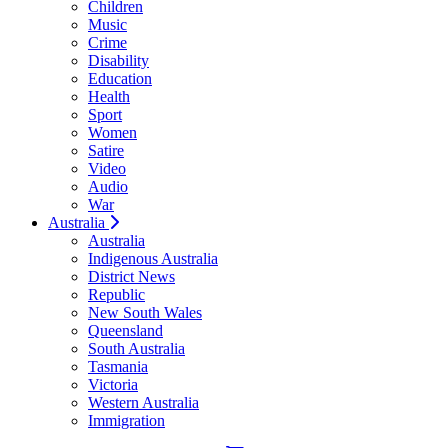
Children
Music
Crime
Disability
Education
Health
Sport
Women
Satire
Video
Audio
War
Australia
Australia
Indigenous Australia
District News
Republic
New South Wales
Queensland
South Australia
Tasmania
Victoria
Western Australia
Immigration