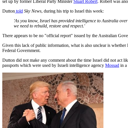
set up by former Liberal Party Minister
Stuart Robert
. Robert was ano
Dutton
told
Sky News
, during his trip to Israel this week:
'As you know, Israel has provided intelligence to Australia over 
we need to rebuild, restore and respect.'
There appears to be no "official report" issued by the Australian Gove
Given this lack of public information, what is also unclear is whether
Federal Government.
Dutton did not make any comment about the time Israel did not act lik
passports which were used by Israeli intelligence agency
Mossad
in a