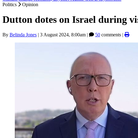
Politics
Opinion
Dutton dotes on Israel during vi
By
Belinda Jones
|
3 August 2024, 8:00am
|
50
comments |