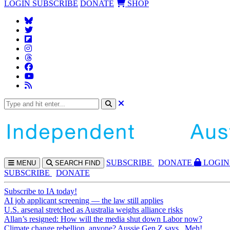
LOGIN
SUBSCRIBE
DONATE
SHOP
SUBS
CRIBE
DONATE
LOGIN
MENU
SEARCH
FIND
SUBSCRIBE
DONATE
Subscribe to IA today!
AI job applicant screening — the law still applies
U.S. arsenal stretched as Australia weighs alliance risks
Allan’s resigned: How will the media shut down Labor now?
Climate change rebellion, anyone? Aussie Gen Z says...Meh!