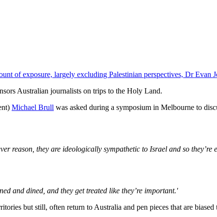
ount of exposure, largely excluding Palestinian perspectives, Dr Evan 
onsors Australian journalists on trips to the Holy Land.
ent)
Michael Brull
was asked during a symposium in Melbourne to dis
er reason, they are ideologically sympathetic to Israel and so they’re ea
wined and dined, and they get treated like they’re important.'
tories but still, often return to Australia and pen pieces that are biased