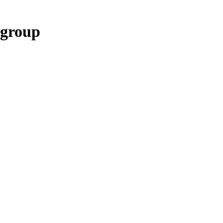
 group