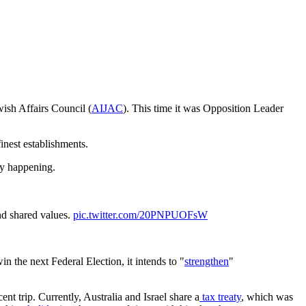
wish Affairs Council (
AIJAC
). This time it was Opposition Leader
inest establishments.
ly happening.
nd shared values.
pic.twitter.com/20PNPUOFsW
in the next Federal Election, it intends to "
strengthen
"
ent trip. Currently, Australia and Israel share a
tax treaty
, which was