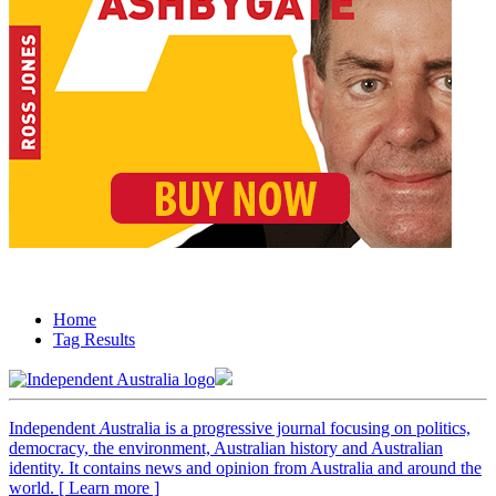
Home
Tag Results
Independent
A
ustralia is a progressive journal focusing on politics,
democracy, the environment, Australian history and Australian
identity. It contains news and opinion from Australia and around the
world. [ Learn more ]