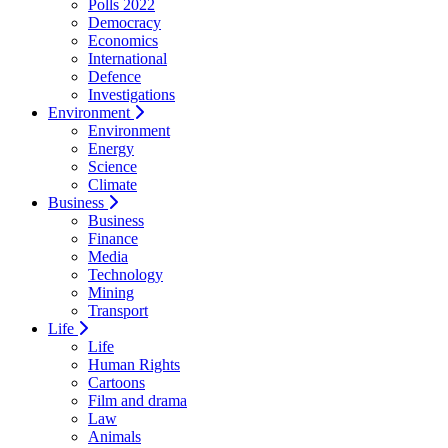
Polls 2022
Democracy
Economics
International
Defence
Investigations
Environment
Environment
Energy
Science
Climate
Business
Business
Finance
Media
Technology
Mining
Transport
Life
Life
Human Rights
Cartoons
Film and drama
Law
Animals