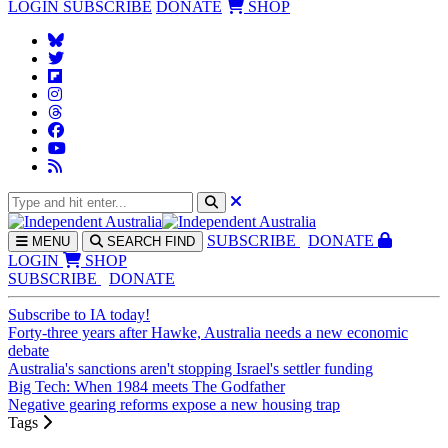
LOGIN
SUBSCRIBE
DONATE
SHOP
SUBS
CRIBE
DONATE
MENU
SEARCH
FIND
LOGIN
SHOP
SUBSCRIBE
DONATE
Subscribe to IA today!
Forty-three years after Hawke, Australia needs a new economic
debate
Australia's sanctions aren't stopping Israel's settler funding
Big Tech: When 1984 meets The Godfather
Negative gearing reforms expose a new housing trap
Tags