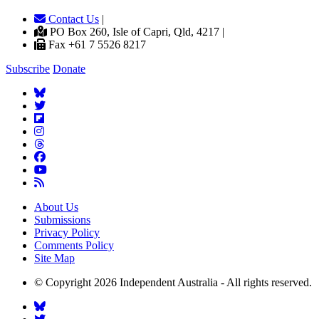
Contact Us
|
PO Box 260, Isle of Capri, Qld, 4217 |
Fax +61 7 5526 8217
Subscribe
Donate
About Us
Submissions
Privacy Policy
Comments Policy
Site Map
© Copyright 2026 Independent Australia - All rights reserved.