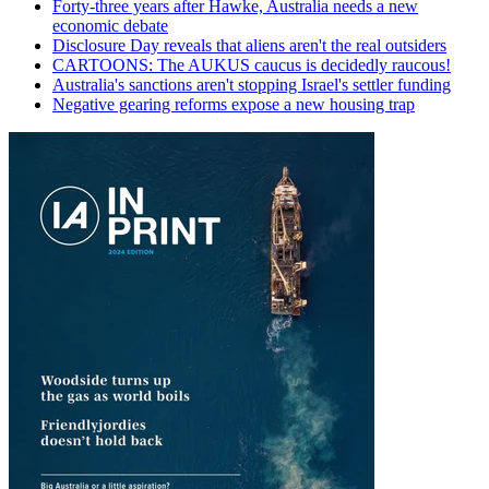
Forty-three years after Hawke, Australia needs a new
economic debate
Disclosure Day reveals that aliens aren't the real outsiders
CARTOONS: The AUKUS caucus is decidedly raucous!
Australia's sanctions aren't stopping Israel's settler funding
Negative gearing reforms expose a new housing trap