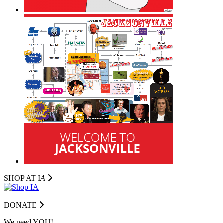
SHOP AT I
A
DONATE
We need YOU!