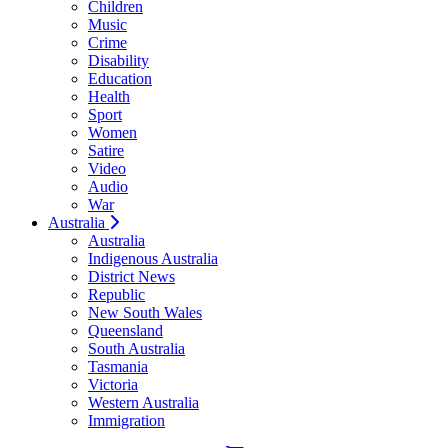
Children
Music
Crime
Disability
Education
Health
Sport
Women
Satire
Video
Audio
War
Australia
Australia
Indigenous Australia
District News
Republic
New South Wales
Queensland
South Australia
Tasmania
Victoria
Western Australia
Immigration