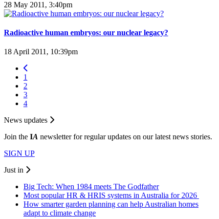
28 May 2011, 3:40pm
Radioactive human embryos: our nuclear legacy?
18 April 2011, 10:39pm
1
2
3
4
News updates
Join the
I
A
newsletter for regular updates on our latest news stories.
SIGN UP
Just in
Big Tech: When 1984 meets The Godfather
Most popular HR & HRIS systems in Australia for 2026
How smarter garden planning can help Australian homes
adapt to climate change