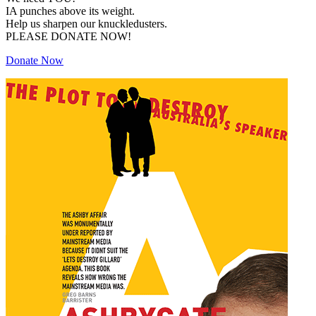
IA punches above its weight.
Help us sharpen our knuckledusters.
PLEASE DONATE NOW!
Donate Now