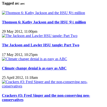
Tagged as:
aec
Thomson 6: Kathy Jackson and the HSU $½ million
29 May 2012, 11:00pm
The Jackson and Lawler HSU tangle: Part Two
17 May 2012, 10:25pm
Climate change denial is as easy as ABC
25 April 2012, 11:18am
Crackers #3: Fred Singer and the non-conserving neo-
conservatives