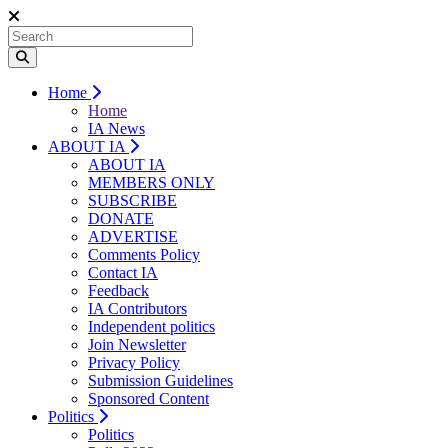
Home
Home
IA News
ABOUT IA
ABOUT IA
MEMBERS ONLY
SUBSCRIBE
DONATE
ADVERTISE
Comments Policy
Contact IA
Feedback
IA Contributors
Independent politics
Join Newsletter
Privacy Policy
Submission Guidelines
Sponsored Content
Politics
Politics