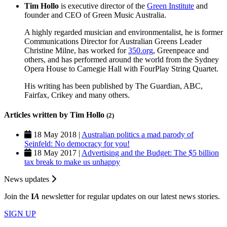
Tim Hollo
is executive director of the
Green Institute
and
founder and CEO of Green Music Australia.
A highly regarded musician and environmentalist, he is former
Communications Director for Australian Greens Leader
Christine Milne, has worked for
350.org
, Greenpeace and
others, and has performed around the world from the Sydney
Opera House to Carnegie Hall with FourPlay String Quartet.
His writing has been published by The Guardian, ABC,
Fairfax, Crikey and many others.
Articles written by Tim Hollo
(2)
18 May 2018 |
Australian politics a mad parody of
Seinfeld: No democracy for you!
18 May 2017 |
Advertising and the Budget: The $5 billion
tax break to make us unhappy
News updates
Join the
I
A
newsletter for regular updates on our latest news stories.
SIGN UP