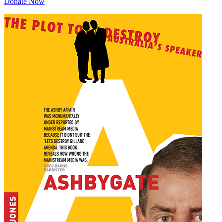
Donate Now