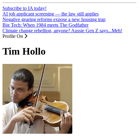
Subscribe to IA today!
AI job applicant screening — the law still applies
Negative gearing reforms expose a new housing trap
Big Tech: When 1984 meets The Godfather
Climate change rebellion, anyone? Aussie Gen Z says...Meh!
Profile On
Tim Hollo