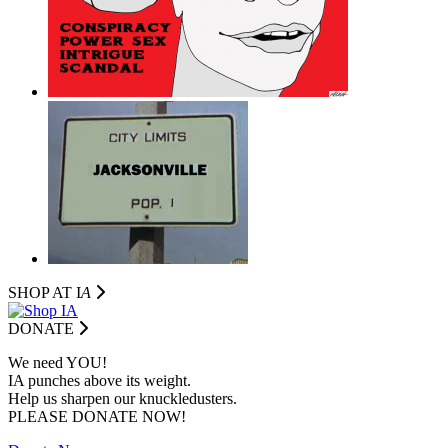
SHOP AT I
A
DONATE
We need YOU!
IA punches above its weight.
Help us sharpen our knuckledusters.
PLEASE DONATE NOW!