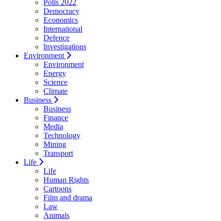
Polls 2022
Democracy
Economics
International
Defence
Investigations
Environment
Environment
Energy
Science
Climate
Business
Business
Finance
Media
Technology
Mining
Transport
Life
Life
Human Rights
Cartoons
Film and drama
Law
Animals