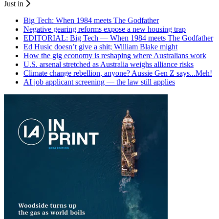
Just in
Big Tech: When 1984 meets The Godfather
Negative gearing reforms expose a new housing trap
EDITORIAL: Big Tech — When 1984 meets The Godfather
Ed Husic doesn’t give a shit; William Blake might
How the gig economy is reshaping where Australians work
U.S. arsenal stretched as Australia weighs alliance risks
Climate change rebellion, anyone? Aussie Gen Z says...Meh!
AI job applicant screening — the law still applies