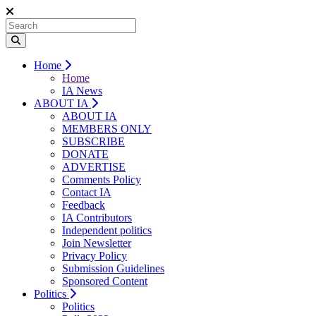
Home
Home
IA News
ABOUT IA
ABOUT IA
MEMBERS ONLY
SUBSCRIBE
DONATE
ADVERTISE
Comments Policy
Contact IA
Feedback
IA Contributors
Independent politics
Join Newsletter
Privacy Policy
Submission Guidelines
Sponsored Content
Politics
Politics