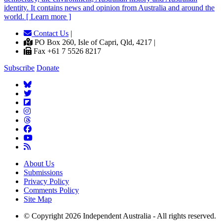
identity. It contains news and opinion from Australia and around the
world. [ Learn more ]
Contact Us
|
PO Box 260, Isle of Capri, Qld, 4217 |
Fax +61 7 5526 8217
Subscribe
Donate
About Us
Submissions
Privacy Policy
Comments Policy
Site Map
© Copyright 2026 Independent Australia - All rights reserved.