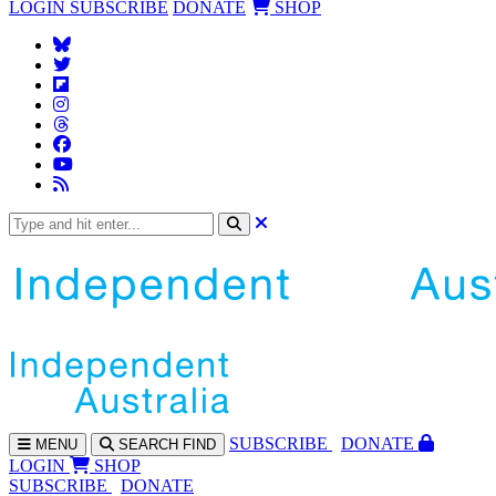
LOGIN
SUBSCRIBE
DONATE
SHOP
SUBS
CRIBE
DONATE
MENU
SEARCH
FIND
LOGIN
SHOP
SUBSCRIBE
DONATE