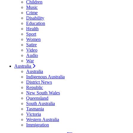
Children
Music
Crime
Disability
Education
Health
Sport
Women
Satire
Video
Audio
War
Australia
Australia
Indigenous Australia
District News
Republic
New South Wales
Queensland
South Australia
Tasmania
Victoria
Western Australia
Immigration