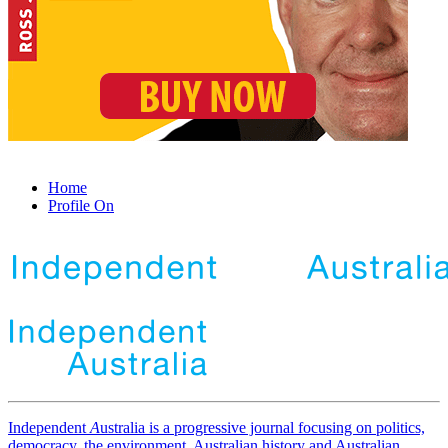
Home
Profile On
Independent
A
ustralia is a progressive journal focusing on politics,
democracy, the environment, Australian history and Australian