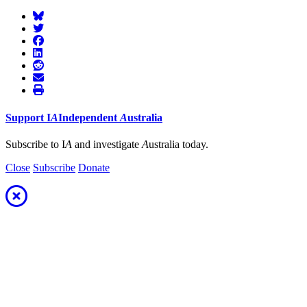
Support
I
A
Independent
A
ustralia
Subscribe to I
A
and investigate
A
ustralia today.
Close
Subscribe
Donate