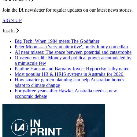
Join the
I
A
newsletter for regular updates on our latest news stories.
SIGN UP
Just in
Big Tech: When 1984 meets The Godfather
Peter Moon — a 'very unattractive', pretty funny comedian
AI near misses: The space between potential and catastrophe
Obscene wealth: Money and political power accumulated by
a minuscule few
Pauline Hanson and Barnaby Joyce: Hypocrisy is thy name
Most popular HR & HRIS systems in Australia for 2026
How smarter garden planning can help Australian homes
adapt to climate change
Forty-three years after Hawke, Australia needs a new
economic debate