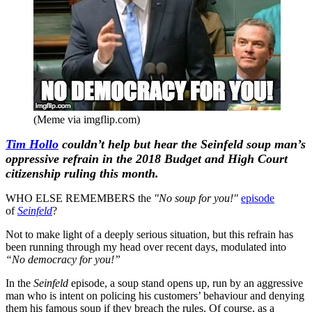
(Meme via imgflip.com)
Tim Hollo
couldn’t help but hear the Seinfeld soup man’s
oppressive refrain in the 2018 Budget and High Court
citizenship ruling this month.
WHO ELSE REMEMBERS the
"No soup for you!"
episode
of
Seinfeld
?
Not to make light of a deeply serious situation, but this refrain has
been running through my head over recent days, modulated into
“No democracy for you!”
In the
Seinfeld
episode, a soup stand opens up, run by an aggressive
man who is intent on policing his customers’ behaviour and denying
them his famous soup if they breach the rules. Of course, as a