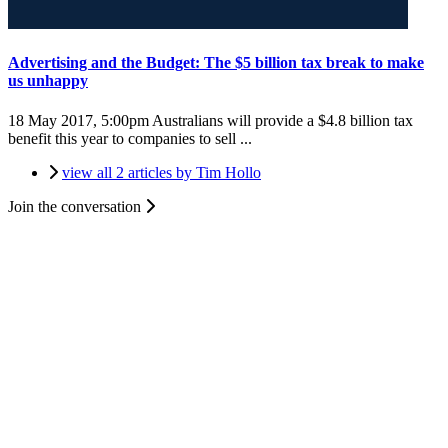
Advertising and the Budget: The $5 billion tax break to make
us unhappy
18 May 2017, 5:00pm
Australians will provide a $4.8 billion tax
benefit this year to companies to sell ...
view all 2 articles by Tim Hollo
Join the conversation