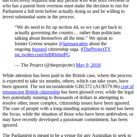
has effectively required that any person who was born overseas or
who has a parent born overseas must make the decision to run for
Parliament a full term before actually doing so and be willing to
invest substantial sums in the process.
“We do need to fix up section 44, so we can get back to
actually governing the country… rather than politicians
talking about themselves all the time." We speak to
former Greens senator
@larissawaters
about the
ongoing
#auspol
citizenship saga.
#TheProjectTV
pic.twitter.com/fqBRkbpiPG
— The Project (@theprojecttv)
May 9, 2018
While attention has been paid to the British case, where the process
is expected to take six months, others, which can take years, have
been ignored. The not inconsiderable GB£372 (AU$579.96)
cost of
renouncing British citizenship
has been glossed over, while the legal
fees potentially running to thousands of dollars in attempting to
resolve other, more complex, citizenship issues have been ignored.
The case of people with a long-standing aspiration to stand has been
the focus, while the situation of those who have been ambivalent, or
may have recently developed a passionate commitment, has been
ignored.
The Parliament is meant to be a venue for any Australian to seek to