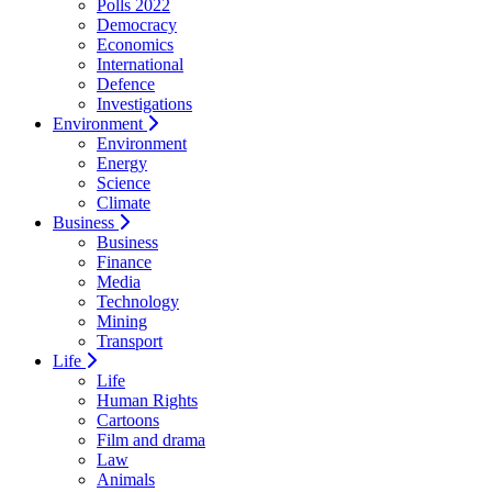
Polls 2022
Democracy
Economics
International
Defence
Investigations
Environment
Environment
Energy
Science
Climate
Business
Business
Finance
Media
Technology
Mining
Transport
Life
Life
Human Rights
Cartoons
Film and drama
Law
Animals