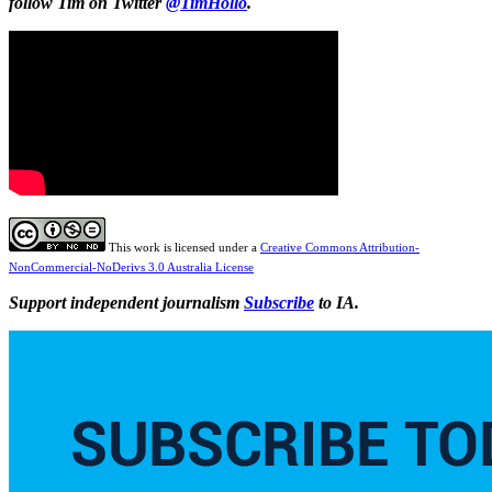
follow Tim on Twitter
@TimHollo
.
This work is licensed under a
Creative Commons Attribution-
NonCommercial-NoDerivs 3.0 Australia License
Support independent journalism
Subscribe
to IA.