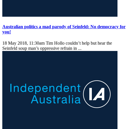
Australian politics a mad parody of Seinfeld: No democracy for
you!
18 May 2018, 11:30am
Tim Hollo couldn’t help but hear the
Seinfeld soup man’s oppressive refrain in ...