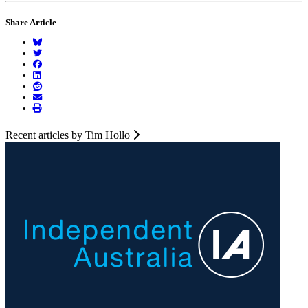
Share Article
Recent articles by Tim Hollo