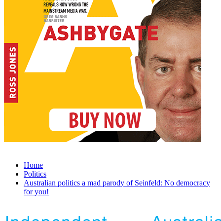
Home
Politics
Australian politics a mad parody of Seinfeld: No democracy
for you!