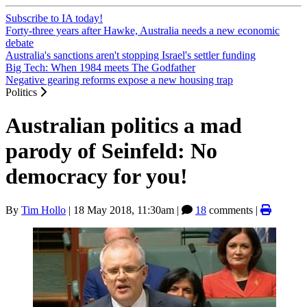
Subscribe to IA today!
Forty-three years after Hawke, Australia needs a new economic
debate
Australia's sanctions aren't stopping Israel's settler funding
Big Tech: When 1984 meets The Godfather
Negative gearing reforms expose a new housing trap
Politics
Australian politics a mad
parody of Seinfeld: No
democracy for you!
By
Tim Hollo
|
18 May 2018, 11:30am
|
18
comments |