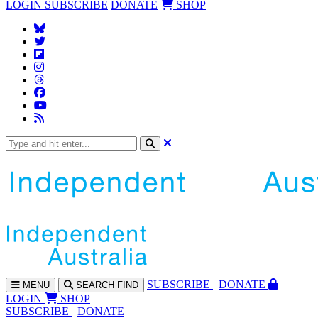
LOGIN
SUBSCRIBE
DONATE
SHOP
SUBS
CRIBE
DONATE
MENU
SEARCH
FIND
LOGIN
SHOP
SUBSCRIBE
DONATE