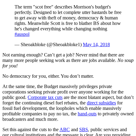
The term "scot free" describes Morrison's budget's
perfectly. Designed to let complete utter bastards be free
to get away with theft of money, democracy & human
rights. Meanwhile Scott is free to blather BS about how
he's changed everything while changing nothing
#auspol
— Sheoakbloke (@Sheoakbloke1)
May 14, 2018
Not earning enough? Can’t get a job? Never mind that there are
many more people seeking work as there are jobs available.
No soup
for you!
No democracy for you, either. You don’t matter.
At the same time, the Budget massively privileges private
corporations seeking private profit over anyone working for the
public good.
Corporate tax cuts
are the most blatant aspect, but don’t
forget the continuing diesel fuel rebates, the
direct subsidies
for
fossil fuel development, the loopholes which enable massively
profitable companies to pay no tax, the
hand-outs
to privately owned
broadcasters and much more.
Set this against the cuts to the
ABC
and
SBS
, public services and
our cultural institutions and the message is clear. Are you providing