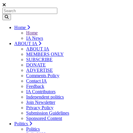
Home
Home
IA News
ABOUT IA
ABOUT IA
MEMBERS ONLY
SUBSCRIBE
DONATE
ADVERTISE
Comments Policy
Contact IA
Feedback
IA Contributors
Independent politics
Join Newsletter
Privacy Policy
Submission Guidelines
Sponsored Content
Politics
Politics