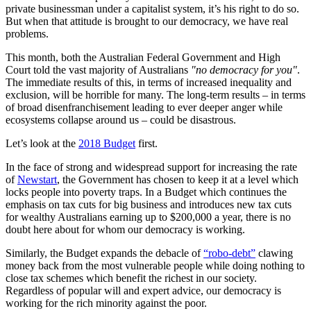
private businessman under a capitalist system, it’s his right to do so.
But when that attitude is brought to our democracy, we have real
problems.
This month
, both the Australian Federal Government and High
Court told the vast majority of Australians
"no democracy for you"
.
The immediate results of this, in terms of increased inequality and
exclusion, will be horrible for many. The long-term results – in terms
of broad disenfranchisement leading to ever deeper anger while
ecosystems collapse around us – could be disastrous.
Let’s look at the
2018 Budget
first.
In the face of strong and widespread support for increasing the rate
of
Newstart
, the Government has chosen to keep it at a level which
locks people into poverty traps. In a Budget which continues the
emphasis on tax cuts for big business and introduces new tax cuts
for wealthy Australians earning up to $200,000 a year, there is no
doubt here about for whom our democracy is working.
Similarly, the Budget expands the debacle of
“
robo
-debt”
clawing
money back from the most vulnerable people while doing nothing to
close tax schemes which benefit the richest in our society.
Regardless of popular will and expert advice, our democracy is
working for the rich minority against the poor.