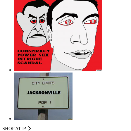
SHOP AT I
A