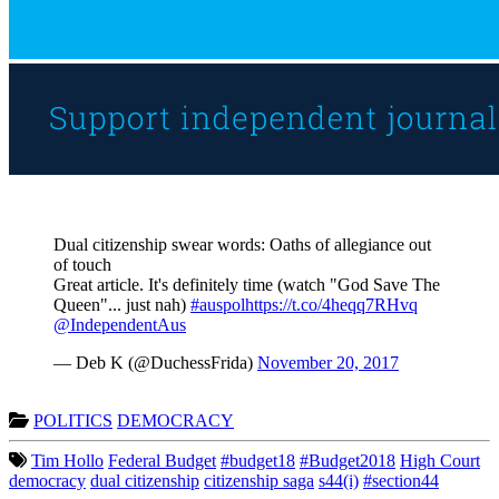
Dual citizenship swear words: Oaths of allegiance out
of touch
Great article. It's definitely time (watch "God Save The
Queen"... just nah)
#auspol
https://t.co/4heqq7RHvq
@IndependentAus
— Deb K (@DuchessFrida)
November 20, 2017
POLITICS
DEMOCRACY
Tim Hollo
Federal Budget
#budget18
#Budget2018
High Court
democracy
dual citizenship
citizenship saga
s44(i)
#section44