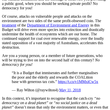
a public good, when you should be seeking private profit? No
democracy for you!
Of course, attacks on vulnerable people and attacks on the
environment are two sides of the same profit-obsessed coin. The
treatment
of the
Department of Environment and Energy
in this
Budget will drive even more species into extinction and drastically
undermine the health of ecosystems which are our home. The
continued support for coal over renewable energy, over the loudly
stated opposition of a vast majority of Australians, accelerates this
destruction.
Are you a young person, or a member of future generations, who
will be trying to live on into the second half of this century?
No
democracy for you!
“It is a Budget that immiserates and further marginalises
the poor and the elderly and rewards the COALition
base with generous tax cuts.”
https://t.co/v1MMxiCw5x
— Ray Wilton (@raywilton4)
May 11, 2018
In this context, it’s important to recognise that the catch-cry
“no
democracy on a dead planet”
or
“no social justice on a dead
planet”
doesn’t mean that only the environment matters, or even that