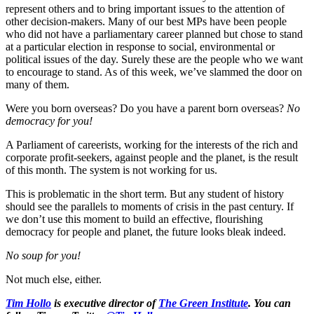
represent others and to bring important issues to the attention of
other decision-makers. Many of our best MPs have been people
who did not have a parliamentary career planned but chose to stand
at a particular election in response to social, environmental or
political issues of the day. Surely these are the people who we want
to encourage to stand. As of this week, we’ve slammed the door on
many of them.
Were you born overseas? Do you have a parent born overseas?
No
democracy for you!
A Parliament of careerists, working for the interests of the rich and
corporate profit-seekers, against people and the planet, is the result
of this month. The system is not working for us.
This is problematic in the short term. But any student of history
should see the parallels to moments of crisis in the past century. If
we don’t use this moment to build an effective, flourishing
democracy for people and planet, the future looks bleak indeed.
No soup for you!
Not much else, either.
Tim Hollo
is executive director of
The Green Institute
. You can