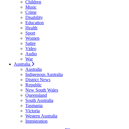
Children
Music
Crime
Disability
Education
Health
Sport
Women
Satire
Video
Audio
War
Australia
Australia
Indigenous Australia
District News
Republic
New South Wales
Queensland
South Australia
Tasmania
Victoria
Western Australia
Immigration