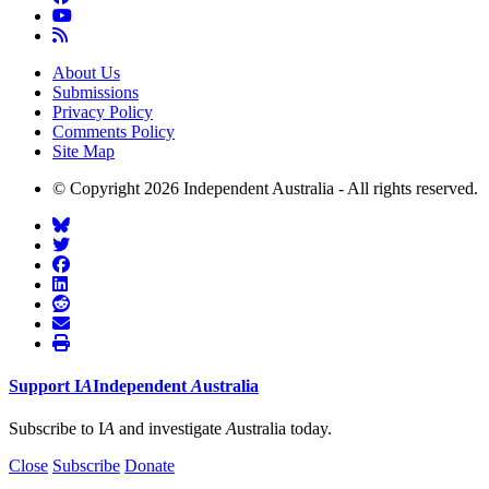
About Us
Submissions
Privacy Policy
Comments Policy
Site Map
© Copyright 2026 Independent Australia - All rights reserved.
Support
I
A
Independent
A
ustralia
Subscribe to I
A
and investigate
A
ustralia today.
Close
Subscribe
Donate