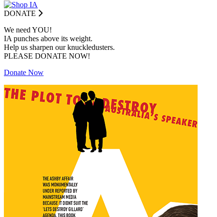
DONATE
We need YOU!
IA punches above its weight.
Help us sharpen our knuckledusters.
PLEASE DONATE NOW!
Donate Now