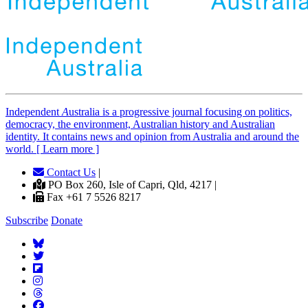
Independent
A
ustralia is a progressive journal focusing on politics,
democracy, the environment, Australian history and Australian
identity. It contains news and opinion from Australia and around the
world. [ Learn more ]
Contact Us
|
PO Box 260, Isle of Capri, Qld, 4217 |
Fax +61 7 5526 8217
Subscribe
Donate