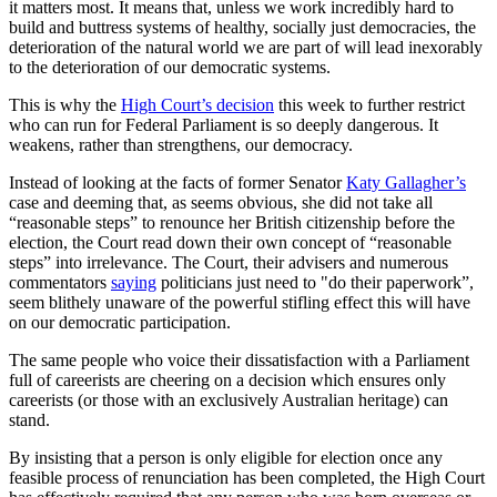
it matters most. It means that, unless we work incredibly hard to
build and buttress systems of healthy, socially just democracies, the
deterioration of the natural world we are part of will lead inexorably
to the deterioration of our democratic systems.
This is why the
High Court’s decision
this week to further restrict
who can run for Federal Parliament is so deeply dangerous. It
weakens, rather than strengthens, our democracy.
Instead of looking at the facts of former Senator
Katy Gallagher’s
case and deeming that, as seems obvious, she did not take all
“reasonable steps” to renounce her British citizenship before the
election, the Court read down their own concept of “reasonable
steps” into irrelevance. The Court, their advisers and numerous
commentators
saying
politicians just need to "do their paperwork”,
seem blithely unaware of the powerful stifling effect this will have
on our democratic participation.
The same people who voice their dissatisfaction with a Parliament
full of careerists are cheering on a decision which ensures only
careerists (or those with an exclusively Australian heritage) can
stand.
By insisting that a person is only eligible for election once any
feasible process of renunciation has been completed, the High Court