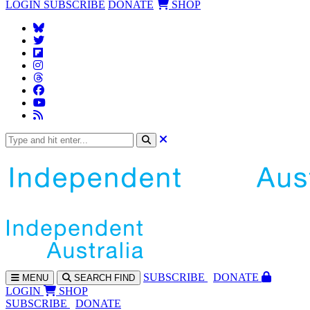
LOGIN
SUBSCRIBE
DONATE
SHOP
SUBS
CRIBE
DONATE
MENU
SEARCH
FIND
LOGIN
SHOP
SUBSCRIBE
DONATE