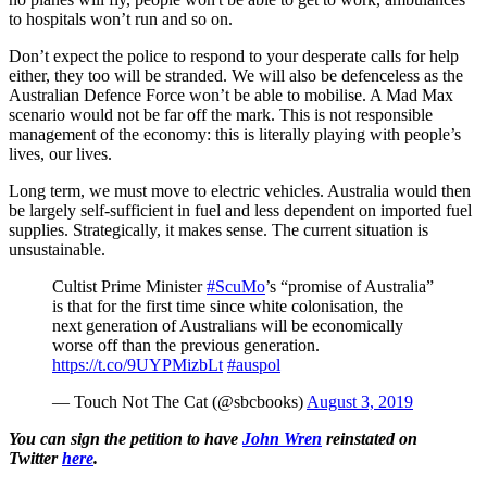
to hospitals won’t run and so on.
Don’t expect the police to respond to your desperate calls for help
either, they too will be stranded. We will also be defenceless as the
Australian Defence Force won’t be able to mobilise. A Mad Max
scenario would not be far off the mark. This is not responsible
management of the economy: this is literally playing with people’s
lives, our lives.
Long term, we must move to electric vehicles. Australia would then
be largely self-sufficient in fuel and less dependent on imported fuel
supplies. Strategically, it makes sense. The current situation is
unsustainable.
Cultist Prime Minister
#ScuMo
’s “promise of Australia”
is that for the first time since white colonisation, the
next generation of Australians will be economically
worse off than the previous generation.
https://t.co/9UYPMizbLt
#auspol
— Touch Not The Cat (@sbcbooks)
August 3, 2019
You can sign the petition to have
John Wren
reinstated on
Twitter
here
.