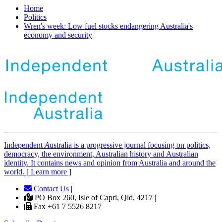
Home
Politics
Wren's week: Low fuel stocks endangering Australia's
economy and security
Independent
A
ustralia is a progressive journal focusing on politics,
democracy, the environment, Australian history and Australian
identity. It contains news and opinion from Australia and around the
world. [ Learn more ]
Contact Us
|
PO Box 260, Isle of Capri, Qld, 4217 |
Fax +61 7 5526 8217