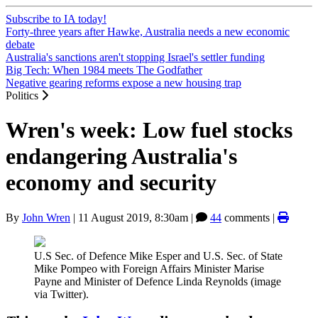
Subscribe to IA today!
Forty-three years after Hawke, Australia needs a new economic
debate
Australia's sanctions aren't stopping Israel's settler funding
Big Tech: When 1984 meets The Godfather
Negative gearing reforms expose a new housing trap
Politics
Wren's week: Low fuel stocks
endangering Australia's
economy and security
By
John Wren
|
11 August 2019, 8:30am
|
44
comments |
U.S Sec. of Defence Mike Esper and U.S. Sec. of State
Mike Pompeo with Foreign Affairs Minister Marise
Payne and Minister of Defence Linda Reynolds (image
via Twitter).