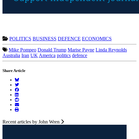
POLITICS
BUSINESS
DEFENCE
ECONOMICS
Mike Pompeo
Donald Trump
Marise Payne
Linda Reynolds
Australia
Iran
UK
America
politics
defence
Share Article
Recent articles by John Wren