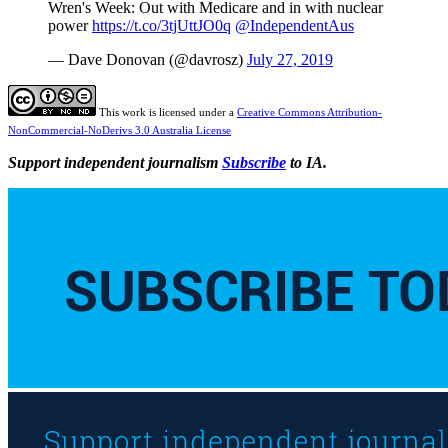
Wren's Week: Out with Medicare and in with nuclear
power
https://t.co/3tjUttJO0q
@IndependentAus
— Dave Donovan (@davrosz)
July 27, 2019
This work is licensed under a
Creative Commons Attribution-
NonCommercial-NoDerivs 3.0 Australia License
Support independent journalism
Subscribe
to IA.