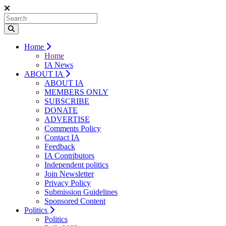
Home
Home
IA News
ABOUT IA
ABOUT IA
MEMBERS ONLY
SUBSCRIBE
DONATE
ADVERTISE
Comments Policy
Contact IA
Feedback
IA Contributors
Independent politics
Join Newsletter
Privacy Policy
Submission Guidelines
Sponsored Content
Politics
Politics