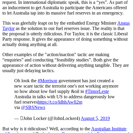
request. In international diplomatic speak, this is a “yes”. As part of
an inducement to get Australia to participate the Americans offered
to let Australia tap into its massive fuel reserves in an emergency.
This was gleefully leapt on by the embattled Energy Minister
Angus
Taylor
as the solution to our fuel reserves issue. The reality is that
the proposal is utterly ridiculous. For Taylor, it is the classic Liberal
Party response. It gives the appearance of doing something without
actually doing anything at all.
Other examples of the "action/inaction" tactic are making
“enquiries” and conducting “feasibility studies”. Both give the
appearance of action without delivering anything tangible. They are
usually just delaying tactics.
Oh look the
#Morrison
government has just created a
new scare tactic the terrorist one's not working anymore
so how about low fuel supply &oil in
#TimorLeste
Australia in talks with US to address dangerously low
fuel reserves
https://t.co/IdhhAwfi2m
via
@SBSNews
— John Locker (@JohnLocker4)
August 5, 2019
But why is it ridiculous? Well, according to the
Australian Institute