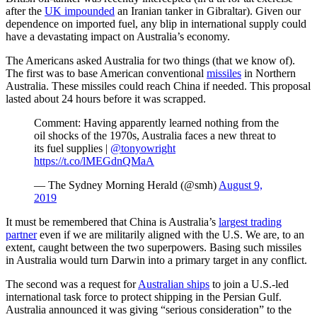
after the
UK impounded
an Iranian tanker in Gibraltar). Given our
dependence on imported fuel, any blip in international supply could
have a devastating impact on Australia’s economy.
The Americans asked Australia for two things (that we know of).
The first was to base American conventional
missiles
in Northern
Australia. These missiles could reach China if needed. This proposal
lasted about 24 hours before it was scrapped.
Comment: Having apparently learned nothing from the
oil shocks of the 1970s, Australia faces a new threat to
its fuel supplies |
@tonyowright
https://t.co/lMEGdnQMaA
— The Sydney Morning Herald (@smh)
August 9,
2019
It must be remembered that China is Australia’s
largest trading
partner
even if we are militarily aligned with the U.S. We are, to an
extent, caught between the two superpowers. Basing such missiles
in Australia would turn Darwin into a primary target in any conflict.
The second was a request for
Australian ships
to join a U.S.-led
international task force to protect shipping in the Persian Gulf.
Australia announced it was giving “serious consideration” to the