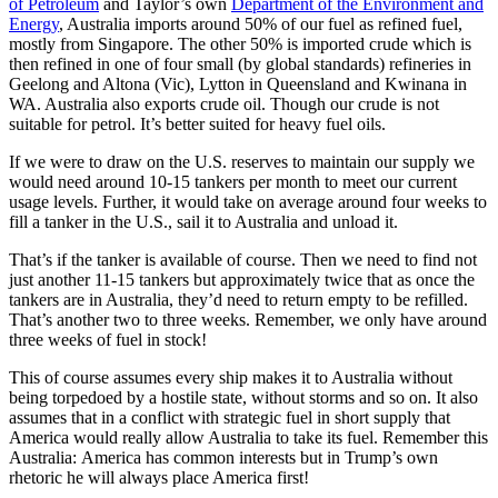
of Petroleum
and Taylor’s own
Department of the Environment and
Energy
, Australia imports around 50% of our fuel as refined fuel,
mostly from Singapore. The other 50% is imported crude which is
then refined in one of four small (by global standards) refineries in
Geelong and Altona (Vic), Lytton in Queensland and Kwinana in
WA. Australia also exports crude oil. Though our crude is not
suitable for petrol. It’s better suited for heavy fuel oils.
If we were to draw on the U.S. reserves to maintain our supply we
would need around 10-15 tankers per month to meet our current
usage levels. Further, it would take on average around four weeks to
fill a tanker in the U.S., sail it to Australia and unload it.
That’s if the tanker is available of course. Then we need to find not
just another 11-15 tankers but approximately twice that as once the
tankers are in Australia, they’d need to return empty to be refilled.
That’s another two to three weeks. Remember, we only have around
three weeks of fuel in stock!
This of course assumes every ship makes it to Australia without
being torpedoed by a hostile state, without storms and so on. It also
assumes that in a conflict with strategic fuel in short supply that
America would really allow Australia to take its fuel. Remember this
Australia: America has common interests but in Trump’s own
rhetoric he will always place America first!