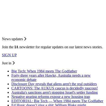
News updates
Join the
I
A
newsletter for regular updates on our latest news stories.
SIGN UP
Just in
Big Tech: When 1984 meets The Godfather
Forty-three years after Hawke, Australia needs a new
economic debate
Disclosure Day reveals that aliens aren't the real outsiders
CARTOONS: The AUKUS caucus is decidedly raucous!
Australia's sanctions aren't stopping Israel's settler funding
Negative gearing reforms expose a new housing trap
EDITORIAL: Big Tech — When 1984 meets The Godfather
Ed Husic doesn’t give a shit; William Blake might