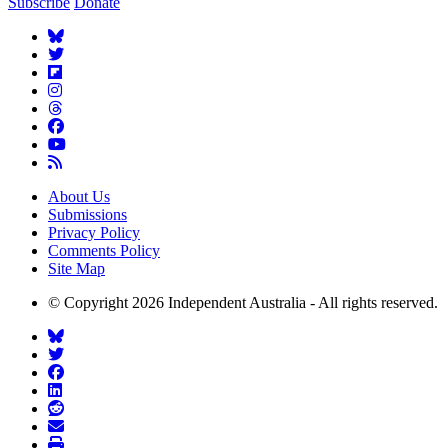
Subscribe
Donate
About Us
Submissions
Privacy Policy
Comments Policy
Site Map
© Copyright 2026 Independent Australia - All rights reserved.