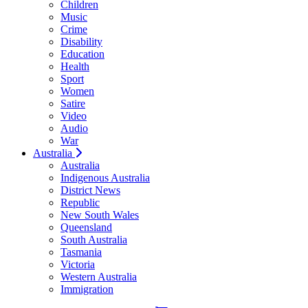
Children
Music
Crime
Disability
Education
Health
Sport
Women
Satire
Video
Audio
War
Australia
Australia
Indigenous Australia
District News
Republic
New South Wales
Queensland
South Australia
Tasmania
Victoria
Western Australia
Immigration