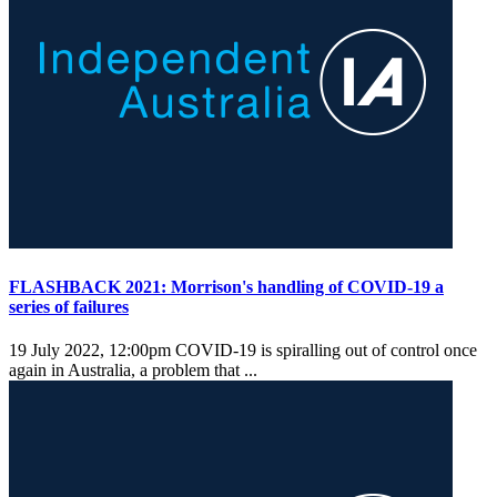
FLASHBACK 2021: Morrison's handling of COVID-19 a
series of failures
19 July 2022, 12:00pm
COVID-19 is spiralling out of control once
again in Australia, a problem that ...