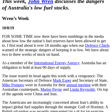
This week,
John Wren
discusses the dangers
of Australia's low fuel stocks.
Wren’s Week
10/8/19
FOR SOME TIME now there have been rumblings in the media
about how low the nation’s fuel reserves have been allowed to get
to. I first read about it over 18 months ago when our
Defence Chiefs
warned of the strategic dangers of keeping it so low. We have about
two to three weeks of stock on hand.
As a member of the
International Energy Agency
, Australia has an
obligation to hold at least 90 days of supply.
The issue reared its head again this week with a vengeance. The
American Secretary of Defence
Mark Esper
and Secretary of State,
Mike Pompeo
were in Australia for their
annual meeting
with their
Australian counterparts,
Marise Payne
and
Linda Reynolds
. On top
of the agenda were China and Iran.
The Americans are increasingly concerned about Iran’s ability to
impact global fuel supplies through the strategic Gulf of Hormuz. A
British oil-tanker was recently intercepted (in a tit for tat exercise