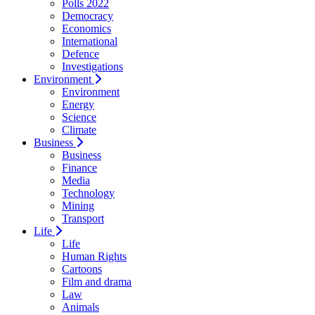
Polls 2022
Democracy
Economics
International
Defence
Investigations
Environment
Environment
Energy
Science
Climate
Business
Business
Finance
Media
Technology
Mining
Transport
Life
Life
Human Rights
Cartoons
Film and drama
Law
Animals