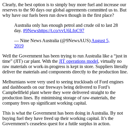
Clearly, the best option is to simply buy more fuel and increase our
reserves to the 90 days our global agreements committed us to. But
why have our fuels been run down though in the first place?
Australia only has enough petrol and crude oil to last 28
day.
#9News
https://t.co/vvU6LfoC97
— Nine News Australia (@9NewsAUS)
August 5,
2019
Well the Government has been trying to run Australia like a “just in
time” (JIT) car plant. With the
JIT operations model
, virtually no
raw materials or work-in-progress is kept in store. Suppliers literally
deliver the materials and components directly to the production line.
Melburnians were very used to seeing truckloads of Ford engines
and dashboards on our freeways being delivered to Ford’s
Campbellfield plant where they were delivered straight to the
production lines. By minimising storage of raw-materials, the
company frees up significant working capital.
This is what the Government has been doing in Australia. By not
buying fuel they have freed up their working capital. It’s the
Government’s ceaseless quest for a futile surplus in action.