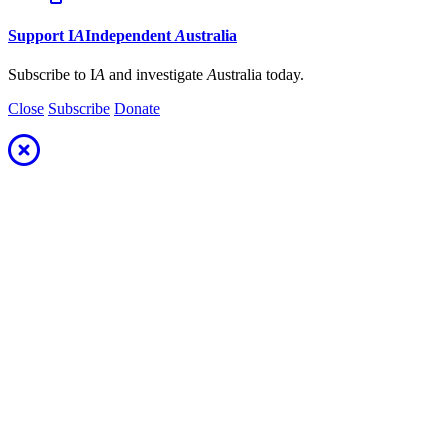
Support
I
A
Independent
A
ustralia
Subscribe to I
A
and investigate
A
ustralia today.
Close
Subscribe
Donate