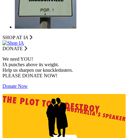
SHOP AT I
A
DONATE
We need YOU!
IA punches above its weight.
Help us sharpen our knuckledusters.
PLEASE DONATE NOW!
Donate Now