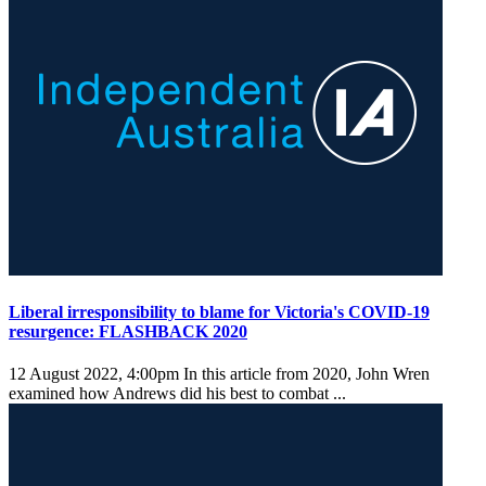
Liberal irresponsibility to blame for Victoria's COVID-19
resurgence: FLASHBACK 2020
12 August 2022, 4:00pm
In this article from 2020, John Wren
examined how Andrews did his best to combat ...