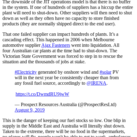
The downside of the JIT operations model is that there is no buffer
in the system. If one of hundreds of suppliers has a hiccup the entire
plant will need to shut-down. Other suppliers will then need to shut
down as well as they often have no capacity to store finished
products (they are normally shipped direct to the end user).
That one failed supplier can impact hundreds of plants. It’s a
cascading effect. This happened in 2006 when Melbourne
automotive supplier
Ajax Fasteners
went into liquidation. All
four Australian car plants at the time had to shut-down. The
Victorian State Government was forced to step in to rescue the
situation and the thousands of jobs at stake.
#Electricity
generated by onshore wind and
#solar
PV
will in the next year be consistently cheaper than from
any fossil fuel source, accordingly to
@IRENA
.
https://t.co/DwmdRU9jwW
— Prospect Resources Australia (@ProspectResLtd)
August 9, 2019
This is the danger of keeping our fuel stocks so low. One blip in
supply in the Middle East and Australia will literally shut down.
Taken to the extreme, there will be no food in the supermarkets,
no planes will fly, people won't be able to get to work, ambulances