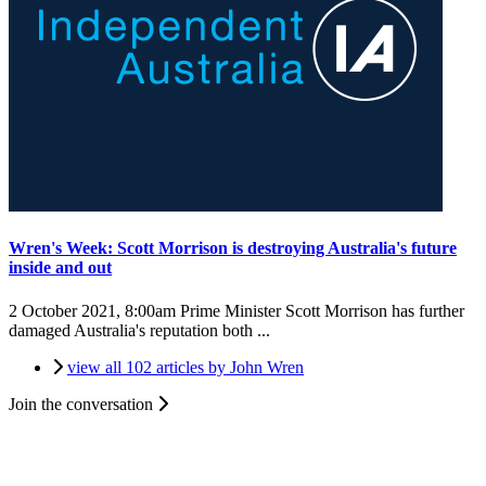
Wren's Week: Scott Morrison is destroying Australia's future
inside and out
2 October 2021, 8:00am
Prime Minister Scott Morrison has further
damaged Australia's reputation both ...
view all 102 articles by John Wren
Join the conversation