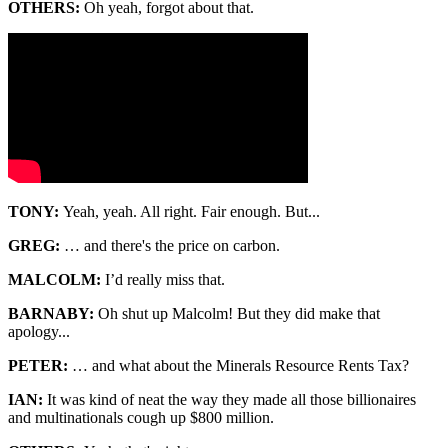
OTHERS:
Oh yeah, forgot about that.
TONY:
Yeah, yeah. All right. Fair enough. But...
GREG:
… and there's the price on carbon.
MALCOLM:
I’d really miss that.
BARNABY:
Oh shut up Malcolm! But they did make that
apology...
PETER:
… and what about the Minerals Resource Rents Tax?
IAN:
It was kind of neat the way they made all those billionaires
and multinationals cough up $800 million.