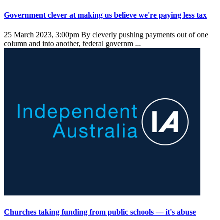
Government clever at making us believe we're paying less tax
25 March 2023, 3:00pm
By cleverly pushing payments out of one
column and into another, federal governm ...
Churches taking funding from public schools — it's abuse