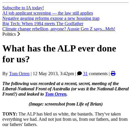
Subscribe to IA today!
AI job applicant screening — the law still applies
Negative gearing reforms expose a new housing trap
Big Tech: When 1984 meets The Godfather
Climate change rebellion, anyone? Aussie Gen Z says...Meh!
Politics
What has the ALP ever done
for us?
By
Tom Orren
|
12 May 2013, 3:42pm
|
31
comments |
The following was recorded at a recent, secret, meeting of the
Liberal-National Front of Australia (or was it the National-Liberal
Front?) and leaked to
Tom Orren
.
(Image: screenshot from Life of Brian)
TONY:
The ALP has bled us white, the bastards. They've taken
everything we had. And not just from us, from our fathers, and from
our fathers' fathers.