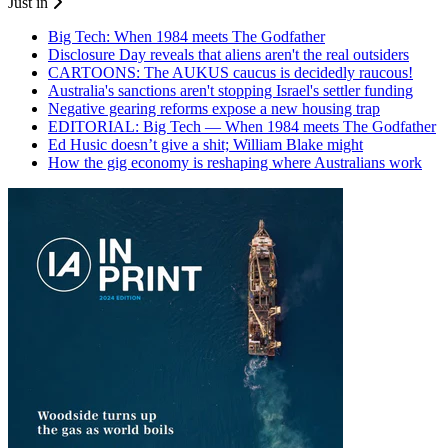
Just in
Big Tech: When 1984 meets The Godfather
Disclosure Day reveals that aliens aren't the real outsiders
CARTOONS: The AUKUS caucus is decidedly raucous!
Australia's sanctions aren't stopping Israel's settler funding
Negative gearing reforms expose a new housing trap
EDITORIAL: Big Tech — When 1984 meets The Godfather
Ed Husic doesn’t give a shit; William Blake might
How the gig economy is reshaping where Australians work