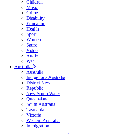
Children
Music
Crime
Disability
Education
Health
Sport
Women
Satire
Video
Audio
War
Australia
Australia
Indigenous Australia
District News
Republic
New South Wales
Queensland
South Australia
Tasmania
Victoria
Western Australia
Immigration