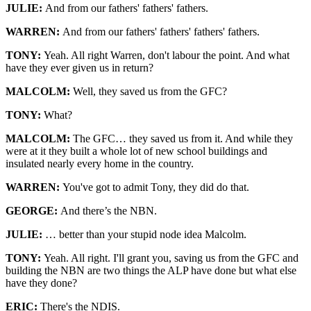
JULIE:
And from our fathers' fathers' fathers.
WARREN:
And from our fathers' fathers' fathers' fathers.
TONY:
Yeah. All right Warren, don't labour the point. And what
have they ever given us in return?
MALCOLM:
Well, they saved us from the GFC?
TONY:
What?
MALCOLM:
The GFC… they saved us from it. And while they
were at it they built a whole lot of new school buildings and
insulated nearly every home in the country.
WARREN:
You've got to admit Tony, they did do that.
GE
ORGE:
And there’s the NBN.
JULIE:
… better than your stupid node idea Malcolm.
TONY:
Yeah. All right. I'll grant you, saving us from the GFC and
building the NBN are two things the ALP have done but what else
have they done?
ERIC:
There's the NDIS.