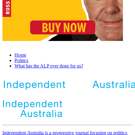
Home
Politics
What has the ALP ever done for us?
Independent
A
ustralia is a progressive journal focusing on politics,