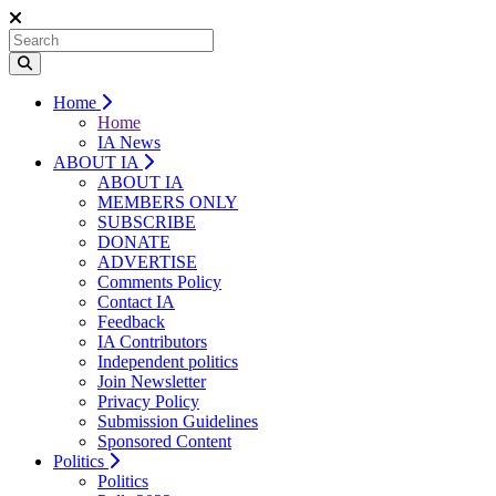
Home
Home
IA News
ABOUT IA
ABOUT IA
MEMBERS ONLY
SUBSCRIBE
DONATE
ADVERTISE
Comments Policy
Contact IA
Feedback
IA Contributors
Independent politics
Join Newsletter
Privacy Policy
Submission Guidelines
Sponsored Content
Politics
Politics