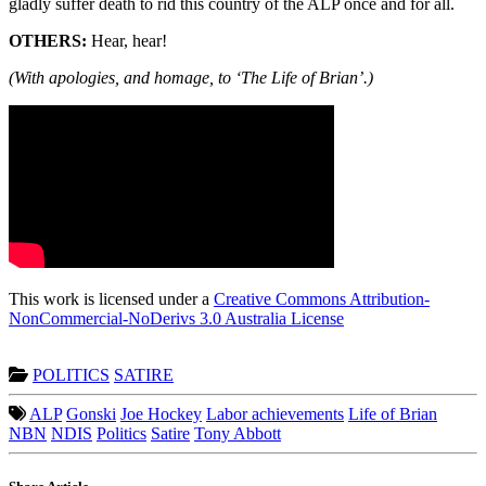
gladly suffer death to rid this country of the ALP once and for all.
OTHERS:
Hear, hear!
(With apologies, and homage, to ‘The Life of Brian’.)
This work is licensed under a
Creative Commons Attribution-
NonCommercial-NoDerivs 3.0 Australia License
POLITICS
SATIRE
ALP
Gonski
Joe Hockey
Labor achievements
Life of Brian
NBN
NDIS
Politics
Satire
Tony Abbott