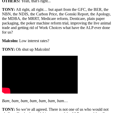
OTHERS:
Yeah, that's right...
TONY:
All right, all right… but apart from the GFC, the BER, the
NBN, the NDIS, the Carbon Price, the Gonski Report, the Apology,
the MDBA, the MRRT, Medicare reform, Denticare, plain paper
packaging, the poker machine reform trial, improving the live animal
trade and getting rid of Work Choices what have the ALP ever done
for us?
Malcolm:
Low interest rates?
TONY:
Oh shut up Malcolm!
Bam, bam, bam, bam, bam, bam, bam…
TONY:
So we’re all agreed. There is not one of us who would not