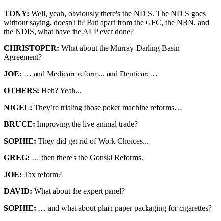
TONY:
Well, yeah, obviously there's the NDIS. The NDIS goes
without saying, doesn't it? But apart from the GFC, the NBN, and
the NDIS, what have the ALP ever done?
CHRISTOPER:
What about the Murray-Darling Basin
Agreement?
JOE:
… and Medicare reform... and Denticare…
OTHERS:
Heh? Yeah...
NIGEL:
They’re trialing those poker machine reforms…
BRUCE:
Improving the live animal trade?
SOPHIE:
They did get rid of Work Choices...
GREG:
… then there's the Gonski Reforms.
JOE:
Tax reform?
DAVID:
What about the expert panel?
SOPHIE:
… and what about plain paper packaging for cigarettes?