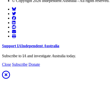
© Copyright 2026 Independent Australia - All rights reserved.
Support
I
A
Independent
A
ustralia
Subscribe to I
A
and investigate
A
ustralia today.
Close
Subscribe
Donate