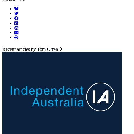
Share Article
Recent articles by Tom Orren