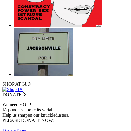
SHOP AT I
A
DONATE
We need YOU!
IA punches above its weight.
Help us sharpen our knuckledusters.
PLEASE DONATE NOW!
Donate Now