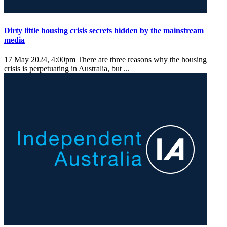
Dirty little housing crisis secrets hidden by the mainstream
media
17 May 2024, 4:00pm
There are three reasons why the housing
crisis is perpetuating in Australia, but ...