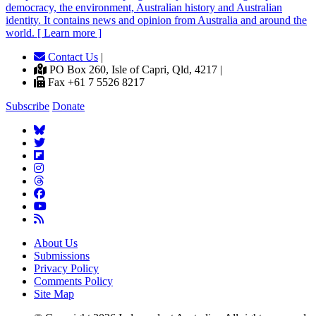
democracy, the environment, Australian history and Australian
identity. It contains news and opinion from Australia and around the
world. [ Learn more ]
Contact Us
|
PO Box 260, Isle of Capri, Qld, 4217 |
Fax +61 7 5526 8217
Subscribe
Donate
About Us
Submissions
Privacy Policy
Comments Policy
Site Map