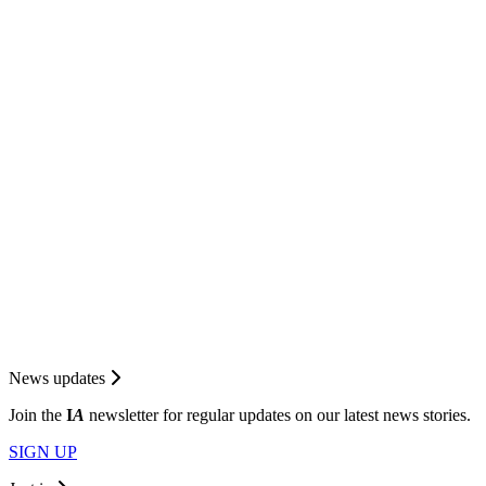
News updates
Join the
I
A
newsletter for regular updates on our latest news stories.
SIGN UP