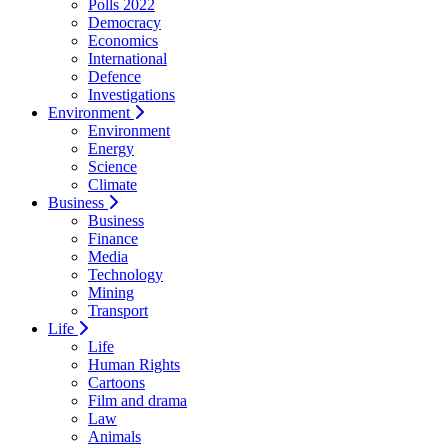
Polls 2022
Democracy
Economics
International
Defence
Investigations
Environment
Environment
Energy
Science
Climate
Business
Business
Finance
Media
Technology
Mining
Transport
Life
Life
Human Rights
Cartoons
Film and drama
Law
Animals