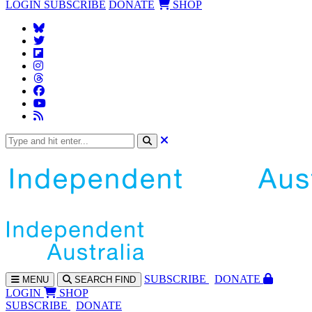
LOGIN
SUBSCRIBE
DONATE
SHOP
SUBS
CRIBE
DONATE
MENU
SEARCH
FIND
LOGIN
SHOP
SUBSCRIBE
DONATE