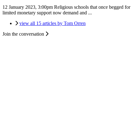
12 January 2023, 3:00pm
Religious schools that once begged for
limited monetary support now demand and ...
view all 15 articles by Tom Orren
Join the conversation