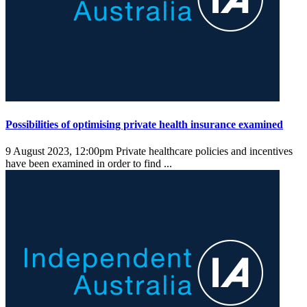
Possibilities of optimising private health insurance examined
9 August 2023, 12:00pm
Private healthcare policies and incentives
have been examined in order to find ...