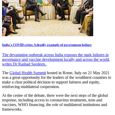
India's COVID crisis: A deadly example of government failure
The devastating outbreak across India exposes the stark failures in
governance and vaccine development locally and across the world,
writes Dr Rashad Seedeen.
The
Global Health Summit
hosted in Rome, Italy on 21 May 2021
was a great opportunity for the leaders of the wealthiest countries to
make a clear political decision to support fairness and equity,
reinforcing multilateral cooperation.
At the centre of the debate, there were the next steps of the global
response, including access to coronavirus treatments, tests and
vaccines, WHO financing, the role of multilateral institutions and
frameworks.