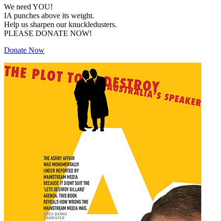
We need YOU!
IA punches above its weight.
Help us sharpen our knuckledusters.
PLEASE DONATE NOW!
Donate Now