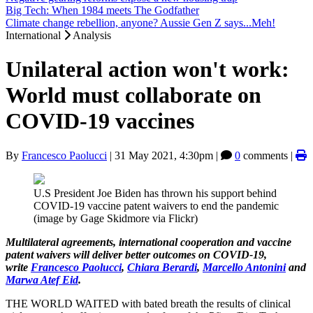
Big Tech: When 1984 meets The Godfather
Climate change rebellion, anyone? Aussie Gen Z says...Meh!
International
Analysis
Unilateral action won't work:
World must collaborate on
COVID-19 vaccines
By
Francesco Paolucci
|
31 May 2021, 4:30pm
|
0
comments |
U.S President Joe Biden has thrown his support behind
COVID-19 vaccine patent waivers to end the pandemic
(image by Gage Skidmore via Flickr)
Multilateral agreements, international cooperation and vaccine
patent waivers will deliver better outcomes on COVID-19,
write
Francesco Paolucci
,
Chiara Berardi
,
Marcello Antonini
and
Marwa Atef Eid
.
THE WORLD WAITED with bated breath the results of clinical