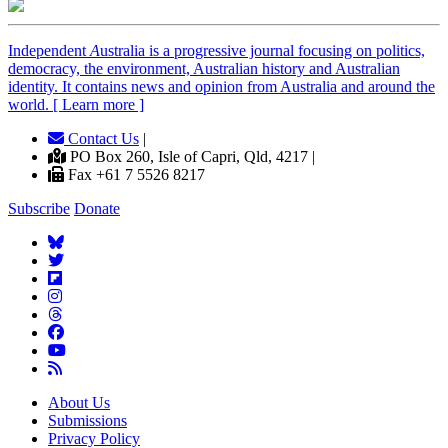
Independent
A
ustralia is a progressive journal focusing on politics,
democracy, the environment, Australian history and Australian
identity. It contains news and opinion from Australia and around the
world. [ Learn more ]
Contact Us
|
PO Box 260, Isle of Capri, Qld, 4217 |
Fax +61 7 5526 8217
Subscribe
Donate
About Us
Submissions
Privacy Policy