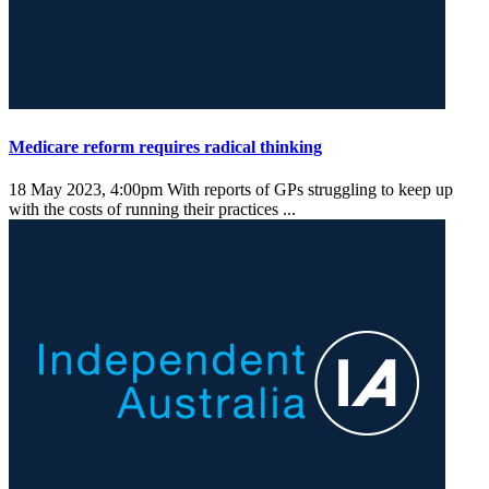
Medicare reform requires radical thinking
18 May 2023, 4:00pm
With reports of GPs struggling to keep up
with the costs of running their practices ...