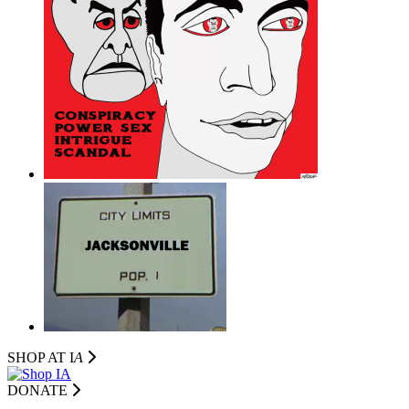
SHOP AT I
A
DONATE