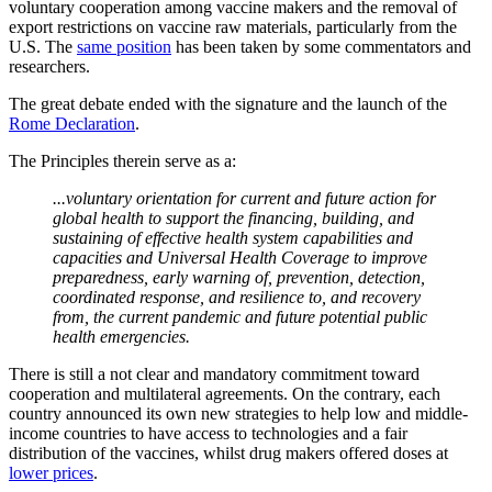
voluntary cooperation among vaccine makers and the removal of
export restrictions on vaccine raw materials, particularly from the
U.S. The
same position
has been taken by some commentators and
researchers.
The great debate ended with the signature and the launch of the
Rome Declaration
.
The Principles therein serve as a:
...voluntary orientation for current and future action for
global health to support the financing, building, and
sustaining of effective health system capabilities and
capacities and Universal Health Coverage to improve
preparedness, early warning of, prevention, detection,
coordinated response, and resilience to, and recovery
from, the current pandemic and future potential public
health emergencies.
There is still a not clear and mandatory commitment toward
cooperation and multilateral agreements. On the contrary, each
country announced its own new strategies to help low and middle-
income countries to have access to technologies and a fair
distribution of the vaccines, whilst drug makers offered doses at
lower prices
.