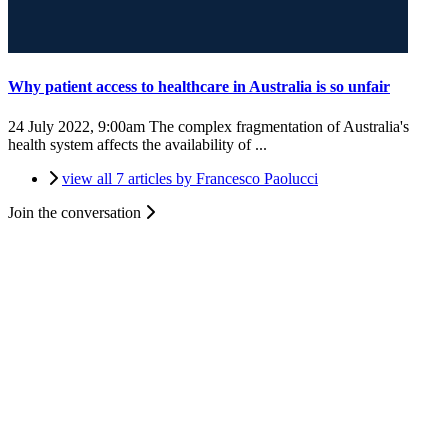
Why patient access to healthcare in Australia is so unfair
24 July 2022, 9:00am
The complex fragmentation of Australia's
health system affects the availability of ...
view all 7 articles by Francesco Paolucci
Join the conversation