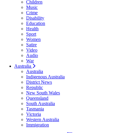
Children
Music
Crime
Disability
Education
Health
Sport
Women
Satire
Video
Audio
War
Australia
Australia
Indigenous Australia
District News
Republic
New South Wales
Queensland
South Australia
Tasmania
Victoria
Western Australia
Immigration