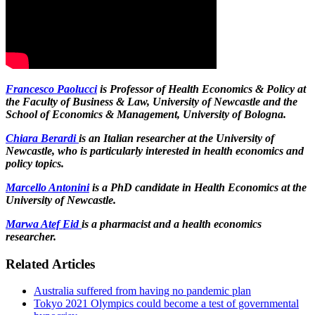
Francesco Paolucci
is Professor of Health Economics & Policy at
the Faculty of Business & Law, University of Newcastle and the
School of Economics & Management, University of Bologna.
Chiara Berardi
is an Italian researcher at the University of
Newcastle, who is particularly interested in health economics and
policy topics.
Marcello Antonini
is a PhD candidate in Health Economics at the
University of Newcastle.
Marwa Atef Eid
is a pharmacist and a health economics
researcher.
Related Articles
Australia suffered from having no pandemic plan
Tokyo 2021 Olympics could become a test of governmental