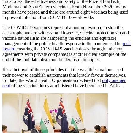
trials to test the effectiveness and safety of the Pfizer/BionTech,
Moderna and AstraZeneca vaccines. From November 2020, many
months have passed and there are around eight vaccines being used
to prevent infection from COVID-19 worldwide.
The COVID-19 vaccines represent a unique resource to stop the
catastrophe we are witnessing. However, vaccine protectionism and
vaccine nationalism are hampering the efficient and equitable
management of the public health response to the pandemic. The
rush
toward
ensuring the COVID-19 vaccine doses through unilateral
agreements with private companies is another clear example of the
end of the multilateralism and bilateralism principles.
It is a betrayal of those principles that the wealthiest nations used
their power to establish agreements that largely favour themselves.
To date, the World Health Organisation declared that
only one per
cent
of the vaccine doses administered have been used in Africa.