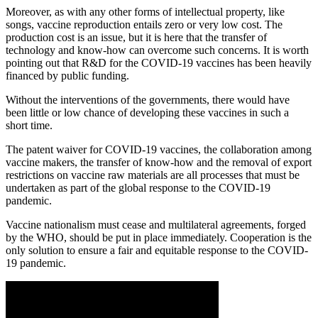
Moreover, as with any other forms of intellectual property, like
songs, vaccine reproduction entails zero or very low cost. The
production cost is an issue, but it is here that the transfer of
technology and know-how can overcome such concerns. It is worth
pointing out that R&D for the COVID-19 vaccines has been heavily
financed by public funding.
Without the interventions of the governments, there would have
been little or low chance of developing these vaccines in such a
short time.
The patent waiver for COVID-19 vaccines, the collaboration among
vaccine makers, the transfer of know-how and the removal of export
restrictions on vaccine raw materials are all processes that must be
undertaken as part of the global response to the COVID-19
pandemic.
Vaccine nationalism must cease and multilateral agreements, forged
by the WHO, should be put in place immediately. Cooperation is the
only solution to ensure a fair and equitable response to the COVID-
19 pandemic.