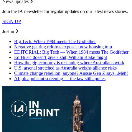
News updates
Join the
I
A
newsletter for regular updates on our latest news stories.
SIGN UP
Just in
Big Tech: When 1984 meets The Godfather
Negative gearing reforms expose a new housing trap
EDITORIAL: Big Tech — When 1984 meets The Godfather
Ed Husic doesn’t give a shit; William Blake might
How the gig economy is reshaping where Australians work
U.S. arsenal stretched as Australia weighs alliance risks
Climate change rebellion, anyone? Aussie Gen Z says...Meh!
AI job applicant screening — the law still applies