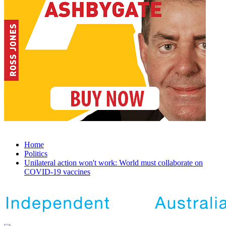
Home
Politics
Unilateral action won't work: World must collaborate on
COVID-19 vaccines