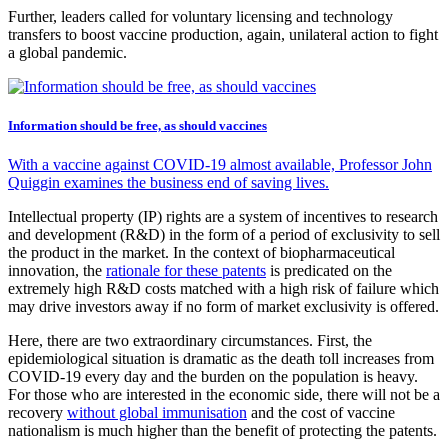
Further, leaders called for voluntary licensing and technology
transfers to boost vaccine production, again, unilateral action to fight
a global pandemic.
Information should be free, as should vaccines
With a vaccine against COVID-19 almost available, Professor John
Quiggin examines the business end of saving lives.
Intellectual property (IP) rights are a system of incentives to research
and development (R&D) in the form of a period of exclusivity to sell
the product in the market. In the context of biopharmaceutical
innovation, the
rationale for these patents
is predicated on the
extremely high R&D costs matched with a high risk of failure which
may drive investors away if no form of market exclusivity is offered.
Here, there are two extraordinary circumstances. First, the
epidemiological situation is dramatic as the death toll increases from
COVID-19 every day and the burden on the population is heavy.
For those who are interested in the economic side, there will not be a
recovery
without global immunisation
and the cost of vaccine
nationalism is much higher than the benefit of protecting the patents.