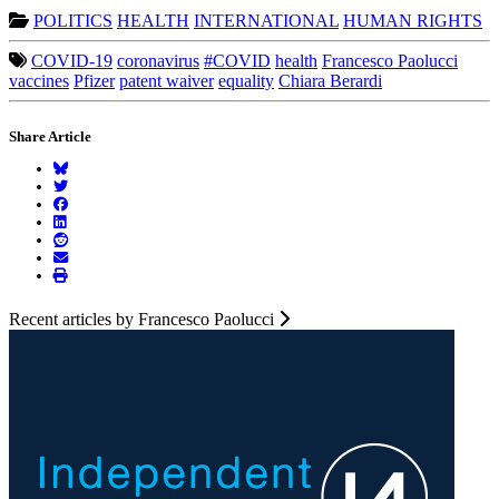
POLITICS
HEALTH
INTERNATIONAL
HUMAN RIGHTS
COVID-19
coronavirus
#COVID
health
Francesco Paolucci
vaccines
Pfizer
patent waiver
equality
Chiara Berardi
Share Article
Recent articles by Francesco Paolucci