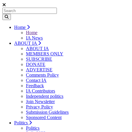
Home
Home
IA News
ABOUT IA
ABOUT IA
MEMBERS ONLY
SUBSCRIBE
DONATE
ADVERTISE
Comments Policy
Contact IA
Feedback
IA Contributors
Independent politics
Join Newsletter
Privacy Policy
Submission Guidelines
Sponsored Content
Politics
Politics