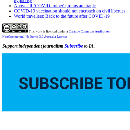
hypocrisy
Above all, 'COVID truther' groups are tragic
COVID-19 vaccination should not encroach on civil liberties
World travellers: Back to the future after COVID-19
This work is licensed under a
Creative Commons Attribution-
NonCommercial-NoDerivs 3.0 Australia License
Support independent journalism
Subscribe
to IA.