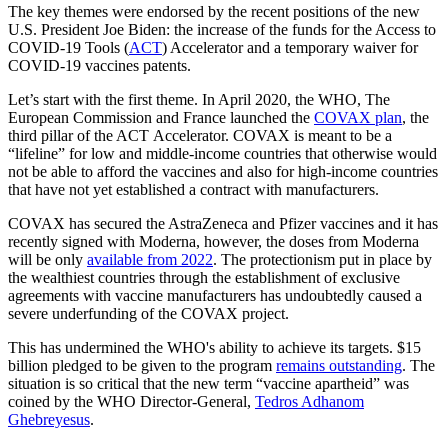
The key themes were endorsed by the recent positions of the new
U.S. President Joe Biden: the increase of the funds for the Access to
COVID-19 Tools (
ACT
) Accelerator and a temporary waiver for
COVID-19 vaccines patents.
Let’s start with the first theme. In April 2020, the WHO, The
European Commission and France launched the
COVAX plan
, the
third pillar of the ACT Accelerator. COVAX is meant to be a
“lifeline” for low and middle-income countries that otherwise would
not be able to afford the vaccines and also for high-income countries
that have not yet established a contract with manufacturers.
COVAX has secured the AstraZeneca and Pfizer vaccines and it has
recently signed with Moderna, however, the doses from Moderna
will be only
available from 2022
. The protectionism put in place by
the wealthiest countries through the establishment of exclusive
agreements with vaccine manufacturers has undoubtedly caused a
severe underfunding of the COVAX project.
This has undermined the WHO's ability to achieve its targets. $15
billion pledged to be given to the program
remains outstanding
. The
situation is so critical that the new term “vaccine apartheid” was
coined by the WHO Director-General,
Tedros Adhanom
Ghebreyesus
.