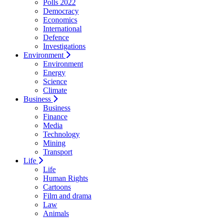
Polls 2022
Democracy
Economics
International
Defence
Investigations
Environment
Environment
Energy
Science
Climate
Business
Business
Finance
Media
Technology
Mining
Transport
Life
Life
Human Rights
Cartoons
Film and drama
Law
Animals