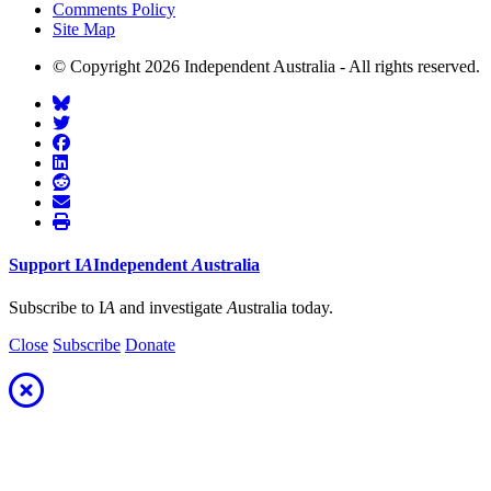
Comments Policy
Site Map
© Copyright 2026 Independent Australia - All rights reserved.
Support
I
A
Independent
A
ustralia
Subscribe to I
A
and investigate
A
ustralia today.
Close
Subscribe
Donate