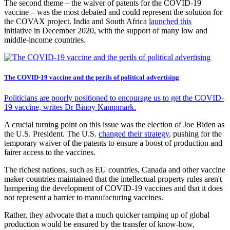
The second theme – the waiver of patents for the COVID-19
vaccine – was the most debated and could represent the solution for
the COVAX project. India and South Africa
launched this
initiative in December 2020, with the support of many low and
middle-income countries.
The COVID-19 vaccine and the perils of political advertising
Politicians are poorly positioned to encourage us to get the COVID-
19 vaccine, writes Dr Binoy Kampmark.
A crucial turning point on this issue was the election of Joe Biden as
the U.S. President. The U.S.
changed their strategy
, pushing for the
temporary waiver of the patents to ensure a boost of production and
fairer access to the vaccines.
The richest nations, such as EU countries, Canada and other vaccine
maker countries maintained that the intellectual property rules aren't
hampering the development of COVID-19 vaccines and that it does
not represent a barrier to manufacturing vaccines.
Rather, they advocate that a much quicker ramping up of global
production would be ensured by the transfer of know-how,