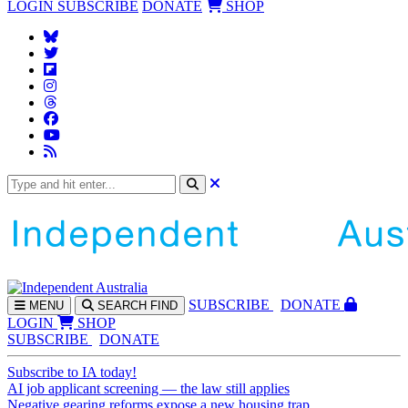
LOGIN
SUBSCRIBE
DONATE
SHOP
SUBS
CRIBE
DONATE
MENU
SEARCH
FIND
LOGIN
SHOP
SUBSCRIBE
DONATE
Subscribe to IA today!
AI job applicant screening — the law still applies
Negative gearing reforms expose a new housing trap