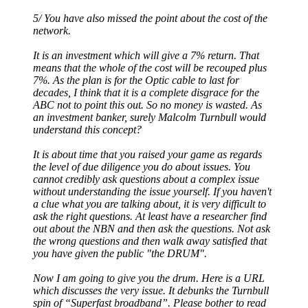
5/ You have also missed the point about the cost of the
network.
It is an investment which will give a 7% return. That
means that the whole of the cost will be recouped plus
7%. As the plan is for the Optic cable to last for
decades, I think that it is a complete disgrace for the
ABC not to point this out. So no money is wasted. As
an investment banker, surely Malcolm Turnbull would
understand this concept?
It is about time that you raised your game as regards
the level of due diligence you do about issues. You
cannot credibly ask questions about a complex issue
without understanding the issue yourself. If you haven't
a clue what you are talking about, it is very difficult to
ask the right questions. At least have a researcher find
out about the NBN and then ask the questions. Not ask
the wrong questions and then walk away satisfied that
you have given the public "the DRUM".
Now I am going to give you the drum. Here is a URL
which discusses the very issue. It debunks the Turnbull
spin of “Superfast broadband”. Please bother to read