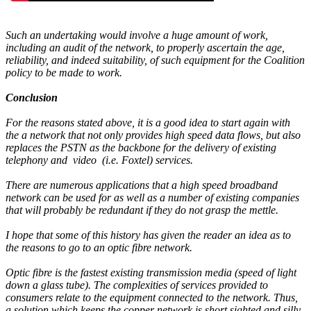
Such an undertaking would involve a huge amount of work,
including an audit of the network, to properly ascertain the age,
reliability, and indeed suitability, of such equipment for the Coalition
policy to be made to work.
Conclusion
For the reasons stated above, it is a good idea to start again with
the a network that not only provides high speed data flows, but also
replaces the PSTN as the backbone for the delivery of existing
telephony and video (i.e. Foxtel) services.
There are numerous applications that a high speed broadband
network can be used for as well as a number of existing companies
that will probably be redundant if they do not grasp the mettle.
I hope that some of this history has given the reader an idea as to
the reasons to go to an optic fibre network.
Optic fibre is the fastest existing transmission media (speed of light
down a glass tube). The complexities of services provided to
consumers relate to the equipment connected to the network. Thus,
a solution which keeps the copper network is short sighted and silly