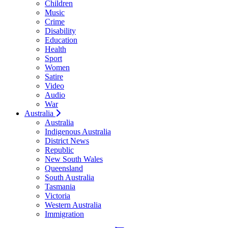
Children
Music
Crime
Disability
Education
Health
Sport
Women
Satire
Video
Audio
War
Australia
Australia
Indigenous Australia
District News
Republic
New South Wales
Queensland
South Australia
Tasmania
Victoria
Western Australia
Immigration