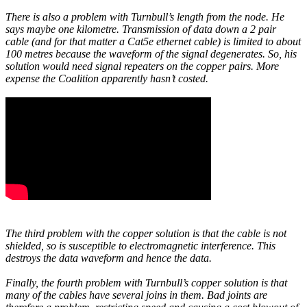
There is also a problem with Turnbull’s length from the node. He
says maybe one kilometre. Transmission of data down a 2 pair
cable (and for that matter a Cat5e ethernet cable) is limited to about
100 metres because the waveform of the signal degenerates. So, his
solution would need signal repeaters on the copper pairs. More
expense the Coalition apparently hasn’t costed.
The third problem with the copper solution is that the cable is not
shielded, so is susceptible to electromagnetic interference. This
destroys the data waveform and hence the data.
Finally, the fourth problem with Turnbull’s copper solution is that
many of the cables have several joins in them. Bad joints are