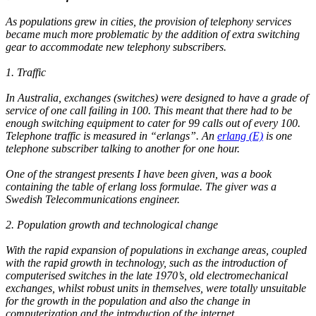
As populations grew in cities, the provision of telephony services
became much more problematic by the addition of extra switching
gear to accommodate new telephony subscribers.
1. Traffic
In Australia, exchanges (switches) were designed to have a grade of
service of one call failing in 100. This meant that there had to be
enough switching equipment to cater for 99 calls out of every 100.
Telephone traffic is measured in “erlangs”. An
erlang (E)
is one
telephone subscriber talking to another for one hour.
One of the strangest presents I have been given, was a book
containing the table of erlang loss formulae. The giver was a
Swedish Telecommunications engineer.
2. Population growth and technological change
With the rapid expansion of populations in exchange areas, coupled
with the rapid growth in technology, such as the introduction of
computerised switches in the late 1970’s, old electromechanical
exchanges, whilst robust units in themselves, were totally unsuitable
for the growth in the population and also the change in
computerization and the introduction of the internet.