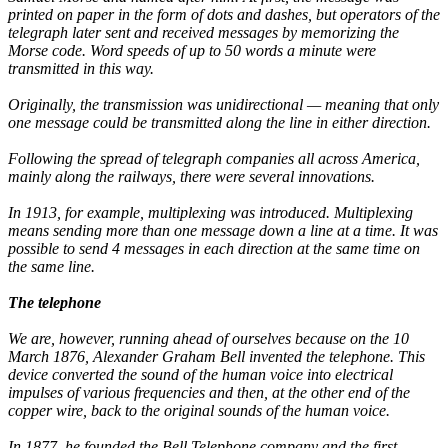
printed on paper in the form of dots and dashes, but operators of the
telegraph later sent and received messages by memorizing the
Morse code. Word speeds of up to 50 words a minute were
transmitted in this way.
Originally, the transmission was unidirectional — meaning that only
one message could be transmitted along the line in either direction.
Following the spread of telegraph companies all across America,
mainly along the railways, there were several innovations.
In 1913, for example, multiplexing was introduced. Multiplexing
means sending more than one message down a line at a time. It was
possible to send 4 messages in each direction at the same time on
the same line.
The telephone
We are, however, running ahead of ourselves because on the 10
March 1876, Alexander Graham Bell invented the telephone. This
device converted the sound of the human voice into electrical
impulses of various frequencies and then, at the other end of the
copper wire, back to the original sounds of the human voice.
In 1877, he founded the Bell Telephone company and the first