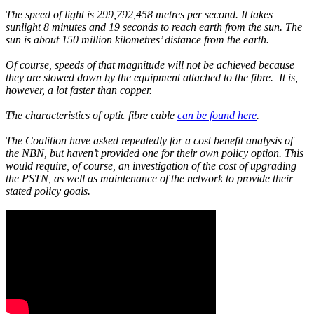
The speed of light is 299,792,458 metres per second. It takes
sunlight 8 minutes and 19 seconds to reach earth from the sun. The
sun is about 150 million kilometres’ distance from the earth.
Of course, speeds of that magnitude will not be achieved because
they are slowed down by the equipment attached to the fibre. It is,
however, a
lot
faster than copper.
The characteristics of optic fibre cable
can be found here
.
The Coalition have asked repeatedly for a cost benefit analysis of
the NBN, but haven’t provided one for their own policy option. This
would require, of course, an investigation of the cost of upgrading
the PSTN, as well as maintenance of the network to provide their
stated policy goals.