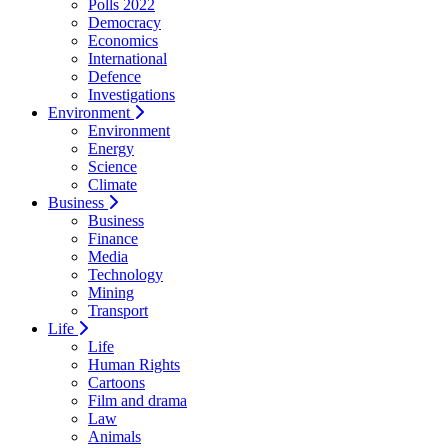
Polls 2022
Democracy
Economics
International
Defence
Investigations
Environment
Environment
Energy
Science
Climate
Business
Business
Finance
Media
Technology
Mining
Transport
Life
Life
Human Rights
Cartoons
Film and drama
Law
Animals