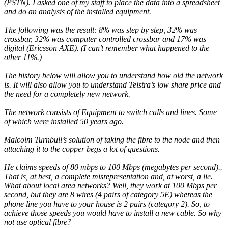
(PSTN). I asked one of my staff to place the data into a spreadsheet
and do an analysis of the installed equipment.
The following was the result: 8% was step by step, 32% was
crossbar, 32% was computer controlled crossbar and 17% was
digital (Ericsson AXE). (I can’t remember what happened to the
other 11%.)
The history below will allow you to understand how old the network
is. It will also allow you to understand Telstra’s low share price and
the need for a completely new network.
The network consists of Equipment to switch calls and lines. Some
of which were installed 50 years ago.
Malcolm Turnbull’s solution of taking the fibre to the node and then
attaching it to the copper begs a lot of questions.
He claims speeds of 80 mbps to 100 Mbps (megabytes per second)..
That is, at best, a complete misrepresentation and, at worst, a lie.
What about local area networks? Well, they work at 100 Mbps per
second, but they are 8 wires (4 pairs of category 5E) whereas the
phone line you have to your house is 2 pairs (category 2). So, to
achieve those speeds you would have to install a new cable. So why
not use optical fibre?