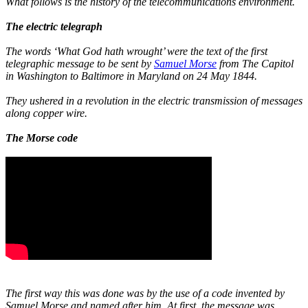
What follows is the history of the telecommunications environment.
The electric telegraph
The words ‘What God hath wrought’ were the text of the first
telegraphic message to be sent by
Samuel Morse
from The Capitol
in Washington to Baltimore in Maryland on 24 May 1844.
They ushered in a revolution in the electric transmission of messages
along copper wire.
The Morse code
The first way this was done was by the use of a code invented by
Samuel Morse and named after him. At first, the message was