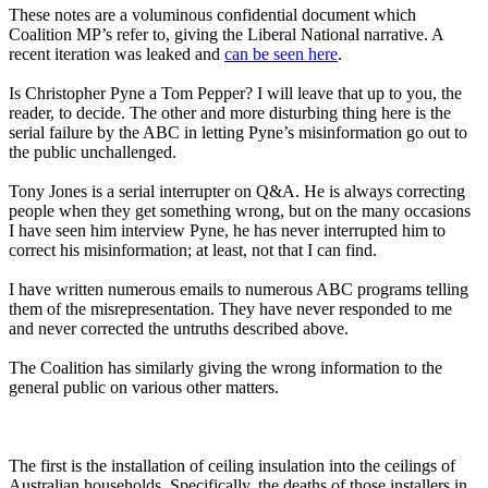
These notes are a voluminous confidential document which
Coalition MP’s refer to, giving the Liberal National narrative. A
recent iteration was leaked and
can be seen here
.
Is Christopher Pyne a Tom Pepper? I will leave that up to you, the
reader, to decide. The other and more disturbing thing here is the
serial failure by the ABC in letting Pyne’s misinformation go out to
the public unchallenged.
Tony Jones is a serial interrupter on Q&A. He is always correcting
people when they get something wrong, but on the many occasions
I have seen him interview Pyne, he has never interrupted him to
correct his misinformation; at least, not that I can find.
I have written numerous emails to numerous ABC programs telling
them of the misrepresentation. They have never responded to me
and never corrected the untruths described above.
The Coalition has similarly giving the wrong information to the
general public on various other matters.
The first is the installation of ceiling insulation into the ceilings of
Australian households. Specifically, the deaths of those installers in