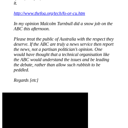
it.
http://www.thefoa.org/tech/fo-or-cu.htm
In my opinion Malcolm Turnbull did a snow job on the
ABC this afternoon.
Please treat the public of Australia with the respect they
deserve. If the ABC are truly a news service then report
the news, not a partisan politician’s opinion. One
would have thought that a technical organisation like
the ABC would understand the issues and be leading
the debate, rather than allow such rubbish to be
peddled.
Regards [etc]