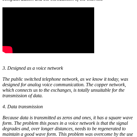
3. Designed as a voice network
The public switched telephone network, as we know it today, was
designed for analog voice communication. The copper network,
which connects us to the exchanges, is totally unsuitable for the
transmission of data.
4. Data transmission
Because data is transmitted as zeros and ones, it has a square wave
form. The problem this poses in a voice network is that the signal
degrades and, over longer distances, needs to be regenerated to
maintain a good wave form. This problem was overcome by the use