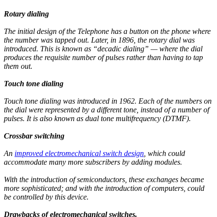
Rotary dialing
The initial design of the Telephone has a button on the phone where
the number was tapped out. Later, in 1896, the rotary dial was
introduced. This is known as “decadic dialing” — where the dial
produces the requisite number of pulses rather than having to tap
them out.
Touch tone dialing
Touch tone dialing was introduced in 1962. Each of the numbers on
the dial were represented by a different tone, instead of a number of
pulses. It is also known as dual tone multifrequency (DTMF).
Crossbar switching
An
improved electromechanical switch design
, which could
accommodate many more subscribers by adding modules.
With the introduction of semiconductors, these exchanges became
more sophisticated; and with the introduction of computers, could
be controlled by this device.
Drawbacks of electromechanical switches.