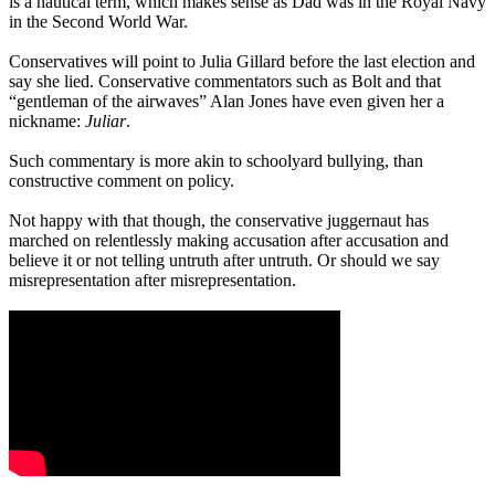
is a nautical term, which makes sense as Dad was in the Royal Navy
in the Second World War.
Conservatives will point to Julia Gillard before the last election and
say she lied. Conservative commentators such as Bolt and that
“gentleman of the airwaves” Alan Jones have even given her a
nickname:
Juliar
.
Such commentary is more akin to schoolyard bullying, than
constructive comment on policy.
Not happy with that though, the conservative juggernaut has
marched on relentlessly making accusation after accusation and
believe it or not telling untruth after untruth. Or should we say
misrepresentation after misrepresentation.