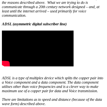
the reasons described above. What we are trying to do is
communicate through a 20th century network designed – and, at
least until the internet arrived – used primarily for voice
communication.
ADSL (asymmetric digital subscriber line)
ADSL is a type of multiplex device which splits the copper pair into
a Voice component and a data component. The data component
utilises other than voice frequencies and is a clever way to make
maximum use of a copper pair for data and Voice transmission.
There are limitations as to speed and distance (because of the data
wave form) described above.