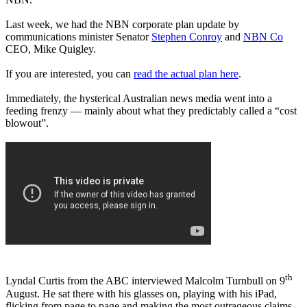
Last week, we had the NBN corporate plan update by
communications minister Senator
Stephen Conroy
and
NBN Co
CEO, Mike Quigley.
If you are interested, you can
read the actual plan here
.
Immediately, the hysterical Australian news media went into a
feeding frenzy — mainly about what they predictably called a “cost
blowout”.
th
Lyndal Curtis from the ABC interviewed Malcolm Turnbull on 9
August. He sat there with his glasses on, playing with his iPad,
flicking from page to page and making the most outrageous claims