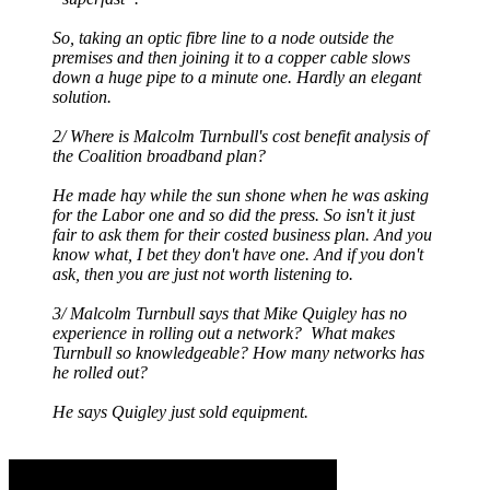
So, taking an optic fibre line to a node outside the
premises and then joining it to a copper cable slows
down a huge pipe to a minute one. Hardly an elegant
solution.
2/ Where is Malcolm Turnbull's cost benefit analysis of
the Coalition broadband plan?
He made hay while the sun shone when he was asking
for the Labor one and so did the press. So isn't it just
fair to ask them for their costed business plan. And you
know what, I bet they don't have one. And if you don't
ask, then you are just not worth listening to.
3/ Malcolm Turnbull says that Mike Quigley has no
experience in rolling out a network? What makes
Turnbull so knowledgeable? How many networks has
he rolled out?
He says Quigley just sold equipment.