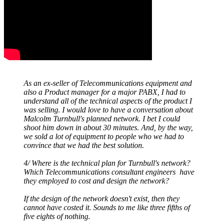
As an ex-seller of Telecommunications equipment and
also a Product manager for a major PABX, I had to
understand all of the technical aspects of the product I
was selling. I would love to have a conversation about
Malcolm Turnbull's planned network. I bet I could
shoot him down in about 30 minutes. And, by the way,
we sold a lot of equipment to people who we had to
convince that we had the best solution.
4/ Where is the technical plan for Turnbull's network?
Which Telecommunications consultant engineers have
they employed to cost and design the network?
If the design of the network doesn't exist, then they
cannot have costed it. Sounds to me like three fifths of
five eights of nothing.