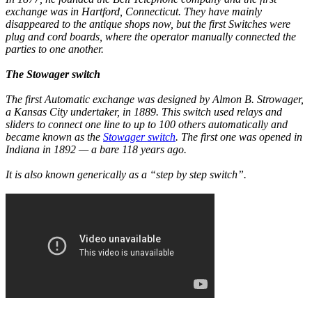
exchange was in Hartford, Connecticut. They have mainly
disappeared to the antique shops now, but the first Switches were
plug and cord boards, where the operator manually connected the
parties to one another.
The Stowager switch
The first Automatic exchange was designed by Almon B. Strowager,
a Kansas City undertaker, in 1889. This switch used relays and
sliders to connect one line to up to 100 others automatically and
became known as the
Stowager switch
. The first one was opened in
Indiana in 1892 — a bare 118 years ago.
It is also known generically as a “step by step switch”.