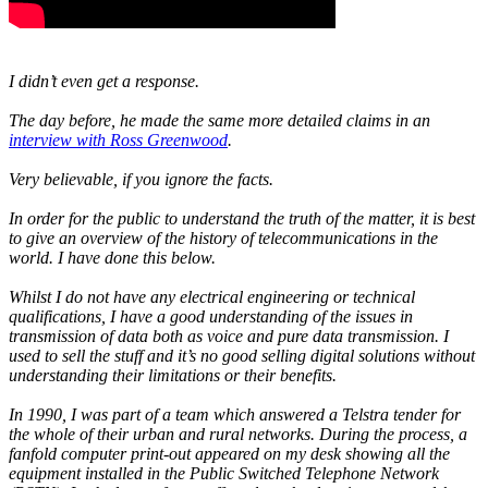
I didn’t even get a response.
The day before, he made the same more detailed claims in an
interview with Ross Greenwood
.
Very believable, if you ignore the facts.
In order for the public to understand the truth of the matter, it is best
to give an overview of the history of telecommunications in the
world. I have done this below.
Whilst I do not have any electrical engineering or technical
qualifications, I have a good understanding of the issues in
transmission of data both as voice and pure data transmission. I
used to sell the stuff and it’s no good selling digital solutions without
understanding their limitations or their benefits.
In 1990, I was part of a team which answered a Telstra tender for
the whole of their urban and rural networks. During the process, a
fanfold computer print-out appeared on my desk showing all the
equipment installed in the Public Switched Telephone Network