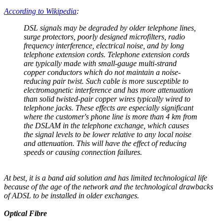
According to Wikipedia
:
DSL signals may be degraded by older telephone lines,
surge protectors, poorly designed microfilters, radio
frequency interference, electrical noise, and by long
telephone extension cords. Telephone extension cords
are typically made with small-gauge multi-strand
copper conductors which do not maintain a noise-
reducing pair twist. Such cable is more susceptible to
electromagnetic interference and has more attenuation
than solid twisted-pair copper wires typically wired to
telephone jacks. These effects are especially significant
where the customer's phone line is more than 4 km from
the DSLAM in the telephone exchange, which causes
the signal levels to be lower relative to any local noise
and attenuation. This will have the effect of reducing
speeds or causing connection failures.
At best, it is a band aid solution and has limited technological life
because of the age of the network and the technological drawbacks
of ADSL to be installed in older exchanges.
Optical Fibre