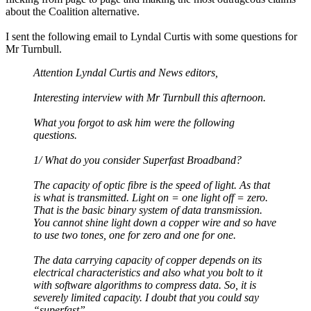
about the Coalition alternative.
I sent the following email to Lyndal Curtis with some questions for
Mr Turnbull.
Attention Lyndal Curtis and News editors,
Interesting interview with Mr Turnbull this afternoon.
What you forgot to ask him were the following
questions.
1/ What do you consider Superfast Broadband?
The capacity of optic fibre is the speed of light. As that
is what is transmitted. Light on = one light off = zero.
That is the basic binary system of data transmission.
You cannot shine light down a copper wire and so have
to use two tones, one for zero and one for one.
The data carrying capacity of copper depends on its
electrical characteristics and also what you bolt to it
with software algorithms to compress data. So, it is
severely limited capacity. I doubt that you could say
“superfast”.