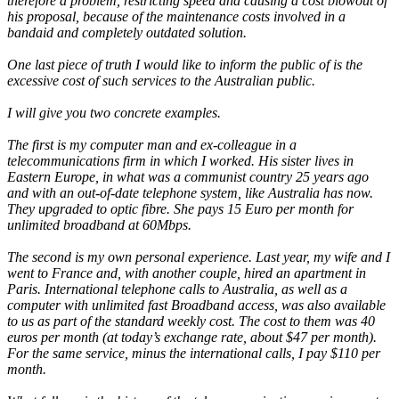
therefore a problem, restricting speed and causing a cost blowout of
his proposal, because of the maintenance costs involved in a
bandaid and completely outdated solution.
One last piece of truth I would like to inform the public of is the
excessive cost of such services to the Australian public.
I will give you two concrete examples.
The first is my computer man and ex-colleague in a
telecommunications firm in which I worked. His sister lives in
Eastern Europe, in what was a communist country 25 years ago
and with an out-of-date telephone system, like Australia has now.
They upgraded to optic fibre. She pays 15 Euro per month for
unlimited broadband at 60Mbps.
The second is my own personal experience. Last year, my wife and I
went to France and, with another couple, hired an apartment in
Paris. International telephone calls to Australia, as well as a
computer with unlimited fast Broadband access, was also available
to us as part of the standard weekly cost. The cost to them was 40
euros per month (at today’s exchange rate, about $47 per month).
For the same service, minus the international calls, I pay $110 per
month.