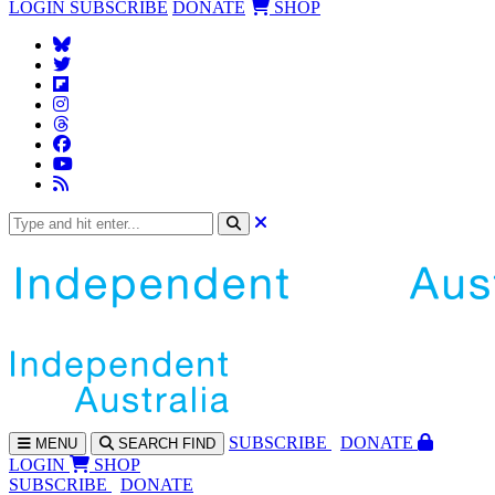
LOGIN
SUBSCRIBE
DONATE
SHOP
SUBS
CRIBE
DONATE
MENU
SEARCH
FIND
LOGIN
SHOP
SUBSCRIBE
DONATE