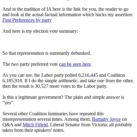
And in the tradition of IA here is the link for you, the reader to go
and look at the actual factual information which backs my assertion:
First Preferences by party
And here is my election vote summary:
So that representation is summarily debunked.
The two party preferred vote
can be seen here
.
As you can see, the Labor party polled 6,216,445 and Coalition
6,185,918. If I do the simple arithmetic, and take one from the other,
then the result is 30,527 more votes to the Labor party.
Is this a legitimate government? The plain and simple answer is
“yes”.
Several other Coalition luminaries have repeated this
misrepresentation several times. Among them,
Barnaby Joyce
on
Q&A and
Mitch Fifield
, Liberal Senator from Victoria; all probably
taken from their speakers’ notes.