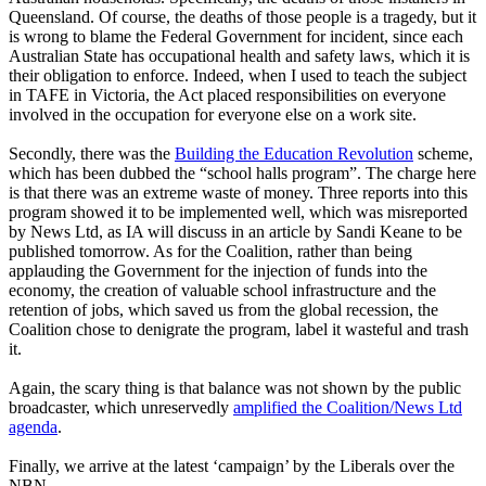
Queensland. Of course, the deaths of those people is a tragedy, but it
is wrong to blame the Federal Government for incident, since each
Australian State has occupational health and safety laws, which it is
their obligation to enforce. Indeed, when I used to teach the subject
in TAFE in Victoria, the Act placed responsibilities on everyone
involved in the occupation for everyone else on a work site.
Secondly, there was the
Building the Education Revolution
scheme,
which has been dubbed the “school halls program”. The charge here
is that there was an extreme waste of money. Three reports into this
program showed it to be implemented well, which was misreported
by News Ltd, as IA will discuss in an article by Sandi Keane to be
published tomorrow. As for the Coalition, rather than being
applauding the Government for the injection of funds into the
economy, the creation of valuable school infrastructure and the
retention of jobs, which saved us from the global recession, the
Coalition chose to denigrate the program, label it wasteful and trash
it.
Again, the scary thing is that balance was not shown by the public
broadcaster, which unreservedly
amplified the Coalition/News Ltd
agenda
.
Finally, we arrive at the latest ‘campaign’ by the Liberals over the
NBN.