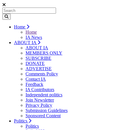
Home
Home
IA News
ABOUT IA
ABOUT IA
MEMBERS ONLY
SUBSCRIBE
DONATE
ADVERTISE
Comments Policy
Contact IA
Feedback
IA Contributors
Independent politics
Join Newsletter
Privacy Policy
Submission Guidelines
Sponsored Content
Politics
Politics