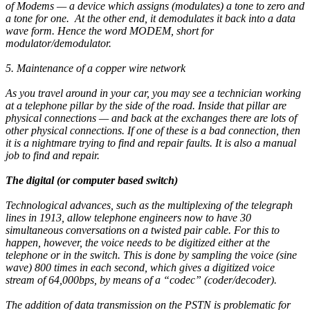
of Modems — a device which assigns (modulates) a tone to zero and
a tone for one. At the other end, it demodulates it back into a data
wave form. Hence the word MODEM, short for
modulator/demodulator.
5. Maintenance of a copper wire network
As you travel around in your car, you may see a technician working
at a telephone pillar by the side of the road. Inside that pillar are
physical connections — and back at the exchanges there are lots of
other physical connections. If one of these is a bad connection, then
it is a nightmare trying to find and repair faults. It is also a manual
job to find and repair.
The digital (or computer based switch)
Technological advances, such as the multiplexing of the telegraph
lines in 1913, allow telephone engineers now to have 30
simultaneous conversations on a twisted pair cable. For this to
happen, however, the voice needs to be digitized either at the
telephone or in the switch. This is done by sampling the voice (sine
wave) 800 times in each second, which gives a digitized voice
stream of 64,000bps, by means of a “codec” (coder/decoder).
The addition of data transmission on the PSTN is problematic for