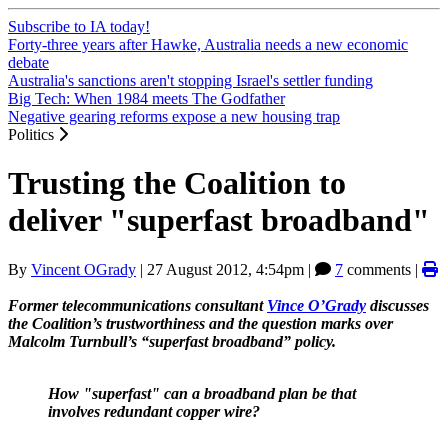
Subscribe to IA today!
Forty-three years after Hawke, Australia needs a new economic
debate
Australia's sanctions aren't stopping Israel's settler funding
Big Tech: When 1984 meets The Godfather
Negative gearing reforms expose a new housing trap
Politics
Trusting the Coalition to
deliver "superfast broadband"
By
Vincent OGrady
|
27 August 2012, 4:54pm
|
7
comments |
Former telecommunications consultant
Vince O’Grady
discusses
the Coalition’s trustworthiness and the question marks over
Malcolm Turnbull’s “superfast broadband” policy.
How "superfast" can a broadband plan be that
involves redundant copper wire?