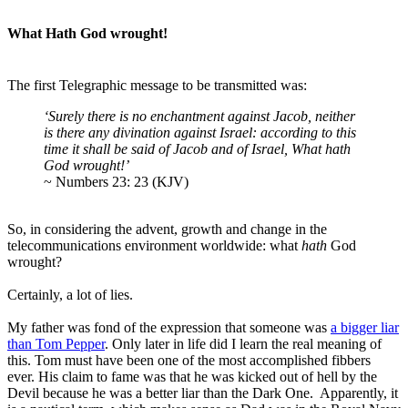
What Hath God wrought!
The first Telegraphic message to be transmitted was:
‘Surely there is no enchantment against Jacob, neither
is there any divination against Israel: according to this
time it shall be said of Jacob and of Israel, What hath
God wrought!’
~ Numbers 23: 23 (KJV)
So, in considering the advent, growth and change in the
telecommunications environment worldwide: what
hath
God
wrought?
Certainly, a lot of lies.
My father was fond of the expression that someone was
a bigger liar
than Tom Pepper
. Only later in life did I learn the real meaning of
this. Tom must have been one of the most accomplished fibbers
ever. His claim to fame was that he was kicked out of hell by the
Devil because he was a better liar than the Dark One. Apparently, it