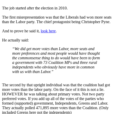
The job started after the election in 2010.
The first misrepresentation was that the Liberals had won more seats
than the Labor party. The chief protagonist being Christopher Pyne.
And to prove he said it,
look here
.
He actually said:
“We did get more votes than Labor, more seats and
more preferences and most people would have thought
the commonsense thing to do would have been to form
a government with 73 Coalition MPs and three rural
independents who obviously have more in common
with us with than Labor.”
The second by that upright individual was that the coalition had got
more votes than the labor party. On the face of it this is not a lie.
HOWEVER he was talking about primary votes. Not two party
preferred votes. If you add up all of the votes of the parties who
formed (supported) government, Independents, Greens and Labor.
They actually polled 471,895 more votes than the Coalition. (Only
included Greens here not the independents)