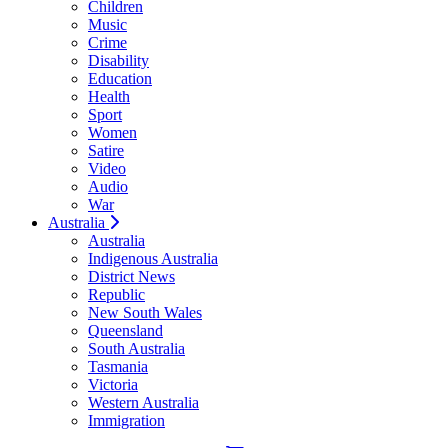
Children
Music
Crime
Disability
Education
Health
Sport
Women
Satire
Video
Audio
War
Australia
Australia
Indigenous Australia
District News
Republic
New South Wales
Queensland
South Australia
Tasmania
Victoria
Western Australia
Immigration