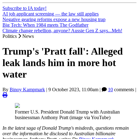
Subscribe to IA today!
AI job applicant screening — the law still applies
Negative gearing reforms expose a new housing trap
Big Tech: When 1984 meets The Godfather
Climate change rebellion, anyone? Aussie Gen Z says...Meh!
Politics
News
Trump's 'Pratt fall': Alleged
leak lands him in more hot
water
By
Binoy Kampmark
|
9 October 2023, 11:00am
|
10
comments |
Former U.S. President Donald Trump with Australian
businessman Anthony Pratt (image via YouTube)
In the latest saga of Donald Trump's misdeeds, questions remain
over the information he disclosed to Australian billionaire