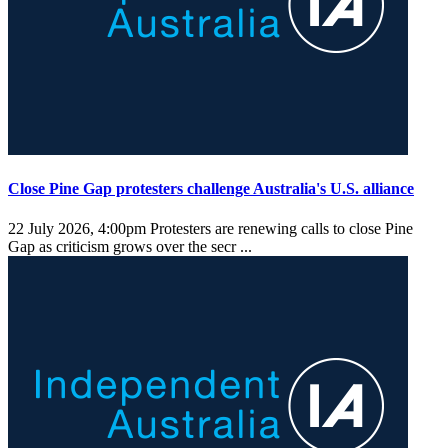
Close Pine Gap protesters challenge Australia's U.S. alliance
22 July 2026, 4:00pm
Protesters are renewing calls to close Pine
Gap as criticism grows over the secr ...