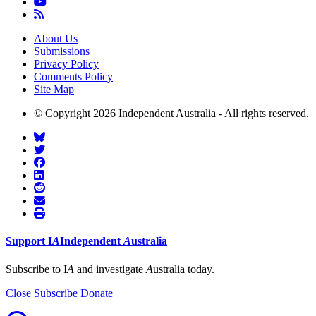
About Us
Submissions
Privacy Policy
Comments Policy
Site Map
© Copyright 2026 Independent Australia - All rights reserved.
Support
I
A
Independent
A
ustralia
Subscribe to I
A
and investigate
A
ustralia today.
Close
Subscribe
Donate