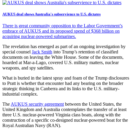
AUKUS deal shows Australia's subservience to U.S. dictates
There is great community opposition to the Labor Government’s
embrace of AUKUS and its proposed spend of $368 billion on
acquiring nuclear-powered submarines.
The revelation has emerged as part of an ongoing investigation by
special counsel
Jack Smith
into Trump’s retention of classified
documents on leaving the White House. Some of the documents,
hoarded at Mar-a-Lago, covered U.S. military matters, nuclear
weapons, and spy satellites.
What is buried in the latest spray and foam of the Trump disclosures
to Pratt is whether that encounter had any bearing on the broader
strategic thinking in Canberra and its links to the U.S. military-
industrial complex.
The
AUKUS security agreement
between the United States, the
United Kingdom and Australia contemplates the transfer of at least
three U.S. nuclear-powered Virginia class boats, along with the
construction of a specific co-designed nuclear-powered boat for the
Royal Australian Navy (RAN).