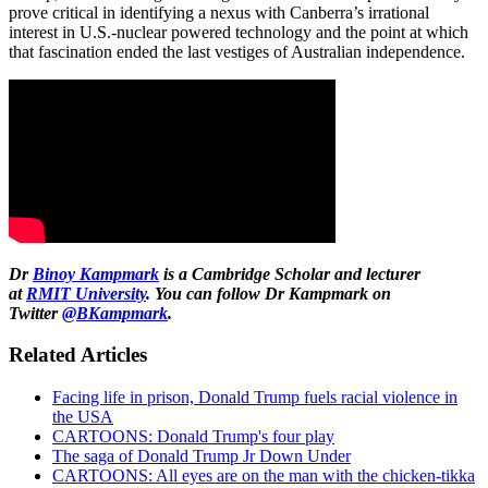
prove critical in identifying a nexus with Canberra’s irrational
interest in U.S.-nuclear powered technology and the point at which
that fascination ended the last vestiges of Australian independence.
Dr
Binoy Kampmark
is a Cambridge Scholar and lecturer
at
RMIT University
. You can follow Dr Kampmark on
Twitter
@BKampmark
.
Related Articles
Facing life in prison, Donald Trump fuels racial violence in
the USA
CARTOONS: Donald Trump's four play
The saga of Donald Trump Jr Down Under
CARTOONS: All eyes are on the man with the chicken-tikka