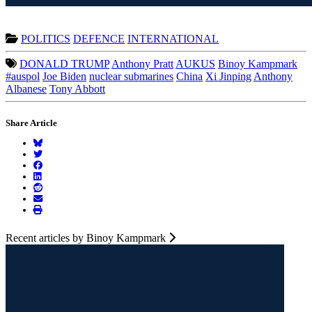
POLITICS
DEFENCE
INTERNATIONAL
DONALD TRUMP
Anthony Pratt
AUKUS
Binoy Kampmark
#auspol
Joe Biden
nuclear submarines
China
Xi Jinping
Anthony
Albanese
Tony Abbott
Share Article
Recent articles by Binoy Kampmark