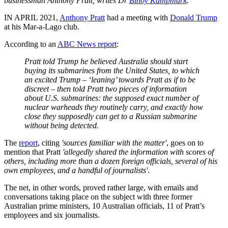
businessman Anthony Pratt, writes Dr
Binoy Kampmark
.
IN APRIL 2021,
Anthony Pratt
had a meeting with
Donald Trump
at his Mar-a-Lago club.
According to an
ABC News report
:
Pratt told Trump he believed Australia should start
buying its submarines from the United States, to which
an excited Trump – ‘leaning’ towards Pratt as if to be
discreet – then told Pratt two pieces of information
about U.S. submarines: the supposed exact number of
nuclear warheads they routinely carry, and exactly how
close they supposedly can get to a Russian submarine
without being detected.
The
report
, citing
'sources familiar with the matter'
, goes on to
mention that Pratt
'allegedly shared the information with scores of
others, including more than a dozen foreign officials, several of his
own employees, and a handful of journalists'
.
The net, in other words, proved rather large, with emails and
conversations taking place on the subject with three former
Australian prime ministers, 10 Australian officials, 11 of Pratt’s
employees and six journalists.