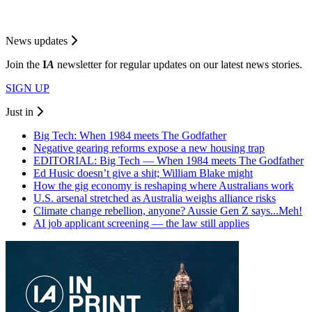
News updates
Join the
I
A
newsletter for regular updates on our latest news stories.
SIGN UP
Just in
Big Tech: When 1984 meets The Godfather
Negative gearing reforms expose a new housing trap
EDITORIAL: Big Tech — When 1984 meets The Godfather
Ed Husic doesn’t give a shit; William Blake might
How the gig economy is reshaping where Australians work
U.S. arsenal stretched as Australia weighs alliance risks
Climate change rebellion, anyone? Aussie Gen Z says...Meh!
AI job applicant screening — the law still applies