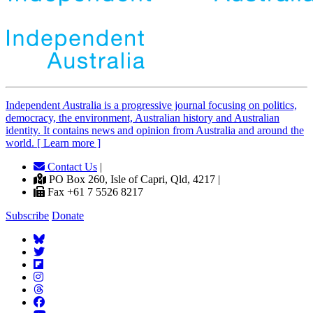
Independent
A
ustralia is a progressive journal focusing on politics,
democracy, the environment, Australian history and Australian
identity. It contains news and opinion from Australia and around the
world. [ Learn more ]
Contact Us
|
PO Box 260, Isle of Capri, Qld, 4217 |
Fax +61 7 5526 8217
Subscribe
Donate