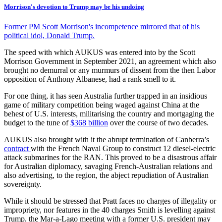
Morrison's devotion to Trump may be his undoing
Former PM Scott Morrison's incompetence mirrored that of his
political idol, Donald Trump.
The speed with which AUKUS was entered into by the Scott
Morrison Government in September 2021, an agreement which also
brought no demurral or any murmurs of dissent from the then Labor
opposition of Anthony Albanese, had a rank smell to it.
For one thing, it has seen Australia further trapped in an insidious
game of military competition being waged against China at the
behest of U.S. interests, militarising the country and mortgaging the
budget to the tune of
$368 billion
over the course of two decades.
AUKUS also brought with it the abrupt termination of Canberra’s
contract
with the French Naval Group to construct 12 diesel-electric
attack submarines for the RAN. This proved to be a disastrous affair
for Australian diplomacy, savaging French-Australian relations and
also advertising, to the region, the abject repudiation of Australian
sovereignty.
While it should be stressed that Pratt faces no charges of illegality or
impropriety, nor features in the 40 charges Smith is levelling against
Trump, the Mar-a-Lago meeting with a former U.S. president may