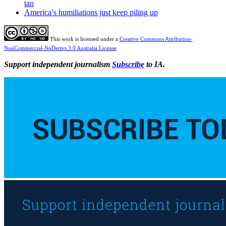
tan
America’s humiliations just keep piling up
This work is licensed under a
Creative Commons Attribution-
NonCommercial-NoDerivs 3.0 Australia License
Support independent journalism
Subscribe
to IA.