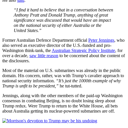
He also
said
:
“I find it hard to believe that in a conversation between
Anthony Pratt and Donald Trump, anything of great
significance was discussed that would have an impact
on the national security of either Australia or the
United States.”
Former Australian Defence Department official
Peter Jennings
, who
also served as executive director of the U.S.-funded and pro-
Washington think-tank, the
Australian Strategic Policy Institute
, for
over a decade,
saw little reason
to be concerned about the content of
the disclosures.
Most of the material on U.S. submarines was already in the public
domain. His concern, rather, was with Trump’s cavalier approach to
national security information.
“It’s just the 1000th example of why
Trump is unfit to be president,”
he tut-tutted.
Jennings, along with the other members of the paid-up Washington
consensus in combating Beijing, is no doubt losing sleep about
Trump redux. Were Trump to return to the White House, all bets
about Australia getting its nuclear-powered submarines are off.