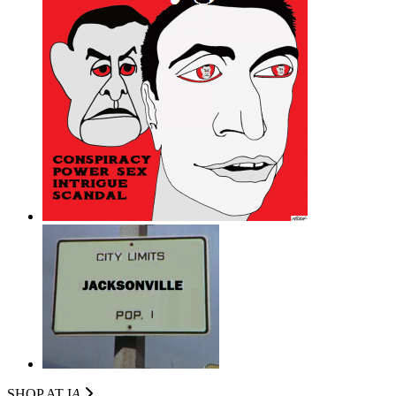
SHOP AT I
A