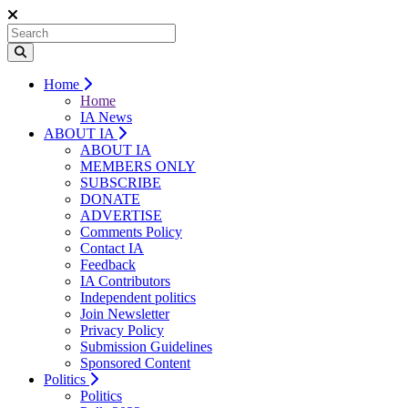
Home
Home
IA News
ABOUT IA
ABOUT IA
MEMBERS ONLY
SUBSCRIBE
DONATE
ADVERTISE
Comments Policy
Contact IA
Feedback
IA Contributors
Independent politics
Join Newsletter
Privacy Policy
Submission Guidelines
Sponsored Content
Politics
Politics