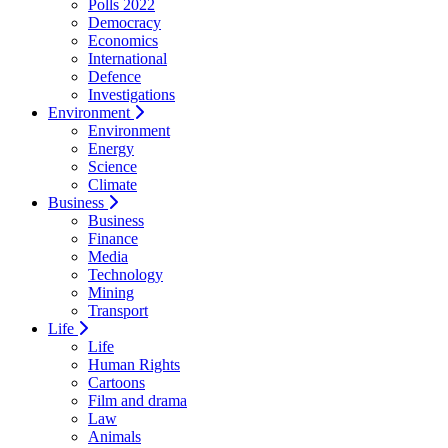
Polls 2022
Democracy
Economics
International
Defence
Investigations
Environment
Environment
Energy
Science
Climate
Business
Business
Finance
Media
Technology
Mining
Transport
Life
Life
Human Rights
Cartoons
Film and drama
Law
Animals