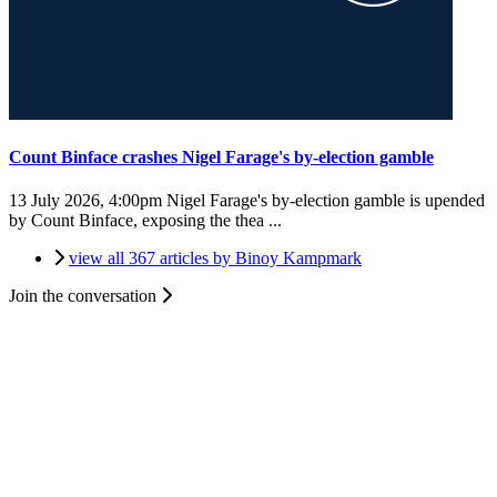
Count Binface crashes Nigel Farage's by-election gamble
13 July 2026, 4:00pm
Nigel Farage's by-election gamble is upended
by Count Binface, exposing the thea ...
view all 367 articles by Binoy Kampmark
Join the conversation