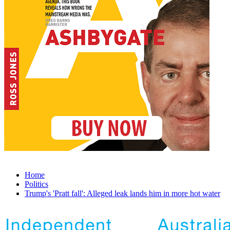
Home
Politics
Trump's 'Pratt fall': Alleged leak lands him in more hot water