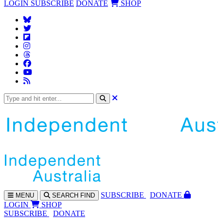
LOGIN
SUBSCRIBE
DONATE
SHOP
SUBS
CRIBE
DONATE
MENU
SEARCH
FIND
LOGIN
SHOP
SUBSCRIBE
DONATE