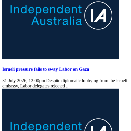
Israeli pressure fails to sway Labor on Gaza
31 July 2026, 12:00pm
Despite diplomatic lobbying from the Israeli
embassy, Labor delegates rejected ...