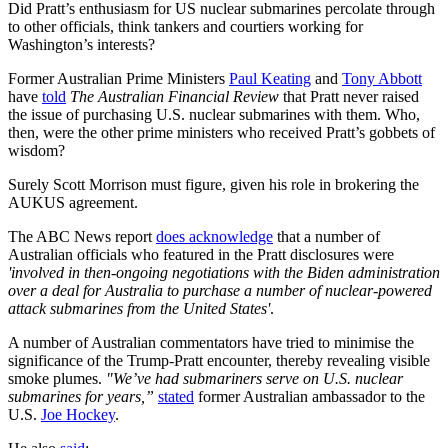
Did Pratt’s enthusiasm for US nuclear submarines percolate through
to other officials, think tankers and courtiers working for
Washington’s interests?
Former Australian Prime Ministers
Paul Keating
and
Tony Abbott
have
told
The Australian Financial Review
that Pratt never raised
the issue of purchasing U.S. nuclear submarines with them. Who,
then, were the other prime ministers who received Pratt’s gobbets of
wisdom?
Surely Scott Morrison must figure, given his role in brokering the
AUKUS agreement.
The ABC News report
does acknowledge
that a number of
Australian officials who featured in the Pratt disclosures were
'involved in then-ongoing negotiations with the Biden administration
over a deal for Australia to purchase a number of nuclear-powered
attack submarines from the United States'
.
A number of Australian commentators have tried to minimise the
significance of the Trump-Pratt encounter, thereby revealing visible
smoke plumes.
"We’ve had submariners serve on U.S. nuclear
submarines for years,”
stated
former Australian ambassador to the
U.S.
Joe Hockey
.