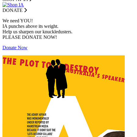
DONATE
We need YOU!
IA punches above its weight.
Help us sharpen our knuckledusters.
PLEASE DONATE NOW!
Donate Now