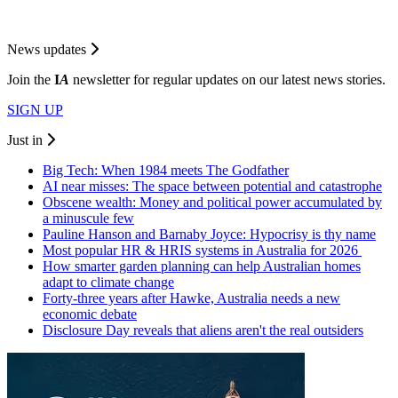
News updates
Join the
I
A
newsletter for regular updates on our latest news stories.
SIGN UP
Just in
Big Tech: When 1984 meets The Godfather
AI near misses: The space between potential and catastrophe
Obscene wealth: Money and political power accumulated by
a minuscule few
Pauline Hanson and Barnaby Joyce: Hypocrisy is thy name
Most popular HR & HRIS systems in Australia for 2026
How smarter garden planning can help Australian homes
adapt to climate change
Forty-three years after Hawke, Australia needs a new
economic debate
Disclosure Day reveals that aliens aren't the real outsiders