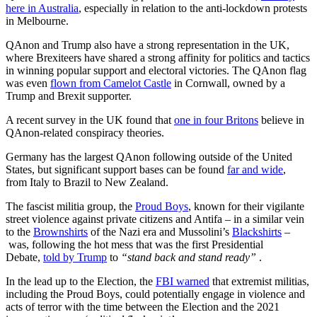
here in Australia
, especially in relation to the anti-lockdown protests
in Melbourne.
QAnon and Trump also have a strong representation in the UK,
where Brexiteers have shared a strong affinity for politics and tactics
in winning popular support and electoral victories. The QAnon flag
was even
flown from Camelot Castle
in Cornwall, owned by a
Trump and Brexit supporter.
A recent survey in the UK found that
one in four Britons
believe in
QAnon-related conspiracy theories.
Germany has the largest QAnon following outside of the United
States, but significant support bases can be found
far and wide
,
from Italy to Brazil to New Zealand.
The fascist militia group, the
Proud Boys
, known for their vigilante
street violence against private citizens and Antifa – in a similar vein
to the
Brownshirts
of the Nazi era and Mussolini’s
Blackshirts
–
was, following the hot mess that was the first Presidential
Debate,
told by Trump
to
“stand back and stand ready”
.
In the lead up to the Election, the
FBI warned
that extremist militias,
including the Proud Boys, could potentially engage in violence and
acts of terror with the time between the Election and the 2021