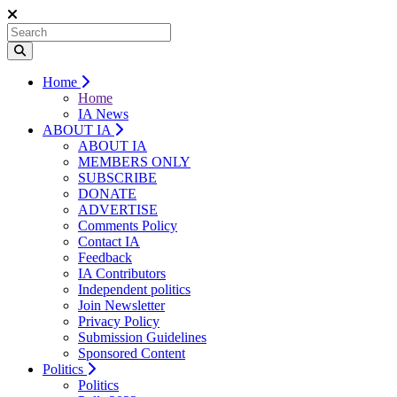
Home
Home
IA News
ABOUT IA
ABOUT IA
MEMBERS ONLY
SUBSCRIBE
DONATE
ADVERTISE
Comments Policy
Contact IA
Feedback
IA Contributors
Independent politics
Join Newsletter
Privacy Policy
Submission Guidelines
Sponsored Content
Politics
Politics