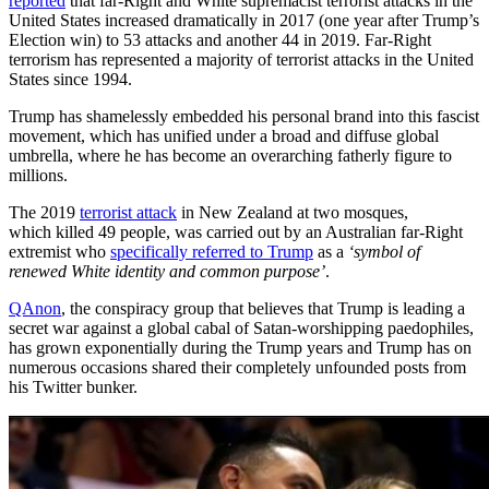
reported
that far-Right and White supremacist terrorist attacks in the
United States increased dramatically in 2017 (one year after Trump’s
Election win) to 53 attacks and another 44 in 2019. Far-Right
terrorism has represented a majority of terrorist attacks in the United
States since 1994.
Trump has shamelessly embedded his personal brand into this fascist
movement, which has unified under a broad and diffuse global
umbrella, where he has become an overarching fatherly figure to
millions.
The 2019
terrorist attack
in New Zealand at two mosques,
which killed 49 people, was carried out by an Australian far-Right
extremist who
specifically referred to Trump
as a
‘symbol of
renewed White identity and common purpose’
.
QAnon
, the conspiracy group that believes that Trump is leading a
secret war against a global cabal of Satan-worshipping paedophiles,
has grown exponentially during the Trump years and Trump has on
numerous occasions shared their completely unfounded posts from
his Twitter bunker.