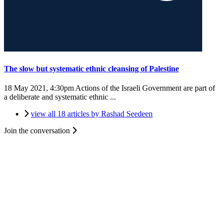
The slow but systematic ethnic cleansing of Palestine
18 May 2021, 4:30pm
Actions of the Israeli Government are part of
a deliberate and systematic ethnic ...
view all 18 articles by Rashad Seedeen
Join the conversation