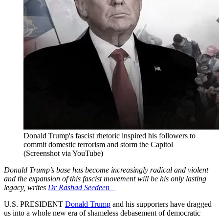
Donald Trump's fascist rhetoric inspired his followers to
commit domestic terrorism and storm the Capitol
(Screenshot via YouTube)
Donald Trump’s base has become increasingly radical and violent
and the expansion of this fascist movement will be his only lasting
legacy, writes
Dr Rashad Seedeen
U.S. PRESIDENT
Donald Trump
and his supporters have dragged
us into a whole new era of shameless debasement of democratic