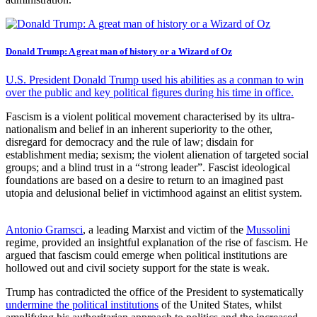
Donald Trump: A great man of history or a Wizard of Oz
U.S. President Donald Trump used his abilities as a conman to win
over the public and key political figures during his time in office.
Fascism is a violent political movement characterised by its ultra-
nationalism and belief in an inherent superiority to the other,
disregard for democracy and the rule of law; disdain for
establishment media; sexism; the violent alienation of targeted social
groups; and a blind trust in a “strong leader”. Fascist ideological
foundations are based on a desire to return to an imagined past
utopia and delusional belief in victimhood against an elitist system.
Antonio Gramsci
, a leading Marxist and victim of the
Mussolini
regime, provided an insightful explanation of the rise of fascism. He
argued that fascism could emerge when political institutions are
hollowed out and civil society support for the state is weak.
Trump has contradicted the office of the President to systematically
undermine the political institutions
of the United States, whilst