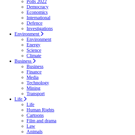
Polls 2022
Democracy
Economics
International
Defence
Investigations
Environment
Environment
Energy
Science
Climate
Business
Business
Finance
Media
Technology
Mining
Transport
Life
Life
Human Rights
Cartoons
Film and drama
Law
Animals