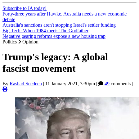
Subscribe to IA today!
Forty-three years after Hawke, Australia needs a new economic
debate
Australia's sanctions aren't stopping Israel's settler funding
Big Tech: When 1984 meets The Godfather
Negative gearing reforms expose a new housing trap
Politics
Opinion
Trump's legacy: A global
fascist movement
By
Rashad Seedeen
|
11 January 2021, 3:30pm
|
49
comments |