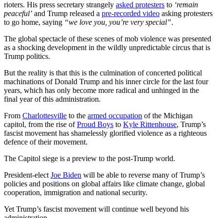
rioters. His press secretary strangely
asked protesters
to
‘remain
peaceful’
and Trump released a
pre-recorded video
asking protesters
to go home, saying
“we love you, you’re very special”
.
The global spectacle of these scenes of mob violence was presented
as a shocking development in the wildly unpredictable circus that is
Trump politics.
But the reality is that this is the culmination of concerted political
machinations of Donald Trump and his inner circle for the last four
years, which has only become more radical and unhinged in the
final year of this administration.
From
Charlottesville
to the
armed occupation
of the Michigan
capitol, from the rise of
Proud Boys
to
Kyle Rittenhouse
, Trump’s
fascist movement has shamelessly glorified violence as a righteous
defence of their movement.
The Capitol siege is a preview to the post-Trump world.
President-elect
Joe Biden
will be able to reverse many of Trump’s
policies and positions on global affairs like climate change, global
cooperation, immigration and national security.
Yet Trump’s fascist movement will continue well beyond his
administration.