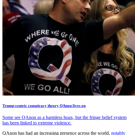
Trump-centric conspiracy theory QAnon lives on
Some see QAnon as a harmless hoax, but the fringe belief system
has been linked to extreme violence.
QAnon has had an increasing presence across the world,
notably