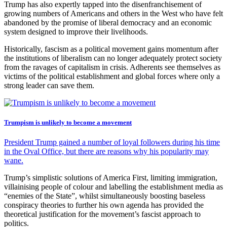
Trump has also expertly tapped into the disenfranchisement of
growing numbers of Americans and others in the West who have felt
abandoned by the promise of liberal democracy and an economic
system designed to improve their livelihoods.
Historically, fascism as a political movement gains momentum after
the institutions of liberalism can no longer adequately protect society
from the ravages of capitalism in crisis. Adherents see themselves as
victims of the political establishment and global forces where only a
strong leader can save them.
Trumpism is unlikely to become a movement
President Trump gained a number of loyal followers during his time
in the Oval Office, but there are reasons why his popularity may
wane.
Trump’s simplistic solutions of America First, limiting immigration,
villainising people of colour and labelling the establishment media as
“enemies of the State”, whilst simultaneously boosting baseless
conspiracy theories to further his own agenda has provided the
theoretical justification for the movement’s fascist approach to
politics.