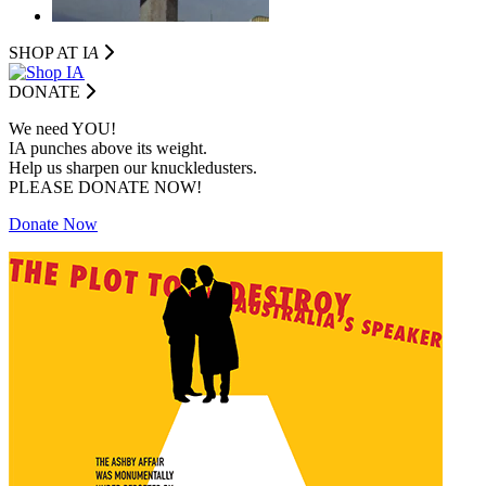
SHOP AT I
A
DONATE
We need YOU!
IA punches above its weight.
Help us sharpen our knuckledusters.
PLEASE DONATE NOW!
Donate Now