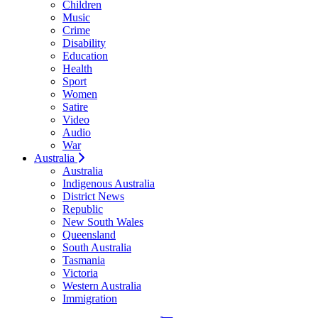
Children
Music
Crime
Disability
Education
Health
Sport
Women
Satire
Video
Audio
War
Australia
Australia
Indigenous Australia
District News
Republic
New South Wales
Queensland
South Australia
Tasmania
Victoria
Western Australia
Immigration