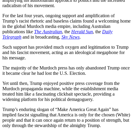
amplifying his authoritarian approach to politics and the increased
radicalism of his movement.
For the last four years, ongoing support and amplification of
Trump’s racist rhetoric and baseless claims found a welcoming home
in the global Murdoch media empire, including Australian
publications like
The Australian
, the
Herald Sun
, the
Daily
Telegraph
and in broadcasting,
Sky News
.
Such support has provided much oxygen and legitimation to Trump
and his fascist movement, acting as an ideological megaphone for
his message.
The majority of the Murdoch press has only abandoned Trump once
it became clear he had lost the U.S. Election.
Yet until then, Trump enjoyed positive press coverage from the
Murdoch propaganda machine, while the establishment media
treated him like a fascinating clickbait spectacle, providing a
widening platform for his political demagoguery.
Trump’s enduring slogan of “Make America Great Again” has
implied fascist signalling that America is only for the chosen (White)
people and that it can once again return to a position of strength, but
only through the stewardship of the almighty Trump.