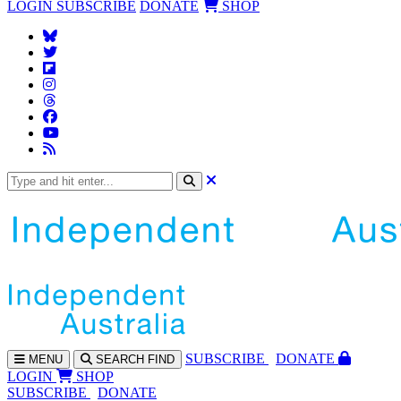
LOGIN
SUBSCRIBE
DONATE
SHOP
SUBS
CRIBE
DONATE
MENU
SEARCH
FIND
LOGIN
SHOP
SUBSCRIBE
DONATE