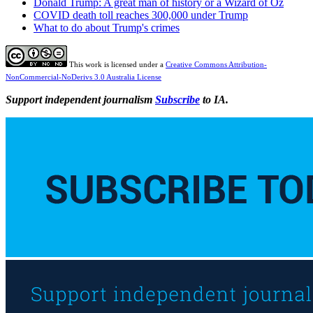
Donald Trump: A great man of history or a Wizard of Oz
COVID death toll reaches 300,000 under Trump
What to do about Trump's crimes
This work is licensed under a
Creative Commons Attribution-
NonCommercial-NoDerivs 3.0 Australia License
Support independent journalism
Subscribe
to IA.