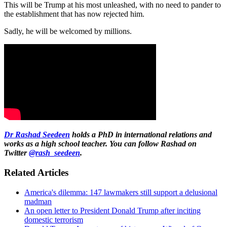
This will be Trump at his most unleashed, with no need to pander to
the establishment that has now rejected him.
Sadly, he will be welcomed by millions.
Dr Rashad Seedeen
holds a PhD in international relations and
works as a high school teacher. You can follow Rashad on
Twitter
@rash_seedeen
.
Related Articles
America's dilemma: 147 lawmakers still support a delusional
madman
An open letter to President Donald Trump after inciting
domestic terrorism