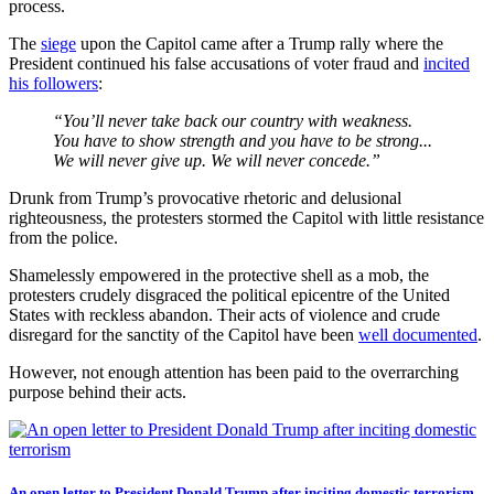
process.
The
siege
upon the Capitol came after a Trump rally where the
President continued his false accusations of voter fraud and
incited
his followers
:
“You’ll never take back our country with weakness.
You have to show strength and you have to be strong...
We will never give up. We will never concede.”
Drunk from Trump’s provocative rhetoric and delusional
righteousness, the protesters stormed the Capitol with little resistance
from the police.
Shamelessly empowered in the protective shell as a mob, the
protesters crudely disgraced the political epicentre of the United
States with reckless abandon. Their acts of violence and crude
disregard for the sanctity of the Capitol have been
well documented
.
However, not enough attention has been paid to the overrarching
purpose behind their acts.
An open letter to President Donald Trump after inciting domestic terrorism