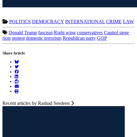
POLITICS
DEMOCRACY
INTERNATIONAL
CRIME
LAW
Donald Trump
fascism
Right wing
conservatives
Capitol siege
riots
protest
domestic terrorism
Republican party
GOP
Share Article
Recent articles by Rashad Seedeen