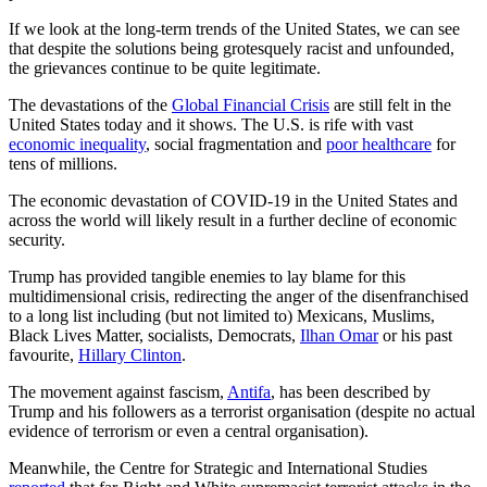
If we look at the long-term trends of the United States, we can see
that despite the solutions being grotesquely racist and unfounded,
the grievances continue to be quite legitimate.
The devastations of the
Global Financial Crisis
are still felt in the
United States today and it shows. The U.S. is rife with vast
economic inequality
, social fragmentation and
poor healthcare
for
tens of millions.
The economic devastation of COVID-19 in the United States and
across the world will likely result in a further decline of economic
security.
Trump has provided tangible enemies to lay blame for this
multidimensional crisis, redirecting the anger of the disenfranchised
to a long list including (but not limited to) Mexicans, Muslims,
Black Lives Matter, socialists, Democrats,
Ilhan Omar
or his past
favourite,
Hillary Clinton
.
The movement against fascism,
Antifa
, has been described by
Trump and his followers as a terrorist organisation (despite no actual
evidence of terrorism or even a central organisation).
Meanwhile, the Centre for Strategic and International Studies