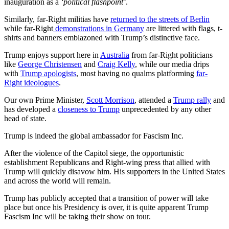
inauguration as a
‘political flashpoint’
.
Similarly, far-Right militias have
returned to the streets of Berlin
while far-Right
demonstrations in Germany
are littered with flags, t-
shirts and banners emblazoned with Trump’s distinctive face.
Trump enjoys support here in
Australia
from far-Right politicians
like
George Christensen
and
Craig Kelly
, while our media drips
with
Trump apologists
, most having no qualms platforming
far-
Right ideologues
.
Our own Prime Minister,
Scott Morrison
, attended a
Trump rally
and
has developed a
closeness to Trump
unprecedented by any other
head of state.
Trump is indeed the global ambassador for Fascism Inc.
After the violence of the Capitol siege, the opportunistic
establishment Republicans and Right-wing press that allied with
Trump will quickly disavow him. His supporters in the United States
and across the world will remain.
Trump has publicly accepted that a transition of power will take
place but once his Presidency is over, it is quite apparent Trump
Fascism Inc will be taking their show on tour.