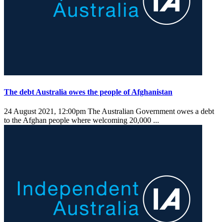
The debt Australia owes the people of Afghanistan
24 August 2021, 12:00pm
The Australian Government owes a debt
to the Afghan people where welcoming 20,000 ...