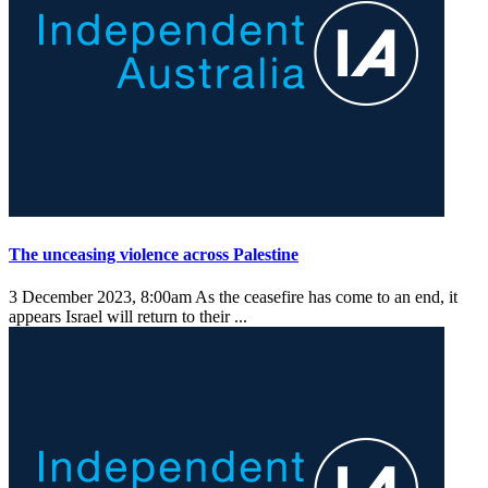
The unceasing violence across Palestine
3 December 2023, 8:00am
As the ceasefire has come to an end, it
appears Israel will return to their ...