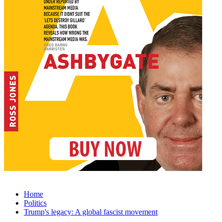
Home
Politics
Trump's legacy: A global fascist movement