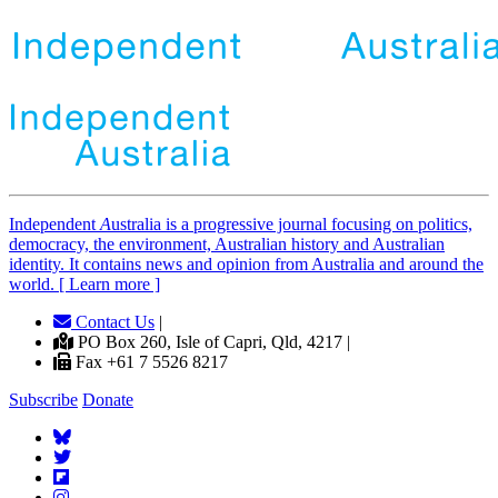
Independent
A
ustralia is a progressive journal focusing on politics,
democracy, the environment, Australian history and Australian
identity. It contains news and opinion from Australia and around the
world. [ Learn more ]
Contact Us
|
PO Box 260, Isle of Capri, Qld, 4217 |
Fax +61 7 5526 8217
Subscribe
Donate