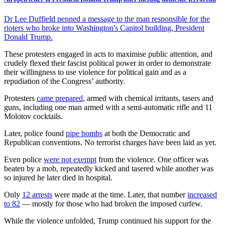
Dr Lee Duffield penned a message to the man responsible for the
rioters who broke into Washington's Capitol building, President
Donald Trump.
These protesters engaged in acts to maximise public attention, and
crudely flexed their fascist political power in order to demonstrate
their willingness to use violence for political gain and as a
repudiation of the Congress’ authority.
Protesters
came prepared
, armed with chemical irritants, tasers and
guns, including one man armed with a semi-automatic rifle and 11
Molotov cocktails.
Later, police found
pipe bombs
at both the Democratic and
Republican conventions. No terrorist charges have been laid as yet.
Even police
were not exempt
from the violence. One officer was
beaten by a mob, repeatedly kicked and tasered while another was
so injured he later died in hospital.
Only
12 arrests
were made at the time. Later, that number
increased
to 82
— mostly for those who had broken the imposed curfew.
While the violence unfolded, Trump continued his support for the