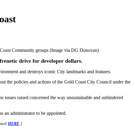
oast
old Coast Community groups (Image via DG Donovan)
renetic drive for developer dollars.
environment and destroys iconic City landmarks and features.
ut the policies and actions of the Gold Coast City Council under the
the issues raised concerned the way unsustainable and unhindered
s an administrator to be appointed.
uncil
HERE
.]