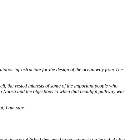
door infrastructure for the design of the ocean way from The
ell, the vested interests of some of the important people who
 to Noosa and the objections to when that beautiful pathway was
t, I am sure.
, and once established they need to be jealously protected. As the