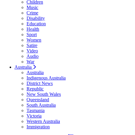
Children
Music
Crime
Disability
Education
Health
Sport
Women
Satire
Video
Audio
War
Australia
Australia
Indigenous Australia
District News
Republic
New South Wales
Queensland
South Australia
Tasmania
Victoria
Western Australia
Immigration