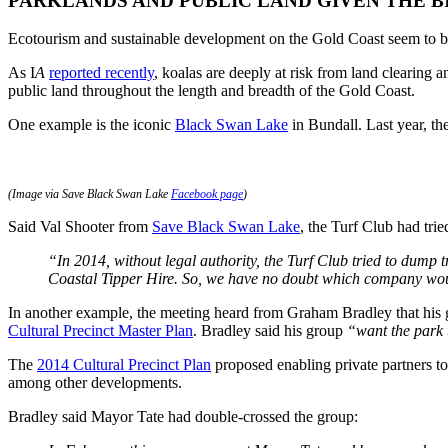
PARKLANDS AND PUBLIC LAND GIVEN THE B
Ecotourism and sustainable development on the Gold Coast seem to be
As I
A
reported recently
, koalas are deeply at risk from land clearing 
public land throughout the length and breadth of the Gold Coast.
One example is the iconic
Black Swan Lake
in Bundall. Last year, th
(Image via Save Black Swan Lake
Facebook page
)
Said Val Shooter from
Save Black Swan Lake
, the Turf Club had trie
“In 2014, without legal authority, the Turf Club tried to dump
Coastal Tipper Hire. So, we have no doubt which company would 
In another example, the meeting heard from Graham Bradley that his
Cultural Precinct Master Plan
. Bradley said his group
“want the park 
The
2014 Cultural Precinct Plan
proposed enabling private partners to
among other developments.
Bradley said Mayor Tate had double-crossed the group: