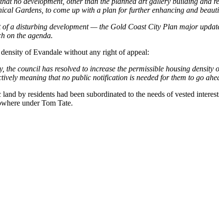
at no development, other than the planned art gallery building and rela
cal Gardens, to come up with a plan for further enhancing and beautify
 of a disturbing development — the Gold Coast City Plan major update, 
ch on the agenda.
density of Evandale without any right of appeal:
y, the council has resolved to increase the permissible housing density o
ectively meaning that no public notification is needed for them to go ahe
c land by residents had been subordinated to the needs of vested intere
nowhere under Tom Tate.