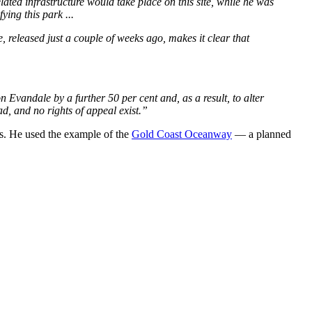
ted infrastructure would take place on this site, while he was
ing this park ...
released just a couple of weeks ago, makes it clear that
n Evandale by a further 50 per cent and, as a result, to alter
ad, and no rights of appeal exist.”
sts. He used the example of the
Gold Coast Oceanway
— a planned