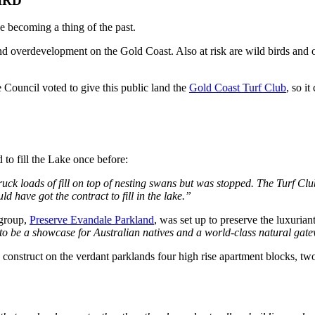
IRD
 becoming a thing of the past.
and overdevelopment on the Gold Coast. Also at risk are wild birds and 
e Council voted to give this public land the
Gold Coast Turf Club
, so it
d to fill the Lake once before:
 truck loads of fill on top of nesting swans but was stopped. The Turf 
have got the contract to fill in the lake.”
 group,
Preserve Evandale Parkland
, was set up to preserve the luxuri
to be a showcase for Australian natives and a world-class natural gatew
 construct on the verdant parklands four high rise apartment blocks, two