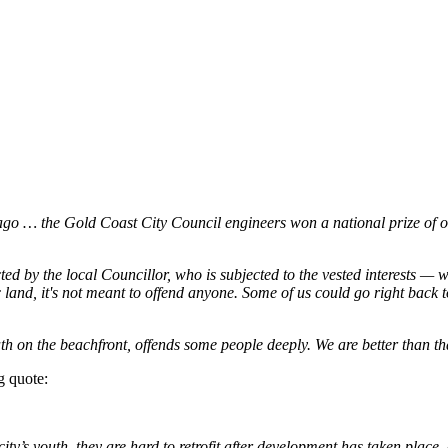
 … the Gold Coast City Council engineers won a national prize of out
d by the local Councillor, who is subjected to the vested interests — w
 land, it's not meant to offend anyone. Some of us could go right back
 on the beachfront, offends some people deeply. We are better than tha
g quote:
 city’s youth, they are hard to retrofit after development has taken place