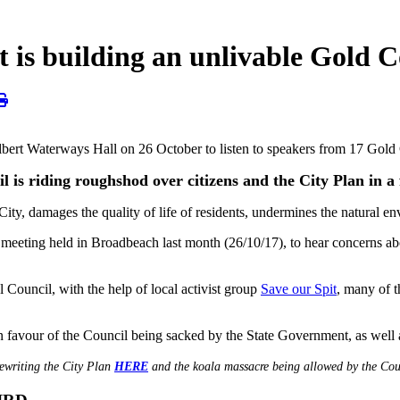
t is building an unlivable Gold C
Albert Waterways Hall on 26 October to listen to speakers from 17 G
 is riding roughshod over citizens and the City Plan in a f
 City, damages the quality of life of residents, undermines the natural 
eeting held in Broadbeach last month (26/10/17), to hear concerns abo
Council, with the help of local activist group
Save our Spit
, many of 
 favour of the Council being sacked by the State Government, as well a
rewriting the City Plan
HERE
and the koala massacre being allowed by the Co