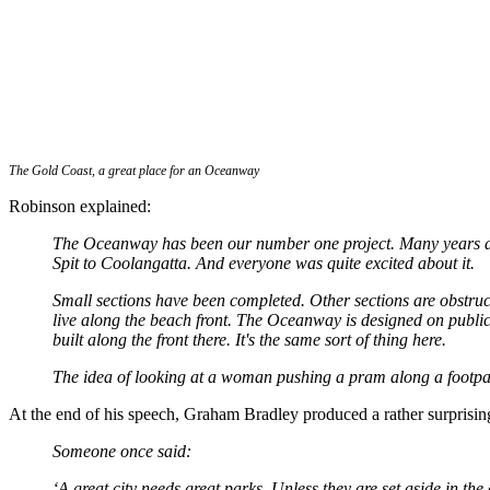
The Gold Coast, a great place for an Oceanway
Robinson explained:
The Oceanway has been our number one project. Many years ago
Spit to Coolangatta. And everyone was quite excited about it.
Small sections have been completed. Other sections are obstructe
live along the beach front. The Oceanway is designed on public
built along the front there. It's the same sort of thing here.
The idea of looking at a woman pushing a pram along a footpath
At the end of his speech, Graham Bradley produced a rather surprisin
Someone once said:
‘A great city needs great parks. Unless they are set aside in the