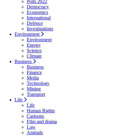
Polls 2022
Democracy
Economics
International
Defence
Investigations
Environment
Environment
Energy
Science
Climate
Business
Business
Finance
Media
Technology
Mining
Transport
Life
Life
Human Rights
Cartoons
Film and drama
Law
Animals