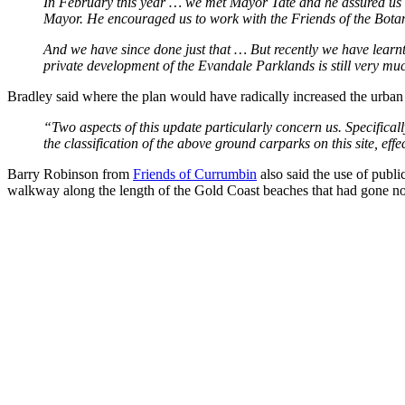
In February this year … we met Mayor Tate and he assured us th
Mayor. He encouraged us to work with the Friends of the Botani
And we have since done just that … But recently we have learnt
private development of the Evandale Parklands is still very mu
Bradley said where the plan would have radically increased the urban 
“Two aspects of this update particularly concern us. Specificall
the classification of the above ground carparks on this site, eff
Barry Robinson from
Friends of Currumbin
also said the use of publi
walkway along the length of the Gold Coast beaches that had gone 