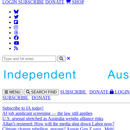
LOGIN
SUBSCRIBE
DONATE
SHOP
SUBS
CRIBE
DONATE
LOGIN
MENU
SEARCH
FIND
SUBSCRIBE
DONATE
Subscribe to IA today!
AI job applicant screening — the law still applies
U.S. arsenal stretched as Australia weighs alliance risks
Allan’s resigned: How will the media shut down Labor now?
Climate change rebellion, anyone? Aussie Gen Z says...Meh!