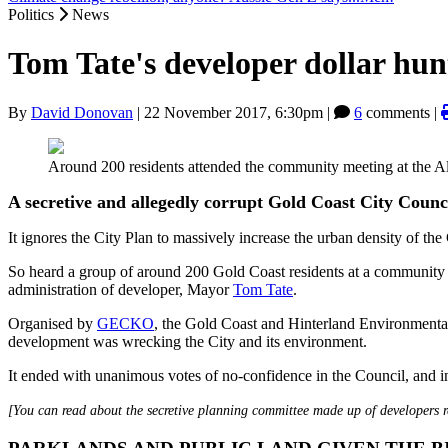
Politics
News
Tom Tate's developer dollar hun
By
David Donovan
|
22 November 2017, 6:30pm
|
6
comments |
Around 200 residents attended the community meeting at the 
A secretive and allegedly corrupt Gold Coast City Council
It ignores the City Plan to massively increase the urban density of the
So heard a group of around 200 Gold Coast residents at a community m
administration of developer, Mayor
Tom Tate
.
Organised by
GECKO
, the Gold Coast and Hinterland Environmental 
development was wrecking the City and its environment.
It ended with unanimous votes of no-confidence in the Council, and in
[You can read about the secretive planning committee made up of developers 