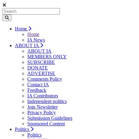
Home
Home
IA News
ABOUT IA
ABOUT IA
MEMBERS ONLY
SUBSCRIBE
DONATE
ADVERTISE
Comments Policy
Contact IA
Feedback
IA Contributors
Independent politics
Join Newsletter
Privacy Policy
Submission Guidelines
Sponsored Content
Politics
Politics