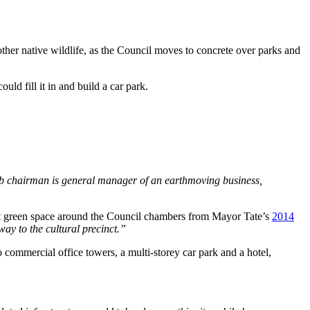
other native wildlife, as the Council moves to concrete over parks and
 could fill it in and build a car park.
Club chairman is general manager of an earthmoving business,
ant green space around the Council chambers from Mayor Tate’s
2014
ay to the cultural precinct.”
 commercial office towers, a multi-storey car park and a hotel,