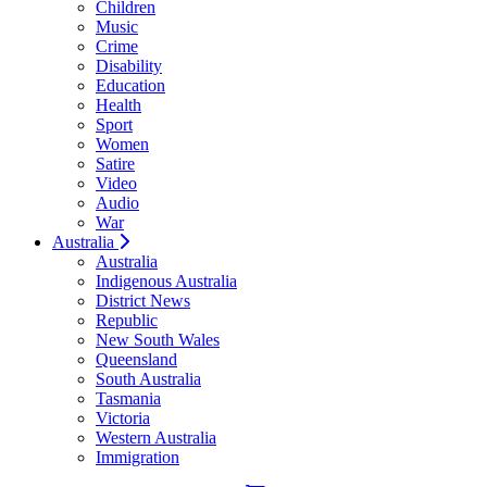
Children
Music
Crime
Disability
Education
Health
Sport
Women
Satire
Video
Audio
War
Australia
Australia
Indigenous Australia
District News
Republic
New South Wales
Queensland
South Australia
Tasmania
Victoria
Western Australia
Immigration