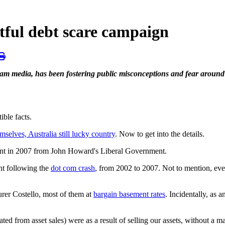
tful debt scare campaign
ream media, has been fostering public misconceptions and fear aroun
ble facts.
mselves, Australia still lucky country
. Now to get into the details.
ment in 2007 from John Howard's Liberal Government.
nt following the
dot com crash
, from 2002 to 2007. Not to mention, ev
rer Costello, most of them at
bargain basement rates
. Incidentally, as
ted from asset sales) were as a result of selling our assets, without a