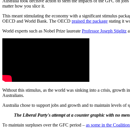
Australia took decisive action to stem the impacts of the GFC on jo
matter how you slice it.
This meant stimulating the economy with a significant stimulus packa
OECD and World Bank. The OECD
praised the package
stating it w
World experts such as Nobel Prize laureate
Professor Joseph Stiglitz
a
Without this stimulus, as the world was sinking into a crisis, grow
Australians.
Australia chose to support jobs and growth and to maintain levels of s
The Liberal Party's attempt at a counter graphic with no ment
To maintain surpluses over the GFC period –
as some in the Coalitio