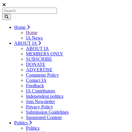
Home
Home
IA News
ABOUT IA
ABOUT IA
MEMBERS ONLY
SUBSCRIBE
DONATE
ADVERTISE
Comments Policy
Contact IA
Feedback
IA Contributors
Independent politics
Join Newsletter
Privacy Policy
Submission Guidelines
Sponsored Content
Politics
Politics