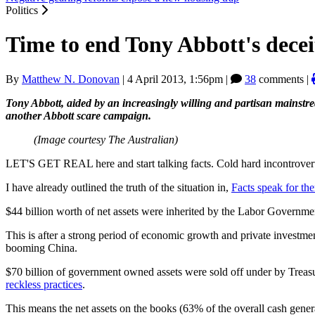
Politics
Time to end Tony Abbott's decei
By
Matthew N. Donovan
|
4 April 2013, 1:56pm
|
38
comments |
Tony Abbott, aided by an increasingly willing and partisan mainst
another Abbott scare campaign.
(Image courtesy The Australian)
LET'S GET REAL here and start talking facts. Cold hard incontroverti
I have already outlined the truth of the situation in,
Facts speak for the
$44 billion worth of net assets were inherited by the Labor Govern
This is after a strong period of economic growth and private investme
booming China.
$70 billion of government owned assets were sold off under by Treasu
reckless practices
.
This means the net assets on the books (63% of the overall cash genera