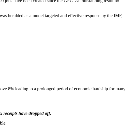
0 jobs have been created since the GFC. An outstanding result no
 was heralded as a model targeted and effective response by the IMF,
above 8% leading to a prolonged period of economic hardship for many
x receipts have dropped off.
ble.