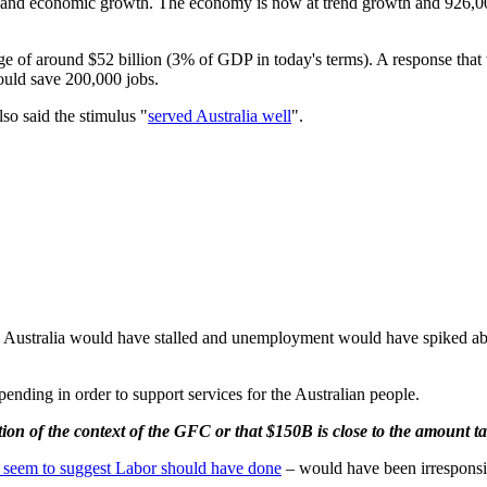
bs and economic growth. The economy is now at trend growth and 926,00
ge of around $52 billion (3% of GDP in today's terms). A response that
ould save 200,000 jobs.
lso said the stimulus "
served Australia well
".
th in Australia would have stalled and unemployment would have spiked 
pending in order to support services for the Australian people.
ion of the context of the GFC or that $150B is close to the amount ta
n seem to suggest Labor should have done
– would have been irresponsi