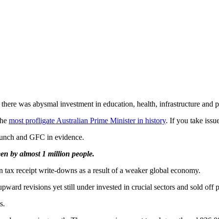
ere was abysmal investment in education, health, infrastructure and pr
the
most profligate Australian Prime Minister in history
. If you take issu
runch and GFC in evidence.
en by almost 1 million people.
n tax receipt write-downs as a result of a weaker global economy.
d revisions yet still under invested in crucial sectors and sold off pu
s.