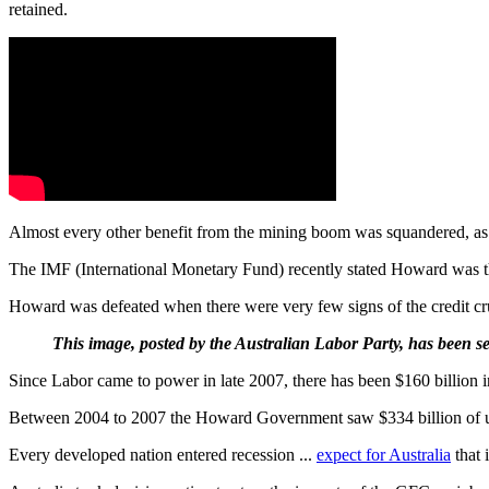
retained.
Almost every other benefit from the mining boom was squandered, as th
The IMF (International Monetary Fund) recently stated Howard was 
Howard was defeated when there were very few signs of the credit c
This image, posted by the Australian Labor Party, has been se
Since Labor came to power in late 2007, there has been $160 billion i
Between 2004 to 2007 the Howard Government saw $334 billion of upwar
Every developed nation entered recession ...
expect for Australia
that i