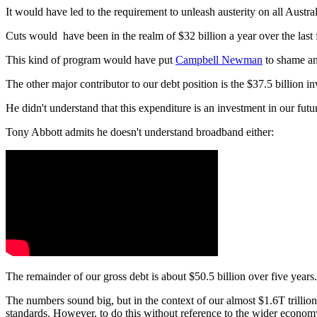
It would have led to the requirement to unleash austerity on all Austral
Cuts would have been in the realm of $32 billion a year over the last 
This kind of program would have put
Campbell Newman
to shame and
The other major contributor to our debt position is the $37.5 billion
He didn't understand that this expenditure is an investment in our futur
Tony Abbott admits he doesn't understand broadband either:
The remainder of our gross debt is about $50.5 billion over five years
The numbers sound big, but in the context of our almost $1.6T trillion
standards. However, to do this without reference to the wider economy