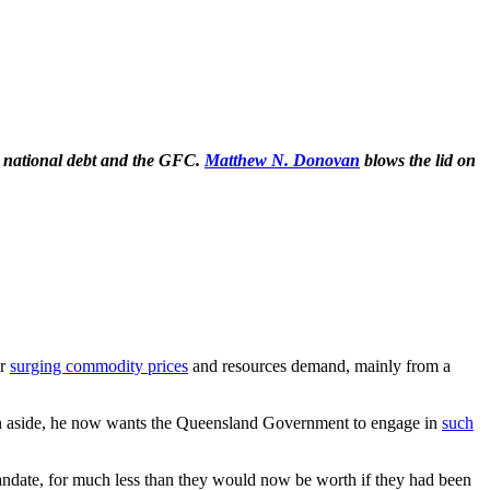
d national debt and the GFC.
Matthew N. Donovan
blows the lid on
er
surging commodity prices
and resources demand, mainly from a
 an aside, he now wants the Queensland Government to engage in
such
 mandate, for much less than they would now be worth if they had been