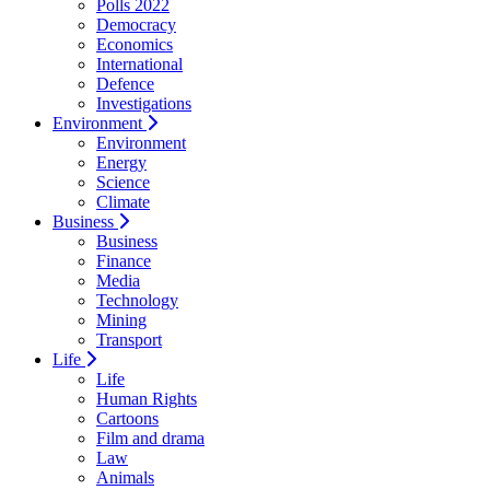
Polls 2022
Democracy
Economics
International
Defence
Investigations
Environment
Environment
Energy
Science
Climate
Business
Business
Finance
Media
Technology
Mining
Transport
Life
Life
Human Rights
Cartoons
Film and drama
Law
Animals