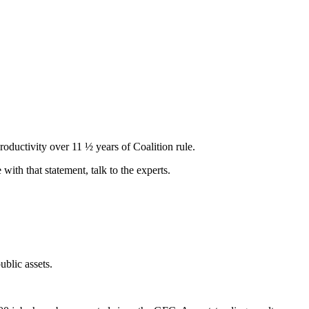
oductivity over 11 ½ years of Coalition rule.
e with that statement, talk to the experts.
blic assets.