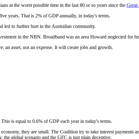
ians at the worst possible time in the last 80 or so years since the
Great
five years. That is 2% of GDP annually, in today's terms.
 led to further hurt in the Australian community.
 investment in the NBN. Broadband was an area Howard neglected for his 
e; an asset, not an expense. It will create jobs and growth.
. This is equal to 0.6% of GDP each year in today's terms.
 economy, they are small. The Coalition try to take interest payments an
, the global scenario and the GFC is just plain deceptive.