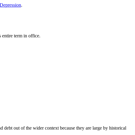
 Depression
.
entire term in office.
d debt out of the wider context because they are large by historical