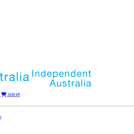
SHOP
e