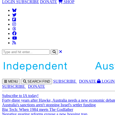
LOGIN
SUBSCRIBE
DONATE
SHOP
SUBS
CRIBE
DONATE
LOGIN
MENU
SEARCH
FIND
SUBSCRIBE
DONATE
Subscribe to IA today!
Forty-three years after Hawke, Australia needs a new economic debat
Australia's sanctions aren't stopping Israel's settler funding
Big Tech: When 1984 meets The Godfather
Negative gearing reforms expose a new housing trap