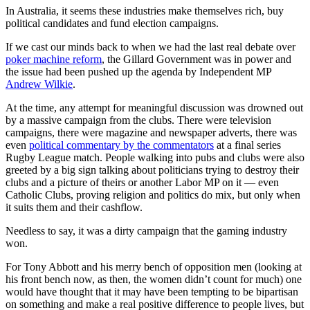
In Australia, it seems these industries make themselves rich, buy
political candidates and fund election campaigns.
If we cast our minds back to when we had the last real debate over
poker machine reform
, the Gillard Government was in power and
the issue had been pushed up the agenda by Independent MP
Andrew Wilkie
.
At the time, any attempt for meaningful discussion was drowned out
by a massive campaign from the clubs. There were television
campaigns, there were magazine and newspaper adverts, there was
even
political commentary by the commentators
at a final series
Rugby League match. People walking into pubs and clubs were also
greeted by a big sign talking about politicians trying to destroy their
clubs and a picture of theirs or another Labor MP on it — even
Catholic Clubs, proving religion and politics do mix, but only when
it suits them and their cashflow.
Needless to say, it was a dirty campaign that the gaming industry
won.
For Tony Abbott and his merry bench of opposition men (looking at
his front bench now, as then, the women didn’t count for much) one
would have thought that it may have been tempting to be bipartisan
on something and make a real positive difference to people lives, but