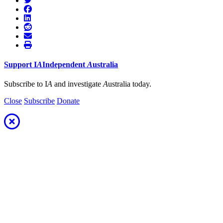
Support
I
A
Independent
A
ustralia
Subscribe to I
A
and investigate
A
ustralia today.
Close
Subscribe
Donate