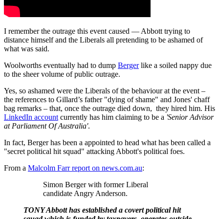
I remember the outrage this event caused — Abbott trying to
distance himself and the Liberals all pretending to be ashamed of
what was said.
Woolworths eventually had to dump
Berger
like a soiled nappy due
to the sheer volume of public outrage.
Yes, so ashamed were the Liberals of the behaviour at the event –
the references to Gillard’s father "dying of shame" and Jones' chaff
bag remarks – that, once the outrage died down, they hired him. His
LinkedIn account
currently has him claiming to be a
'Senior Advisor
at Parliament Of Australia'
.
In fact, Berger has been a appointed to head what has been called a
"secret political hit squad" attacking Abbott's political foes.
From a
Malcolm Farr report on news.com.au
:
Simon Berger with former Liberal
candidate Angry Anderson.
TONY Abbott has established a covert political hit
squad which is funded by taxpayers, operates outside