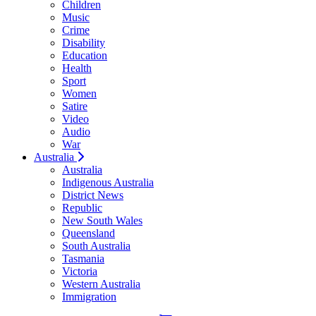
Children
Music
Crime
Disability
Education
Health
Sport
Women
Satire
Video
Audio
War
Australia
Australia
Indigenous Australia
District News
Republic
New South Wales
Queensland
South Australia
Tasmania
Victoria
Western Australia
Immigration