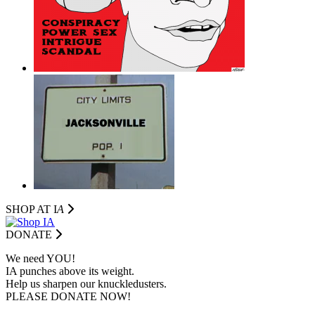
SHOP AT I
A
DONATE
We need YOU!
IA punches above its weight.
Help us sharpen our knuckledusters.
PLEASE DONATE NOW!