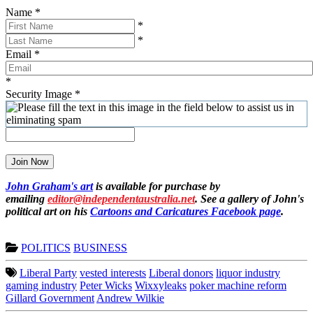
Name
*
*
*
Email
*
*
Security Image
*
Join Now
John Graham's art
is available for purchase by
emailing
editor@independentaustralia.net
. See a gallery of John's
political art on his
Cartoons and Caricatures Facebook page
.
POLITICS
BUSINESS
Liberal Party
vested interests
Liberal donors
liquor industry
gaming industry
Peter Wicks
Wixxyleaks
poker machine reform
Gillard Government
Andrew Wilkie