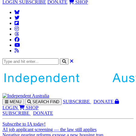
LOGIN
SUBSCRIBE
DONATE
SHOP
SUBS
CRIBE
DONATE
MENU
SEARCH
FIND
LOGIN
SHOP
SUBSCRIBE
DONATE
Subscribe to IA today!
AI job applicant screening — the law still applies
Negative gearing reforms expose a new housing trap