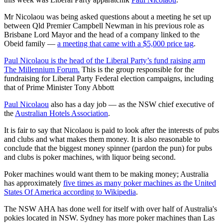
Mr Nicolaou was being asked questions about a meeting he set up
between Qld Premier Campbell Newman in his previous role as
Brisbane Lord Mayor and the head of a company linked to the
Obeid family —
a meeting that came with a $5,000 price tag
.
Paul Nicolaou is the head of the Liberal Party’s fund raising arm
The Millennium Forum.
This is the group responsible for the
fundraising for Liberal Party Federal election campaigns, including
that of Prime Minister Tony Abbott
Paul Nicolaou
also has a day job — as the NSW chief executive of
the
Australian Hotels Association
.
It is fair to say that Nicolaou is paid to look after the interests of pubs
and clubs and what makes them money. It is also reasonable to
conclude that the biggest money spinner (pardon the pun) for pubs
and clubs is poker machines, with liquor being second.
Poker machines would want them to be making money; Australia
has approximately
five times as many poker machines as the United
States Of America according to Wikipedia
.
The NSW AHA has done well for itself with over half of Australia's
pokies located in NSW. Sydney has more poker machines than Las