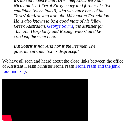
It's no coincidence that AHA chief executive Paul
Nicolaou is a Liberal Party heavy and former election
candidate (twice failed), who was once boss of the
Tories' fund-raising arm, the Millennium Foundation.
He is also known to be a good mate of his fellow
Greek-Australian,
George Souris
, the Minister for
Tourism, Hospitality and Racing, who should be
cracking the whip here.
But Souris is not. And nor is the Premier. The
government's inaction is disgraceful.
We have all seen and heard about the close links between the office
of Assistant Health Minister Fiona Nash
Fiona Nash and the junk
food industry
.