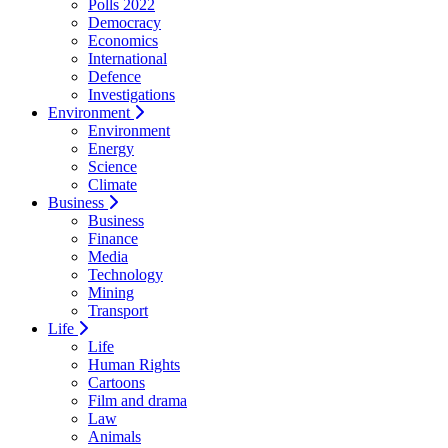
Polls 2022
Democracy
Economics
International
Defence
Investigations
Environment
Environment
Energy
Science
Climate
Business
Business
Finance
Media
Technology
Mining
Transport
Life
Life
Human Rights
Cartoons
Film and drama
Law
Animals