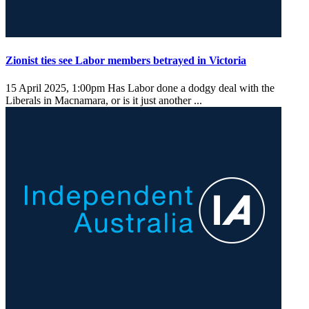
Zionist ties see Labor members betrayed in Victoria
15 April 2025, 1:00pm
Has Labor done a dodgy deal with the
Liberals in Macnamara, or is it just another ...