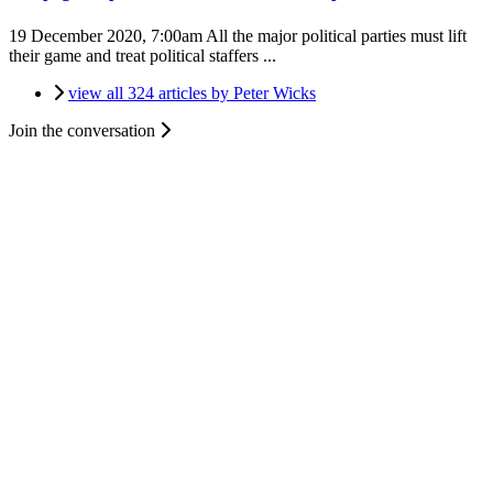
19 December 2020, 7:00am
All the major political parties must lift
their game and treat political staffers ...
view all 324 articles by Peter Wicks
Join the conversation