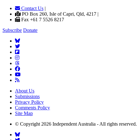
Contact Us
|
PO Box 260, Isle of Capri, Qld, 4217 |
Fax +61 7 5526 8217
Subscribe
Donate
About Us
Submissions
Privacy Policy
Comments Policy
Site Map
© Copyright 2026 Independent Australia - All rights reserved.