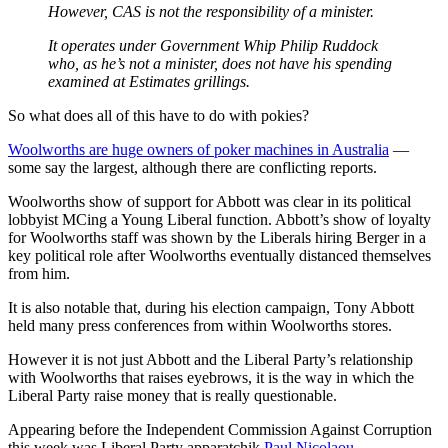
However, CAS is not the responsibility of a minister.
It operates under Government Whip Philip Ruddock
who, as he’s not a minister, does not have his spending
examined at Estimates grillings.
So what does all of this have to do with pokies?
Woolworths are huge owners of poker machines in Australia
—
some say the largest, although there are conflicting reports.
Woolworths show of support for Abbott was clear in its political
lobbyist MCing a Young Liberal function. Abbott’s show of loyalty
for Woolworths staff was shown by the Liberals hiring Berger in a
key political role after Woolworths eventually distanced themselves
from him.
It is also notable that, during his election campaign, Tony Abbott
held many press conferences from within Woolworths stores.
However it is not just Abbott and the Liberal Party’s relationship
with Woolworths that raises eyebrows, it is the way in which the
Liberal Party raise money that is really questionable.
Appearing before the Independent Commission Against Corruption
this week was Liberal Party apparatchik
Paul Nicolaou
.