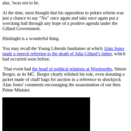
alas, 'twas not to be.
At the time, most thought that his opposition to pokies reform was
just a chance to say "No" once again and take once again put a
wrecking ball through any hope of a positive agenda under the
Gillard Government.
Hindsight is a wonderful thing.
You may recall the Young Liberals fundraiser at which
Alan Jones
made a speech referring to the death of Julia Gillard’s father
, which
had occurred soon before.
That event had
the head of political relations at Wooloorths
, Simon
Berger, as its MC. Berger clearly relished his role, even donating a
jacket made of chaff bags for auction in a reference to shockjock
Alan Jones' comments encouraging the assassination of our then
Prime Minister.