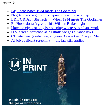
Just in
Big Tech: When 1984 meets The Godfather
Negative gearing reforms expose a new housing trap
EDITORIAL: Big Tech — When 1984 meets The Godfather
Ed Husic doesn’t give a shit; William Blake might
How the gig economy is reshaping where Australians work
U.S. arsenal stretched as Australia weighs alliance risks
Climate change rebellion, anyone? Aussie Gen Z says...Meh!
AI job applicant screening — the law still applies