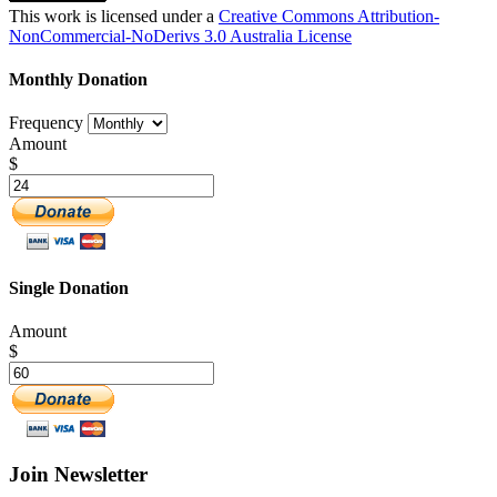
This work is licensed under a
Creative Commons Attribution-
NonCommercial-NoDerivs 3.0 Australia License
Monthly Donation
Frequency
Amount
$
Single Donation
Amount
$
Join Newsletter