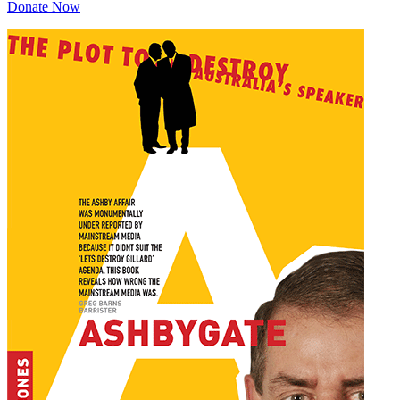
Donate Now