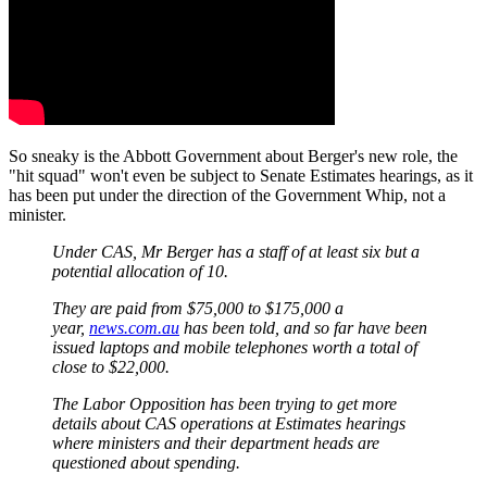
So sneaky is the Abbott Government about Berger's new role, the
"hit squad" won't even be subject to Senate Estimates hearings, as it
has been put under the direction of the Government Whip, not a
minister.
Under CAS, Mr Berger has a staff of at least six but a
potential allocation of 10.
They are paid from $75,000 to $175,000 a
year,
news.com.au
has been told, and so far have been
issued laptops and mobile telephones worth a total of
close to $22,000.
The Labor Opposition has been trying to get more
details about CAS operations at Estimates hearings
where ministers and their department heads are
questioned about spending.