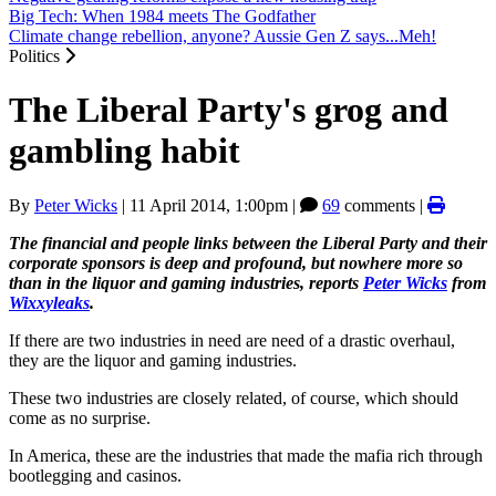
Big Tech: When 1984 meets The Godfather
Climate change rebellion, anyone? Aussie Gen Z says...Meh!
Politics
The Liberal Party's grog and
gambling habit
By
Peter Wicks
|
11 April 2014, 1:00pm
|
69
comments |
The financial and people links between the Liberal Party and their
corporate sponsors is deep and profound, but nowhere more so
than in the liquor and gaming industries, reports
Peter Wicks
from
Wixxyleaks
.
If there are two industries in need are need of a drastic overhaul,
they are the liquor and gaming industries.
These two industries are closely related, of course, which should
come as no surprise.
In America, these are the industries that made the mafia rich through
bootlegging and casinos.