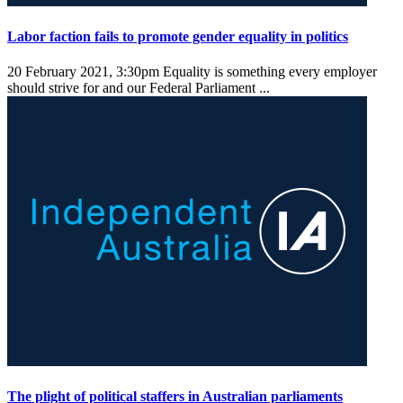
Labor faction fails to promote gender equality in politics
20 February 2021, 3:30pm
Equality is something every employer
should strive for and our Federal Parliament ...
The plight of political staffers in Australian parliaments