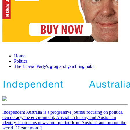
Home
Politics
The Liberal Party's grog and gambling habit
Independent
A
ustralia is a progressive journal focusing on politics,
democracy, the environment, Australian history and Australian
identity. It contains news and opinion from Australia and around the
world. [ Learn more ]