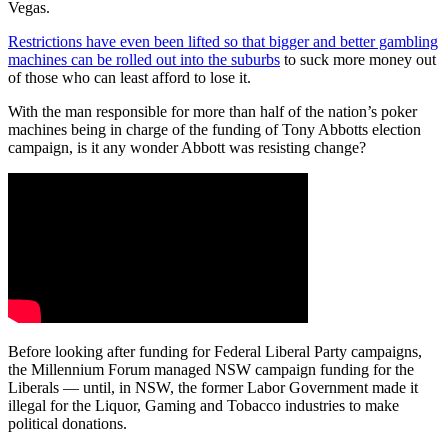
Vegas.
Restrictions have even been lifted so that bigger and better gambling
machines can be rolled out into the suburbs
to suck more money out
of those who can least afford to lose it.
With the man responsible for more than half of the nation’s poker
machines being in charge of the funding of Tony Abbotts election
campaign, is it any wonder Abbott was resisting change?
Before looking after funding for Federal Liberal Party campaigns,
the Millennium Forum managed NSW campaign funding for the
Liberals — until, in NSW, the former Labor Government made it
illegal for the Liquor, Gaming and Tobacco industries to make
political donations.