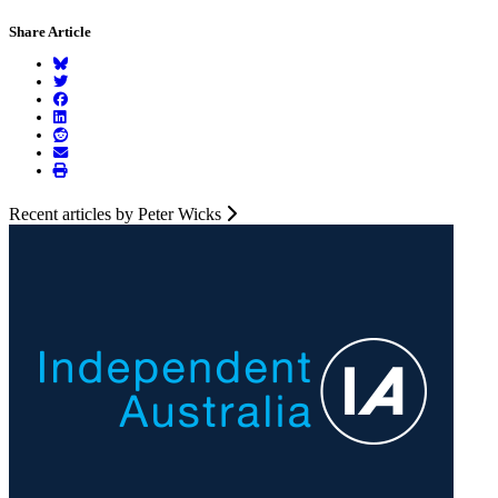
Share Article
Recent articles by Peter Wicks