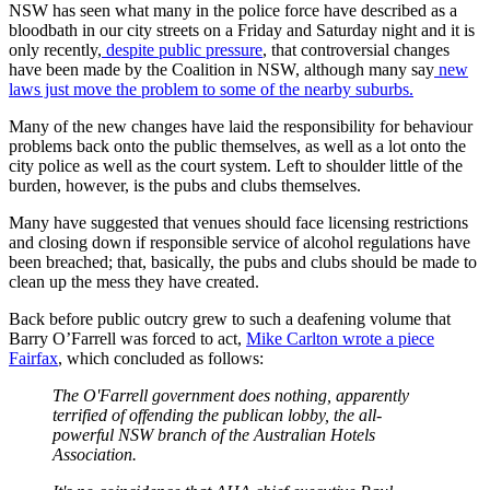
NSW has seen what many in the police force have described as a
bloodbath in our city streets on a Friday and Saturday night and it is
only recently,
despite public pressure
, that controversial changes
have been made by the Coalition in NSW, although many say
new
laws just move the problem to some of the nearby suburbs.
Many of the new changes have laid the responsibility for behaviour
problems back onto the public themselves, as well as a lot onto the
city police as well as the court system. Left to shoulder little of the
burden, however, is the pubs and clubs themselves.
Many have suggested that venues should face licensing restrictions
and closing down if responsible service of alcohol regulations have
been breached; that, basically, the pubs and clubs should be made to
clean up the mess they have created.
Back before public outcry grew to such a deafening volume that
Barry O’Farrell was forced to act,
Mike Carlton wrote a piece
Fairfax
, which concluded as follows:
The O'Farrell government does nothing, apparently
terrified of offending the publican lobby, the all-
powerful NSW branch of the Australian Hotels
Association.