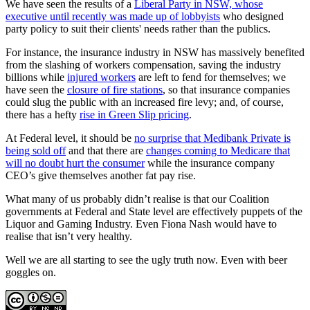
We have seen the results of a
Liberal Party in NSW, whose
executive until recently was made up of lobbyists
who designed
party policy to suit their clients' needs rather than the publics.
For instance, the insurance industry in NSW has massively benefited
from the slashing of workers compensation, saving the industry
billions while
injured workers
are left to fend for themselves; we
have seen the
closure of fire stations
, so that insurance companies
could slug the public with an increased fire levy; and, of course,
there has a hefty
rise in Green Slip pricing
.
At Federal level, it should be
no surprise that Medibank Private is
being sold off
and that there are
changes coming to Medicare that
will no doubt hurt the consumer
while the insurance company
CEO’s give themselves another fat pay rise.
What many of us probably didn’t realise is that our Coalition
governments at Federal and State level are effectively puppets of the
Liquor and Gaming Industry. Even Fiona Nash would have to
realise that isn’t very healthy.
Well we are all starting to see the ugly truth now. Even with beer
goggles on.