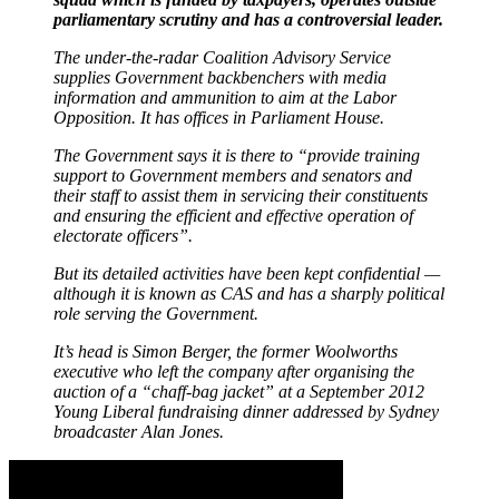
parliamentary scrutiny and has a controversial leader.
The under-the-radar Coalition Advisory Service
supplies Government backbenchers with media
information and ammunition to aim at the Labor
Opposition. It has offices in Parliament House.
The Government says it is there to “provide training
support to Government members and senators and
their staff to assist them in servicing their constituents
and ensuring the efficient and effective operation of
electorate officers”.
But its detailed activities have been kept confidential —
although it is known as CAS and has a sharply political
role serving the Government.
It’s head is Simon Berger, the former Woolworths
executive who left the company after organising the
auction of a “chaff-bag jacket” at a September 2012
Young Liberal fundraising dinner addressed by Sydney
broadcaster Alan Jones.