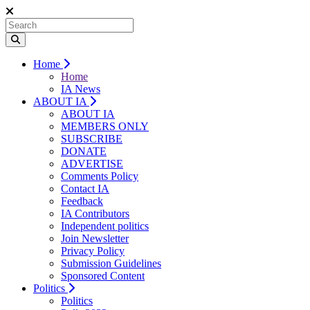
Home
Home
IA News
ABOUT IA
ABOUT IA
MEMBERS ONLY
SUBSCRIBE
DONATE
ADVERTISE
Comments Policy
Contact IA
Feedback
IA Contributors
Independent politics
Join Newsletter
Privacy Policy
Submission Guidelines
Sponsored Content
Politics
Politics