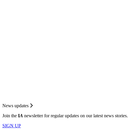
News updates
Join the
I
A
newsletter for regular updates on our latest news stories.
SIGN UP