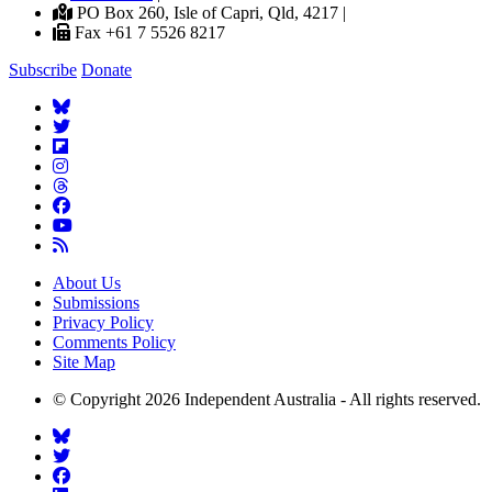
PO Box 260, Isle of Capri, Qld, 4217 |
Fax +61 7 5526 8217
Subscribe
Donate
About Us
Submissions
Privacy Policy
Comments Policy
Site Map
© Copyright 2026 Independent Australia - All rights reserved.