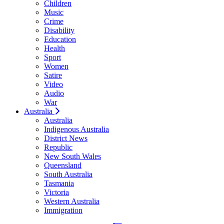
Children
Music
Crime
Disability
Education
Health
Sport
Women
Satire
Video
Audio
War
Australia
Australia
Indigenous Australia
District News
Republic
New South Wales
Queensland
South Australia
Tasmania
Victoria
Western Australia
Immigration