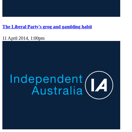
The Liberal Party's grog and gambling habit
11 April 2014, 1:00pm