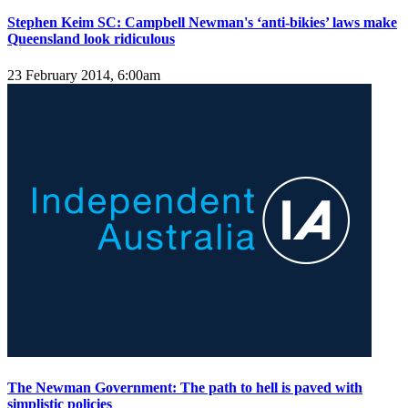
Stephen Keim SC: Campbell Newman's ‘anti-bikies’ laws make
Queensland look ridiculous
23 February 2014, 6:00am
The Newman Government: The path to hell is paved with
simplistic policies