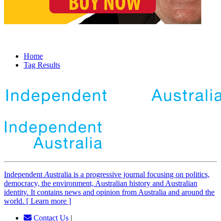
Home
Tag Results
Independent
A
ustralia is a progressive journal focusing on politics,
democracy, the environment, Australian history and Australian
identity. It contains news and opinion from Australia and around the
world. [ Learn more ]
Contact Us
|