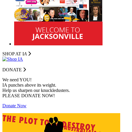
SHOP AT I
A
DONATE
We need YOU!
IA punches above its weight.
Help us sharpen our knuckledusters.
PLEASE DONATE NOW!
Donate Now