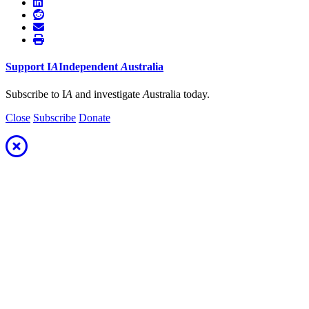
Support
I
A
Independent
A
ustralia
Subscribe to I
A
and investigate
A
ustralia today.
Close
Subscribe
Donate