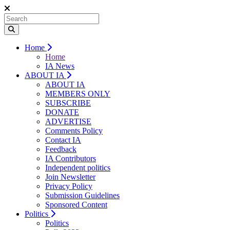
Home
Home
IA News
ABOUT IA
ABOUT IA
MEMBERS ONLY
SUBSCRIBE
DONATE
ADVERTISE
Comments Policy
Contact IA
Feedback
IA Contributors
Independent politics
Join Newsletter
Privacy Policy
Submission Guidelines
Sponsored Content
Politics
Politics