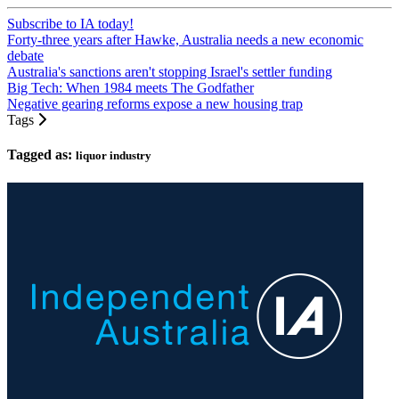
Subscribe to IA today!
Forty-three years after Hawke, Australia needs a new economic
debate
Australia's sanctions aren't stopping Israel's settler funding
Big Tech: When 1984 meets The Godfather
Negative gearing reforms expose a new housing trap
Tags
Tagged as:
liquor industry