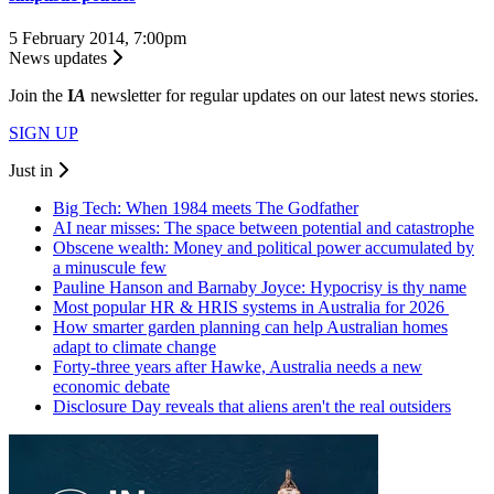
5 February 2014, 7:00pm
News updates
Join the
I
A
newsletter for regular updates on our latest news stories.
SIGN UP
Just in
Big Tech: When 1984 meets The Godfather
AI near misses: The space between potential and catastrophe
Obscene wealth: Money and political power accumulated by
a minuscule few
Pauline Hanson and Barnaby Joyce: Hypocrisy is thy name
Most popular HR & HRIS systems in Australia for 2026
How smarter garden planning can help Australian homes
adapt to climate change
Forty-three years after Hawke, Australia needs a new
economic debate
Disclosure Day reveals that aliens aren't the real outsiders