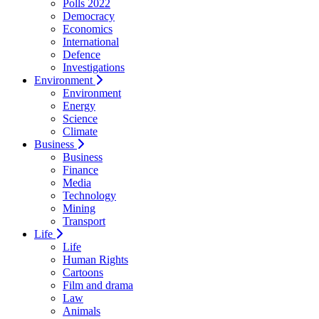
Polls 2022
Democracy
Economics
International
Defence
Investigations
Environment
Environment
Energy
Science
Climate
Business
Business
Finance
Media
Technology
Mining
Transport
Life
Life
Human Rights
Cartoons
Film and drama
Law
Animals