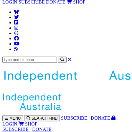
LOGIN
SUBSCRIBE
DONATE
SHOP
SUBS
CRIBE
DONATE
MENU
SEARCH
FIND
LOGIN
SHOP
SUBSCRIBE
DONATE