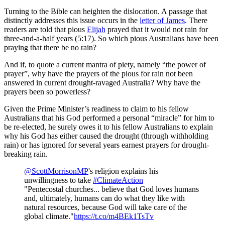
Turning to the Bible can heighten the dislocation. A passage that
distinctly addresses this issue occurs in the
letter of James
. There
readers are told that pious
Elijah
prayed that it would not rain for
three-and-a-half years (5:17). So which pious Australians have been
praying that there be no rain?
And if, to quote a current mantra of piety, namely “the power of
prayer”, why have the prayers of the pious for rain not been
answered in current drought-ravaged Australia? Why have the
prayers been so powerless?
Given the Prime Minister’s readiness to claim to his fellow
Australians that his God performed a personal “miracle” for him to
be re-elected, he surely owes it to his fellow Australians to explain
why his God has either caused the drought (through withholding
rain) or has ignored for several years earnest prayers for drought-
breaking rain.
@ScottMorrisonMP
's religion explains his
unwillingness to take
#ClimateAction
"Pentecostal churches... believe that God loves humans
and, ultimately, humans can do what they like with
natural resources, because God will take care of the
global climate."
https://t.co/m4BEk1TsTv