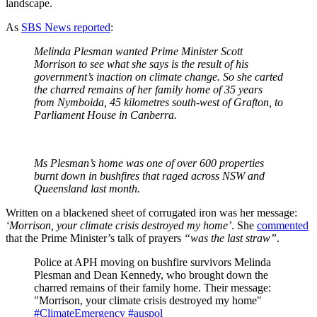
landscape.
As
SBS News reported
:
Melinda Plesman wanted Prime Minister Scott
Morrison to see what she says is the result of his
government’s inaction on climate change. So she carted
the charred remains of her family home of 35 years
from Nymboida, 45 kilometres south-west of Grafton, to
Parliament House in Canberra.
Ms Plesman’s home was one of over 600 properties
burnt down in bushfires that raged across NSW and
Queensland last month.
Written on a blackened sheet of corrugated iron was her message:
‘Morrison, your climate crisis destroyed my home’
. She
commented
that the Prime Minister’s talk of prayers
“was the last straw”
.
Police at APH moving on bushfire survivors Melinda
Plesman and Dean Kennedy, who brought down the
charred remains of their family home. Their message:
"Morrison, your climate crisis destroyed my home"
#ClimateEmergency
#auspol