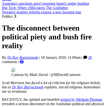
Australia's sanctions aren't stopping Israel's settler funding
Big Tech: When 1984 meets The Godfather
Negative gearing reforms expose a new housing trap
Politics
The disconnect between
political piety and bush fire
reality
By
Dr Ray Barraclough
|
18 January 2020, 11:00am
|
26
comments |
Cartoon by Mark David / @MDavidCartoons
Scott Morrison has faced a lot of criticism for his religious beliefs,
but as
Dr Ray Barraclough
explains, not all religious Australians
are as irrational.
RECENTLY, the spirited and heartfelt
protest by Melinda Plesman
revealed a serious disconnect in the Australian political and physical