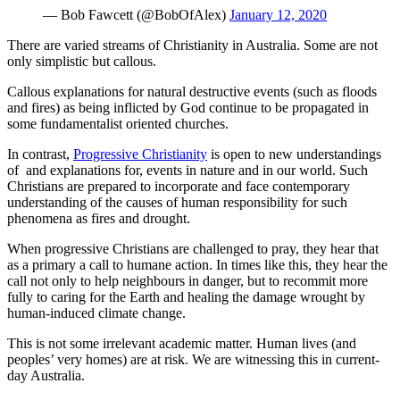
— Bob Fawcett (@BobOfAlex)
January 12, 2020
There are varied streams of Christianity in Australia. Some are not
only simplistic but callous.
Callous explanations for natural destructive events (such as floods
and fires) as being inflicted by God continue to be propagated in
some fundamentalist oriented churches.
In contrast,
Progressive Christianity
is open to new understandings
of and explanations for, events in nature and in our world. Such
Christians are prepared to incorporate and face contemporary
understanding of the causes of human responsibility for such
phenomena as fires and drought.
When progressive Christians are challenged to pray, they hear that
as a primary a call to humane action. In times like this, they hear the
call not only to help neighbours in danger, but to recommit more
fully to caring for the Earth and healing the damage wrought by
human-induced climate change.
This is not some irrelevant academic matter. Human lives (and
peoples’ very homes) are at risk. We are witnessing this in current-
day Australia.