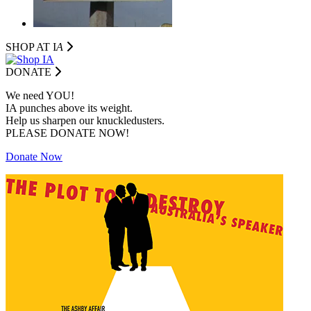
SHOP AT I
A
DONATE
We need YOU!
IA punches above its weight.
Help us sharpen our knuckledusters.
PLEASE DONATE NOW!
Donate Now