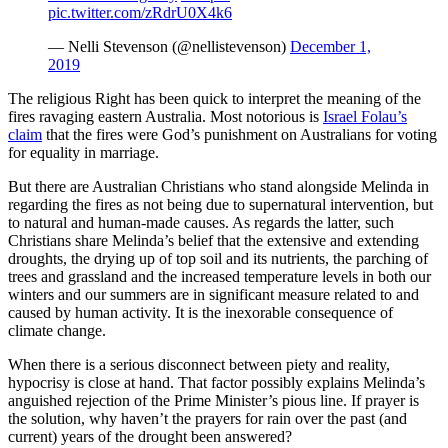
pic.twitter.com/zRdrU0X4k6
— Nelli Stevenson (@nellistevenson)
December 1,
2019
The religious Right has been quick to interpret the meaning of the
fires ravaging eastern Australia. Most notorious is
Israel Folau’s
claim
that the fires were God’s punishment on Australians for voting
for equality in marriage.
But there are Australian Christians who stand alongside Melinda in
regarding the fires as not being due to supernatural intervention, but
to natural and human-made causes. As regards the latter, such
Christians share Melinda’s belief that the extensive and extending
droughts, the drying up of top soil and its nutrients, the parching of
trees and grassland and the increased temperature levels in both our
winters and our summers are in significant measure related to and
caused by human activity. It is the inexorable consequence of
climate change.
When there is a serious disconnect between piety and reality,
hypocrisy is close at hand. That factor possibly explains Melinda’s
anguished rejection of the Prime Minister’s pious line. If prayer is
the solution, why haven’t the prayers for rain over the past (and
current) years of the drought been answered?