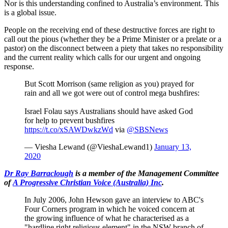
Nor is this understanding confined to Australia’s environment. This
is a global issue.
People on the receiving end of these destructive forces are right to
call out the pious (whether they be a Prime Minister or a prelate or a
pastor) on the disconnect between a piety that takes no responsibility
and the current reality which calls for our urgent and ongoing
response.
But Scott Morrison (same religion as you) prayed for
rain and all we got were out of control mega bushfires:
Israel Folau says Australians should have asked God
for help to prevent bushfires
https://t.co/xSAWDwkzWd
via
@SBSNews
— Viesha Lewand (@VieshaLewand1)
January 13,
2020
Dr Ray Barraclough
is a member of the Management Committee
of
A Progressive Christian Voice (Australia) Inc
.
In July 2006, John Hewson gave an interview to ABC's
Four Corners program in which he voiced concern at
the growing influence of what he characterised as a
"hardline right religious element" in the NSW branch of