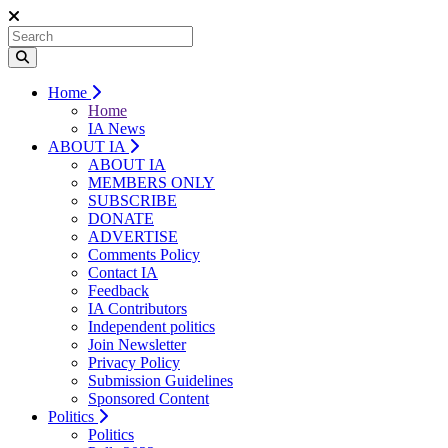
Home
Home
IA News
ABOUT IA
ABOUT IA
MEMBERS ONLY
SUBSCRIBE
DONATE
ADVERTISE
Comments Policy
Contact IA
Feedback
IA Contributors
Independent politics
Join Newsletter
Privacy Policy
Submission Guidelines
Sponsored Content
Politics
Politics