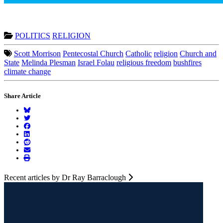
POLITICS
RELIGION
Scott Morrison
Pentecostal Church
Catholic
religion
Church and
State
Melinda Plesman
Israel Folau
religious freedom
bushfires
climate change
Share Article
Recent articles by Dr Ray Barraclough