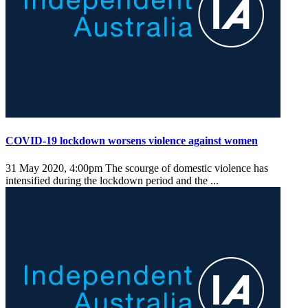
COVID-19 lockdown worsens violence against women
31 May 2020, 4:00pm
The scourge of domestic violence has
intensified during the lockdown period and the ...