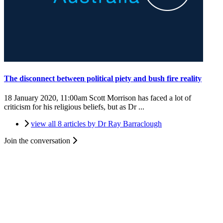
The disconnect between political piety and bush fire reality
18 January 2020, 11:00am
Scott Morrison has faced a lot of
criticism for his religious beliefs, but as Dr ...
view all 8 articles by Dr Ray Barraclough
Join the conversation