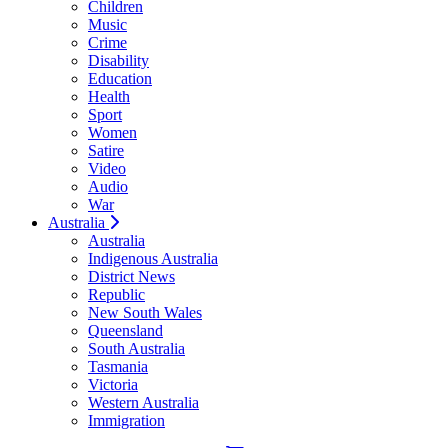
Children
Music
Crime
Disability
Education
Health
Sport
Women
Satire
Video
Audio
War
Australia
Australia
Indigenous Australia
District News
Republic
New South Wales
Queensland
South Australia
Tasmania
Victoria
Western Australia
Immigration