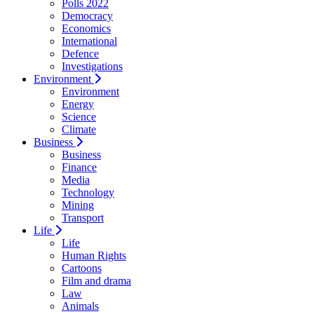
Polls 2022
Democracy
Economics
International
Defence
Investigations
Environment
Environment
Energy
Science
Climate
Business
Business
Finance
Media
Technology
Mining
Transport
Life
Life
Human Rights
Cartoons
Film and drama
Law
Animals