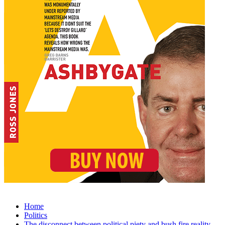
Home
Politics
The disconnect between political piety and bush fire reality