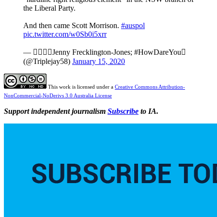
the Liberal Party.
And then came Scott Morrison.
#auspol
pic.twitter.com/w0Sb0i5xrr
— ️‍Jenny Frecklington-Jones; #HowDareYou
(@Triplejay58)
January 15, 2020
This work is licensed under a
Creative Commons Attribution-
NonCommercial-NoDerivs 3.0 Australia License
Support independent journalism
Subscribe
to IA.