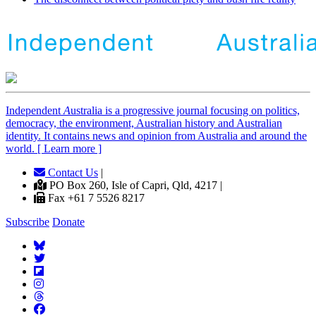
Independent
A
ustralia is a progressive journal focusing on politics,
democracy, the environment, Australian history and Australian
identity. It contains news and opinion from Australia and around the
world. [ Learn more ]
Contact Us
|
PO Box 260, Isle of Capri, Qld, 4217 |
Fax +61 7 5526 8217
Subscribe
Donate