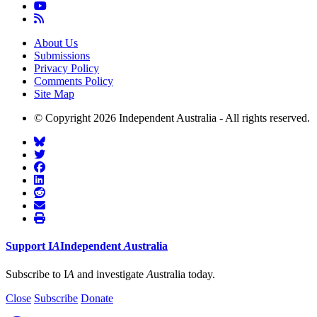
About Us
Submissions
Privacy Policy
Comments Policy
Site Map
© Copyright 2026 Independent Australia - All rights reserved.
Support
I
A
Independent
A
ustralia
Subscribe to I
A
and investigate
A
ustralia today.
Close
Subscribe
Donate