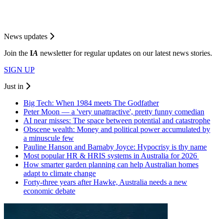
News updates
Join the
I
A
newsletter for regular updates on our latest news stories.
SIGN UP
Just in
Big Tech: When 1984 meets The Godfather
Peter Moon — a 'very unattractive', pretty funny comedian
AI near misses: The space between potential and catastrophe
Obscene wealth: Money and political power accumulated by
a minuscule few
Pauline Hanson and Barnaby Joyce: Hypocrisy is thy name
Most popular HR & HRIS systems in Australia for 2026
How smarter garden planning can help Australian homes
adapt to climate change
Forty-three years after Hawke, Australia needs a new
economic debate