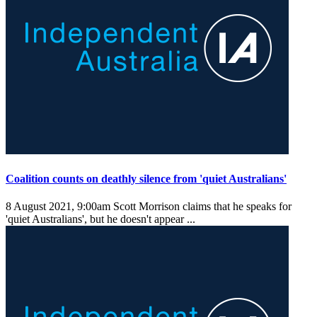
Coalition counts on deathly silence from 'quiet Australians'
8 August 2021, 9:00am
Scott Morrison claims that he speaks for
'quiet Australians', but he doesn't appear ...