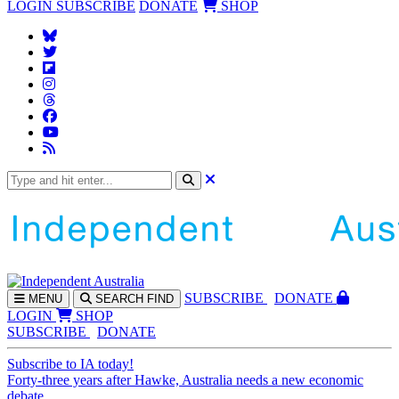
LOGIN
SUBSCRIBE
DONATE
SHOP
SUBS
CRIBE
DONATE
MENU
SEARCH
FIND
LOGIN
SHOP
SUBSCRIBE
DONATE
Subscribe to IA today!
Forty-three years after Hawke, Australia needs a new economic
debate