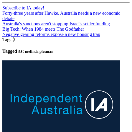
Subscribe to IA today!
Forty-three years after Hawke, Australia needs a new economic
debate
Australia's sanctions aren't stopping Israel's settler funding
Big Tech: When 1984 meets The Godfather
Negative gearing reforms expose a new housing trap
Tags
Tagged as:
melinda plesman