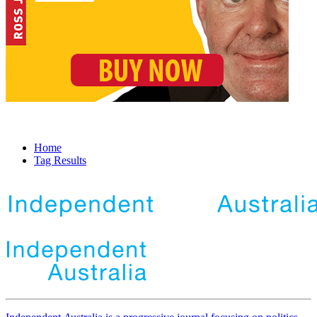
Home
Tag Results