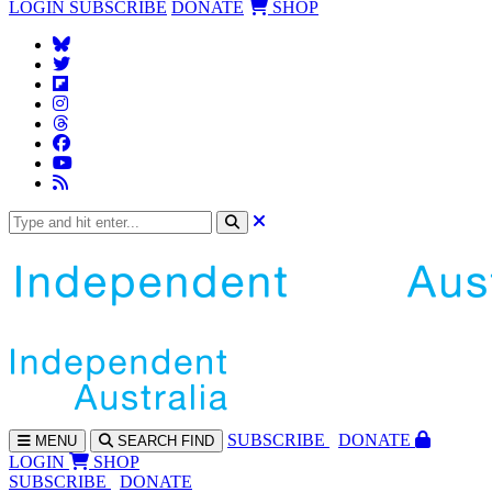
LOGIN
SUBSCRIBE
DONATE
SHOP
SUBS
CRIBE
DONATE
MENU
SEARCH
FIND
LOGIN
SHOP
SUBSCRIBE
DONATE