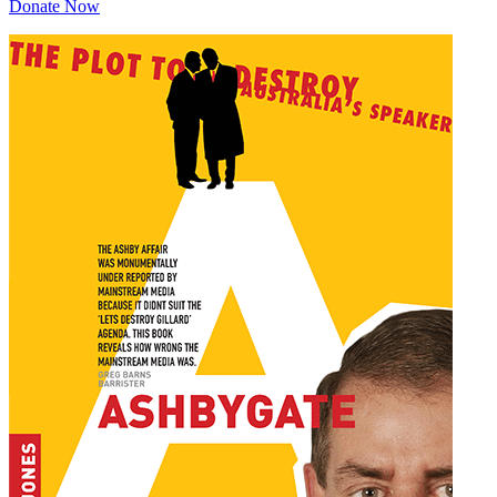
Donate Now