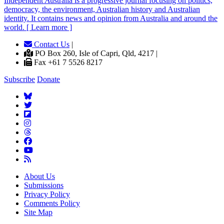
Independent
A
ustralia is a progressive journal focusing on politics,
democracy, the environment, Australian history and Australian
identity. It contains news and opinion from Australia and around the
world. [ Learn more ]
Contact Us
|
PO Box 260, Isle of Capri, Qld, 4217 |
Fax +61 7 5526 8217
Subscribe
Donate
About Us
Submissions
Privacy Policy
Comments Policy
Site Map