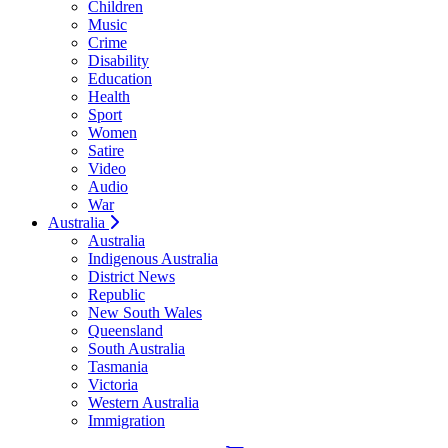
Children
Music
Crime
Disability
Education
Health
Sport
Women
Satire
Video
Audio
War
Australia
Australia
Indigenous Australia
District News
Republic
New South Wales
Queensland
South Australia
Tasmania
Victoria
Western Australia
Immigration