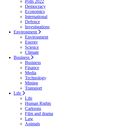
Polls 2022
Democracy
Economics
International
Defence
Investigations
Environment
Environment
Energy
Science
Climate
Business
Business
Finance
Media
Technology
Mining
Transport
Life
Life
Human Rights
Cartoons
Film and drama
Law
Animals