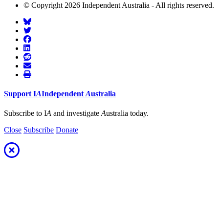
© Copyright 2026 Independent Australia - All rights reserved.
Support
I
A
Independent
A
ustralia
Subscribe to I
A
and investigate
A
ustralia today.
Close
Subscribe
Donate