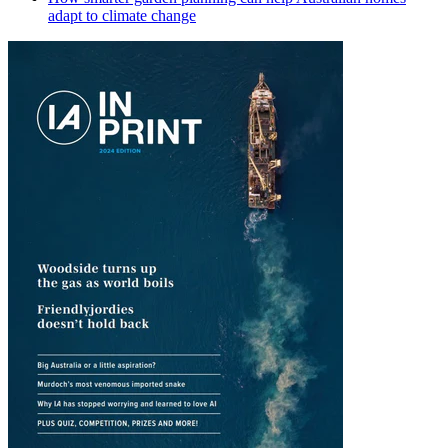
adapt to climate change