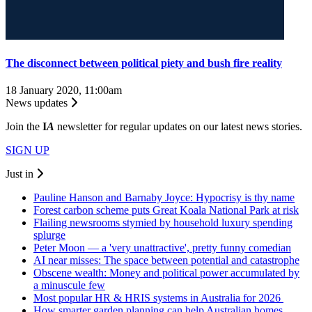
The disconnect between political piety and bush fire reality
18 January 2020, 11:00am
News updates
Join the
I
A
newsletter for regular updates on our latest news stories.
SIGN UP
Just in
Pauline Hanson and Barnaby Joyce: Hypocrisy is thy name
Forest carbon scheme puts Great Koala National Park at risk
Flailing newsrooms stymied by household luxury spending
splurge
Peter Moon — a 'very unattractive', pretty funny comedian
AI near misses: The space between potential and catastrophe
Obscene wealth: Money and political power accumulated by
a minuscule few
Most popular HR & HRIS systems in Australia for 2026
How smarter garden planning can help Australian homes