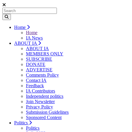
Home
Home
IA News
ABOUT IA
ABOUT IA
MEMBERS ONLY
SUBSCRIBE
DONATE
ADVERTISE
Comments Policy
Contact IA
Feedback
IA Contributors
Independent politics
Join Newsletter
Privacy Policy
Submission Guidelines
Sponsored Content
Politics
Politics