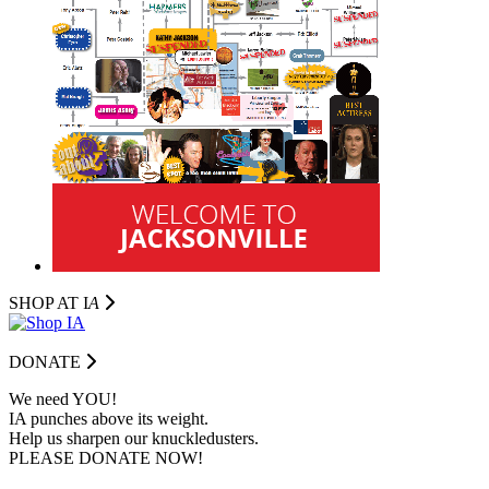
SHOP AT I
A
DONATE
We need YOU!
IA punches above its weight.
Help us sharpen our knuckledusters.
PLEASE DONATE NOW!